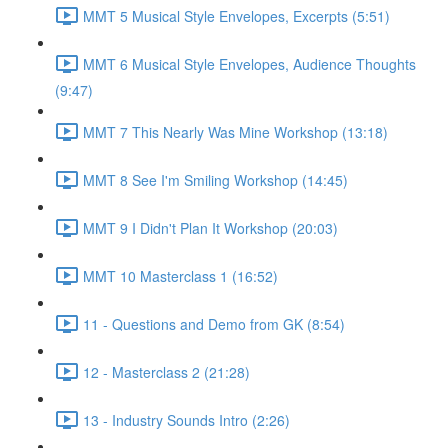
MMT 5 Musical Style Envelopes, Excerpts (5:51)
MMT 6 Musical Style Envelopes, Audience Thoughts
(9:47)
MMT 7 This Nearly Was Mine Workshop (13:18)
MMT 8 See I'm Smiling Workshop (14:45)
MMT 9 I Didn't Plan It Workshop (20:03)
MMT 10 Masterclass 1 (16:52)
11 - Questions and Demo from GK (8:54)
12 - Masterclass 2 (21:28)
13 - Industry Sounds Intro (2:26)