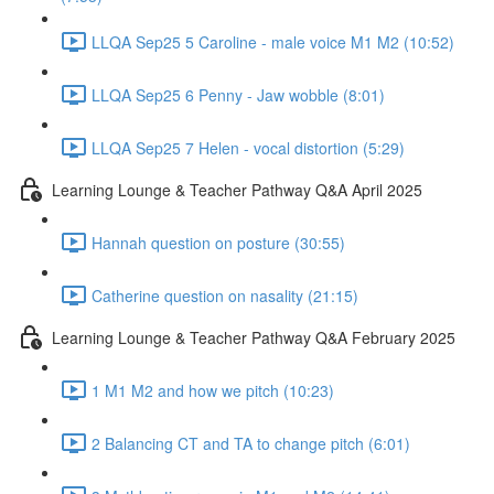
LLQA Sep25 5 Caroline - male voice M1 M2 (10:52)
LLQA Sep25 6 Penny - Jaw wobble (8:01)
LLQA Sep25 7 Helen - vocal distortion (5:29)
Learning Lounge & Teacher Pathway Q&A April 2025
Hannah question on posture (30:55)
Catherine question on nasality (21:15)
Learning Lounge & Teacher Pathway Q&A February 2025
1 M1 M2 and how we pitch (10:23)
2 Balancing CT and TA to change pitch (6:01)