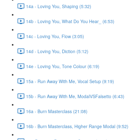
14a - Loving You, Shaping (5:32)
14b - Loving You, What Do You Hear_ (6:53)
14c - Loving You, Flow (3:05)
14d - Loving You, Diction (5:12)
14e - Loving You, Tone Colour (6:19)
15a - Run Away With Me, Vocal Setup (9:19)
15b - Run Away With Me, ModalVSFalsetto (6:43)
16a - Burn Masterclass (21:08)
16b - Burn Masterclass, Higher Range Modal (9:52)