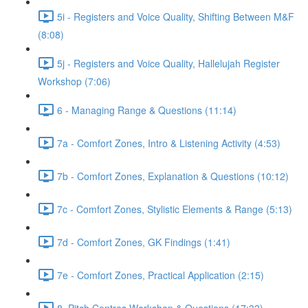
5i - Registers and Voice Quality, Shifting Between M&F
(8:08)
5j - Registers and Voice Quality, Hallelujah Register
Workshop (7:06)
6 - Managing Range & Questions (11:14)
7a - Comfort Zones, Intro & Listening Activity (4:53)
7b - Comfort Zones, Explanation & Questions (10:12)
7c - Comfort Zones, Stylistic Elements & Range (5:13)
7d - Comfort Zones, GK Findings (1:41)
7e - Comfort Zones, Practical Application (2:15)
8. Pitch Centres Workshop & Questions (17:33)