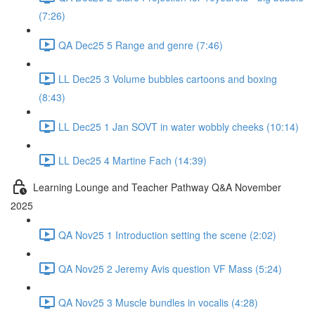
(7:26)
QA Dec25 5 Range and genre (7:46)
LL Dec25 3 Volume bubbles cartoons and boxing
(8:43)
LL Dec25 1 Jan SOVT in water wobbly cheeks (10:14)
LL Dec25 4 Martine Fach (14:39)
Learning Lounge and Teacher Pathway Q&A November
2025
QA Nov25 1 Introduction setting the scene (2:02)
QA Nov25 2 Jeremy Avis question VF Mass (5:24)
QA Nov25 3 Muscle bundles in vocalis (4:28)