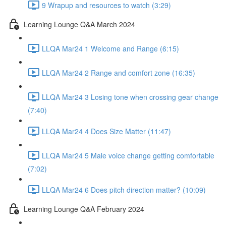
9 Wrapup and resources to watch (3:29)
Learning Lounge Q&A March 2024
LLQA Mar24 1 Welcome and Range (6:15)
LLQA Mar24 2 Range and comfort zone (16:35)
LLQA Mar24 3 Losing tone when crossing gear change
(7:40)
LLQA Mar24 4 Does Size Matter (11:47)
LLQA Mar24 5 Male voice change getting comfortable
(7:02)
LLQA Mar24 6 Does pitch direction matter? (10:09)
Learning Lounge Q&A February 2024