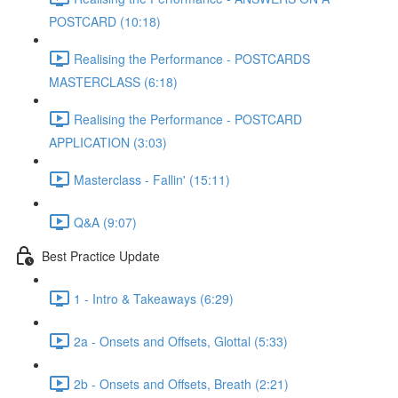
POSTCARD (10:18)
Realising the Performance - POSTCARDS
MASTERCLASS (6:18)
Realising the Performance - POSTCARD
APPLICATION (3:03)
Masterclass - Fallin' (15:11)
Q&A (9:07)
Best Practice Update
1 - Intro & Takeaways (6:29)
2a - Onsets and Offsets, Glottal (5:33)
2b - Onsets and Offsets, Breath (2:21)