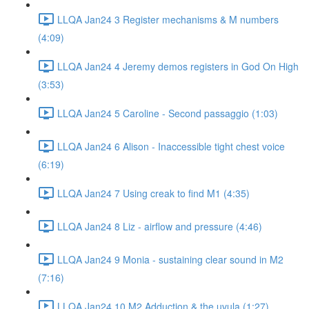
LLQA Jan24 3 Register mechanisms & M numbers
(4:09)
LLQA Jan24 4 Jeremy demos registers in God On High
(3:53)
LLQA Jan24 5 Caroline - Second passaggio (1:03)
LLQA Jan24 6 Alison - Inaccessible tight chest voice
(6:19)
LLQA Jan24 7 Using creak to find M1 (4:35)
LLQA Jan24 8 Liz - airflow and pressure (4:46)
LLQA Jan24 9 Monia - sustaining clear sound in M2
(7:16)
LLQA Jan24 10 M2 Adduction & the uvula (1:27)