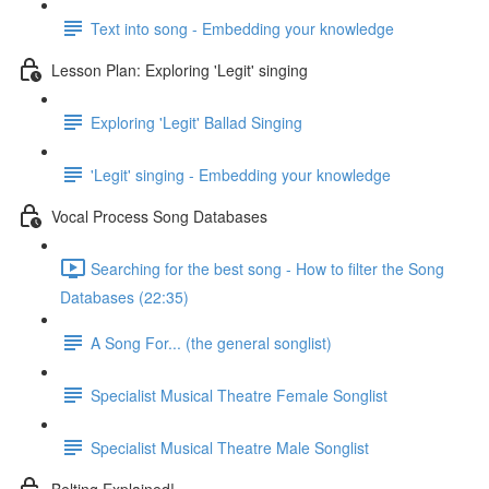
Text into song - Embedding your knowledge
Lesson Plan: Exploring 'Legit' singing
Exploring 'Legit' Ballad Singing
'Legit' singing - Embedding your knowledge
Vocal Process Song Databases
Searching for the best song - How to filter the Song
Databases (22:35)
A Song For... (the general songlist)
Specialist Musical Theatre Female Songlist
Specialist Musical Theatre Male Songlist
Belting Explained!