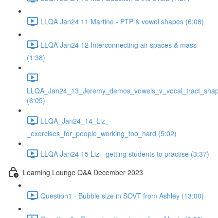
LLQA Jan24 11 Martine - PTP & vowel shapes (6:08)
LLQA Jan24 12 Interconnecting air spaces & mass
(1:38)
LLQA_Jan24_13_Jeremy_demos_vowels_v_vocal_tract_shap
(6:05)
LLQA_Jan24_14_Liz_-
_exercises_for_people_working_too_hard (5:02)
LLQA Jan24 15 Liz - getting students to practise (3:37)
Learning Lounge Q&A December 2023
Question1 - Bubble size in SOVT from Ashley (13:00)