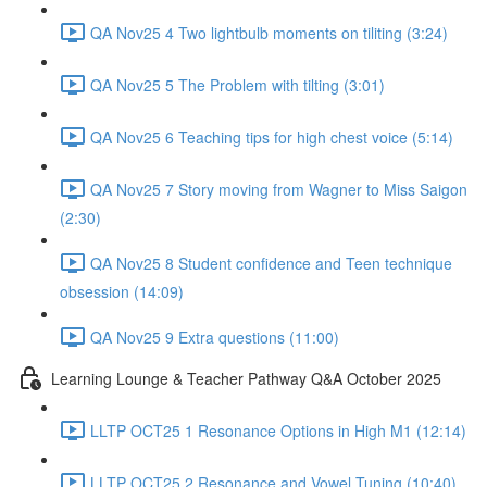
QA Nov25 4 Two lightbulb moments on tiliting (3:24)
QA Nov25 5 The Problem with tilting (3:01)
QA Nov25 6 Teaching tips for high chest voice (5:14)
QA Nov25 7 Story moving from Wagner to Miss Saigon
(2:30)
QA Nov25 8 Student confidence and Teen technique
obsession (14:09)
QA Nov25 9 Extra questions (11:00)
Learning Lounge & Teacher Pathway Q&A October 2025
LLTP OCT25 1 Resonance Options in High M1 (12:14)
LLTP OCT25 2 Resonance and Vowel Tuning (10:40)