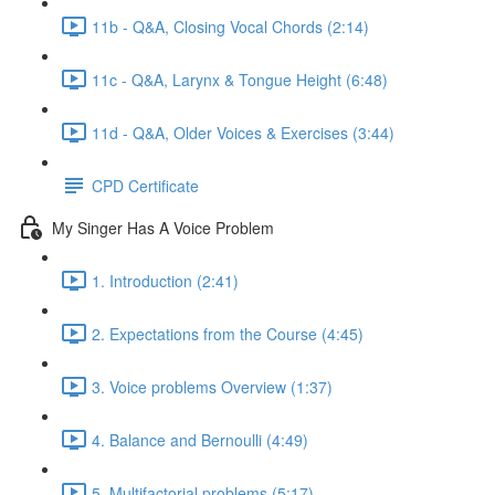
11b - Q&A, Closing Vocal Chords (2:14)
11c - Q&A, Larynx & Tongue Height (6:48)
11d - Q&A, Older Voices & Exercises (3:44)
CPD Certificate
My Singer Has A Voice Problem
1. Introduction (2:41)
2. Expectations from the Course (4:45)
3. Voice problems Overview (1:37)
4. Balance and Bernoulli (4:49)
5. Multifactorial problems (5:17)