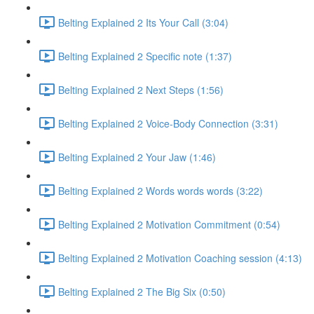
Belting Explained 2 Its Your Call (3:04)
Belting Explained 2 Specific note (1:37)
Belting Explained 2 Next Steps (1:56)
Belting Explained 2 Voice-Body Connection (3:31)
Belting Explained 2 Your Jaw (1:46)
Belting Explained 2 Words words words (3:22)
Belting Explained 2 Motivation Commitment (0:54)
Belting Explained 2 Motivation Coaching session (4:13)
Belting Explained 2 The Big Six (0:50)