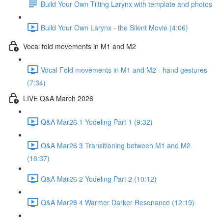
Build Your Own Tilting Larynx with template and photos
Build Your Own Larynx - the Silent Movie (4:06)
Vocal fold movements in M1 and M2
Vocal Fold movements in M1 and M2 - hand gestures
(7:34)
LIVE Q&A March 2026
Q&A Mar26 1 Yodeling Part 1 (9:32)
Q&A Mar26 3 Transitioning between M1 and M2
(16:37)
Q&A Mar26 2 Yodeling Part 2 (10:12)
Q&A Mar26 4 Warmer Darker Resonance (12:19)