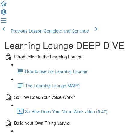
Previous Lesson
Complete and Continue
Learning Lounge DEEP DIVE
Introduction to the Learning Lounge
How to use the Learning Lounge
The Learning Lounge MAPS
So How Does Your Voice Work?
So How Does Your Voice Work video (5:47)
Build Your Own Tilting Larynx