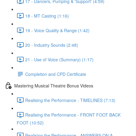
17 - Dancers, Pumping & 'Support' (4:59)
18 - MT Casting (1:16)
19 - Voice Quality & Range (1:42)
20 - Industry Sounds (2:48)
21 - Use of Voice (Summary) (1:17)
Completion and CPD Certificate
Mastering Musical Theatre Bonus Videos
Realising the Performance - TIMELINES (7:13)
Realising the Performance - FRONT FOOT BACK
FOOT (10:52)
Realising the Performance - ANSWERS ON A