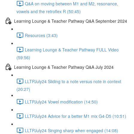
Q&A on moving between M1 and M2, resonance,
vowels and the retroflex R (50:45)
Learning Lounge & Teacher Pathway Q&A September 2024
Resources (3:43)
Learning Lounge & Teacher Pathway FULL Video
(59:56)
Learning Lounge & Teacher Pathway Q&A July 2024
LLTPJuly24 Sliding to a note versus note in context
(20:27)
LLTPJuly24 Vowel modification (14:50)
LLTPJuly24 Advice for a better M1 mix G4-D5 (10:51)
LLTPJuly24 Singing sharp when engaged (14:08)