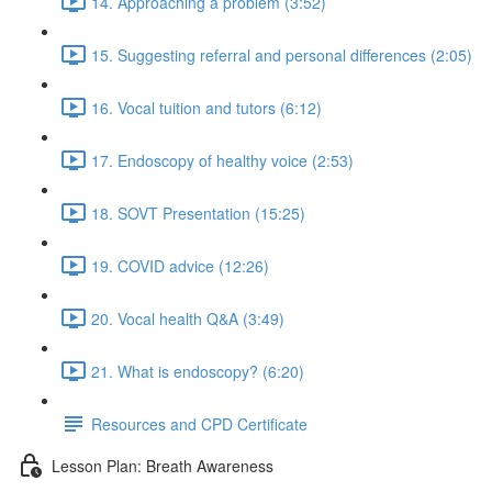
14. Approaching a problem (3:52)
15. Suggesting referral and personal differences (2:05)
16. Vocal tuition and tutors (6:12)
17. Endoscopy of healthy voice (2:53)
18. SOVT Presentation (15:25)
19. COVID advice (12:26)
20. Vocal health Q&A (3:49)
21. What is endoscopy? (6:20)
Resources and CPD Certificate
Lesson Plan: Breath Awareness