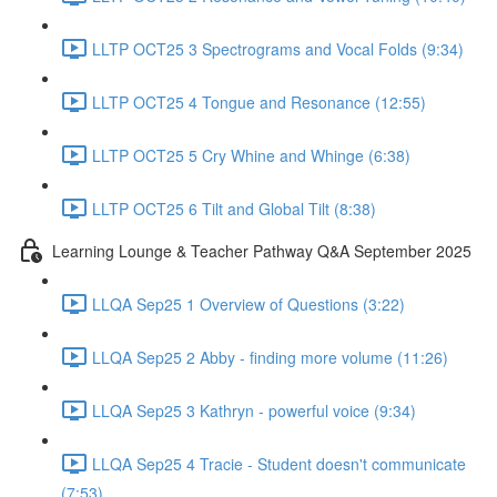
LLTP OCT25 3 Spectrograms and Vocal Folds (9:34)
LLTP OCT25 4 Tongue and Resonance (12:55)
LLTP OCT25 5 Cry Whine and Whinge (6:38)
LLTP OCT25 6 Tilt and Global Tilt (8:38)
Learning Lounge & Teacher Pathway Q&A September 2025
LLQA Sep25 1 Overview of Questions (3:22)
LLQA Sep25 2 Abby - finding more volume (11:26)
LLQA Sep25 3 Kathryn - powerful voice (9:34)
LLQA Sep25 4 Tracie - Student doesn't communicate
(7:53)