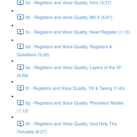
5a - Registers and Voice Quality, Intro (3:37)
5b - Registers and Voice Quality, M0-3 (5:07)
5c - Registers and Voice Quality, Head Register (1:10)
5d - Registers and Voice Quality, Registers &
Questions (5:28)
5e - Registers and Voice Quality, Layers of the VF
(6:58)
5f - Registers and Voice Quality, Tilt & Twang (1:45)
5g - Registers and Voice Quality, Phonation Modes
(7:13)
5h - Registers and Voice Quality, God Help The
Outcasts (8:27)