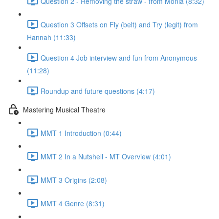
Question 2 - Removing the straw - from Monia (8:32)
Question 3 Offsets on Fly (belt) and Try (legit) from
Hannah (11:33)
Question 4 Job interview and fun from Anonymous
(11:28)
Roundup and future questions (4:17)
Mastering Musical Theatre
MMT 1 Introduction (0:44)
MMT 2 In a Nutshell - MT Overview (4:01)
MMT 3 Origins (2:08)
MMT 4 Genre (8:31)