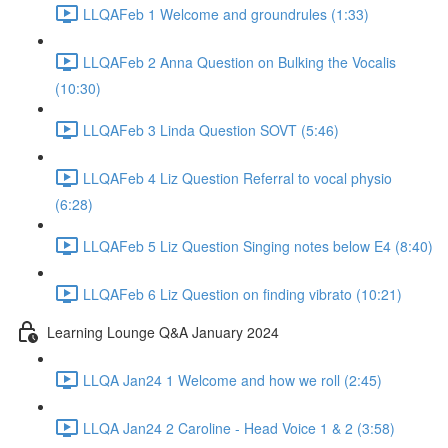
LLQAFeb 1 Welcome and groundrules (1:33)
LLQAFeb 2 Anna Question on Bulking the Vocalis
(10:30)
LLQAFeb 3 Linda Question SOVT (5:46)
LLQAFeb 4 Liz Question Referral to vocal physio
(6:28)
LLQAFeb 5 Liz Question Singing notes below E4 (8:40)
LLQAFeb 6 Liz Question on finding vibrato (10:21)
Learning Lounge Q&A January 2024
LLQA Jan24 1 Welcome and how we roll (2:45)
LLQA Jan24 2 Caroline - Head Voice 1 & 2 (3:58)