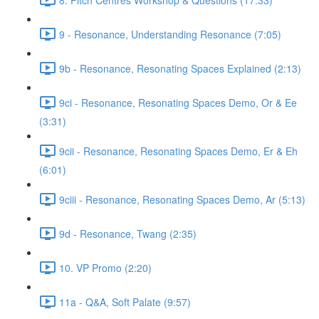
9 - Resonance, Understanding Resonance (7:05)
9b - Resonance, Resonating Spaces Explained (2:13)
9ci - Resonance, Resonating Spaces Demo, Or & Ee
(3:31)
9cii - Resonance, Resonating Spaces Demo, Er & Eh
(6:01)
9ciii - Resonance, Resonating Spaces Demo, Ar (5:13)
9d - Resonance, Twang (2:35)
10. VP Promo (2:20)
11a - Q&A, Soft Palate (9:57)