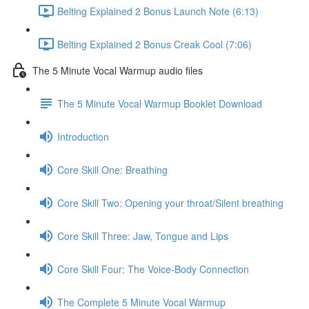
Belting Explained 2 Bonus Launch Note (6:13)
Belting Explained 2 Bonus Creak Cool (7:06)
The 5 Minute Vocal Warmup audio files
The 5 Minute Vocal Warmup Booklet Download
Introduction
Core Skill One: Breathing
Core Skill Two: Opening your throat/Silent breathing
Core Skill Three: Jaw, Tongue and Lips
Core Skill Four: The Voice-Body Connection
The Complete 5 Minute Vocal Warmup