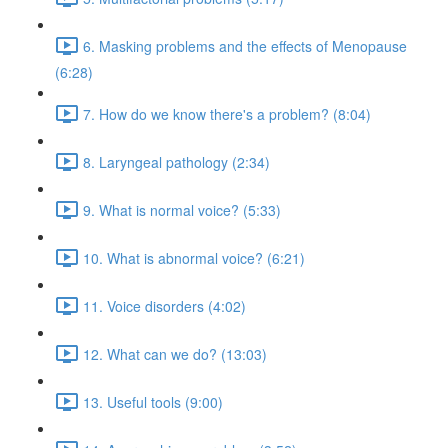
6. Masking problems and the effects of Menopause
(6:28)
7. How do we know there's a problem? (8:04)
8. Laryngeal pathology (2:34)
9. What is normal voice? (5:33)
10. What is abnormal voice? (6:21)
11. Voice disorders (4:02)
12. What can we do? (13:03)
13. Useful tools (9:00)