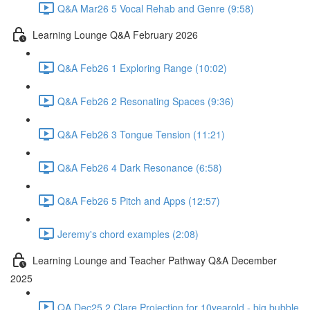
Q&A Mar26 5 Vocal Rehab and Genre (9:58)
Learning Lounge Q&A February 2026
Q&A Feb26 1 Exploring Range (10:02)
Q&A Feb26 2 Resonating Spaces (9:36)
Q&A Feb26 3 Tongue Tension (11:21)
Q&A Feb26 4 Dark Resonance (6:58)
Q&A Feb26 5 Pitch and Apps (12:57)
Jeremy's chord examples (2:08)
Learning Lounge and Teacher Pathway Q&A December
2025
QA Dec25 2 Clare Projection for 10yearold - big bubble