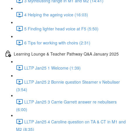
3 Mythbusting range in M1 and M2 (14:41)
4 Helping the ageing voice (16:03)
5 Finding lighter head voice at F5 (5:50)
6 Tips for working with choirs (2:31)
Learning Lounge & Teacher Pathway Q&A January 2025
LLTP Jan25 1 Welcome (1:39)
LLTP Jan25 2 Bonnie question Steamer v Nebuliser
(3:54)
LLTP Jan25 3 Carrie Garrett answer re nebulisers
(6:00)
LLTP Jan25 4 Caroline question on TA & CT in M1 and
M2 (8:35)