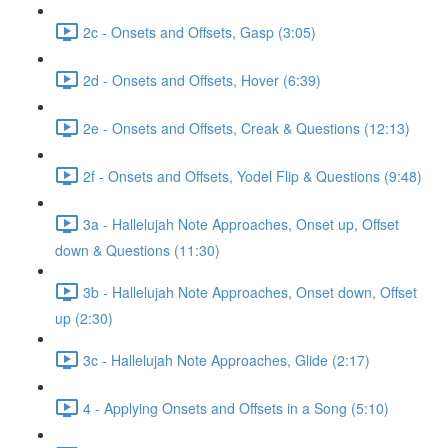
2c - Onsets and Offsets, Gasp (3:05)
2d - Onsets and Offsets, Hover (6:39)
2e - Onsets and Offsets, Creak & Questions (12:13)
2f - Onsets and Offsets, Yodel Flip & Questions (9:48)
3a - Hallelujah Note Approaches, Onset up, Offset
down & Questions (11:30)
3b - Hallelujah Note Approaches, Onset down, Offset
up (2:30)
3c - Hallelujah Note Approaches, Glide (2:17)
4 - Applying Onsets and Offsets in a Song (5:10)