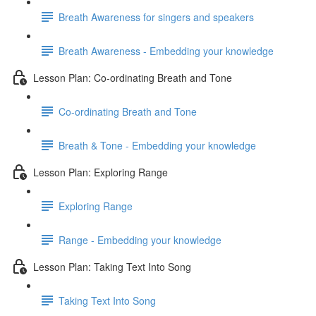
Breath Awareness for singers and speakers
Breath Awareness - Embedding your knowledge
Lesson Plan: Co-ordinating Breath and Tone
Co-ordinating Breath and Tone
Breath & Tone - Embedding your knowledge
Lesson Plan: Exploring Range
Exploring Range
Range - Embedding your knowledge
Lesson Plan: Taking Text Into Song
Taking Text Into Song