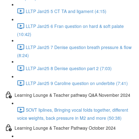
LLTP Jan25 5 CT TA and ligament (4:15)
LLTP Jan25 6 Fran question on hard & soft palate
(10:42)
LLTP Jan25 7 Denise question breath pressure & flow
(8:24)
LLTP Jan25 8 Denise question part 2 (7:03)
LLTP Jan25 9 Caroline question on underbite (7:41)
Learning Lounge & Teacher pathway Q&A November 2024
SOVT liplines, Bringing vocal folds together, different
voice weights, back pressure in M2 and more (50:38)
Learning Lounge & Teacher Pathway October 2024