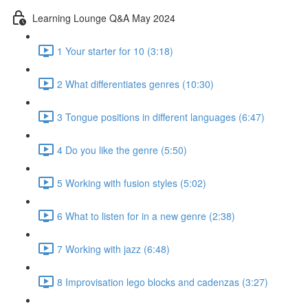
Learning Lounge Q&A May 2024
1 Your starter for 10 (3:18)
2 What differentiates genres (10:30)
3 Tongue positions in different languages (6:47)
4 Do you like the genre (5:50)
5 Working with fusion styles (5:02)
6 What to listen for in a new genre (2:38)
7 Working with jazz (6:48)
8 Improvisation lego blocks and cadenzas (3:27)