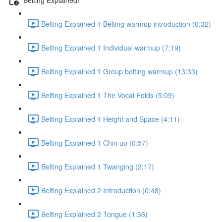
Belting Explained 1 Belting warmup introduction (0:32)
Belting Explained 1 Individual warmup (7:19)
Belting Explained 1 Group belting warmup (13:33)
Belting Explained 1 The Vocal Folds (5:09)
Belting Explained 1 Height and Space (4:11)
Belting Explained 1 Chin up (0:57)
Belting Explained 1 Twanging (2:17)
Belting Explained 2 Introduction (0:48)
Belting Explained 2 Tongue (1:36)