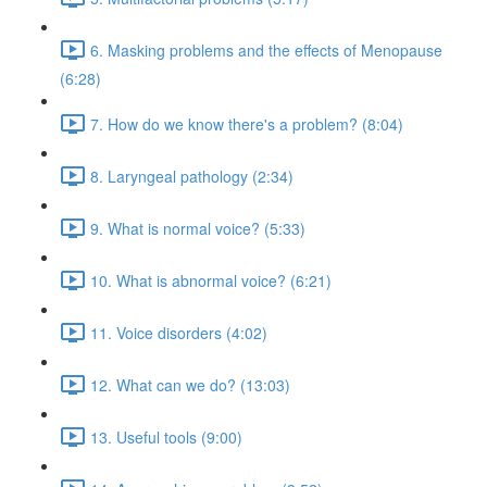
6. Masking problems and the effects of Menopause
(6:28)
7. How do we know there's a problem? (8:04)
8. Laryngeal pathology (2:34)
9. What is normal voice? (5:33)
10. What is abnormal voice? (6:21)
11. Voice disorders (4:02)
12. What can we do? (13:03)
13. Useful tools (9:00)