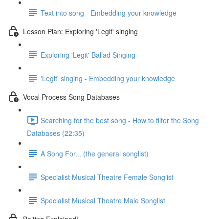
Text into song - Embedding your knowledge
Lesson Plan: Exploring 'Legit' singing
Exploring 'Legit' Ballad Singing
'Legit' singing - Embedding your knowledge
Vocal Process Song Databases
Searching for the best song - How to filter the Song
Databases (22:35)
A Song For... (the general songlist)
Specialist Musical Theatre Female Songlist
Specialist Musical Theatre Male Songlist
Belting Explained!