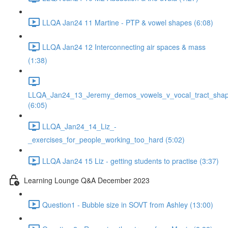
LLQA Jan24 11 Martine - PTP & vowel shapes (6:08)
LLQA Jan24 12 Interconnecting air spaces & mass
(1:38)
LLQA_Jan24_13_Jeremy_demos_vowels_v_vocal_tract_shap
(6:05)
LLQA_Jan24_14_Liz_-
_exercises_for_people_working_too_hard (5:02)
LLQA Jan24 15 Liz - getting students to practise (3:37)
Learning Lounge Q&A December 2023
Question1 - Bubble size in SOVT from Ashley (13:00)