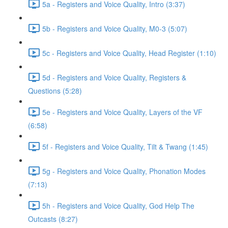
5a - Registers and Voice Quality, Intro (3:37)
5b - Registers and Voice Quality, M0-3 (5:07)
5c - Registers and Voice Quality, Head Register (1:10)
5d - Registers and Voice Quality, Registers &
Questions (5:28)
5e - Registers and Voice Quality, Layers of the VF
(6:58)
5f - Registers and Voice Quality, Tilt & Twang (1:45)
5g - Registers and Voice Quality, Phonation Modes
(7:13)
5h - Registers and Voice Quality, God Help The
Outcasts (8:27)