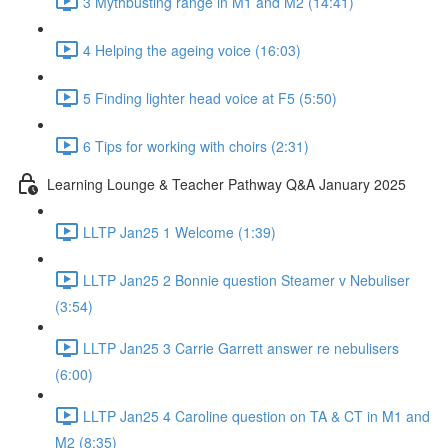
3 Mythbusting range in M1 and M2 (14:41)
4 Helping the ageing voice (16:03)
5 Finding lighter head voice at F5 (5:50)
6 Tips for working with choirs (2:31)
Learning Lounge & Teacher Pathway Q&A January 2025
LLTP Jan25 1 Welcome (1:39)
LLTP Jan25 2 Bonnie question Steamer v Nebuliser
(3:54)
LLTP Jan25 3 Carrie Garrett answer re nebulisers
(6:00)
LLTP Jan25 4 Caroline question on TA & CT in M1 and
M2 (8:35)