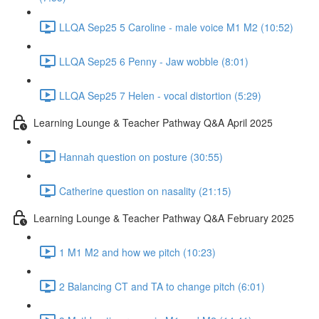
LLQA Sep25 5 Caroline - male voice M1 M2 (10:52)
LLQA Sep25 6 Penny - Jaw wobble (8:01)
LLQA Sep25 7 Helen - vocal distortion (5:29)
Learning Lounge & Teacher Pathway Q&A April 2025
Hannah question on posture (30:55)
Catherine question on nasality (21:15)
Learning Lounge & Teacher Pathway Q&A February 2025
1 M1 M2 and how we pitch (10:23)
2 Balancing CT and TA to change pitch (6:01)