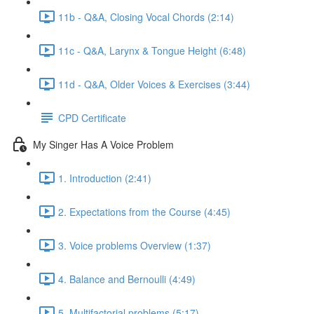
11b - Q&A, Closing Vocal Chords (2:14)
11c - Q&A, Larynx & Tongue Height (6:48)
11d - Q&A, Older Voices & Exercises (3:44)
CPD Certificate
My Singer Has A Voice Problem
1. Introduction (2:41)
2. Expectations from the Course (4:45)
3. Voice problems Overview (1:37)
4. Balance and Bernoulli (4:49)
5. Multifactorial problems (5:17)