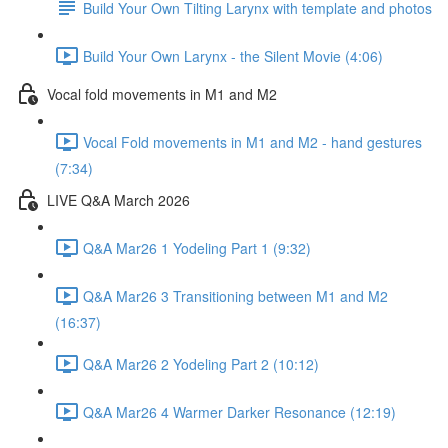
Build Your Own Tilting Larynx with template and photos
Build Your Own Larynx - the Silent Movie (4:06)
Vocal fold movements in M1 and M2
Vocal Fold movements in M1 and M2 - hand gestures
(7:34)
LIVE Q&A March 2026
Q&A Mar26 1 Yodeling Part 1 (9:32)
Q&A Mar26 3 Transitioning between M1 and M2
(16:37)
Q&A Mar26 2 Yodeling Part 2 (10:12)
Q&A Mar26 4 Warmer Darker Resonance (12:19)