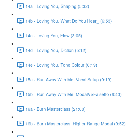
14a - Loving You, Shaping (5:32)
14b - Loving You, What Do You Hear_ (6:53)
14c - Loving You, Flow (3:05)
14d - Loving You, Diction (5:12)
14e - Loving You, Tone Colour (6:19)
15a - Run Away With Me, Vocal Setup (9:19)
15b - Run Away With Me, ModalVSFalsetto (6:43)
16a - Burn Masterclass (21:08)
16b - Burn Masterclass, Higher Range Modal (9:52)