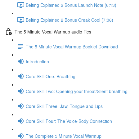
Belting Explained 2 Bonus Launch Note (6:13)
Belting Explained 2 Bonus Creak Cool (7:06)
The 5 Minute Vocal Warmup audio files
The 5 Minute Vocal Warmup Booklet Download
Introduction
Core Skill One: Breathing
Core Skill Two: Opening your throat/Silent breathing
Core Skill Three: Jaw, Tongue and Lips
Core Skill Four: The Voice-Body Connection
The Complete 5 Minute Vocal Warmup