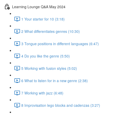
Learning Lounge Q&A May 2024
1 Your starter for 10 (3:18)
2 What differentiates genres (10:30)
3 Tongue positions in different languages (6:47)
4 Do you like the genre (5:50)
5 Working with fusion styles (5:02)
6 What to listen for in a new genre (2:38)
7 Working with jazz (6:48)
8 Improvisation lego blocks and cadenzas (3:27)