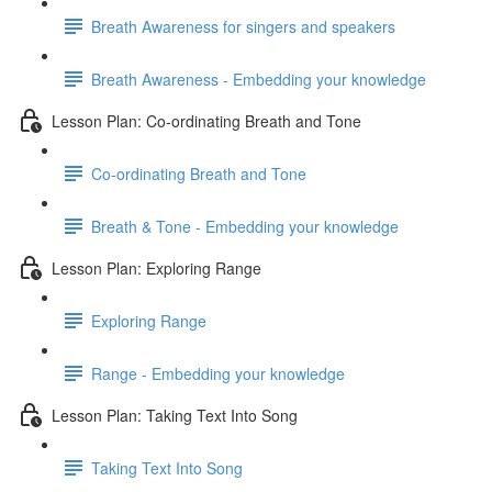
Breath Awareness for singers and speakers
Breath Awareness - Embedding your knowledge
Lesson Plan: Co-ordinating Breath and Tone
Co-ordinating Breath and Tone
Breath & Tone - Embedding your knowledge
Lesson Plan: Exploring Range
Exploring Range
Range - Embedding your knowledge
Lesson Plan: Taking Text Into Song
Taking Text Into Song