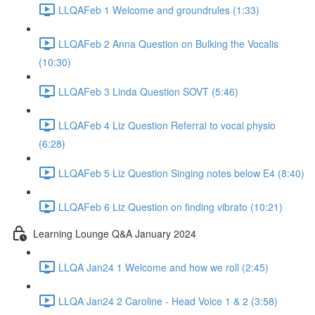
LLQAFeb 1 Welcome and groundrules (1:33)
LLQAFeb 2 Anna Question on Bulking the Vocalis
(10:30)
LLQAFeb 3 Linda Question SOVT (5:46)
LLQAFeb 4 Liz Question Referral to vocal physio
(6:28)
LLQAFeb 5 Liz Question Singing notes below E4 (8:40)
LLQAFeb 6 Liz Question on finding vibrato (10:21)
Learning Lounge Q&A January 2024
LLQA Jan24 1 Welcome and how we roll (2:45)
LLQA Jan24 2 Caroline - Head Voice 1 & 2 (3:58)