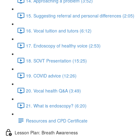
14. Approaching a problem (3:52)
15. Suggesting referral and personal differences (2:05)
16. Vocal tuition and tutors (6:12)
17. Endoscopy of healthy voice (2:53)
18. SOVT Presentation (15:25)
19. COVID advice (12:26)
20. Vocal health Q&A (3:49)
21. What is endoscopy? (6:20)
Resources and CPD Certificate
Lesson Plan: Breath Awareness