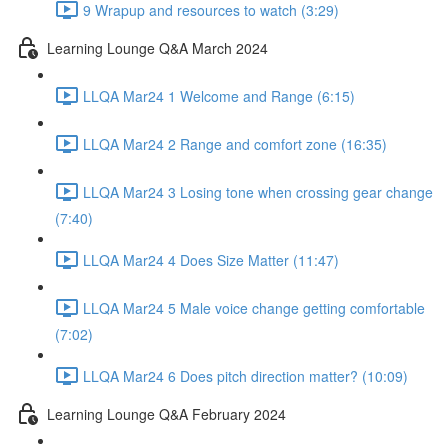
9 Wrapup and resources to watch (3:29)
Learning Lounge Q&A March 2024
LLQA Mar24 1 Welcome and Range (6:15)
LLQA Mar24 2 Range and comfort zone (16:35)
LLQA Mar24 3 Losing tone when crossing gear change
(7:40)
LLQA Mar24 4 Does Size Matter (11:47)
LLQA Mar24 5 Male voice change getting comfortable
(7:02)
LLQA Mar24 6 Does pitch direction matter? (10:09)
Learning Lounge Q&A February 2024