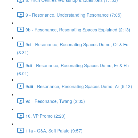
9 - Resonance, Understanding Resonance (7:05)
9b - Resonance, Resonating Spaces Explained (2:13)
9ci - Resonance, Resonating Spaces Demo, Or & Ee
(3:31)
9cii - Resonance, Resonating Spaces Demo, Er & Eh
(6:01)
9ciii - Resonance, Resonating Spaces Demo, Ar (5:13)
9d - Resonance, Twang (2:35)
10. VP Promo (2:20)
11a - Q&A, Soft Palate (9:57)