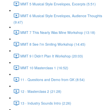
MMT 5 Musical Style Envelopes, Excerpts (5:51)
MMT 6 Musical Style Envelopes, Audience Thoughts
(9:47)
MMT 7 This Nearly Was Mine Workshop (13:18)
MMT 8 See I'm Smiling Workshop (14:45)
MMT 9 I Didn't Plan It Workshop (20:03)
MMT 10 Masterclass 1 (16:52)
11 - Questions and Demo from GK (8:54)
12 - Masterclass 2 (21:28)
13 - Industry Sounds Intro (2:26)