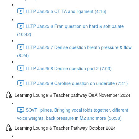
LLTP Jan25 5 CT TA and ligament (4:15)
LLTP Jan25 6 Fran question on hard & soft palate
(10:42)
LLTP Jan25 7 Denise question breath pressure & flow
(8:24)
LLTP Jan25 8 Denise question part 2 (7:03)
LLTP Jan25 9 Caroline question on underbite (7:41)
Learning Lounge & Teacher pathway Q&A November 2024
SOVT liplines, Bringing vocal folds together, different
voice weights, back pressure in M2 and more (50:38)
Learning Lounge & Teacher Pathway October 2024