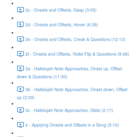
2c - Onsets and Offsets, Gasp (3:05)
2d - Onsets and Offsets, Hover (6:39)
2e - Onsets and Offsets, Creak & Questions (12:13)
2f - Onsets and Offsets, Yodel Flip & Questions (9:48)
3a - Hallelujah Note Approaches, Onset up, Offset
down & Questions (11:30)
3b - Hallelujah Note Approaches, Onset down, Offset
up (2:30)
3c - Hallelujah Note Approaches, Glide (2:17)
4 - Applying Onsets and Offsets in a Song (5:10)