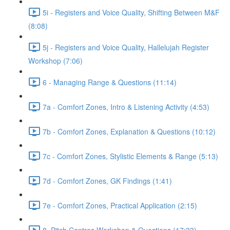
5i - Registers and Voice Quality, Shifting Between M&F
(8:08)
5j - Registers and Voice Quality, Hallelujah Register
Workshop (7:06)
6 - Managing Range & Questions (11:14)
7a - Comfort Zones, Intro & Listening Activity (4:53)
7b - Comfort Zones, Explanation & Questions (10:12)
7c - Comfort Zones, Stylistic Elements & Range (5:13)
7d - Comfort Zones, GK Findings (1:41)
7e - Comfort Zones, Practical Application (2:15)
8. Pitch Centres Workshop & Questions (17:33)