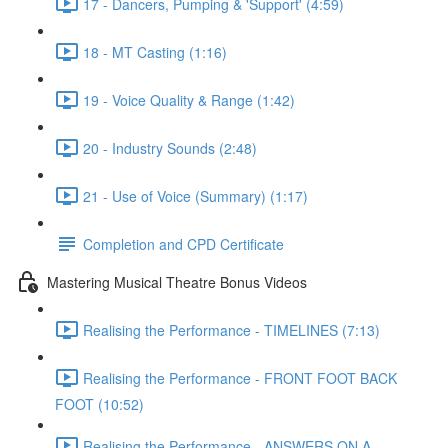
17 - Dancers, Pumping & 'Support' (4:59)
18 - MT Casting (1:16)
19 - Voice Quality & Range (1:42)
20 - Industry Sounds (2:48)
21 - Use of Voice (Summary) (1:17)
Completion and CPD Certificate
Mastering Musical Theatre Bonus Videos
Realising the Performance - TIMELINES (7:13)
Realising the Performance - FRONT FOOT BACK
FOOT (10:52)
Realising the Performance - ANSWERS ON A