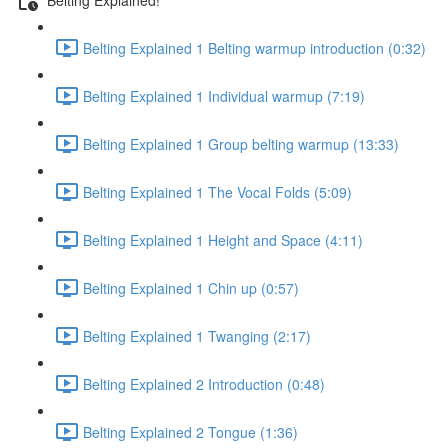
Belting Explained 1 Belting warmup introduction (0:32)
Belting Explained 1 Individual warmup (7:19)
Belting Explained 1 Group belting warmup (13:33)
Belting Explained 1 The Vocal Folds (5:09)
Belting Explained 1 Height and Space (4:11)
Belting Explained 1 Chin up (0:57)
Belting Explained 1 Twanging (2:17)
Belting Explained 2 Introduction (0:48)
Belting Explained 2 Tongue (1:36)