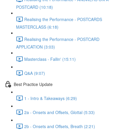
POSTCARD (10:18)
Realising the Performance - POSTCARDS
MASTERCLASS (6:18)
Realising the Performance - POSTCARD
APPLICATION (3:03)
Masterclass - Fallin' (15:11)
Q&A (9:07)
Best Practice Update
1 - Intro & Takeaways (6:29)
2a - Onsets and Offsets, Glottal (5:33)
2b - Onsets and Offsets, Breath (2:21)