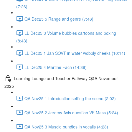
(7:26)
QA Dec25 5 Range and genre (7:46)
LL Dec25 3 Volume bubbles cartoons and boxing
(8:43)
LL Dec25 1 Jan SOVT in water wobbly cheeks (10:14)
LL Dec25 4 Martine Fach (14:39)
Learning Lounge and Teacher Pathway Q&A November
2025
QA Nov25 1 Introduction setting the scene (2:02)
QA Nov25 2 Jeremy Avis question VF Mass (5:24)
QA Nov25 3 Muscle bundles in vocalis (4:28)