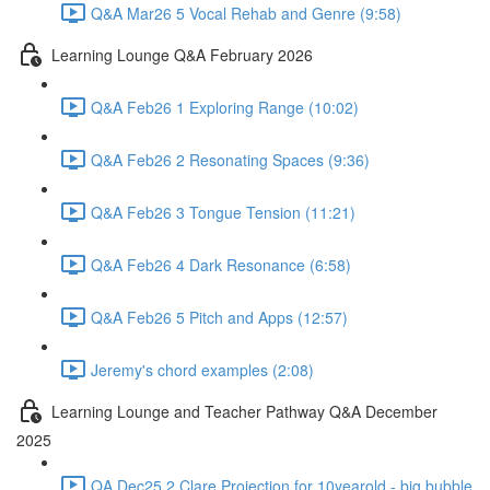
Q&A Mar26 5 Vocal Rehab and Genre (9:58)
Learning Lounge Q&A February 2026
Q&A Feb26 1 Exploring Range (10:02)
Q&A Feb26 2 Resonating Spaces (9:36)
Q&A Feb26 3 Tongue Tension (11:21)
Q&A Feb26 4 Dark Resonance (6:58)
Q&A Feb26 5 Pitch and Apps (12:57)
Jeremy's chord examples (2:08)
Learning Lounge and Teacher Pathway Q&A December
2025
QA Dec25 2 Clare Projection for 10yearold - big bubble