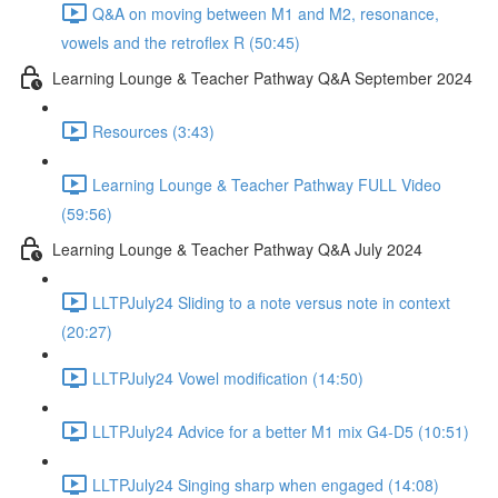
Q&A on moving between M1 and M2, resonance,
vowels and the retroflex R (50:45)
Learning Lounge & Teacher Pathway Q&A September 2024
Resources (3:43)
Learning Lounge & Teacher Pathway FULL Video
(59:56)
Learning Lounge & Teacher Pathway Q&A July 2024
LLTPJuly24 Sliding to a note versus note in context
(20:27)
LLTPJuly24 Vowel modification (14:50)
LLTPJuly24 Advice for a better M1 mix G4-D5 (10:51)
LLTPJuly24 Singing sharp when engaged (14:08)