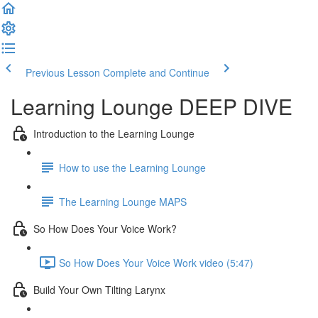
Previous Lesson
Complete and Continue
Learning Lounge DEEP DIVE
Introduction to the Learning Lounge
How to use the Learning Lounge
The Learning Lounge MAPS
So How Does Your Voice Work?
So How Does Your Voice Work video (5:47)
Build Your Own Tilting Larynx