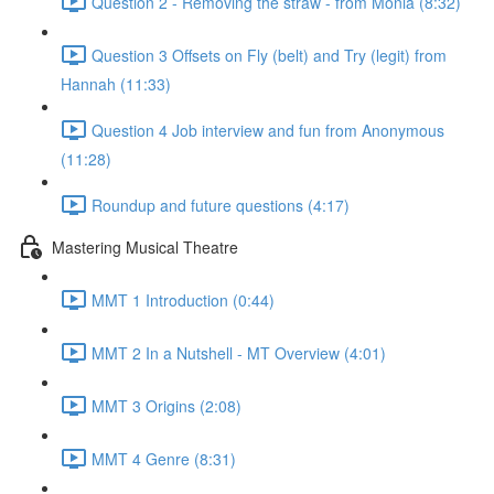
Question 2 - Removing the straw - from Monia (8:32)
Question 3 Offsets on Fly (belt) and Try (legit) from
Hannah (11:33)
Question 4 Job interview and fun from Anonymous
(11:28)
Roundup and future questions (4:17)
Mastering Musical Theatre
MMT 1 Introduction (0:44)
MMT 2 In a Nutshell - MT Overview (4:01)
MMT 3 Origins (2:08)
MMT 4 Genre (8:31)