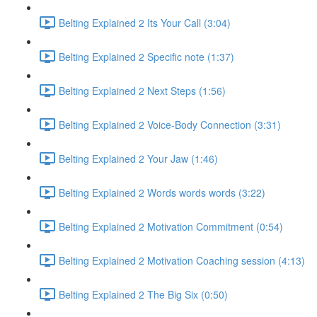
Belting Explained 2 Its Your Call (3:04)
Belting Explained 2 Specific note (1:37)
Belting Explained 2 Next Steps (1:56)
Belting Explained 2 Voice-Body Connection (3:31)
Belting Explained 2 Your Jaw (1:46)
Belting Explained 2 Words words words (3:22)
Belting Explained 2 Motivation Commitment (0:54)
Belting Explained 2 Motivation Coaching session (4:13)
Belting Explained 2 The Big Six (0:50)