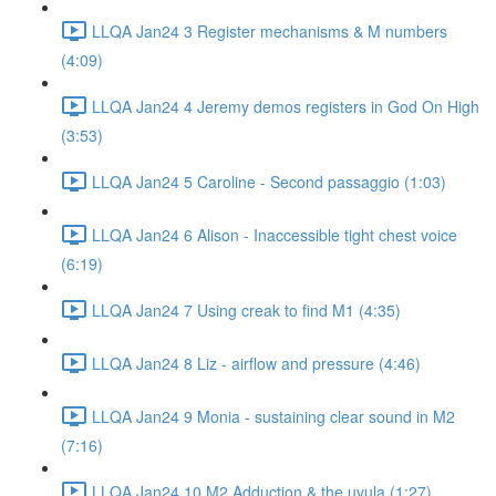
LLQA Jan24 3 Register mechanisms & M numbers
(4:09)
LLQA Jan24 4 Jeremy demos registers in God On High
(3:53)
LLQA Jan24 5 Caroline - Second passaggio (1:03)
LLQA Jan24 6 Alison - Inaccessible tight chest voice
(6:19)
LLQA Jan24 7 Using creak to find M1 (4:35)
LLQA Jan24 8 Liz - airflow and pressure (4:46)
LLQA Jan24 9 Monia - sustaining clear sound in M2
(7:16)
LLQA Jan24 10 M2 Adduction & the uvula (1:27)