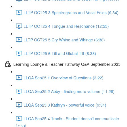
LLTP OCT25 3 Spectrograms and Vocal Folds (9:34)
LLTP OCT25 4 Tongue and Resonance (12:55)
LLTP OCT25 5 Cry Whine and Whinge (6:38)
LLTP OCT25 6 Tilt and Global Tilt (8:38)
Learning Lounge & Teacher Pathway Q&A September 2025
LLQA Sep25 1 Overview of Questions (3:22)
LLQA Sep25 2 Abby - finding more volume (11:26)
LLQA Sep25 3 Kathryn - powerful voice (9:34)
LLQA Sep25 4 Tracie - Student doesn't communicate
(7:53)