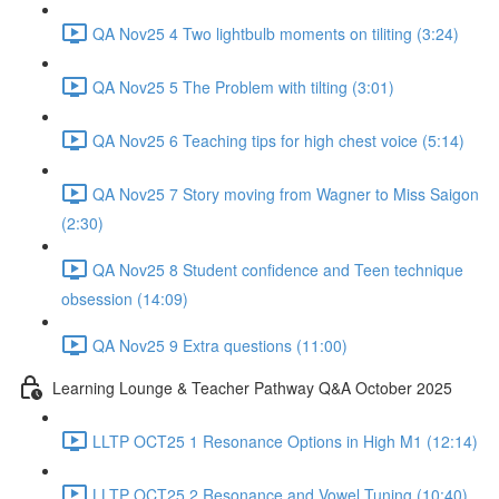
QA Nov25 4 Two lightbulb moments on tiliting (3:24)
QA Nov25 5 The Problem with tilting (3:01)
QA Nov25 6 Teaching tips for high chest voice (5:14)
QA Nov25 7 Story moving from Wagner to Miss Saigon
(2:30)
QA Nov25 8 Student confidence and Teen technique
obsession (14:09)
QA Nov25 9 Extra questions (11:00)
Learning Lounge & Teacher Pathway Q&A October 2025
LLTP OCT25 1 Resonance Options in High M1 (12:14)
LLTP OCT25 2 Resonance and Vowel Tuning (10:40)