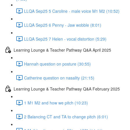
LLQA Sep25 5 Caroline - male voice M1 M2 (10:52)
LLQA Sep25 6 Penny - Jaw wobble (8:01)
LLQA Sep25 7 Helen - vocal distortion (5:29)
Learning Lounge & Teacher Pathway Q&A April 2025
Hannah question on posture (30:55)
Catherine question on nasality (21:15)
Learning Lounge & Teacher Pathway Q&A February 2025
1 M1 M2 and how we pitch (10:23)
2 Balancing CT and TA to change pitch (6:01)