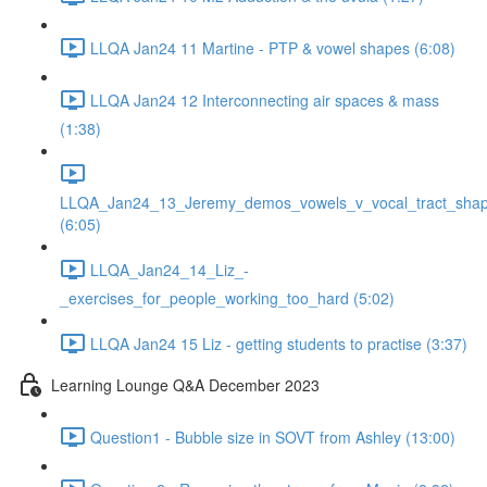
LLQA Jan24 11 Martine - PTP & vowel shapes (6:08)
LLQA Jan24 12 Interconnecting air spaces & mass
(1:38)
LLQA_Jan24_13_Jeremy_demos_vowels_v_vocal_tract_shap
(6:05)
LLQA_Jan24_14_Liz_-
_exercises_for_people_working_too_hard (5:02)
LLQA Jan24 15 Liz - getting students to practise (3:37)
Learning Lounge Q&A December 2023
Question1 - Bubble size in SOVT from Ashley (13:00)