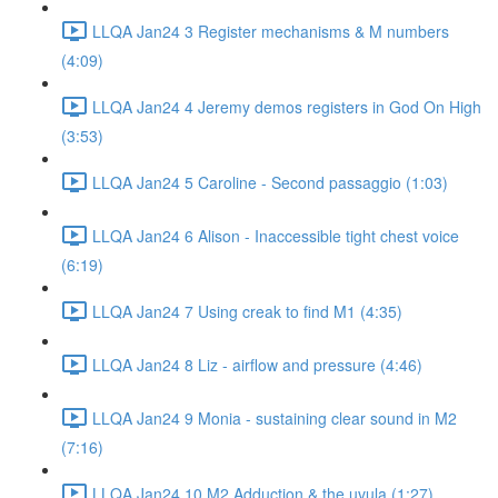
LLQA Jan24 3 Register mechanisms & M numbers
(4:09)
LLQA Jan24 4 Jeremy demos registers in God On High
(3:53)
LLQA Jan24 5 Caroline - Second passaggio (1:03)
LLQA Jan24 6 Alison - Inaccessible tight chest voice
(6:19)
LLQA Jan24 7 Using creak to find M1 (4:35)
LLQA Jan24 8 Liz - airflow and pressure (4:46)
LLQA Jan24 9 Monia - sustaining clear sound in M2
(7:16)
LLQA Jan24 10 M2 Adduction & the uvula (1:27)