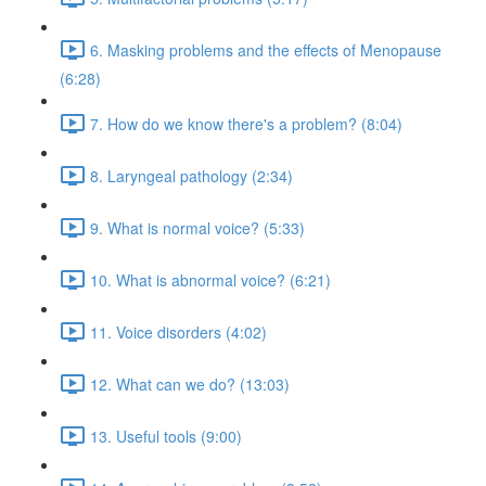
6. Masking problems and the effects of Menopause
(6:28)
7. How do we know there's a problem? (8:04)
8. Laryngeal pathology (2:34)
9. What is normal voice? (5:33)
10. What is abnormal voice? (6:21)
11. Voice disorders (4:02)
12. What can we do? (13:03)
13. Useful tools (9:00)