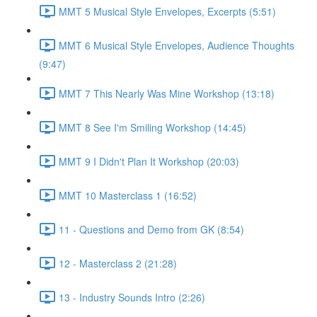
MMT 5 Musical Style Envelopes, Excerpts (5:51)
MMT 6 Musical Style Envelopes, Audience Thoughts
(9:47)
MMT 7 This Nearly Was Mine Workshop (13:18)
MMT 8 See I'm Smiling Workshop (14:45)
MMT 9 I Didn't Plan It Workshop (20:03)
MMT 10 Masterclass 1 (16:52)
11 - Questions and Demo from GK (8:54)
12 - Masterclass 2 (21:28)
13 - Industry Sounds Intro (2:26)