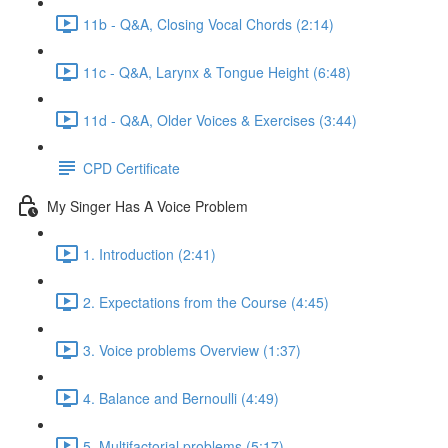
11b - Q&A, Closing Vocal Chords (2:14)
11c - Q&A, Larynx & Tongue Height (6:48)
11d - Q&A, Older Voices & Exercises (3:44)
CPD Certificate
My Singer Has A Voice Problem
1. Introduction (2:41)
2. Expectations from the Course (4:45)
3. Voice problems Overview (1:37)
4. Balance and Bernoulli (4:49)
5. Multifactorial problems (5:17)