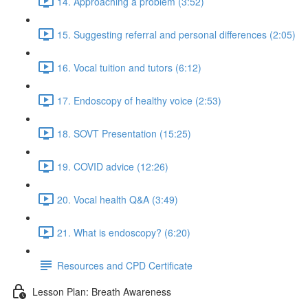
14. Approaching a problem (3:52)
15. Suggesting referral and personal differences (2:05)
16. Vocal tuition and tutors (6:12)
17. Endoscopy of healthy voice (2:53)
18. SOVT Presentation (15:25)
19. COVID advice (12:26)
20. Vocal health Q&A (3:49)
21. What is endoscopy? (6:20)
Resources and CPD Certificate
Lesson Plan: Breath Awareness