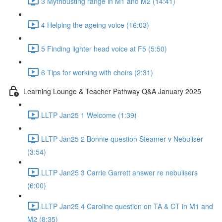
3 Mythbusting range in M1 and M2 (14:41)
4 Helping the ageing voice (16:03)
5 Finding lighter head voice at F5 (5:50)
6 Tips for working with choirs (2:31)
Learning Lounge & Teacher Pathway Q&A January 2025
LLTP Jan25 1 Welcome (1:39)
LLTP Jan25 2 Bonnie question Steamer v Nebuliser
(3:54)
LLTP Jan25 3 Carrie Garrett answer re nebulisers
(6:00)
LLTP Jan25 4 Caroline question on TA & CT in M1 and
M2 (8:35)