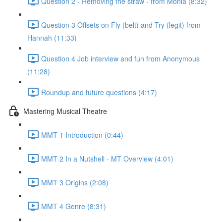
Question 2 - Removing the straw - from Monia (8:32)
Question 3 Offsets on Fly (belt) and Try (legit) from
Hannah (11:33)
Question 4 Job interview and fun from Anonymous
(11:28)
Roundup and future questions (4:17)
Mastering Musical Theatre
MMT 1 Introduction (0:44)
MMT 2 In a Nutshell - MT Overview (4:01)
MMT 3 Origins (2:08)
MMT 4 Genre (8:31)