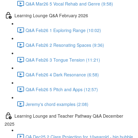
Q&A Mar26 5 Vocal Rehab and Genre (9:58)
Learning Lounge Q&A February 2026
Q&A Feb26 1 Exploring Range (10:02)
Q&A Feb26 2 Resonating Spaces (9:36)
Q&A Feb26 3 Tongue Tension (11:21)
Q&A Feb26 4 Dark Resonance (6:58)
Q&A Feb26 5 Pitch and Apps (12:57)
Jeremy's chord examples (2:08)
Learning Lounge and Teacher Pathway Q&A December
2025
QA Dec25 2 Clare Projection for 10yearold - big bubble