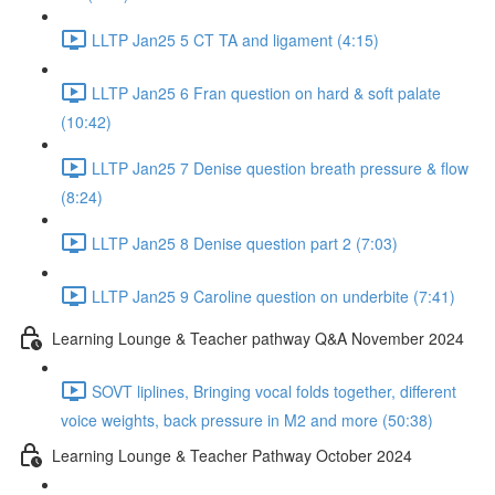
LLTP Jan25 5 CT TA and ligament (4:15)
LLTP Jan25 6 Fran question on hard & soft palate
(10:42)
LLTP Jan25 7 Denise question breath pressure & flow
(8:24)
LLTP Jan25 8 Denise question part 2 (7:03)
LLTP Jan25 9 Caroline question on underbite (7:41)
Learning Lounge & Teacher pathway Q&A November 2024
SOVT liplines, Bringing vocal folds together, different
voice weights, back pressure in M2 and more (50:38)
Learning Lounge & Teacher Pathway October 2024