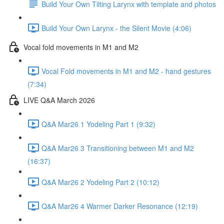
Build Your Own Tilting Larynx with template and photos
Build Your Own Larynx - the Silent Movie (4:06)
Vocal fold movements in M1 and M2
Vocal Fold movements in M1 and M2 - hand gestures
(7:34)
LIVE Q&A March 2026
Q&A Mar26 1 Yodeling Part 1 (9:32)
Q&A Mar26 3 Transitioning between M1 and M2
(16:37)
Q&A Mar26 2 Yodeling Part 2 (10:12)
Q&A Mar26 4 Warmer Darker Resonance (12:19)