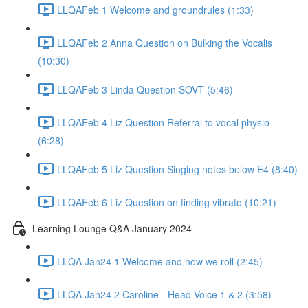
LLQAFeb 1 Welcome and groundrules (1:33)
LLQAFeb 2 Anna Question on Bulking the Vocalis
(10:30)
LLQAFeb 3 Linda Question SOVT (5:46)
LLQAFeb 4 Liz Question Referral to vocal physio
(6:28)
LLQAFeb 5 Liz Question Singing notes below E4 (8:40)
LLQAFeb 6 Liz Question on finding vibrato (10:21)
Learning Lounge Q&A January 2024
LLQA Jan24 1 Welcome and how we roll (2:45)
LLQA Jan24 2 Caroline - Head Voice 1 & 2 (3:58)