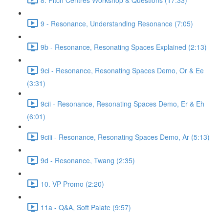
9 - Resonance, Understanding Resonance (7:05)
9b - Resonance, Resonating Spaces Explained (2:13)
9ci - Resonance, Resonating Spaces Demo, Or & Ee
(3:31)
9cii - Resonance, Resonating Spaces Demo, Er & Eh
(6:01)
9ciii - Resonance, Resonating Spaces Demo, Ar (5:13)
9d - Resonance, Twang (2:35)
10. VP Promo (2:20)
11a - Q&A, Soft Palate (9:57)