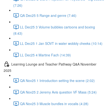
(7:26)
QA Dec25 5 Range and genre (7:46)
LL Dec25 3 Volume bubbles cartoons and boxing
(8:43)
LL Dec25 1 Jan SOVT in water wobbly cheeks (10:14)
LL Dec25 4 Martine Fach (14:39)
Learning Lounge and Teacher Pathway Q&A November
2025
QA Nov25 1 Introduction setting the scene (2:02)
QA Nov25 2 Jeremy Avis question VF Mass (5:24)
QA Nov25 3 Muscle bundles in vocalis (4:28)