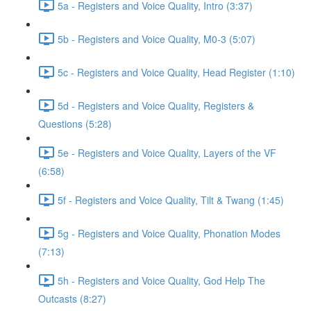
5a - Registers and Voice Quality, Intro (3:37)
5b - Registers and Voice Quality, M0-3 (5:07)
5c - Registers and Voice Quality, Head Register (1:10)
5d - Registers and Voice Quality, Registers &
Questions (5:28)
5e - Registers and Voice Quality, Layers of the VF
(6:58)
5f - Registers and Voice Quality, Tilt & Twang (1:45)
5g - Registers and Voice Quality, Phonation Modes
(7:13)
5h - Registers and Voice Quality, God Help The
Outcasts (8:27)