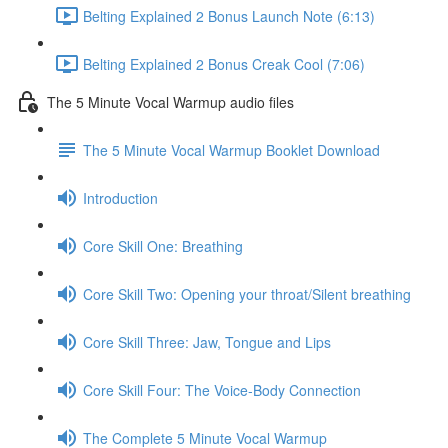
Belting Explained 2 Bonus Launch Note (6:13)
Belting Explained 2 Bonus Creak Cool (7:06)
The 5 Minute Vocal Warmup audio files
The 5 Minute Vocal Warmup Booklet Download
Introduction
Core Skill One: Breathing
Core Skill Two: Opening your throat/Silent breathing
Core Skill Three: Jaw, Tongue and Lips
Core Skill Four: The Voice-Body Connection
The Complete 5 Minute Vocal Warmup