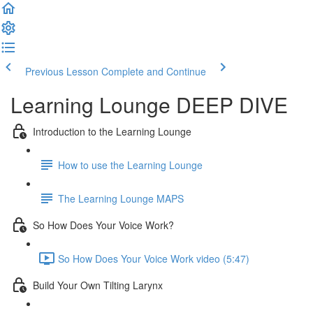
Previous Lesson
Complete and Continue
Learning Lounge DEEP DIVE
Introduction to the Learning Lounge
How to use the Learning Lounge
The Learning Lounge MAPS
So How Does Your Voice Work?
So How Does Your Voice Work video (5:47)
Build Your Own Tilting Larynx