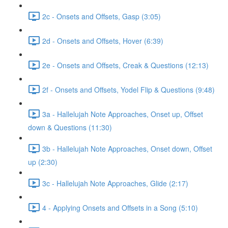
2c - Onsets and Offsets, Gasp (3:05)
2d - Onsets and Offsets, Hover (6:39)
2e - Onsets and Offsets, Creak & Questions (12:13)
2f - Onsets and Offsets, Yodel Flip & Questions (9:48)
3a - Hallelujah Note Approaches, Onset up, Offset
down & Questions (11:30)
3b - Hallelujah Note Approaches, Onset down, Offset
up (2:30)
3c - Hallelujah Note Approaches, Glide (2:17)
4 - Applying Onsets and Offsets in a Song (5:10)