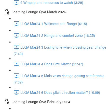
9 Wrapup and resources to watch (3:29)
Learning Lounge Q&A March 2024
LLQA Mar24 1 Welcome and Range (6:15)
LLQA Mar24 2 Range and comfort zone (16:35)
LLQA Mar24 3 Losing tone when crossing gear change
(7:40)
LLQA Mar24 4 Does Size Matter (11:47)
LLQA Mar24 5 Male voice change getting comfortable
(7:02)
LLQA Mar24 6 Does pitch direction matter? (10:09)
Learning Lounge Q&A February 2024