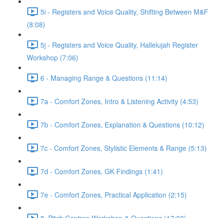
5i - Registers and Voice Quality, Shifting Between M&F
(8:08)
5j - Registers and Voice Quality, Hallelujah Register
Workshop (7:06)
6 - Managing Range & Questions (11:14)
7a - Comfort Zones, Intro & Listening Activity (4:53)
7b - Comfort Zones, Explanation & Questions (10:12)
7c - Comfort Zones, Stylistic Elements & Range (5:13)
7d - Comfort Zones, GK Findings (1:41)
7e - Comfort Zones, Practical Application (2:15)
8. Pitch Centres Workshop & Questions (17:33)