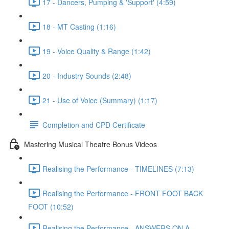
17 - Dancers, Pumping & 'Support' (4:59)
18 - MT Casting (1:16)
19 - Voice Quality & Range (1:42)
20 - Industry Sounds (2:48)
21 - Use of Voice (Summary) (1:17)
Completion and CPD Certificate
Mastering Musical Theatre Bonus Videos
Realising the Performance - TIMELINES (7:13)
Realising the Performance - FRONT FOOT BACK
FOOT (10:52)
Realising the Performance - ANSWERS ON A