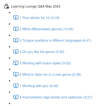
Learning Lounge Q&A May 2024
1 Your starter for 10 (3:18)
2 What differentiates genres (10:30)
3 Tongue positions in different languages (6:47)
4 Do you like the genre (5:50)
5 Working with fusion styles (5:02)
6 What to listen for in a new genre (2:38)
7 Working with jazz (6:48)
8 Improvisation lego blocks and cadenzas (3:27)