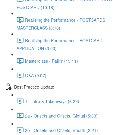
POSTCARD (10:18)
Realising the Performance - POSTCARDS
MASTERCLASS (6:18)
Realising the Performance - POSTCARD
APPLICATION (3:03)
Masterclass - Fallin' (15:11)
Q&A (9:07)
Best Practice Update
1 - Intro & Takeaways (6:29)
2a - Onsets and Offsets, Glottal (5:33)
2b - Onsets and Offsets, Breath (2:21)