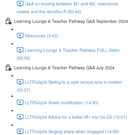
Q&A on moving between M1 and M2, resonance,
vowels and the retroflex R (50:45)
Learning Lounge & Teacher Pathway Q&A September 2024
Resources (3:43)
Learning Lounge & Teacher Pathway FULL Video
(59:56)
Learning Lounge & Teacher Pathway Q&A July 2024
LLTPJuly24 Sliding to a note versus note in context
(20:27)
LLTPJuly24 Vowel modification (14:50)
LLTPJuly24 Advice for a better M1 mix G4-D5 (10:51)
LLTPJuly24 Singing sharp when engaged (14:08)