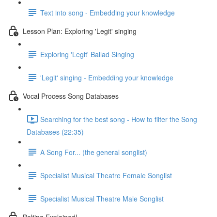
Text into song - Embedding your knowledge
Lesson Plan: Exploring 'Legit' singing
Exploring 'Legit' Ballad Singing
'Legit' singing - Embedding your knowledge
Vocal Process Song Databases
Searching for the best song - How to filter the Song
Databases (22:35)
A Song For... (the general songlist)
Specialist Musical Theatre Female Songlist
Specialist Musical Theatre Male Songlist
Belting Explained!