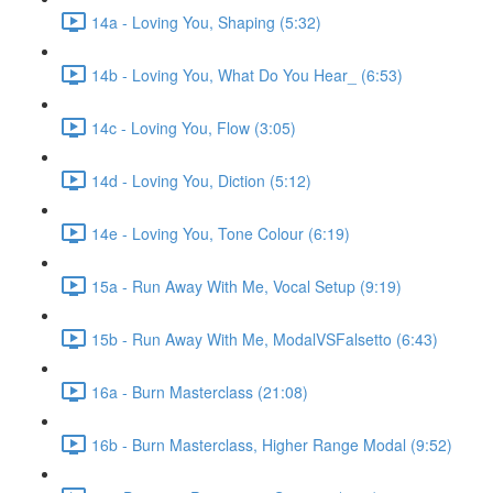
14a - Loving You, Shaping (5:32)
14b - Loving You, What Do You Hear_ (6:53)
14c - Loving You, Flow (3:05)
14d - Loving You, Diction (5:12)
14e - Loving You, Tone Colour (6:19)
15a - Run Away With Me, Vocal Setup (9:19)
15b - Run Away With Me, ModalVSFalsetto (6:43)
16a - Burn Masterclass (21:08)
16b - Burn Masterclass, Higher Range Modal (9:52)