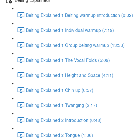
Belting Explained 1 Belting warmup introduction (0:32)
Belting Explained 1 Individual warmup (7:19)
Belting Explained 1 Group belting warmup (13:33)
Belting Explained 1 The Vocal Folds (5:09)
Belting Explained 1 Height and Space (4:11)
Belting Explained 1 Chin up (0:57)
Belting Explained 1 Twanging (2:17)
Belting Explained 2 Introduction (0:48)
Belting Explained 2 Tongue (1:36)