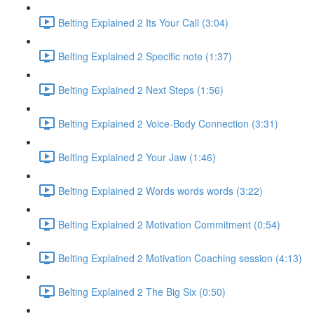
Belting Explained 2 Its Your Call (3:04)
Belting Explained 2 Specific note (1:37)
Belting Explained 2 Next Steps (1:56)
Belting Explained 2 Voice-Body Connection (3:31)
Belting Explained 2 Your Jaw (1:46)
Belting Explained 2 Words words words (3:22)
Belting Explained 2 Motivation Commitment (0:54)
Belting Explained 2 Motivation Coaching session (4:13)
Belting Explained 2 The Big Six (0:50)