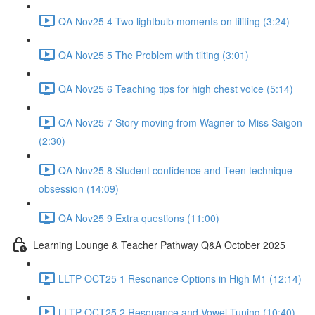
QA Nov25 4 Two lightbulb moments on tiliting (3:24)
QA Nov25 5 The Problem with tilting (3:01)
QA Nov25 6 Teaching tips for high chest voice (5:14)
QA Nov25 7 Story moving from Wagner to Miss Saigon
(2:30)
QA Nov25 8 Student confidence and Teen technique
obsession (14:09)
QA Nov25 9 Extra questions (11:00)
Learning Lounge & Teacher Pathway Q&A October 2025
LLTP OCT25 1 Resonance Options in High M1 (12:14)
LLTP OCT25 2 Resonance and Vowel Tuning (10:40)