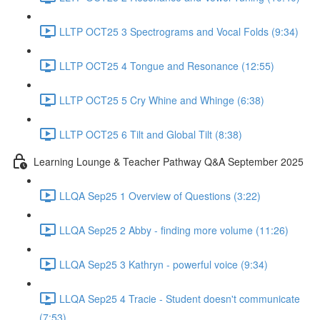
LLTP OCT25 3 Spectrograms and Vocal Folds (9:34)
LLTP OCT25 4 Tongue and Resonance (12:55)
LLTP OCT25 5 Cry Whine and Whinge (6:38)
LLTP OCT25 6 Tilt and Global Tilt (8:38)
Learning Lounge & Teacher Pathway Q&A September 2025
LLQA Sep25 1 Overview of Questions (3:22)
LLQA Sep25 2 Abby - finding more volume (11:26)
LLQA Sep25 3 Kathryn - powerful voice (9:34)
LLQA Sep25 4 Tracie - Student doesn't communicate
(7:53)