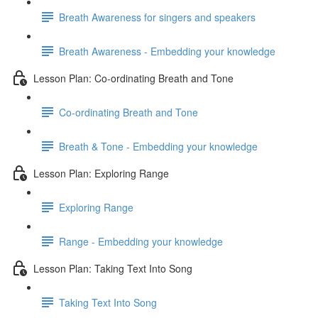
Breath Awareness for singers and speakers
Breath Awareness - Embedding your knowledge
Lesson Plan: Co-ordinating Breath and Tone
Co-ordinating Breath and Tone
Breath & Tone - Embedding your knowledge
Lesson Plan: Exploring Range
Exploring Range
Range - Embedding your knowledge
Lesson Plan: Taking Text Into Song
Taking Text Into Song