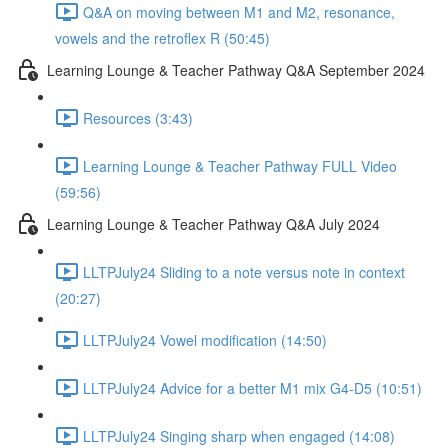
Q&A on moving between M1 and M2, resonance,
vowels and the retroflex R (50:45)
Learning Lounge & Teacher Pathway Q&A September 2024
Resources (3:43)
Learning Lounge & Teacher Pathway FULL Video
(59:56)
Learning Lounge & Teacher Pathway Q&A July 2024
LLTPJuly24 Sliding to a note versus note in context
(20:27)
LLTPJuly24 Vowel modification (14:50)
LLTPJuly24 Advice for a better M1 mix G4-D5 (10:51)
LLTPJuly24 Singing sharp when engaged (14:08)