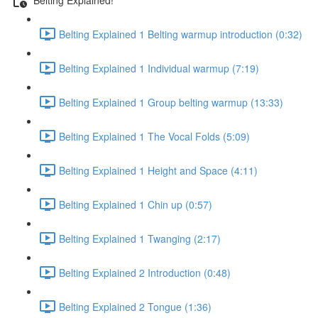
Belting Explained 1 Belting warmup introduction (0:32)
Belting Explained 1 Individual warmup (7:19)
Belting Explained 1 Group belting warmup (13:33)
Belting Explained 1 The Vocal Folds (5:09)
Belting Explained 1 Height and Space (4:11)
Belting Explained 1 Chin up (0:57)
Belting Explained 1 Twanging (2:17)
Belting Explained 2 Introduction (0:48)
Belting Explained 2 Tongue (1:36)