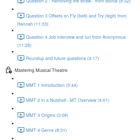
Question 2 - Removing the straw - from Monia (8:32)
Question 3 Offsets on Fly (belt) and Try (legit) from
Hannah (11:33)
Question 4 Job interview and fun from Anonymous
(11:28)
Roundup and future questions (4:17)
Mastering Musical Theatre
MMT 1 Introduction (0:44)
MMT 2 In a Nutshell - MT Overview (4:01)
MMT 3 Origins (2:08)
MMT 4 Genre (8:31)