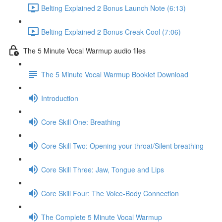
Belting Explained 2 Bonus Launch Note (6:13)
Belting Explained 2 Bonus Creak Cool (7:06)
The 5 Minute Vocal Warmup audio files
The 5 Minute Vocal Warmup Booklet Download
Introduction
Core Skill One: Breathing
Core Skill Two: Opening your throat/Silent breathing
Core Skill Three: Jaw, Tongue and Lips
Core Skill Four: The Voice-Body Connection
The Complete 5 Minute Vocal Warmup