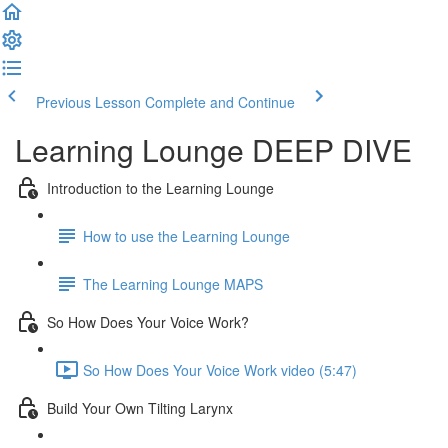
Previous Lesson
Complete and Continue
Learning Lounge DEEP DIVE
Introduction to the Learning Lounge
How to use the Learning Lounge
The Learning Lounge MAPS
So How Does Your Voice Work?
So How Does Your Voice Work video (5:47)
Build Your Own Tilting Larynx