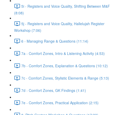
5i - Registers and Voice Quality, Shifting Between M&F
(8:08)
5j - Registers and Voice Quality, Hallelujah Register
Workshop (7:06)
6 - Managing Range & Questions (11:14)
7a - Comfort Zones, Intro & Listening Activity (4:53)
7b - Comfort Zones, Explanation & Questions (10:12)
7c - Comfort Zones, Stylistic Elements & Range (5:13)
7d - Comfort Zones, GK Findings (1:41)
7e - Comfort Zones, Practical Application (2:15)
8. Pitch Centres Workshop & Questions (17:33)