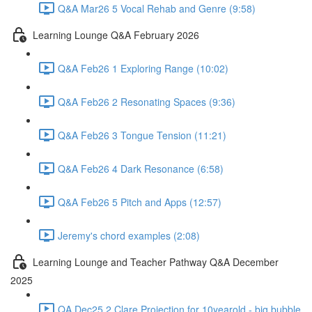
Q&A Mar26 5 Vocal Rehab and Genre (9:58)
Learning Lounge Q&A February 2026
Q&A Feb26 1 Exploring Range (10:02)
Q&A Feb26 2 Resonating Spaces (9:36)
Q&A Feb26 3 Tongue Tension (11:21)
Q&A Feb26 4 Dark Resonance (6:58)
Q&A Feb26 5 Pitch and Apps (12:57)
Jeremy's chord examples (2:08)
Learning Lounge and Teacher Pathway Q&A December
2025
QA Dec25 2 Clare Projection for 10yearold - big bubble