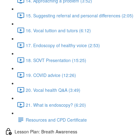
14. Approaching a problem (3:52)
15. Suggesting referral and personal differences (2:05)
16. Vocal tuition and tutors (6:12)
17. Endoscopy of healthy voice (2:53)
18. SOVT Presentation (15:25)
19. COVID advice (12:26)
20. Vocal health Q&A (3:49)
21. What is endoscopy? (6:20)
Resources and CPD Certificate
Lesson Plan: Breath Awareness