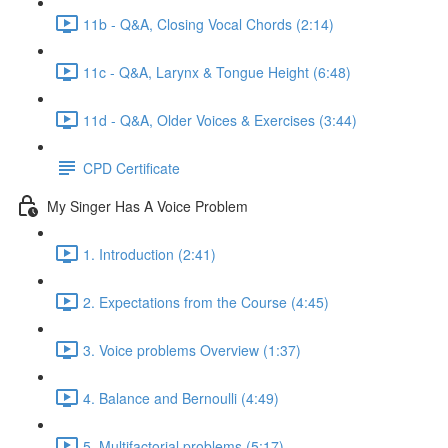
11b - Q&A, Closing Vocal Chords (2:14)
11c - Q&A, Larynx & Tongue Height (6:48)
11d - Q&A, Older Voices & Exercises (3:44)
CPD Certificate
My Singer Has A Voice Problem
1. Introduction (2:41)
2. Expectations from the Course (4:45)
3. Voice problems Overview (1:37)
4. Balance and Bernoulli (4:49)
5. Multifactorial problems (5:17)