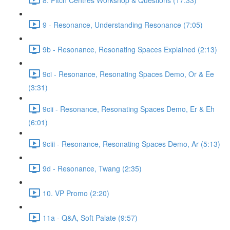
9 - Resonance, Understanding Resonance (7:05)
9b - Resonance, Resonating Spaces Explained (2:13)
9ci - Resonance, Resonating Spaces Demo, Or & Ee
(3:31)
9cii - Resonance, Resonating Spaces Demo, Er & Eh
(6:01)
9ciii - Resonance, Resonating Spaces Demo, Ar (5:13)
9d - Resonance, Twang (2:35)
10. VP Promo (2:20)
11a - Q&A, Soft Palate (9:57)