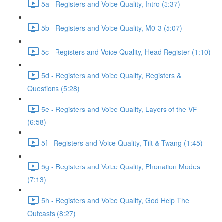
5a - Registers and Voice Quality, Intro (3:37)
5b - Registers and Voice Quality, M0-3 (5:07)
5c - Registers and Voice Quality, Head Register (1:10)
5d - Registers and Voice Quality, Registers &
Questions (5:28)
5e - Registers and Voice Quality, Layers of the VF
(6:58)
5f - Registers and Voice Quality, Tilt & Twang (1:45)
5g - Registers and Voice Quality, Phonation Modes
(7:13)
5h - Registers and Voice Quality, God Help The
Outcasts (8:27)