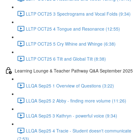
LLTP OCT25 3 Spectrograms and Vocal Folds (9:34)
LLTP OCT25 4 Tongue and Resonance (12:55)
LLTP OCT25 5 Cry Whine and Whinge (6:38)
LLTP OCT25 6 Tilt and Global Tilt (8:38)
Learning Lounge & Teacher Pathway Q&A September 2025
LLQA Sep25 1 Overview of Questions (3:22)
LLQA Sep25 2 Abby - finding more volume (11:26)
LLQA Sep25 3 Kathryn - powerful voice (9:34)
LLQA Sep25 4 Tracie - Student doesn't communicate
(7:53)