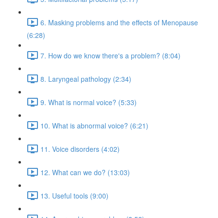
6. Masking problems and the effects of Menopause
(6:28)
7. How do we know there's a problem? (8:04)
8. Laryngeal pathology (2:34)
9. What is normal voice? (5:33)
10. What is abnormal voice? (6:21)
11. Voice disorders (4:02)
12. What can we do? (13:03)
13. Useful tools (9:00)