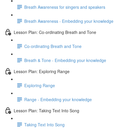
Breath Awareness for singers and speakers
Breath Awareness - Embedding your knowledge
Lesson Plan: Co-ordinating Breath and Tone
Co-ordinating Breath and Tone
Breath & Tone - Embedding your knowledge
Lesson Plan: Exploring Range
Exploring Range
Range - Embedding your knowledge
Lesson Plan: Taking Text Into Song
Taking Text Into Song