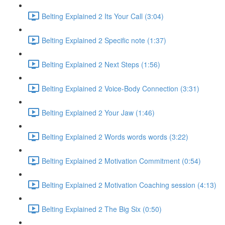
Belting Explained 2 Its Your Call (3:04)
Belting Explained 2 Specific note (1:37)
Belting Explained 2 Next Steps (1:56)
Belting Explained 2 Voice-Body Connection (3:31)
Belting Explained 2 Your Jaw (1:46)
Belting Explained 2 Words words words (3:22)
Belting Explained 2 Motivation Commitment (0:54)
Belting Explained 2 Motivation Coaching session (4:13)
Belting Explained 2 The Big Six (0:50)