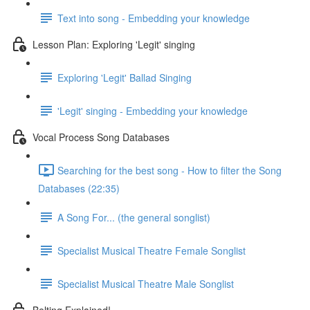
Text into song - Embedding your knowledge
Lesson Plan: Exploring 'Legit' singing
Exploring 'Legit' Ballad Singing
'Legit' singing - Embedding your knowledge
Vocal Process Song Databases
Searching for the best song - How to filter the Song
Databases (22:35)
A Song For... (the general songlist)
Specialist Musical Theatre Female Songlist
Specialist Musical Theatre Male Songlist
Belting Explained!