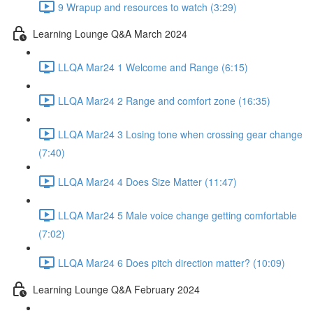
9 Wrapup and resources to watch (3:29)
Learning Lounge Q&A March 2024
LLQA Mar24 1 Welcome and Range (6:15)
LLQA Mar24 2 Range and comfort zone (16:35)
LLQA Mar24 3 Losing tone when crossing gear change
(7:40)
LLQA Mar24 4 Does Size Matter (11:47)
LLQA Mar24 5 Male voice change getting comfortable
(7:02)
LLQA Mar24 6 Does pitch direction matter? (10:09)
Learning Lounge Q&A February 2024