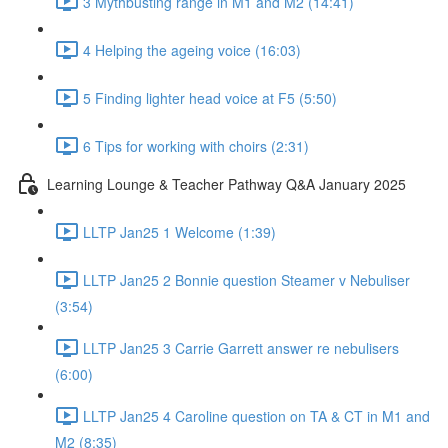
3 Mythbusting range in M1 and M2 (14:41)
4 Helping the ageing voice (16:03)
5 Finding lighter head voice at F5 (5:50)
6 Tips for working with choirs (2:31)
Learning Lounge & Teacher Pathway Q&A January 2025
LLTP Jan25 1 Welcome (1:39)
LLTP Jan25 2 Bonnie question Steamer v Nebuliser
(3:54)
LLTP Jan25 3 Carrie Garrett answer re nebulisers
(6:00)
LLTP Jan25 4 Caroline question on TA & CT in M1 and
M2 (8:35)