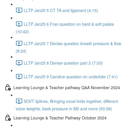
LLTP Jan25 5 CT TA and ligament (4:15)
LLTP Jan25 6 Fran question on hard & soft palate
(10:42)
LLTP Jan25 7 Denise question breath pressure & flow
(8:24)
LLTP Jan25 8 Denise question part 2 (7:03)
LLTP Jan25 9 Caroline question on underbite (7:41)
Learning Lounge & Teacher pathway Q&A November 2024
SOVT liplines, Bringing vocal folds together, different
voice weights, back pressure in M2 and more (50:38)
Learning Lounge & Teacher Pathway October 2024