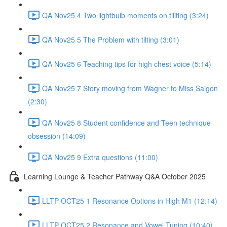
QA Nov25 4 Two lightbulb moments on tiliting (3:24)
QA Nov25 5 The Problem with tilting (3:01)
QA Nov25 6 Teaching tips for high chest voice (5:14)
QA Nov25 7 Story moving from Wagner to Miss Saigon
(2:30)
QA Nov25 8 Student confidence and Teen technique
obsession (14:09)
QA Nov25 9 Extra questions (11:00)
Learning Lounge & Teacher Pathway Q&A October 2025
LLTP OCT25 1 Resonance Options in High M1 (12:14)
LLTP OCT25 2 Resonance and Vowel Tuning (10:40)