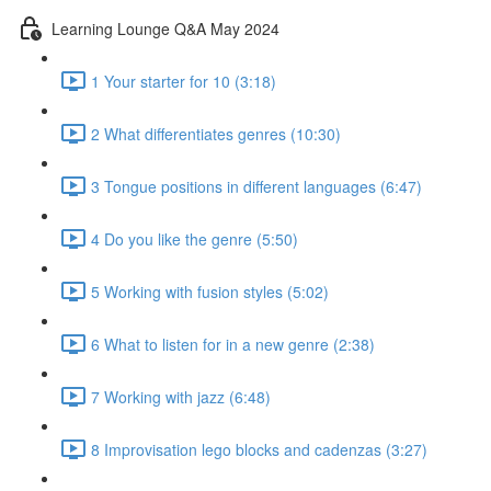
Learning Lounge Q&A May 2024
1 Your starter for 10 (3:18)
2 What differentiates genres (10:30)
3 Tongue positions in different languages (6:47)
4 Do you like the genre (5:50)
5 Working with fusion styles (5:02)
6 What to listen for in a new genre (2:38)
7 Working with jazz (6:48)
8 Improvisation lego blocks and cadenzas (3:27)