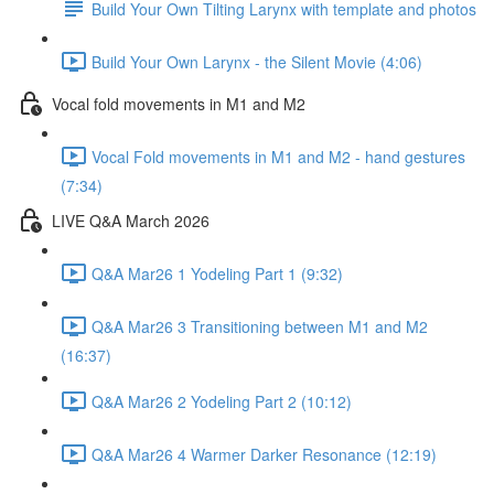
Build Your Own Tilting Larynx with template and photos
Build Your Own Larynx - the Silent Movie (4:06)
Vocal fold movements in M1 and M2
Vocal Fold movements in M1 and M2 - hand gestures
(7:34)
LIVE Q&A March 2026
Q&A Mar26 1 Yodeling Part 1 (9:32)
Q&A Mar26 3 Transitioning between M1 and M2
(16:37)
Q&A Mar26 2 Yodeling Part 2 (10:12)
Q&A Mar26 4 Warmer Darker Resonance (12:19)