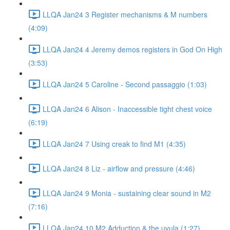
LLQA Jan24 3 Register mechanisms & M numbers
(4:09)
LLQA Jan24 4 Jeremy demos registers in God On High
(3:53)
LLQA Jan24 5 Caroline - Second passaggio (1:03)
LLQA Jan24 6 Alison - Inaccessible tight chest voice
(6:19)
LLQA Jan24 7 Using creak to find M1 (4:35)
LLQA Jan24 8 Liz - airflow and pressure (4:46)
LLQA Jan24 9 Monia - sustaining clear sound in M2
(7:16)
LLQA Jan24 10 M2 Adduction & the uvula (1:27)