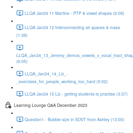
LLQA Jan24 11 Martine - PTP & vowel shapes (6:08)
LLQA Jan24 12 Interconnecting air spaces & mass
(1:38)
LLQA_Jan24_13_Jeremy_demos_vowels_v_vocal_tract_shap
(6:05)
LLQA_Jan24_14_Liz_-
_exercises_for_people_working_too_hard (5:02)
LLQA Jan24 15 Liz - getting students to practise (3:37)
Learning Lounge Q&A December 2023
Question1 - Bubble size in SOVT from Ashley (13:00)