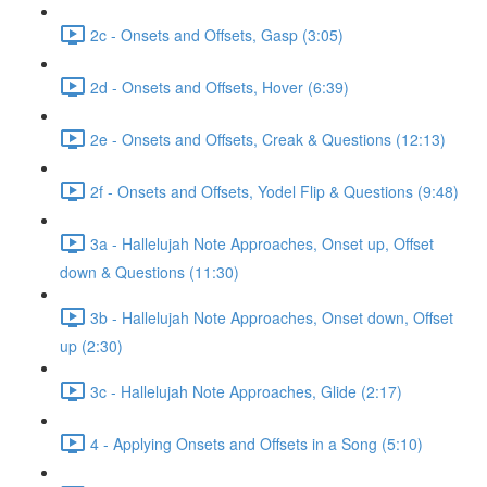
2c - Onsets and Offsets, Gasp (3:05)
2d - Onsets and Offsets, Hover (6:39)
2e - Onsets and Offsets, Creak & Questions (12:13)
2f - Onsets and Offsets, Yodel Flip & Questions (9:48)
3a - Hallelujah Note Approaches, Onset up, Offset
down & Questions (11:30)
3b - Hallelujah Note Approaches, Onset down, Offset
up (2:30)
3c - Hallelujah Note Approaches, Glide (2:17)
4 - Applying Onsets and Offsets in a Song (5:10)