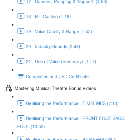
17 - Dancers, Pumping & 'Support' (4:59)
18 - MT Casting (1:16)
19 - Voice Quality & Range (1:42)
20 - Industry Sounds (2:48)
21 - Use of Voice (Summary) (1:17)
Completion and CPD Certificate
Mastering Musical Theatre Bonus Videos
Realising the Performance - TIMELINES (7:13)
Realising the Performance - FRONT FOOT BACK
FOOT (10:52)
Realising the Performance - ANSWERS ON A