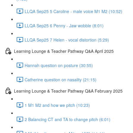
LLQA Sep25 5 Caroline - male voice M1 M2 (10:52)
LLQA Sep25 6 Penny - Jaw wobble (8:01)
LLQA Sep25 7 Helen - vocal distortion (5:29)
Learning Lounge & Teacher Pathway Q&A April 2025
Hannah question on posture (30:55)
Catherine question on nasality (21:15)
Learning Lounge & Teacher Pathway Q&A February 2025
1 M1 M2 and how we pitch (10:23)
2 Balancing CT and TA to change pitch (6:01)