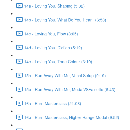
14a - Loving You, Shaping (5:32)
14b - Loving You, What Do You Hear_ (6:53)
14c - Loving You, Flow (3:05)
14d - Loving You, Diction (5:12)
14e - Loving You, Tone Colour (6:19)
15a - Run Away With Me, Vocal Setup (9:19)
15b - Run Away With Me, ModalVSFalsetto (6:43)
16a - Burn Masterclass (21:08)
16b - Burn Masterclass, Higher Range Modal (9:52)