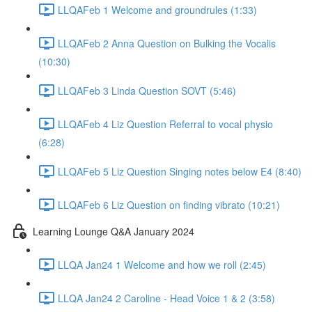
LLQAFeb 1 Welcome and groundrules (1:33)
LLQAFeb 2 Anna Question on Bulking the Vocalis
(10:30)
LLQAFeb 3 Linda Question SOVT (5:46)
LLQAFeb 4 Liz Question Referral to vocal physio
(6:28)
LLQAFeb 5 Liz Question Singing notes below E4 (8:40)
LLQAFeb 6 Liz Question on finding vibrato (10:21)
Learning Lounge Q&A January 2024
LLQA Jan24 1 Welcome and how we roll (2:45)
LLQA Jan24 2 Caroline - Head Voice 1 & 2 (3:58)