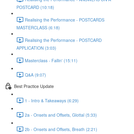
POSTCARD (10:18)
Realising the Performance - POSTCARDS
MASTERCLASS (6:18)
Realising the Performance - POSTCARD
APPLICATION (3:03)
Masterclass - Fallin' (15:11)
Q&A (9:07)
Best Practice Update
1 - Intro & Takeaways (6:29)
2a - Onsets and Offsets, Glottal (5:33)
2b - Onsets and Offsets, Breath (2:21)