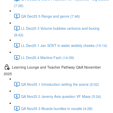
(7:26)
QA Dec25 5 Range and genre (7:46)
LL Dec25 3 Volume bubbles cartoons and boxing
(8:43)
LL Dec25 1 Jan SOVT in water wobbly cheeks (10:14)
LL Dec25 4 Martine Fach (14:39)
Learning Lounge and Teacher Pathway Q&A November
2025
QA Nov25 1 Introduction setting the scene (2:02)
QA Nov25 2 Jeremy Avis question VF Mass (5:24)
QA Nov25 3 Muscle bundles in vocalis (4:28)