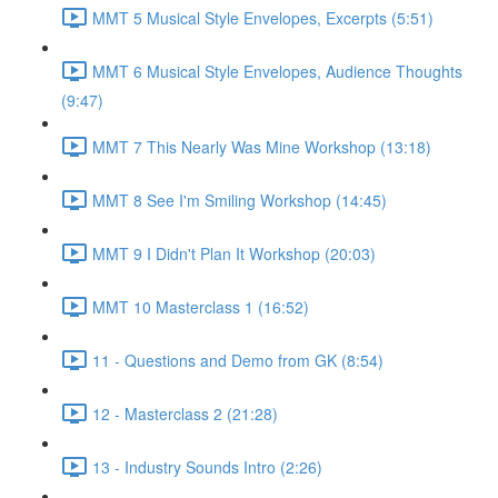
MMT 5 Musical Style Envelopes, Excerpts (5:51)
MMT 6 Musical Style Envelopes, Audience Thoughts
(9:47)
MMT 7 This Nearly Was Mine Workshop (13:18)
MMT 8 See I'm Smiling Workshop (14:45)
MMT 9 I Didn't Plan It Workshop (20:03)
MMT 10 Masterclass 1 (16:52)
11 - Questions and Demo from GK (8:54)
12 - Masterclass 2 (21:28)
13 - Industry Sounds Intro (2:26)