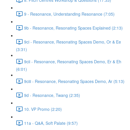
9 - Resonance, Understanding Resonance (7:05)
9b - Resonance, Resonating Spaces Explained (2:13)
9ci - Resonance, Resonating Spaces Demo, Or & Ee
(3:31)
9cii - Resonance, Resonating Spaces Demo, Er & Eh
(6:01)
9ciii - Resonance, Resonating Spaces Demo, Ar (5:13)
9d - Resonance, Twang (2:35)
10. VP Promo (2:20)
11a - Q&A, Soft Palate (9:57)