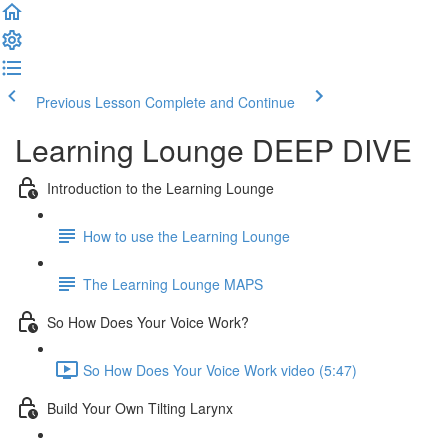
Previous Lesson
Complete and Continue
Learning Lounge DEEP DIVE
Introduction to the Learning Lounge
How to use the Learning Lounge
The Learning Lounge MAPS
So How Does Your Voice Work?
So How Does Your Voice Work video (5:47)
Build Your Own Tilting Larynx