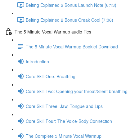
Belting Explained 2 Bonus Launch Note (6:13)
Belting Explained 2 Bonus Creak Cool (7:06)
The 5 Minute Vocal Warmup audio files
The 5 Minute Vocal Warmup Booklet Download
Introduction
Core Skill One: Breathing
Core Skill Two: Opening your throat/Silent breathing
Core Skill Three: Jaw, Tongue and Lips
Core Skill Four: The Voice-Body Connection
The Complete 5 Minute Vocal Warmup