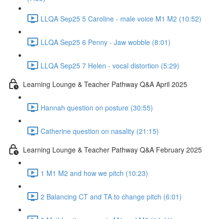
LLQA Sep25 5 Caroline - male voice M1 M2 (10:52)
LLQA Sep25 6 Penny - Jaw wobble (8:01)
LLQA Sep25 7 Helen - vocal distortion (5:29)
Learning Lounge & Teacher Pathway Q&A April 2025
Hannah question on posture (30:55)
Catherine question on nasality (21:15)
Learning Lounge & Teacher Pathway Q&A February 2025
1 M1 M2 and how we pitch (10:23)
2 Balancing CT and TA to change pitch (6:01)