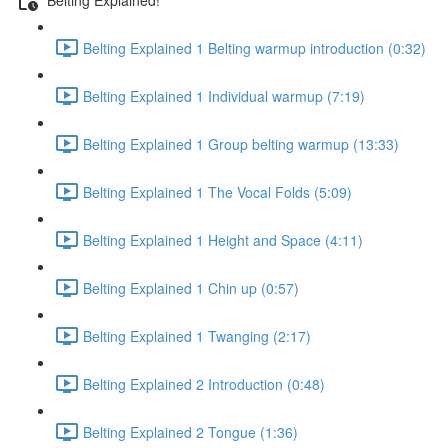
Belting Explained 1 Belting warmup introduction (0:32)
Belting Explained 1 Individual warmup (7:19)
Belting Explained 1 Group belting warmup (13:33)
Belting Explained 1 The Vocal Folds (5:09)
Belting Explained 1 Height and Space (4:11)
Belting Explained 1 Chin up (0:57)
Belting Explained 1 Twanging (2:17)
Belting Explained 2 Introduction (0:48)
Belting Explained 2 Tongue (1:36)