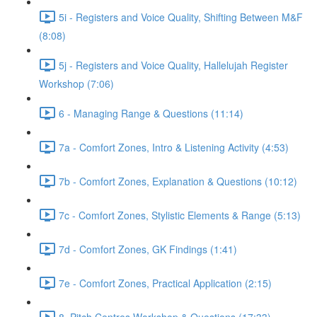
5i - Registers and Voice Quality, Shifting Between M&F
(8:08)
5j - Registers and Voice Quality, Hallelujah Register
Workshop (7:06)
6 - Managing Range & Questions (11:14)
7a - Comfort Zones, Intro & Listening Activity (4:53)
7b - Comfort Zones, Explanation & Questions (10:12)
7c - Comfort Zones, Stylistic Elements & Range (5:13)
7d - Comfort Zones, GK Findings (1:41)
7e - Comfort Zones, Practical Application (2:15)
8. Pitch Centres Workshop & Questions (17:33)