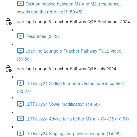
Q&A on moving between M1 and M2, resonance,
vowels and the retroflex R (50:45)
Learning Lounge & Teacher Pathway Q&A September 2024
Resources (3:43)
Learning Lounge & Teacher Pathway FULL Video
(59:56)
Learning Lounge & Teacher Pathway Q&A July 2024
LLTPJuly24 Sliding to a note versus note in context
(20:27)
LLTPJuly24 Vowel modification (14:50)
LLTPJuly24 Advice for a better M1 mix G4-D5 (10:51)
LLTPJuly24 Singing sharp when engaged (14:08)