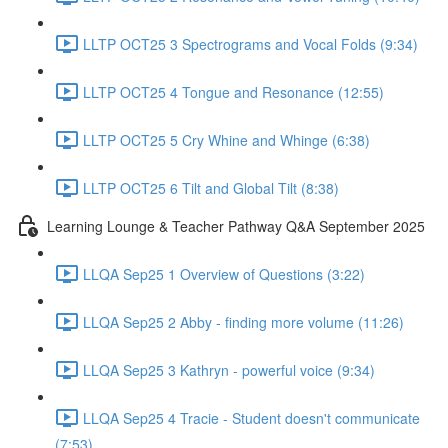
LLTP OCT25 3 Spectrograms and Vocal Folds (9:34)
LLTP OCT25 4 Tongue and Resonance (12:55)
LLTP OCT25 5 Cry Whine and Whinge (6:38)
LLTP OCT25 6 Tilt and Global Tilt (8:38)
Learning Lounge & Teacher Pathway Q&A September 2025
LLQA Sep25 1 Overview of Questions (3:22)
LLQA Sep25 2 Abby - finding more volume (11:26)
LLQA Sep25 3 Kathryn - powerful voice (9:34)
LLQA Sep25 4 Tracie - Student doesn't communicate
(7:53)