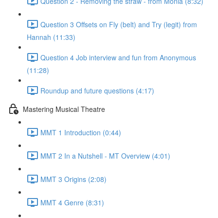
Question 2 - Removing the straw - from Monia (8:32)
Question 3 Offsets on Fly (belt) and Try (legit) from
Hannah (11:33)
Question 4 Job interview and fun from Anonymous
(11:28)
Roundup and future questions (4:17)
Mastering Musical Theatre
MMT 1 Introduction (0:44)
MMT 2 In a Nutshell - MT Overview (4:01)
MMT 3 Origins (2:08)
MMT 4 Genre (8:31)