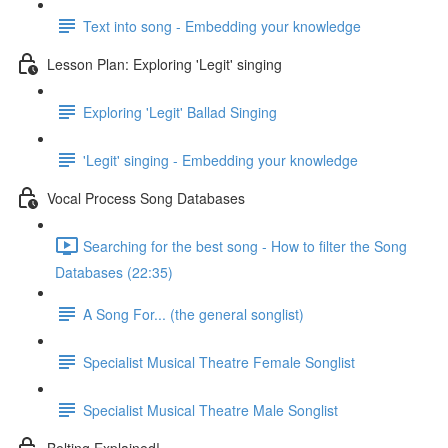
Text into song - Embedding your knowledge
Lesson Plan: Exploring 'Legit' singing
Exploring 'Legit' Ballad Singing
'Legit' singing - Embedding your knowledge
Vocal Process Song Databases
Searching for the best song - How to filter the Song
Databases (22:35)
A Song For... (the general songlist)
Specialist Musical Theatre Female Songlist
Specialist Musical Theatre Male Songlist
Belting Explained!