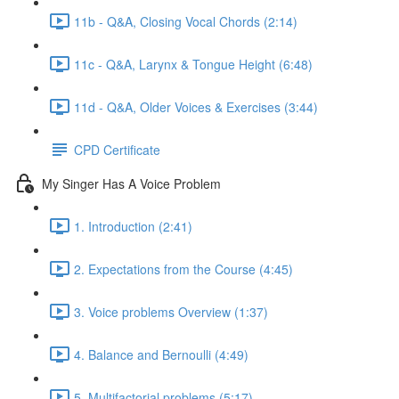
11b - Q&A, Closing Vocal Chords (2:14)
11c - Q&A, Larynx & Tongue Height (6:48)
11d - Q&A, Older Voices & Exercises (3:44)
CPD Certificate
My Singer Has A Voice Problem
1. Introduction (2:41)
2. Expectations from the Course (4:45)
3. Voice problems Overview (1:37)
4. Balance and Bernoulli (4:49)
5. Multifactorial problems (5:17)