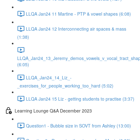
LLQA Jan24 11 Martine - PTP & vowel shapes (6:08)
LLQA Jan24 12 Interconnecting air spaces & mass
(1:38)
LLQA_Jan24_13_Jeremy_demos_vowels_v_vocal_tract_shap
(6:05)
LLQA_Jan24_14_Liz_-
_exercises_for_people_working_too_hard (5:02)
LLQA Jan24 15 Liz - getting students to practise (3:37)
Learning Lounge Q&A December 2023
Question1 - Bubble size in SOVT from Ashley (13:00)