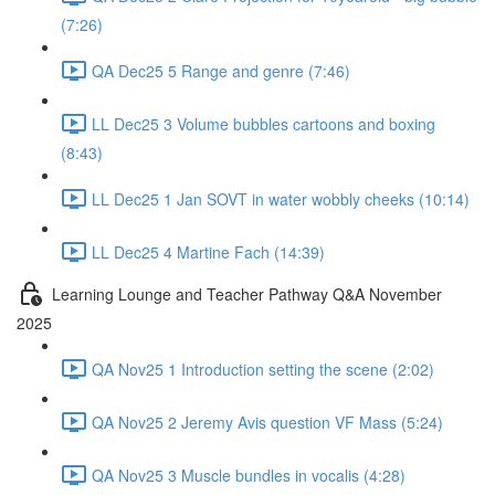
(7:26)
QA Dec25 5 Range and genre (7:46)
LL Dec25 3 Volume bubbles cartoons and boxing
(8:43)
LL Dec25 1 Jan SOVT in water wobbly cheeks (10:14)
LL Dec25 4 Martine Fach (14:39)
Learning Lounge and Teacher Pathway Q&A November
2025
QA Nov25 1 Introduction setting the scene (2:02)
QA Nov25 2 Jeremy Avis question VF Mass (5:24)
QA Nov25 3 Muscle bundles in vocalis (4:28)