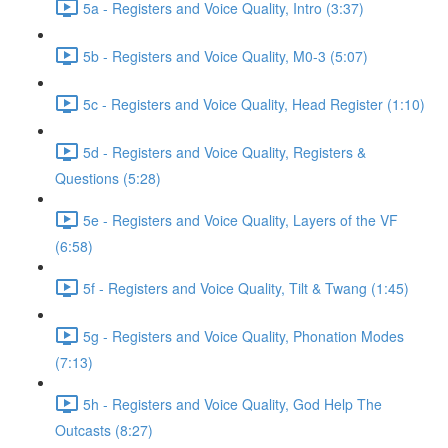
5a - Registers and Voice Quality, Intro (3:37)
5b - Registers and Voice Quality, M0-3 (5:07)
5c - Registers and Voice Quality, Head Register (1:10)
5d - Registers and Voice Quality, Registers &
Questions (5:28)
5e - Registers and Voice Quality, Layers of the VF
(6:58)
5f - Registers and Voice Quality, Tilt & Twang (1:45)
5g - Registers and Voice Quality, Phonation Modes
(7:13)
5h - Registers and Voice Quality, God Help The
Outcasts (8:27)