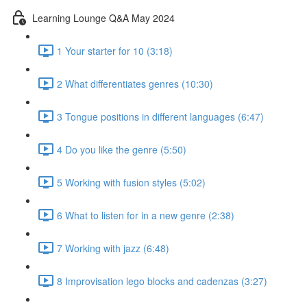
Learning Lounge Q&A May 2024
1 Your starter for 10 (3:18)
2 What differentiates genres (10:30)
3 Tongue positions in different languages (6:47)
4 Do you like the genre (5:50)
5 Working with fusion styles (5:02)
6 What to listen for in a new genre (2:38)
7 Working with jazz (6:48)
8 Improvisation lego blocks and cadenzas (3:27)