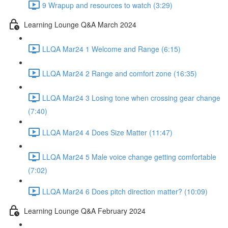
9 Wrapup and resources to watch (3:29)
Learning Lounge Q&A March 2024
LLQA Mar24 1 Welcome and Range (6:15)
LLQA Mar24 2 Range and comfort zone (16:35)
LLQA Mar24 3 Losing tone when crossing gear change
(7:40)
LLQA Mar24 4 Does Size Matter (11:47)
LLQA Mar24 5 Male voice change getting comfortable
(7:02)
LLQA Mar24 6 Does pitch direction matter? (10:09)
Learning Lounge Q&A February 2024