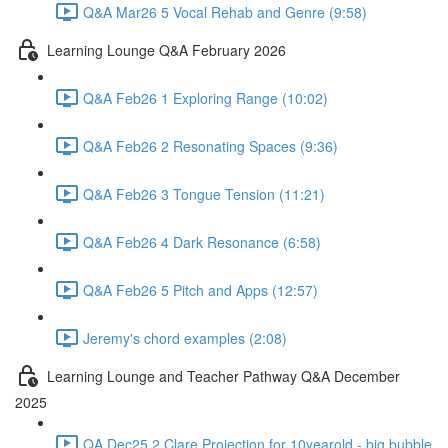
Q&A Mar26 5 Vocal Rehab and Genre (9:58)
Learning Lounge Q&A February 2026
Q&A Feb26 1 Exploring Range (10:02)
Q&A Feb26 2 Resonating Spaces (9:36)
Q&A Feb26 3 Tongue Tension (11:21)
Q&A Feb26 4 Dark Resonance (6:58)
Q&A Feb26 5 Pitch and Apps (12:57)
Jeremy's chord examples (2:08)
Learning Lounge and Teacher Pathway Q&A December
2025
QA Dec25 2 Clare Projection for 10yearold - big bubble