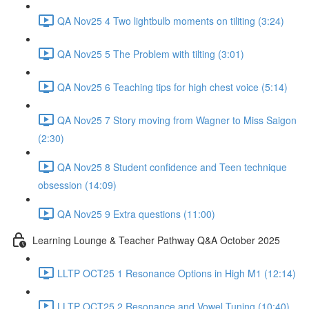
QA Nov25 4 Two lightbulb moments on tiliting (3:24)
QA Nov25 5 The Problem with tilting (3:01)
QA Nov25 6 Teaching tips for high chest voice (5:14)
QA Nov25 7 Story moving from Wagner to Miss Saigon
(2:30)
QA Nov25 8 Student confidence and Teen technique
obsession (14:09)
QA Nov25 9 Extra questions (11:00)
Learning Lounge & Teacher Pathway Q&A October 2025
LLTP OCT25 1 Resonance Options in High M1 (12:14)
LLTP OCT25 2 Resonance and Vowel Tuning (10:40)