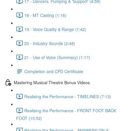
17 - Dancers, Pumping & 'Support' (4:59)
18 - MT Casting (1:16)
19 - Voice Quality & Range (1:42)
20 - Industry Sounds (2:48)
21 - Use of Voice (Summary) (1:17)
Completion and CPD Certificate
Mastering Musical Theatre Bonus Videos
Realising the Performance - TIMELINES (7:13)
Realising the Performance - FRONT FOOT BACK
FOOT (10:52)
Realising the Performance - ANSWERS ON A