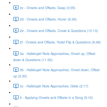
2c - Onsets and Offsets, Gasp (3:05)
2d - Onsets and Offsets, Hover (6:39)
2e - Onsets and Offsets, Creak & Questions (12:13)
2f - Onsets and Offsets, Yodel Flip & Questions (9:48)
3a - Hallelujah Note Approaches, Onset up, Offset
down & Questions (11:30)
3b - Hallelujah Note Approaches, Onset down, Offset
up (2:30)
3c - Hallelujah Note Approaches, Glide (2:17)
4 - Applying Onsets and Offsets in a Song (5:10)