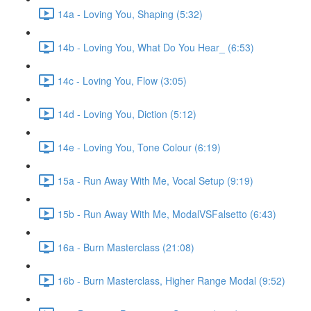
14a - Loving You, Shaping (5:32)
14b - Loving You, What Do You Hear_ (6:53)
14c - Loving You, Flow (3:05)
14d - Loving You, Diction (5:12)
14e - Loving You, Tone Colour (6:19)
15a - Run Away With Me, Vocal Setup (9:19)
15b - Run Away With Me, ModalVSFalsetto (6:43)
16a - Burn Masterclass (21:08)
16b - Burn Masterclass, Higher Range Modal (9:52)