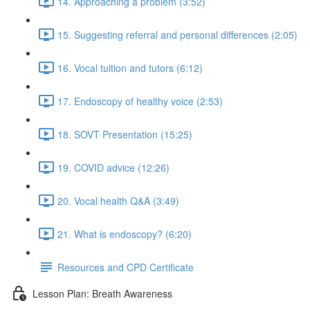
14. Approaching a problem (3:52)
15. Suggesting referral and personal differences (2:05)
16. Vocal tuition and tutors (6:12)
17. Endoscopy of healthy voice (2:53)
18. SOVT Presentation (15:25)
19. COVID advice (12:26)
20. Vocal health Q&A (3:49)
21. What is endoscopy? (6:20)
Resources and CPD Certificate
Lesson Plan: Breath Awareness