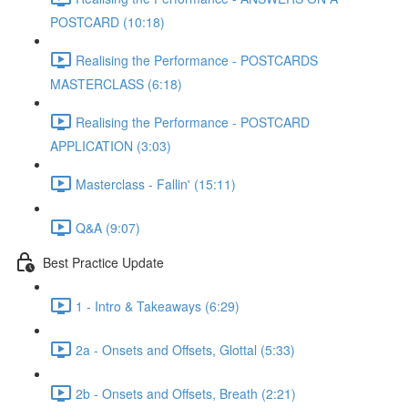
POSTCARD (10:18)
Realising the Performance - POSTCARDS
MASTERCLASS (6:18)
Realising the Performance - POSTCARD
APPLICATION (3:03)
Masterclass - Fallin' (15:11)
Q&A (9:07)
Best Practice Update
1 - Intro & Takeaways (6:29)
2a - Onsets and Offsets, Glottal (5:33)
2b - Onsets and Offsets, Breath (2:21)