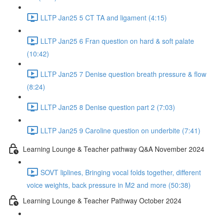
LLTP Jan25 5 CT TA and ligament (4:15)
LLTP Jan25 6 Fran question on hard & soft palate
(10:42)
LLTP Jan25 7 Denise question breath pressure & flow
(8:24)
LLTP Jan25 8 Denise question part 2 (7:03)
LLTP Jan25 9 Caroline question on underbite (7:41)
Learning Lounge & Teacher pathway Q&A November 2024
SOVT liplines, Bringing vocal folds together, different
voice weights, back pressure in M2 and more (50:38)
Learning Lounge & Teacher Pathway October 2024