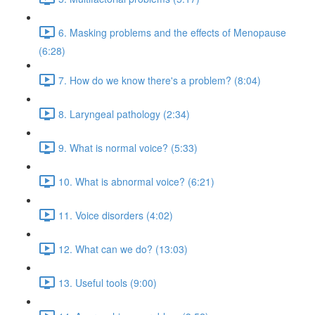
6. Masking problems and the effects of Menopause
(6:28)
7. How do we know there's a problem? (8:04)
8. Laryngeal pathology (2:34)
9. What is normal voice? (5:33)
10. What is abnormal voice? (6:21)
11. Voice disorders (4:02)
12. What can we do? (13:03)
13. Useful tools (9:00)