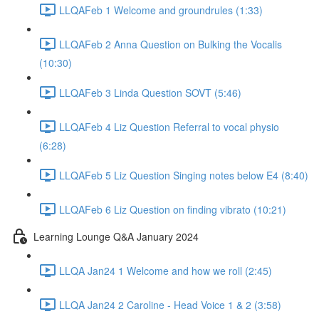
LLQAFeb 1 Welcome and groundrules (1:33)
LLQAFeb 2 Anna Question on Bulking the Vocalis
(10:30)
LLQAFeb 3 Linda Question SOVT (5:46)
LLQAFeb 4 Liz Question Referral to vocal physio
(6:28)
LLQAFeb 5 Liz Question Singing notes below E4 (8:40)
LLQAFeb 6 Liz Question on finding vibrato (10:21)
Learning Lounge Q&A January 2024
LLQA Jan24 1 Welcome and how we roll (2:45)
LLQA Jan24 2 Caroline - Head Voice 1 & 2 (3:58)