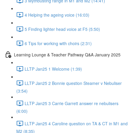
3 Mythbusting range in M1 and M2 (14:41)
4 Helping the ageing voice (16:03)
5 Finding lighter head voice at F5 (5:50)
6 Tips for working with choirs (2:31)
Learning Lounge & Teacher Pathway Q&A January 2025
LLTP Jan25 1 Welcome (1:39)
LLTP Jan25 2 Bonnie question Steamer v Nebuliser
(3:54)
LLTP Jan25 3 Carrie Garrett answer re nebulisers
(6:00)
LLTP Jan25 4 Caroline question on TA & CT in M1 and
M2 (8:35)