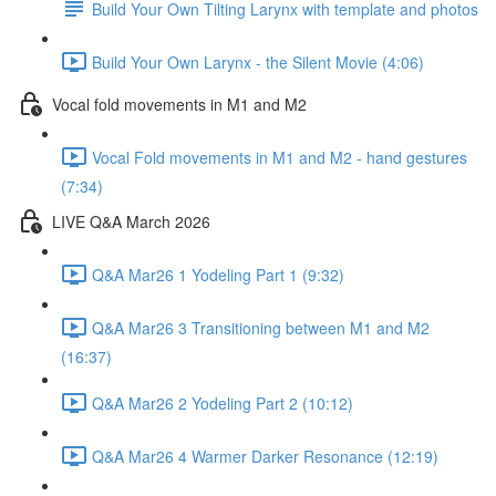
Build Your Own Tilting Larynx with template and photos
Build Your Own Larynx - the Silent Movie (4:06)
Vocal fold movements in M1 and M2
Vocal Fold movements in M1 and M2 - hand gestures
(7:34)
LIVE Q&A March 2026
Q&A Mar26 1 Yodeling Part 1 (9:32)
Q&A Mar26 3 Transitioning between M1 and M2
(16:37)
Q&A Mar26 2 Yodeling Part 2 (10:12)
Q&A Mar26 4 Warmer Darker Resonance (12:19)