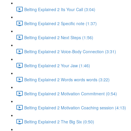
Belting Explained 2 Its Your Call (3:04)
Belting Explained 2 Specific note (1:37)
Belting Explained 2 Next Steps (1:56)
Belting Explained 2 Voice-Body Connection (3:31)
Belting Explained 2 Your Jaw (1:46)
Belting Explained 2 Words words words (3:22)
Belting Explained 2 Motivation Commitment (0:54)
Belting Explained 2 Motivation Coaching session (4:13)
Belting Explained 2 The Big Six (0:50)