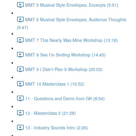
MMT 5 Musical Style Envelopes, Excerpts (5:51)
MMT 6 Musical Style Envelopes, Audience Thoughts
(9:47)
MMT 7 This Nearly Was Mine Workshop (13:18)
MMT 8 See I'm Smiling Workshop (14:45)
MMT 9 I Didn't Plan It Workshop (20:03)
MMT 10 Masterclass 1 (16:52)
11 - Questions and Demo from GK (8:54)
12 - Masterclass 2 (21:28)
13 - Industry Sounds Intro (2:26)