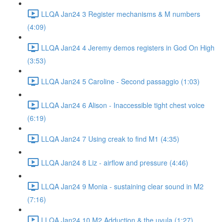
LLQA Jan24 3 Register mechanisms & M numbers
(4:09)
LLQA Jan24 4 Jeremy demos registers in God On High
(3:53)
LLQA Jan24 5 Caroline - Second passaggio (1:03)
LLQA Jan24 6 Alison - Inaccessible tight chest voice
(6:19)
LLQA Jan24 7 Using creak to find M1 (4:35)
LLQA Jan24 8 Liz - airflow and pressure (4:46)
LLQA Jan24 9 Monia - sustaining clear sound in M2
(7:16)
LLQA Jan24 10 M2 Adduction & the uvula (1:27)