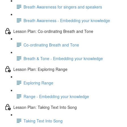
Breath Awareness for singers and speakers
Breath Awareness - Embedding your knowledge
Lesson Plan: Co-ordinating Breath and Tone
Co-ordinating Breath and Tone
Breath & Tone - Embedding your knowledge
Lesson Plan: Exploring Range
Exploring Range
Range - Embedding your knowledge
Lesson Plan: Taking Text Into Song
Taking Text Into Song