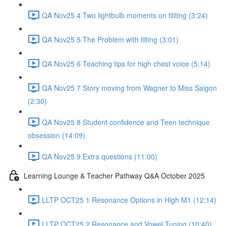
QA Nov25 4 Two lightbulb moments on tiliting (3:24)
QA Nov25 5 The Problem with tilting (3:01)
QA Nov25 6 Teaching tips for high chest voice (5:14)
QA Nov25 7 Story moving from Wagner to Miss Saigon
(2:30)
QA Nov25 8 Student confidence and Teen technique
obsession (14:09)
QA Nov25 9 Extra questions (11:00)
Learning Lounge & Teacher Pathway Q&A October 2025
LLTP OCT25 1 Resonance Options in High M1 (12:14)
LLTP OCT25 2 Resonance and Vowel Tuning (10:40)