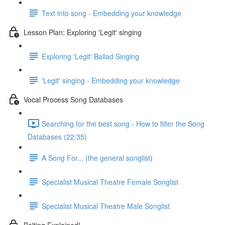
Text into song - Embedding your knowledge
Lesson Plan: Exploring 'Legit' singing
Exploring 'Legit' Ballad Singing
'Legit' singing - Embedding your knowledge
Vocal Process Song Databases
Searching for the best song - How to filter the Song
Databases (22:35)
A Song For... (the general songlist)
Specialist Musical Theatre Female Songlist
Specialist Musical Theatre Male Songlist
Belting Explained!