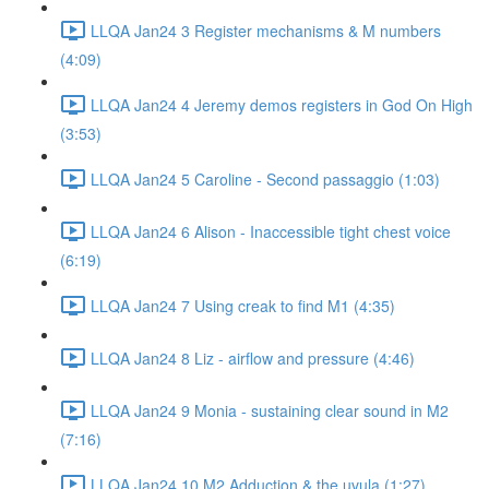
LLQA Jan24 3 Register mechanisms & M numbers
(4:09)
LLQA Jan24 4 Jeremy demos registers in God On High
(3:53)
LLQA Jan24 5 Caroline - Second passaggio (1:03)
LLQA Jan24 6 Alison - Inaccessible tight chest voice
(6:19)
LLQA Jan24 7 Using creak to find M1 (4:35)
LLQA Jan24 8 Liz - airflow and pressure (4:46)
LLQA Jan24 9 Monia - sustaining clear sound in M2
(7:16)
LLQA Jan24 10 M2 Adduction & the uvula (1:27)