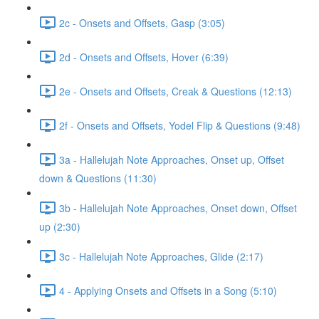
2c - Onsets and Offsets, Gasp (3:05)
2d - Onsets and Offsets, Hover (6:39)
2e - Onsets and Offsets, Creak & Questions (12:13)
2f - Onsets and Offsets, Yodel Flip & Questions (9:48)
3a - Hallelujah Note Approaches, Onset up, Offset
down & Questions (11:30)
3b - Hallelujah Note Approaches, Onset down, Offset
up (2:30)
3c - Hallelujah Note Approaches, Glide (2:17)
4 - Applying Onsets and Offsets in a Song (5:10)