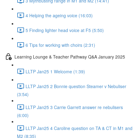
3 Mythbusting range in M1 and M2 (14:41)
4 Helping the ageing voice (16:03)
5 Finding lighter head voice at F5 (5:50)
6 Tips for working with choirs (2:31)
Learning Lounge & Teacher Pathway Q&A January 2025
LLTP Jan25 1 Welcome (1:39)
LLTP Jan25 2 Bonnie question Steamer v Nebuliser
(3:54)
LLTP Jan25 3 Carrie Garrett answer re nebulisers
(6:00)
LLTP Jan25 4 Caroline question on TA & CT in M1 and
M2 (8:35)