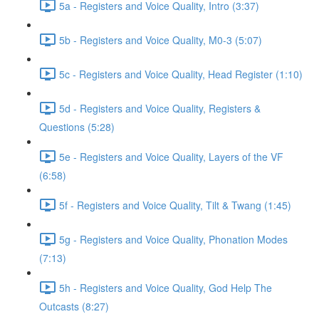
5a - Registers and Voice Quality, Intro (3:37)
5b - Registers and Voice Quality, M0-3 (5:07)
5c - Registers and Voice Quality, Head Register (1:10)
5d - Registers and Voice Quality, Registers &
Questions (5:28)
5e - Registers and Voice Quality, Layers of the VF
(6:58)
5f - Registers and Voice Quality, Tilt & Twang (1:45)
5g - Registers and Voice Quality, Phonation Modes
(7:13)
5h - Registers and Voice Quality, God Help The
Outcasts (8:27)