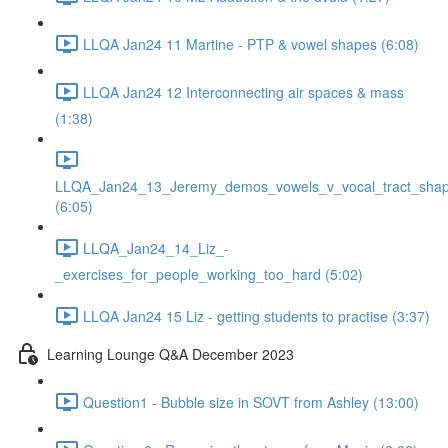
LLQA Jan24 11 Martine - PTP & vowel shapes (6:08)
LLQA Jan24 12 Interconnecting air spaces & mass
(1:38)
LLQA_Jan24_13_Jeremy_demos_vowels_v_vocal_tract_shap
(6:05)
LLQA_Jan24_14_Liz_-
_exercises_for_people_working_too_hard (5:02)
LLQA Jan24 15 Liz - getting students to practise (3:37)
Learning Lounge Q&A December 2023
Question1 - Bubble size in SOVT from Ashley (13:00)