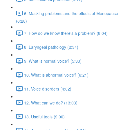
6. Masking problems and the effects of Menopause
(6:28)
7. How do we know there's a problem? (8:04)
8. Laryngeal pathology (2:34)
9. What is normal voice? (5:33)
10. What is abnormal voice? (6:21)
11. Voice disorders (4:02)
12. What can we do? (13:03)
13. Useful tools (9:00)