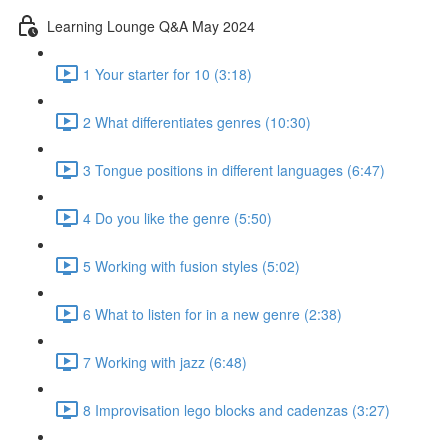
Learning Lounge Q&A May 2024
1 Your starter for 10 (3:18)
2 What differentiates genres (10:30)
3 Tongue positions in different languages (6:47)
4 Do you like the genre (5:50)
5 Working with fusion styles (5:02)
6 What to listen for in a new genre (2:38)
7 Working with jazz (6:48)
8 Improvisation lego blocks and cadenzas (3:27)