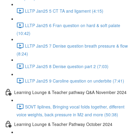
LLTP Jan25 5 CT TA and ligament (4:15)
LLTP Jan25 6 Fran question on hard & soft palate
(10:42)
LLTP Jan25 7 Denise question breath pressure & flow
(8:24)
LLTP Jan25 8 Denise question part 2 (7:03)
LLTP Jan25 9 Caroline question on underbite (7:41)
Learning Lounge & Teacher pathway Q&A November 2024
SOVT liplines, Bringing vocal folds together, different
voice weights, back pressure in M2 and more (50:38)
Learning Lounge & Teacher Pathway October 2024