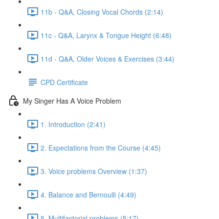
11b - Q&A, Closing Vocal Chords (2:14)
11c - Q&A, Larynx & Tongue Height (6:48)
11d - Q&A, Older Voices & Exercises (3:44)
CPD Certificate
My Singer Has A Voice Problem
1. Introduction (2:41)
2. Expectations from the Course (4:45)
3. Voice problems Overview (1:37)
4. Balance and Bernoulli (4:49)
5. Multifactorial problems (5:17)