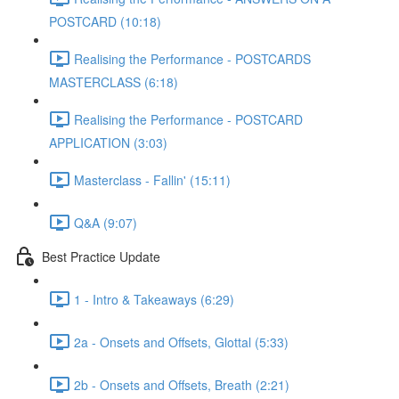
POSTCARD (10:18)
Realising the Performance - POSTCARDS
MASTERCLASS (6:18)
Realising the Performance - POSTCARD
APPLICATION (3:03)
Masterclass - Fallin' (15:11)
Q&A (9:07)
Best Practice Update
1 - Intro & Takeaways (6:29)
2a - Onsets and Offsets, Glottal (5:33)
2b - Onsets and Offsets, Breath (2:21)