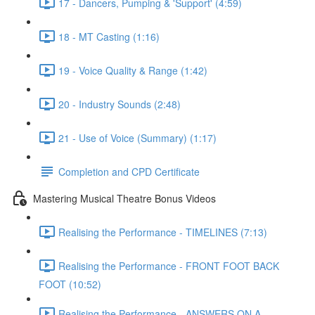
17 - Dancers, Pumping & 'Support' (4:59)
18 - MT Casting (1:16)
19 - Voice Quality & Range (1:42)
20 - Industry Sounds (2:48)
21 - Use of Voice (Summary) (1:17)
Completion and CPD Certificate
Mastering Musical Theatre Bonus Videos
Realising the Performance - TIMELINES (7:13)
Realising the Performance - FRONT FOOT BACK
FOOT (10:52)
Realising the Performance - ANSWERS ON A