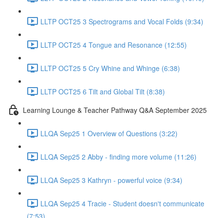
LLTP OCT25 3 Spectrograms and Vocal Folds (9:34)
LLTP OCT25 4 Tongue and Resonance (12:55)
LLTP OCT25 5 Cry Whine and Whinge (6:38)
LLTP OCT25 6 Tilt and Global Tilt (8:38)
Learning Lounge & Teacher Pathway Q&A September 2025
LLQA Sep25 1 Overview of Questions (3:22)
LLQA Sep25 2 Abby - finding more volume (11:26)
LLQA Sep25 3 Kathryn - powerful voice (9:34)
LLQA Sep25 4 Tracie - Student doesn't communicate
(7:53)