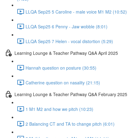
LLQA Sep25 5 Caroline - male voice M1 M2 (10:52)
LLQA Sep25 6 Penny - Jaw wobble (8:01)
LLQA Sep25 7 Helen - vocal distortion (5:29)
Learning Lounge & Teacher Pathway Q&A April 2025
Hannah question on posture (30:55)
Catherine question on nasality (21:15)
Learning Lounge & Teacher Pathway Q&A February 2025
1 M1 M2 and how we pitch (10:23)
2 Balancing CT and TA to change pitch (6:01)