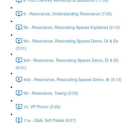
9 - Resonance, Understanding Resonance (7:05)
9b - Resonance, Resonating Spaces Explained (2:13)
9ci - Resonance, Resonating Spaces Demo, Or & Ee
(3:31)
9cii - Resonance, Resonating Spaces Demo, Er & Eh
(6:01)
9ciii - Resonance, Resonating Spaces Demo, Ar (5:13)
9d - Resonance, Twang (2:35)
10. VP Promo (2:20)
11a - Q&A, Soft Palate (9:57)