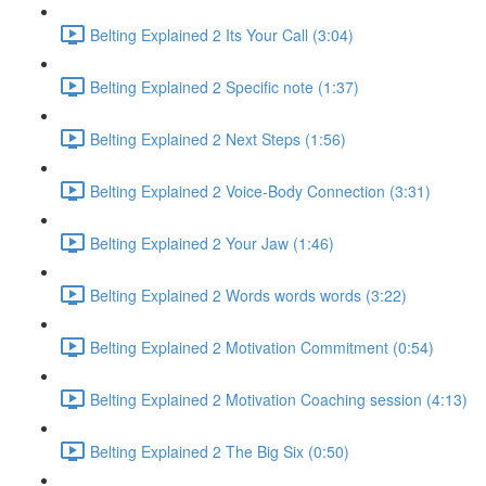
Belting Explained 2 Its Your Call (3:04)
Belting Explained 2 Specific note (1:37)
Belting Explained 2 Next Steps (1:56)
Belting Explained 2 Voice-Body Connection (3:31)
Belting Explained 2 Your Jaw (1:46)
Belting Explained 2 Words words words (3:22)
Belting Explained 2 Motivation Commitment (0:54)
Belting Explained 2 Motivation Coaching session (4:13)
Belting Explained 2 The Big Six (0:50)