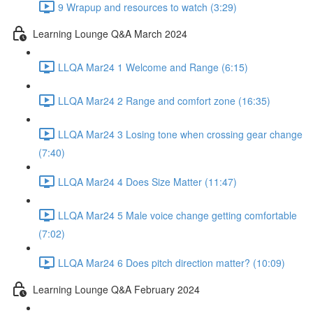
9 Wrapup and resources to watch (3:29)
Learning Lounge Q&A March 2024
LLQA Mar24 1 Welcome and Range (6:15)
LLQA Mar24 2 Range and comfort zone (16:35)
LLQA Mar24 3 Losing tone when crossing gear change
(7:40)
LLQA Mar24 4 Does Size Matter (11:47)
LLQA Mar24 5 Male voice change getting comfortable
(7:02)
LLQA Mar24 6 Does pitch direction matter? (10:09)
Learning Lounge Q&A February 2024