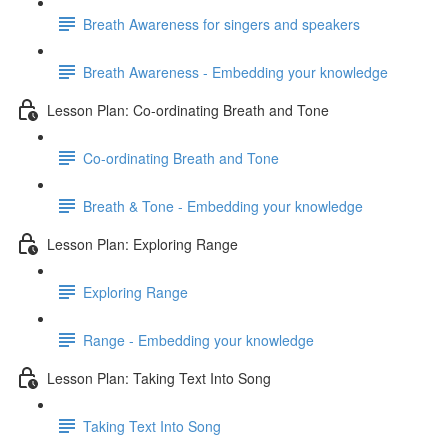
Breath Awareness for singers and speakers
Breath Awareness - Embedding your knowledge
Lesson Plan: Co-ordinating Breath and Tone
Co-ordinating Breath and Tone
Breath & Tone - Embedding your knowledge
Lesson Plan: Exploring Range
Exploring Range
Range - Embedding your knowledge
Lesson Plan: Taking Text Into Song
Taking Text Into Song