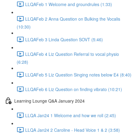
LLQAFeb 1 Welcome and groundrules (1:33)
LLQAFeb 2 Anna Question on Bulking the Vocalis
(10:30)
LLQAFeb 3 Linda Question SOVT (5:46)
LLQAFeb 4 Liz Question Referral to vocal physio
(6:28)
LLQAFeb 5 Liz Question Singing notes below E4 (8:40)
LLQAFeb 6 Liz Question on finding vibrato (10:21)
Learning Lounge Q&A January 2024
LLQA Jan24 1 Welcome and how we roll (2:45)
LLQA Jan24 2 Caroline - Head Voice 1 & 2 (3:58)