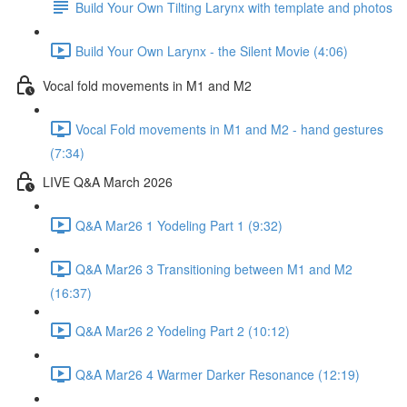
Build Your Own Tilting Larynx with template and photos
Build Your Own Larynx - the Silent Movie (4:06)
Vocal fold movements in M1 and M2
Vocal Fold movements in M1 and M2 - hand gestures
(7:34)
LIVE Q&A March 2026
Q&A Mar26 1 Yodeling Part 1 (9:32)
Q&A Mar26 3 Transitioning between M1 and M2
(16:37)
Q&A Mar26 2 Yodeling Part 2 (10:12)
Q&A Mar26 4 Warmer Darker Resonance (12:19)