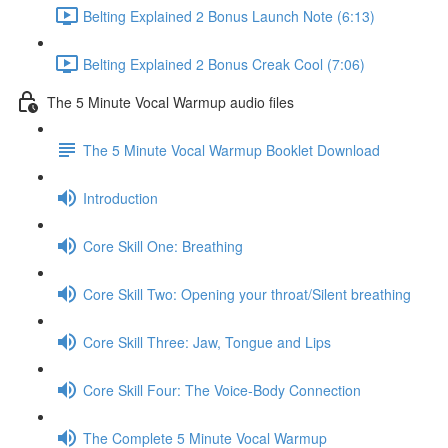
Belting Explained 2 Bonus Launch Note (6:13)
Belting Explained 2 Bonus Creak Cool (7:06)
The 5 Minute Vocal Warmup audio files
The 5 Minute Vocal Warmup Booklet Download
Introduction
Core Skill One: Breathing
Core Skill Two: Opening your throat/Silent breathing
Core Skill Three: Jaw, Tongue and Lips
Core Skill Four: The Voice-Body Connection
The Complete 5 Minute Vocal Warmup