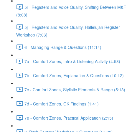
5i - Registers and Voice Quality, Shifting Between M&F
(8:08)
5j - Registers and Voice Quality, Hallelujah Register
Workshop (7:06)
6 - Managing Range & Questions (11:14)
7a - Comfort Zones, Intro & Listening Activity (4:53)
7b - Comfort Zones, Explanation & Questions (10:12)
7c - Comfort Zones, Stylistic Elements & Range (5:13)
7d - Comfort Zones, GK Findings (1:41)
7e - Comfort Zones, Practical Application (2:15)
8. Pitch Centres Workshop & Questions (17:33)