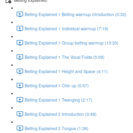
Belting Explained 1 Belting warmup introduction (0:32)
Belting Explained 1 Individual warmup (7:19)
Belting Explained 1 Group belting warmup (13:33)
Belting Explained 1 The Vocal Folds (5:09)
Belting Explained 1 Height and Space (4:11)
Belting Explained 1 Chin up (0:57)
Belting Explained 1 Twanging (2:17)
Belting Explained 2 Introduction (0:48)
Belting Explained 2 Tongue (1:36)