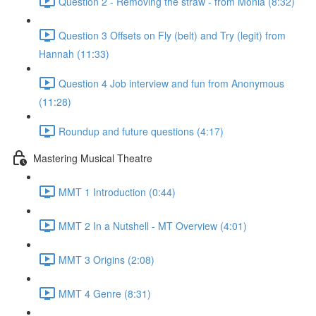
Question 2 - Removing the straw - from Monia (8:32)
Question 3 Offsets on Fly (belt) and Try (legit) from
Hannah (11:33)
Question 4 Job interview and fun from Anonymous
(11:28)
Roundup and future questions (4:17)
Mastering Musical Theatre
MMT 1 Introduction (0:44)
MMT 2 In a Nutshell - MT Overview (4:01)
MMT 3 Origins (2:08)
MMT 4 Genre (8:31)