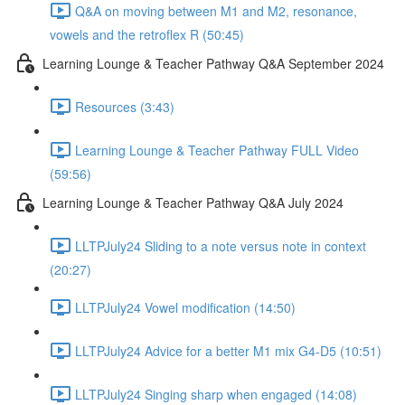
Q&A on moving between M1 and M2, resonance,
vowels and the retroflex R (50:45)
Learning Lounge & Teacher Pathway Q&A September 2024
Resources (3:43)
Learning Lounge & Teacher Pathway FULL Video
(59:56)
Learning Lounge & Teacher Pathway Q&A July 2024
LLTPJuly24 Sliding to a note versus note in context
(20:27)
LLTPJuly24 Vowel modification (14:50)
LLTPJuly24 Advice for a better M1 mix G4-D5 (10:51)
LLTPJuly24 Singing sharp when engaged (14:08)