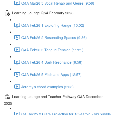
Q&A Mar26 5 Vocal Rehab and Genre (9:58)
Learning Lounge Q&A February 2026
Q&A Feb26 1 Exploring Range (10:02)
Q&A Feb26 2 Resonating Spaces (9:36)
Q&A Feb26 3 Tongue Tension (11:21)
Q&A Feb26 4 Dark Resonance (6:58)
Q&A Feb26 5 Pitch and Apps (12:57)
Jeremy's chord examples (2:08)
Learning Lounge and Teacher Pathway Q&A December
2025
QA Dec25 2 Clare Projection for 10yearold - big bubble