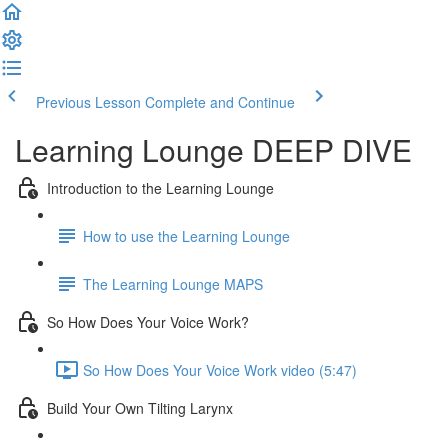
Previous Lesson
Complete and Continue
Learning Lounge DEEP DIVE
Introduction to the Learning Lounge
How to use the Learning Lounge
The Learning Lounge MAPS
So How Does Your Voice Work?
So How Does Your Voice Work video (5:47)
Build Your Own Tilting Larynx