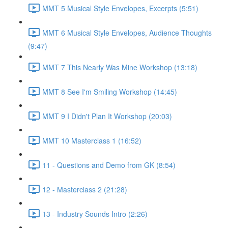
MMT 5 Musical Style Envelopes, Excerpts (5:51)
MMT 6 Musical Style Envelopes, Audience Thoughts
(9:47)
MMT 7 This Nearly Was Mine Workshop (13:18)
MMT 8 See I'm Smiling Workshop (14:45)
MMT 9 I Didn't Plan It Workshop (20:03)
MMT 10 Masterclass 1 (16:52)
11 - Questions and Demo from GK (8:54)
12 - Masterclass 2 (21:28)
13 - Industry Sounds Intro (2:26)