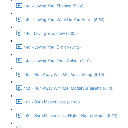
14a - Loving You, Shaping (5:32)
14b - Loving You, What Do You Hear_ (6:53)
14c - Loving You, Flow (3:05)
14d - Loving You, Diction (5:12)
14e - Loving You, Tone Colour (6:19)
15a - Run Away With Me, Vocal Setup (9:19)
15b - Run Away With Me, ModalVSFalsetto (6:43)
16a - Burn Masterclass (21:08)
16b - Burn Masterclass, Higher Range Modal (9:52)