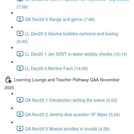
(7:26)
QA Dec25 5 Range and genre (7:46)
LL Dec25 3 Volume bubbles cartoons and boxing
(8:43)
LL Dec25 1 Jan SOVT in water wobbly cheeks (10:14)
LL Dec25 4 Martine Fach (14:39)
Learning Lounge and Teacher Pathway Q&A November
2025
QA Nov25 1 Introduction setting the scene (2:02)
QA Nov25 2 Jeremy Avis question VF Mass (5:24)
QA Nov25 3 Muscle bundles in vocalis (4:28)