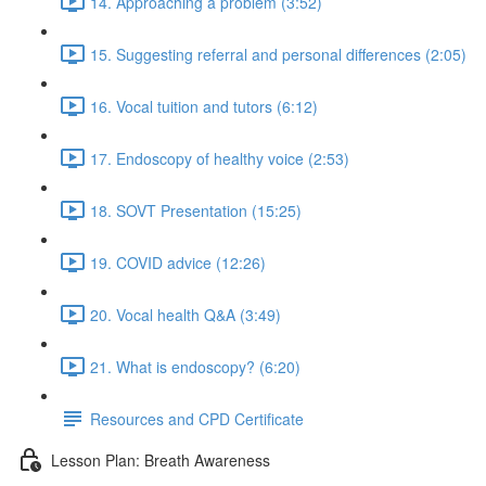
14. Approaching a problem (3:52)
15. Suggesting referral and personal differences (2:05)
16. Vocal tuition and tutors (6:12)
17. Endoscopy of healthy voice (2:53)
18. SOVT Presentation (15:25)
19. COVID advice (12:26)
20. Vocal health Q&A (3:49)
21. What is endoscopy? (6:20)
Resources and CPD Certificate
Lesson Plan: Breath Awareness