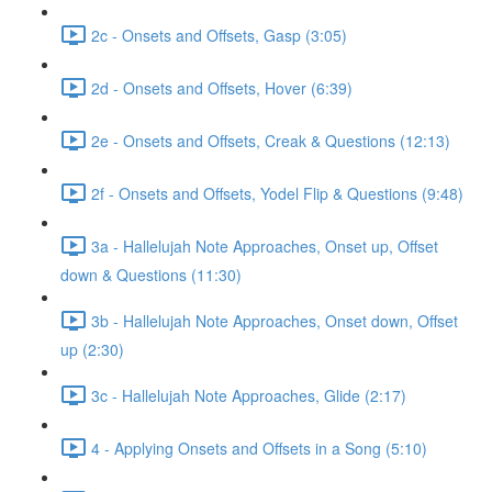
2c - Onsets and Offsets, Gasp (3:05)
2d - Onsets and Offsets, Hover (6:39)
2e - Onsets and Offsets, Creak & Questions (12:13)
2f - Onsets and Offsets, Yodel Flip & Questions (9:48)
3a - Hallelujah Note Approaches, Onset up, Offset
down & Questions (11:30)
3b - Hallelujah Note Approaches, Onset down, Offset
up (2:30)
3c - Hallelujah Note Approaches, Glide (2:17)
4 - Applying Onsets and Offsets in a Song (5:10)