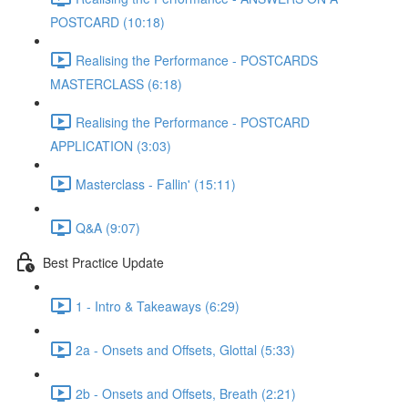
POSTCARD (10:18)
Realising the Performance - POSTCARDS
MASTERCLASS (6:18)
Realising the Performance - POSTCARD
APPLICATION (3:03)
Masterclass - Fallin' (15:11)
Q&A (9:07)
Best Practice Update
1 - Intro & Takeaways (6:29)
2a - Onsets and Offsets, Glottal (5:33)
2b - Onsets and Offsets, Breath (2:21)