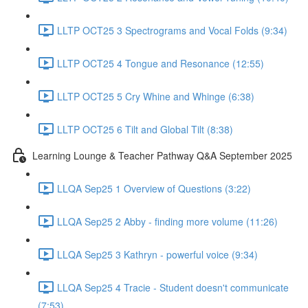
LLTP OCT25 3 Spectrograms and Vocal Folds (9:34)
LLTP OCT25 4 Tongue and Resonance (12:55)
LLTP OCT25 5 Cry Whine and Whinge (6:38)
LLTP OCT25 6 Tilt and Global Tilt (8:38)
Learning Lounge & Teacher Pathway Q&A September 2025
LLQA Sep25 1 Overview of Questions (3:22)
LLQA Sep25 2 Abby - finding more volume (11:26)
LLQA Sep25 3 Kathryn - powerful voice (9:34)
LLQA Sep25 4 Tracie - Student doesn't communicate
(7:53)