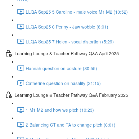
LLQA Sep25 5 Caroline - male voice M1 M2 (10:52)
LLQA Sep25 6 Penny - Jaw wobble (8:01)
LLQA Sep25 7 Helen - vocal distortion (5:29)
Learning Lounge & Teacher Pathway Q&A April 2025
Hannah question on posture (30:55)
Catherine question on nasality (21:15)
Learning Lounge & Teacher Pathway Q&A February 2025
1 M1 M2 and how we pitch (10:23)
2 Balancing CT and TA to change pitch (6:01)