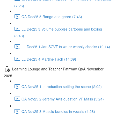
(7:26)
QA Dec25 5 Range and genre (7:46)
LL Dec25 3 Volume bubbles cartoons and boxing
(8:43)
LL Dec25 1 Jan SOVT in water wobbly cheeks (10:14)
LL Dec25 4 Martine Fach (14:39)
Learning Lounge and Teacher Pathway Q&A November
2025
QA Nov25 1 Introduction setting the scene (2:02)
QA Nov25 2 Jeremy Avis question VF Mass (5:24)
QA Nov25 3 Muscle bundles in vocalis (4:28)