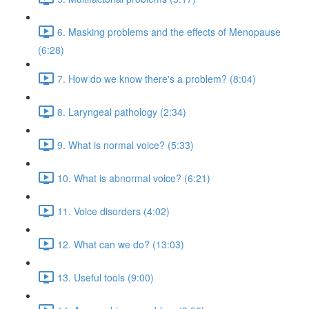
6. Masking problems and the effects of Menopause
(6:28)
7. How do we know there's a problem? (8:04)
8. Laryngeal pathology (2:34)
9. What is normal voice? (5:33)
10. What is abnormal voice? (6:21)
11. Voice disorders (4:02)
12. What can we do? (13:03)
13. Useful tools (9:00)