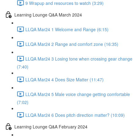
9 Wrapup and resources to watch (3:29)
Learning Lounge Q&A March 2024
LLQA Mar24 1 Welcome and Range (6:15)
LLQA Mar24 2 Range and comfort zone (16:35)
LLQA Mar24 3 Losing tone when crossing gear change
(7:40)
LLQA Mar24 4 Does Size Matter (11:47)
LLQA Mar24 5 Male voice change getting comfortable
(7:02)
LLQA Mar24 6 Does pitch direction matter? (10:09)
Learning Lounge Q&A February 2024