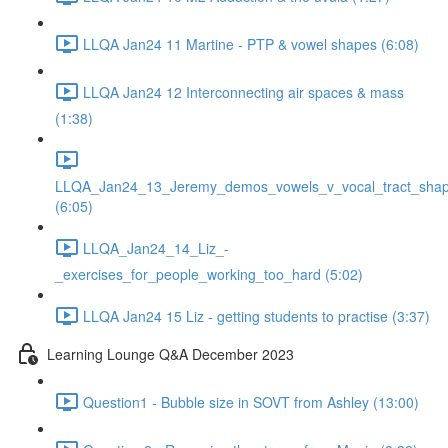
LLQA Jan24 11 Martine - PTP & vowel shapes (6:08)
LLQA Jan24 12 Interconnecting air spaces & mass
(1:38)
LLQA_Jan24_13_Jeremy_demos_vowels_v_vocal_tract_shap
(6:05)
LLQA_Jan24_14_Liz_-
_exercises_for_people_working_too_hard (5:02)
LLQA Jan24 15 Liz - getting students to practise (3:37)
Learning Lounge Q&A December 2023
Question1 - Bubble size in SOVT from Ashley (13:00)