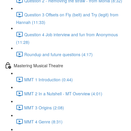
Question 2 - Removing the straw - from Monia (8:32)
Question 3 Offsets on Fly (belt) and Try (legit) from
Hannah (11:33)
Question 4 Job interview and fun from Anonymous
(11:28)
Roundup and future questions (4:17)
Mastering Musical Theatre
MMT 1 Introduction (0:44)
MMT 2 In a Nutshell - MT Overview (4:01)
MMT 3 Origins (2:08)
MMT 4 Genre (8:31)