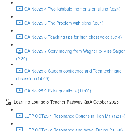
QA Nov25 4 Two lightbulb moments on tiliting (3:24)
QA Nov25 5 The Problem with tilting (3:01)
QA Nov25 6 Teaching tips for high chest voice (5:14)
QA Nov25 7 Story moving from Wagner to Miss Saigon
(2:30)
QA Nov25 8 Student confidence and Teen technique
obsession (14:09)
QA Nov25 9 Extra questions (11:00)
Learning Lounge & Teacher Pathway Q&A October 2025
LLTP OCT25 1 Resonance Options in High M1 (12:14)
LLTP OCT25 2 Resonance and Vowel Tuning (10:40)