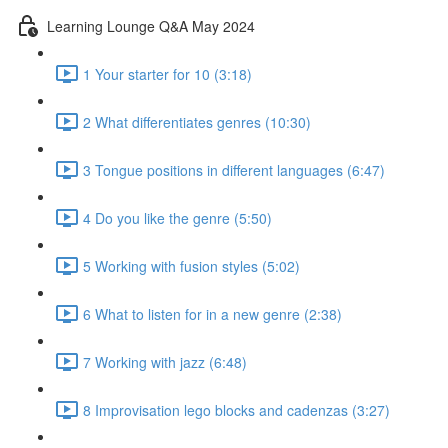
Learning Lounge Q&A May 2024
1 Your starter for 10 (3:18)
2 What differentiates genres (10:30)
3 Tongue positions in different languages (6:47)
4 Do you like the genre (5:50)
5 Working with fusion styles (5:02)
6 What to listen for in a new genre (2:38)
7 Working with jazz (6:48)
8 Improvisation lego blocks and cadenzas (3:27)