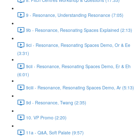
9 - Resonance, Understanding Resonance (7:05)
9b - Resonance, Resonating Spaces Explained (2:13)
9ci - Resonance, Resonating Spaces Demo, Or & Ee
(3:31)
9cii - Resonance, Resonating Spaces Demo, Er & Eh
(6:01)
9ciii - Resonance, Resonating Spaces Demo, Ar (5:13)
9d - Resonance, Twang (2:35)
10. VP Promo (2:20)
11a - Q&A, Soft Palate (9:57)