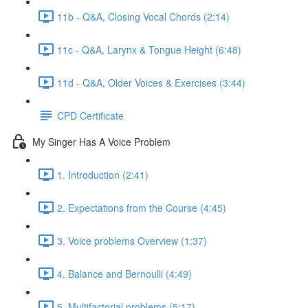
11b - Q&A, Closing Vocal Chords (2:14)
11c - Q&A, Larynx & Tongue Height (6:48)
11d - Q&A, Older Voices & Exercises (3:44)
CPD Certificate
My Singer Has A Voice Problem
1. Introduction (2:41)
2. Expectations from the Course (4:45)
3. Voice problems Overview (1:37)
4. Balance and Bernoulli (4:49)
5. Multifactorial problems (5:17)