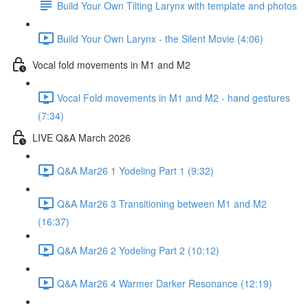
Build Your Own Tilting Larynx with template and photos
Build Your Own Larynx - the Silent Movie (4:06)
Vocal fold movements in M1 and M2
Vocal Fold movements in M1 and M2 - hand gestures
(7:34)
LIVE Q&A March 2026
Q&A Mar26 1 Yodeling Part 1 (9:32)
Q&A Mar26 3 Transitioning between M1 and M2
(16:37)
Q&A Mar26 2 Yodeling Part 2 (10:12)
Q&A Mar26 4 Warmer Darker Resonance (12:19)