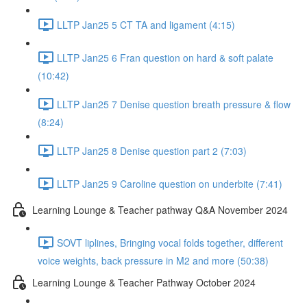
LLTP Jan25 5 CT TA and ligament (4:15)
LLTP Jan25 6 Fran question on hard & soft palate
(10:42)
LLTP Jan25 7 Denise question breath pressure & flow
(8:24)
LLTP Jan25 8 Denise question part 2 (7:03)
LLTP Jan25 9 Caroline question on underbite (7:41)
Learning Lounge & Teacher pathway Q&A November 2024
SOVT liplines, Bringing vocal folds together, different
voice weights, back pressure in M2 and more (50:38)
Learning Lounge & Teacher Pathway October 2024