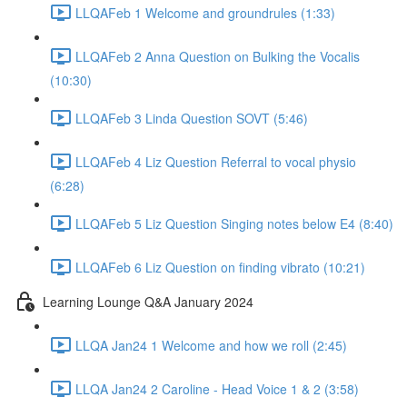
LLQAFeb 1 Welcome and groundrules (1:33)
LLQAFeb 2 Anna Question on Bulking the Vocalis
(10:30)
LLQAFeb 3 Linda Question SOVT (5:46)
LLQAFeb 4 Liz Question Referral to vocal physio
(6:28)
LLQAFeb 5 Liz Question Singing notes below E4 (8:40)
LLQAFeb 6 Liz Question on finding vibrato (10:21)
Learning Lounge Q&A January 2024
LLQA Jan24 1 Welcome and how we roll (2:45)
LLQA Jan24 2 Caroline - Head Voice 1 & 2 (3:58)