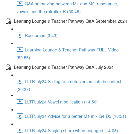
Q&A on moving between M1 and M2, resonance,
vowels and the retroflex R (50:45)
Learning Lounge & Teacher Pathway Q&A September 2024
Resources (3:43)
Learning Lounge & Teacher Pathway FULL Video
(59:56)
Learning Lounge & Teacher Pathway Q&A July 2024
LLTPJuly24 Sliding to a note versus note in context
(20:27)
LLTPJuly24 Vowel modification (14:50)
LLTPJuly24 Advice for a better M1 mix G4-D5 (10:51)
LLTPJuly24 Singing sharp when engaged (14:08)