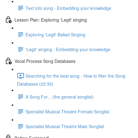
Text into song - Embedding your knowledge
Lesson Plan: Exploring 'Legit' singing
Exploring 'Legit' Ballad Singing
'Legit' singing - Embedding your knowledge
Vocal Process Song Databases
Searching for the best song - How to filter the Song
Databases (22:35)
A Song For... (the general songlist)
Specialist Musical Theatre Female Songlist
Specialist Musical Theatre Male Songlist
Belting Explained!