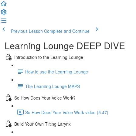
Previous Lesson
Complete and Continue
Learning Lounge DEEP DIVE
Introduction to the Learning Lounge
How to use the Learning Lounge
The Learning Lounge MAPS
So How Does Your Voice Work?
So How Does Your Voice Work video (5:47)
Build Your Own Tilting Larynx