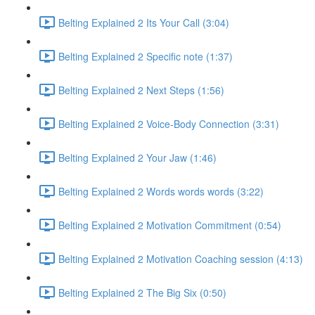
Belting Explained 2 Its Your Call (3:04)
Belting Explained 2 Specific note (1:37)
Belting Explained 2 Next Steps (1:56)
Belting Explained 2 Voice-Body Connection (3:31)
Belting Explained 2 Your Jaw (1:46)
Belting Explained 2 Words words words (3:22)
Belting Explained 2 Motivation Commitment (0:54)
Belting Explained 2 Motivation Coaching session (4:13)
Belting Explained 2 The Big Six (0:50)