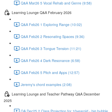
Q&A Mar26 5 Vocal Rehab and Genre (9:58)
Learning Lounge Q&A February 2026
Q&A Feb26 1 Exploring Range (10:02)
Q&A Feb26 2 Resonating Spaces (9:36)
Q&A Feb26 3 Tongue Tension (11:21)
Q&A Feb26 4 Dark Resonance (6:58)
Q&A Feb26 5 Pitch and Apps (12:57)
Jeremy's chord examples (2:08)
Learning Lounge and Teacher Pathway Q&A December
2025
QA Dec25 2 Clare Projection for 10yearold - big bubble