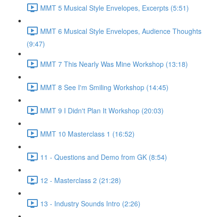
MMT 5 Musical Style Envelopes, Excerpts (5:51)
MMT 6 Musical Style Envelopes, Audience Thoughts
(9:47)
MMT 7 This Nearly Was Mine Workshop (13:18)
MMT 8 See I'm Smiling Workshop (14:45)
MMT 9 I Didn't Plan It Workshop (20:03)
MMT 10 Masterclass 1 (16:52)
11 - Questions and Demo from GK (8:54)
12 - Masterclass 2 (21:28)
13 - Industry Sounds Intro (2:26)