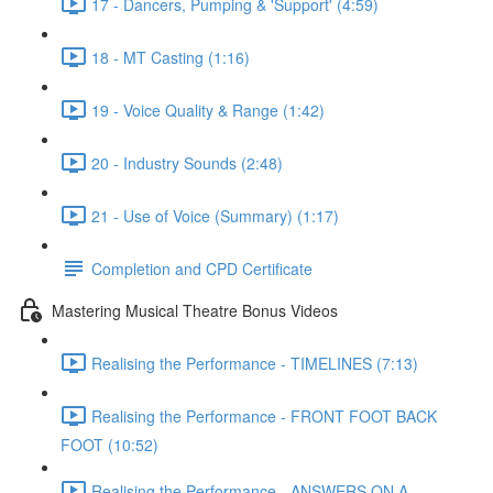
17 - Dancers, Pumping & 'Support' (4:59)
18 - MT Casting (1:16)
19 - Voice Quality & Range (1:42)
20 - Industry Sounds (2:48)
21 - Use of Voice (Summary) (1:17)
Completion and CPD Certificate
Mastering Musical Theatre Bonus Videos
Realising the Performance - TIMELINES (7:13)
Realising the Performance - FRONT FOOT BACK
FOOT (10:52)
Realising the Performance - ANSWERS ON A