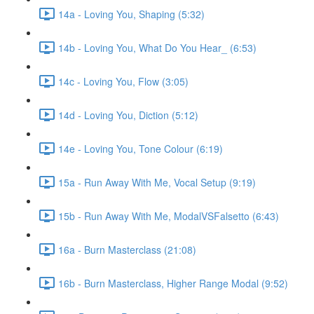
14a - Loving You, Shaping (5:32)
14b - Loving You, What Do You Hear_ (6:53)
14c - Loving You, Flow (3:05)
14d - Loving You, Diction (5:12)
14e - Loving You, Tone Colour (6:19)
15a - Run Away With Me, Vocal Setup (9:19)
15b - Run Away With Me, ModalVSFalsetto (6:43)
16a - Burn Masterclass (21:08)
16b - Burn Masterclass, Higher Range Modal (9:52)