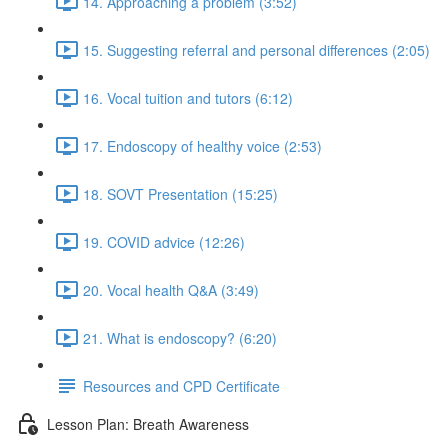
14. Approaching a problem (3:52)
15. Suggesting referral and personal differences (2:05)
16. Vocal tuition and tutors (6:12)
17. Endoscopy of healthy voice (2:53)
18. SOVT Presentation (15:25)
19. COVID advice (12:26)
20. Vocal health Q&A (3:49)
21. What is endoscopy? (6:20)
Resources and CPD Certificate
Lesson Plan: Breath Awareness