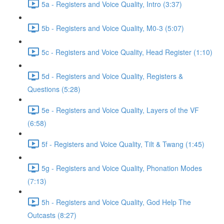
5a - Registers and Voice Quality, Intro (3:37)
5b - Registers and Voice Quality, M0-3 (5:07)
5c - Registers and Voice Quality, Head Register (1:10)
5d - Registers and Voice Quality, Registers &
Questions (5:28)
5e - Registers and Voice Quality, Layers of the VF
(6:58)
5f - Registers and Voice Quality, Tilt & Twang (1:45)
5g - Registers and Voice Quality, Phonation Modes
(7:13)
5h - Registers and Voice Quality, God Help The
Outcasts (8:27)