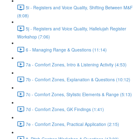
5i - Registers and Voice Quality, Shifting Between M&F
(8:08)
5j - Registers and Voice Quality, Hallelujah Register
Workshop (7:06)
6 - Managing Range & Questions (11:14)
7a - Comfort Zones, Intro & Listening Activity (4:53)
7b - Comfort Zones, Explanation & Questions (10:12)
7c - Comfort Zones, Stylistic Elements & Range (5:13)
7d - Comfort Zones, GK Findings (1:41)
7e - Comfort Zones, Practical Application (2:15)
8. Pitch Centres Workshop & Questions (17:33)