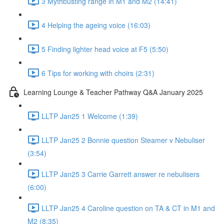
3 Mythbusting range in M1 and M2 (14:41)
4 Helping the ageing voice (16:03)
5 Finding lighter head voice at F5 (5:50)
6 Tips for working with choirs (2:31)
Learning Lounge & Teacher Pathway Q&A January 2025
LLTP Jan25 1 Welcome (1:39)
LLTP Jan25 2 Bonnie question Steamer v Nebuliser
(3:54)
LLTP Jan25 3 Carrie Garrett answer re nebulisers
(6:00)
LLTP Jan25 4 Caroline question on TA & CT in M1 and
M2 (8:35)