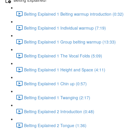
Belting Explained 1 Belting warmup introduction (0:32)
Belting Explained 1 Individual warmup (7:19)
Belting Explained 1 Group belting warmup (13:33)
Belting Explained 1 The Vocal Folds (5:09)
Belting Explained 1 Height and Space (4:11)
Belting Explained 1 Chin up (0:57)
Belting Explained 1 Twanging (2:17)
Belting Explained 2 Introduction (0:48)
Belting Explained 2 Tongue (1:36)