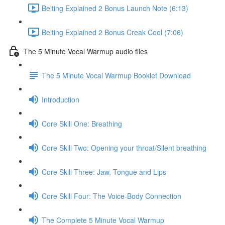
Belting Explained 2 Bonus Launch Note (6:13)
Belting Explained 2 Bonus Creak Cool (7:06)
The 5 Minute Vocal Warmup audio files
The 5 Minute Vocal Warmup Booklet Download
Introduction
Core Skill One: Breathing
Core Skill Two: Opening your throat/Silent breathing
Core Skill Three: Jaw, Tongue and Lips
Core Skill Four: The Voice-Body Connection
The Complete 5 Minute Vocal Warmup