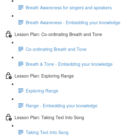
Breath Awareness for singers and speakers
Breath Awareness - Embedding your knowledge
Lesson Plan: Co-ordinating Breath and Tone
Co-ordinating Breath and Tone
Breath & Tone - Embedding your knowledge
Lesson Plan: Exploring Range
Exploring Range
Range - Embedding your knowledge
Lesson Plan: Taking Text Into Song
Taking Text Into Song