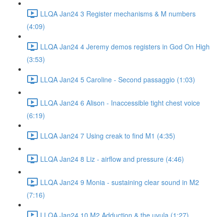
LLQA Jan24 3 Register mechanisms & M numbers
(4:09)
LLQA Jan24 4 Jeremy demos registers in God On High
(3:53)
LLQA Jan24 5 Caroline - Second passaggio (1:03)
LLQA Jan24 6 Alison - Inaccessible tight chest voice
(6:19)
LLQA Jan24 7 Using creak to find M1 (4:35)
LLQA Jan24 8 Liz - airflow and pressure (4:46)
LLQA Jan24 9 Monia - sustaining clear sound in M2
(7:16)
LLQA Jan24 10 M2 Adduction & the uvula (1:27)