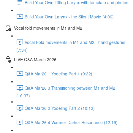
Build Your Own Tilting Larynx with template and photos
Build Your Own Larynx - the Silent Movie (4:06)
Vocal fold movements in M1 and M2
Vocal Fold movements in M1 and M2 - hand gestures
(7:34)
LIVE Q&A March 2026
Q&A Mar26 1 Yodeling Part 1 (9:32)
Q&A Mar26 3 Transitioning between M1 and M2
(16:37)
Q&A Mar26 2 Yodeling Part 2 (10:12)
Q&A Mar26 4 Warmer Darker Resonance (12:19)