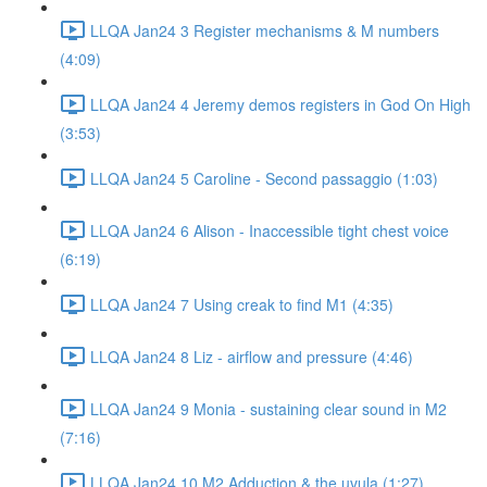
LLQA Jan24 3 Register mechanisms & M numbers
(4:09)
LLQA Jan24 4 Jeremy demos registers in God On High
(3:53)
LLQA Jan24 5 Caroline - Second passaggio (1:03)
LLQA Jan24 6 Alison - Inaccessible tight chest voice
(6:19)
LLQA Jan24 7 Using creak to find M1 (4:35)
LLQA Jan24 8 Liz - airflow and pressure (4:46)
LLQA Jan24 9 Monia - sustaining clear sound in M2
(7:16)
LLQA Jan24 10 M2 Adduction & the uvula (1:27)