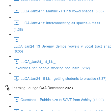
LLQA Jan24 11 Martine - PTP & vowel shapes (6:08)
LLQA Jan24 12 Interconnecting air spaces & mass
(1:38)
LLQA_Jan24_13_Jeremy_demos_vowels_v_vocal_tract_shap
(6:05)
LLQA_Jan24_14_Liz_-
_exercises_for_people_working_too_hard (5:02)
LLQA Jan24 15 Liz - getting students to practise (3:37)
Learning Lounge Q&A December 2023
Question1 - Bubble size in SOVT from Ashley (13:00)