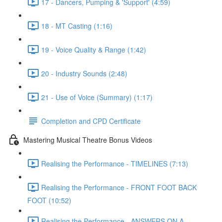
17 - Dancers, Pumping & 'Support' (4:59)
18 - MT Casting (1:16)
19 - Voice Quality & Range (1:42)
20 - Industry Sounds (2:48)
21 - Use of Voice (Summary) (1:17)
Completion and CPD Certificate
Mastering Musical Theatre Bonus Videos
Realising the Performance - TIMELINES (7:13)
Realising the Performance - FRONT FOOT BACK
FOOT (10:52)
Realising the Performance - ANSWERS ON A