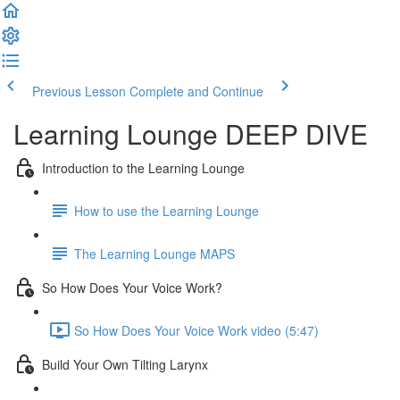
Previous Lesson
Complete and Continue
Learning Lounge DEEP DIVE
Introduction to the Learning Lounge
How to use the Learning Lounge
The Learning Lounge MAPS
So How Does Your Voice Work?
So How Does Your Voice Work video (5:47)
Build Your Own Tilting Larynx