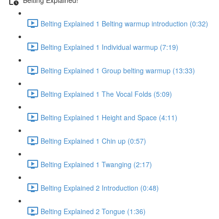
Belting Explained 1 Belting warmup introduction (0:32)
Belting Explained 1 Individual warmup (7:19)
Belting Explained 1 Group belting warmup (13:33)
Belting Explained 1 The Vocal Folds (5:09)
Belting Explained 1 Height and Space (4:11)
Belting Explained 1 Chin up (0:57)
Belting Explained 1 Twanging (2:17)
Belting Explained 2 Introduction (0:48)
Belting Explained 2 Tongue (1:36)