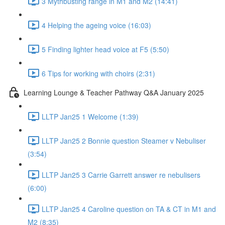
3 Mythbusting range in M1 and M2 (14:41)
4 Helping the ageing voice (16:03)
5 Finding lighter head voice at F5 (5:50)
6 Tips for working with choirs (2:31)
Learning Lounge & Teacher Pathway Q&A January 2025
LLTP Jan25 1 Welcome (1:39)
LLTP Jan25 2 Bonnie question Steamer v Nebuliser
(3:54)
LLTP Jan25 3 Carrie Garrett answer re nebulisers
(6:00)
LLTP Jan25 4 Caroline question on TA & CT in M1 and
M2 (8:35)