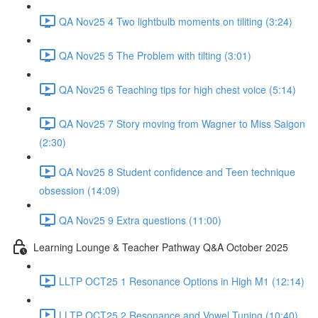
QA Nov25 4 Two lightbulb moments on tiliting (3:24)
QA Nov25 5 The Problem with tilting (3:01)
QA Nov25 6 Teaching tips for high chest voice (5:14)
QA Nov25 7 Story moving from Wagner to Miss Saigon
(2:30)
QA Nov25 8 Student confidence and Teen technique
obsession (14:09)
QA Nov25 9 Extra questions (11:00)
Learning Lounge & Teacher Pathway Q&A October 2025
LLTP OCT25 1 Resonance Options in High M1 (12:14)
LLTP OCT25 2 Resonance and Vowel Tuning (10:40)