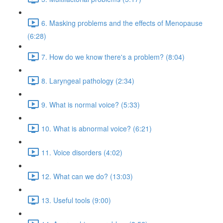
6. Masking problems and the effects of Menopause
(6:28)
7. How do we know there's a problem? (8:04)
8. Laryngeal pathology (2:34)
9. What is normal voice? (5:33)
10. What is abnormal voice? (6:21)
11. Voice disorders (4:02)
12. What can we do? (13:03)
13. Useful tools (9:00)