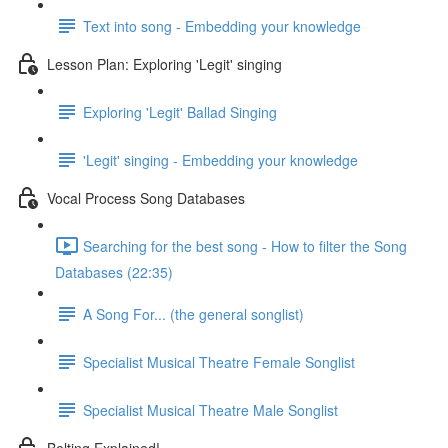
Text into song - Embedding your knowledge
Lesson Plan: Exploring 'Legit' singing
Exploring 'Legit' Ballad Singing
'Legit' singing - Embedding your knowledge
Vocal Process Song Databases
Searching for the best song - How to filter the Song
Databases (22:35)
A Song For... (the general songlist)
Specialist Musical Theatre Female Songlist
Specialist Musical Theatre Male Songlist
Belting Explained!