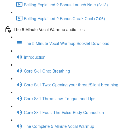
Belting Explained 2 Bonus Launch Note (6:13)
Belting Explained 2 Bonus Creak Cool (7:06)
The 5 Minute Vocal Warmup audio files
The 5 Minute Vocal Warmup Booklet Download
Introduction
Core Skill One: Breathing
Core Skill Two: Opening your throat/Silent breathing
Core Skill Three: Jaw, Tongue and Lips
Core Skill Four: The Voice-Body Connection
The Complete 5 Minute Vocal Warmup