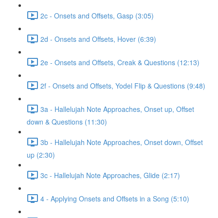
2c - Onsets and Offsets, Gasp (3:05)
2d - Onsets and Offsets, Hover (6:39)
2e - Onsets and Offsets, Creak & Questions (12:13)
2f - Onsets and Offsets, Yodel Flip & Questions (9:48)
3a - Hallelujah Note Approaches, Onset up, Offset
down & Questions (11:30)
3b - Hallelujah Note Approaches, Onset down, Offset
up (2:30)
3c - Hallelujah Note Approaches, Glide (2:17)
4 - Applying Onsets and Offsets in a Song (5:10)