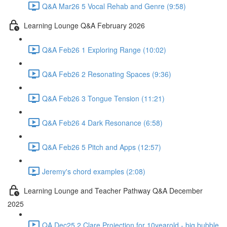
Q&A Mar26 5 Vocal Rehab and Genre (9:58)
Learning Lounge Q&A February 2026
Q&A Feb26 1 Exploring Range (10:02)
Q&A Feb26 2 Resonating Spaces (9:36)
Q&A Feb26 3 Tongue Tension (11:21)
Q&A Feb26 4 Dark Resonance (6:58)
Q&A Feb26 5 Pitch and Apps (12:57)
Jeremy's chord examples (2:08)
Learning Lounge and Teacher Pathway Q&A December
2025
QA Dec25 2 Clare Projection for 10yearold - big bubble