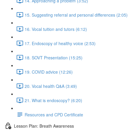
14. Approaching a problem (3:52)
15. Suggesting referral and personal differences (2:05)
16. Vocal tuition and tutors (6:12)
17. Endoscopy of healthy voice (2:53)
18. SOVT Presentation (15:25)
19. COVID advice (12:26)
20. Vocal health Q&A (3:49)
21. What is endoscopy? (6:20)
Resources and CPD Certificate
Lesson Plan: Breath Awareness