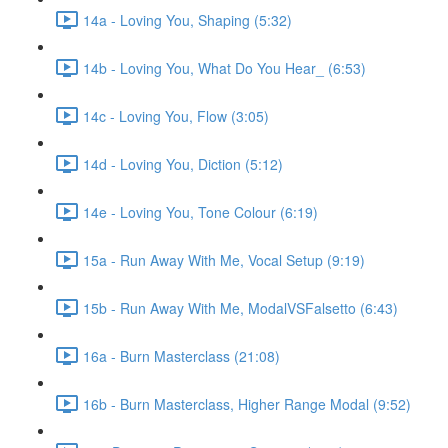
14a - Loving You, Shaping (5:32)
14b - Loving You, What Do You Hear_ (6:53)
14c - Loving You, Flow (3:05)
14d - Loving You, Diction (5:12)
14e - Loving You, Tone Colour (6:19)
15a - Run Away With Me, Vocal Setup (9:19)
15b - Run Away With Me, ModalVSFalsetto (6:43)
16a - Burn Masterclass (21:08)
16b - Burn Masterclass, Higher Range Modal (9:52)