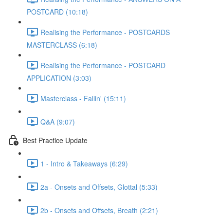
POSTCARD (10:18)
Realising the Performance - POSTCARDS
MASTERCLASS (6:18)
Realising the Performance - POSTCARD
APPLICATION (3:03)
Masterclass - Fallin' (15:11)
Q&A (9:07)
Best Practice Update
1 - Intro & Takeaways (6:29)
2a - Onsets and Offsets, Glottal (5:33)
2b - Onsets and Offsets, Breath (2:21)