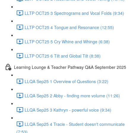
LLTP OCT25 3 Spectrograms and Vocal Folds (9:34)
LLTP OCT25 4 Tongue and Resonance (12:55)
LLTP OCT25 5 Cry Whine and Whinge (6:38)
LLTP OCT25 6 Tilt and Global Tilt (8:38)
Learning Lounge & Teacher Pathway Q&A September 2025
LLQA Sep25 1 Overview of Questions (3:22)
LLQA Sep25 2 Abby - finding more volume (11:26)
LLQA Sep25 3 Kathryn - powerful voice (9:34)
LLQA Sep25 4 Tracie - Student doesn't communicate
(7:53)