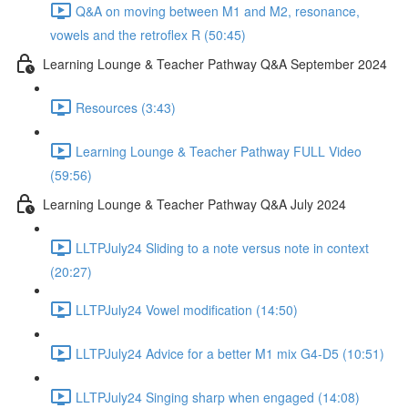
Q&A on moving between M1 and M2, resonance,
vowels and the retroflex R (50:45)
Learning Lounge & Teacher Pathway Q&A September 2024
Resources (3:43)
Learning Lounge & Teacher Pathway FULL Video
(59:56)
Learning Lounge & Teacher Pathway Q&A July 2024
LLTPJuly24 Sliding to a note versus note in context
(20:27)
LLTPJuly24 Vowel modification (14:50)
LLTPJuly24 Advice for a better M1 mix G4-D5 (10:51)
LLTPJuly24 Singing sharp when engaged (14:08)