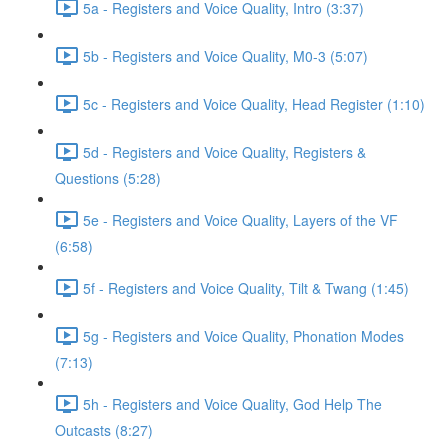
5a - Registers and Voice Quality, Intro (3:37)
5b - Registers and Voice Quality, M0-3 (5:07)
5c - Registers and Voice Quality, Head Register (1:10)
5d - Registers and Voice Quality, Registers &
Questions (5:28)
5e - Registers and Voice Quality, Layers of the VF
(6:58)
5f - Registers and Voice Quality, Tilt & Twang (1:45)
5g - Registers and Voice Quality, Phonation Modes
(7:13)
5h - Registers and Voice Quality, God Help The
Outcasts (8:27)