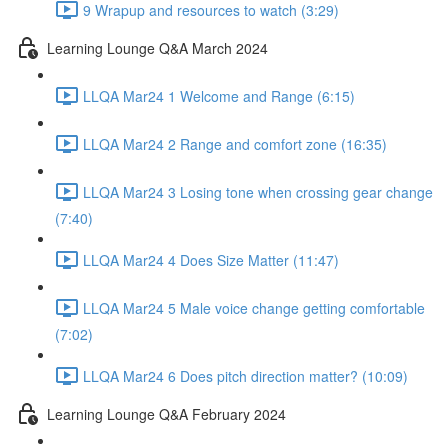
9 Wrapup and resources to watch (3:29)
Learning Lounge Q&A March 2024
LLQA Mar24 1 Welcome and Range (6:15)
LLQA Mar24 2 Range and comfort zone (16:35)
LLQA Mar24 3 Losing tone when crossing gear change
(7:40)
LLQA Mar24 4 Does Size Matter (11:47)
LLQA Mar24 5 Male voice change getting comfortable
(7:02)
LLQA Mar24 6 Does pitch direction matter? (10:09)
Learning Lounge Q&A February 2024