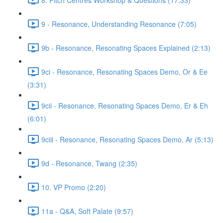
9 - Resonance, Understanding Resonance (7:05)
9b - Resonance, Resonating Spaces Explained (2:13)
9ci - Resonance, Resonating Spaces Demo, Or & Ee
(3:31)
9cii - Resonance, Resonating Spaces Demo, Er & Eh
(6:01)
9ciii - Resonance, Resonating Spaces Demo, Ar (5:13)
9d - Resonance, Twang (2:35)
10. VP Promo (2:20)
11a - Q&A, Soft Palate (9:57)