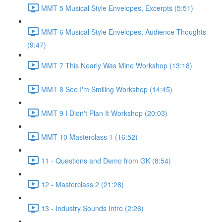
MMT 5 Musical Style Envelopes, Excerpts (5:51)
MMT 6 Musical Style Envelopes, Audience Thoughts
(9:47)
MMT 7 This Nearly Was Mine Workshop (13:18)
MMT 8 See I'm Smiling Workshop (14:45)
MMT 9 I Didn't Plan It Workshop (20:03)
MMT 10 Masterclass 1 (16:52)
11 - Questions and Demo from GK (8:54)
12 - Masterclass 2 (21:28)
13 - Industry Sounds Intro (2:26)