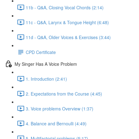
11b - Q&A, Closing Vocal Chords (2:14)
11c - Q&A, Larynx & Tongue Height (6:48)
11d - Q&A, Older Voices & Exercises (3:44)
CPD Certificate
My Singer Has A Voice Problem
1. Introduction (2:41)
2. Expectations from the Course (4:45)
3. Voice problems Overview (1:37)
4. Balance and Bernoulli (4:49)
5. Multifactorial problems (5:17)