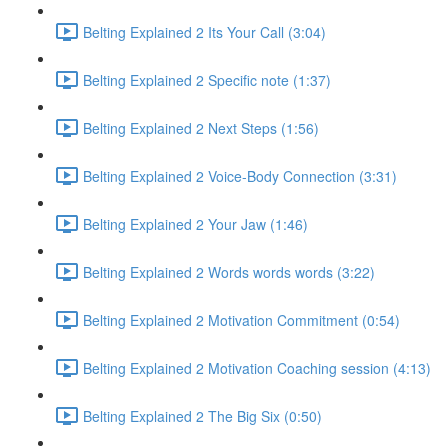
Belting Explained 2 Its Your Call (3:04)
Belting Explained 2 Specific note (1:37)
Belting Explained 2 Next Steps (1:56)
Belting Explained 2 Voice-Body Connection (3:31)
Belting Explained 2 Your Jaw (1:46)
Belting Explained 2 Words words words (3:22)
Belting Explained 2 Motivation Commitment (0:54)
Belting Explained 2 Motivation Coaching session (4:13)
Belting Explained 2 The Big Six (0:50)