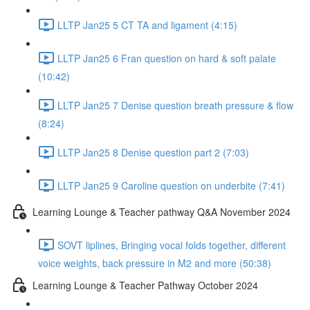
LLTP Jan25 5 CT TA and ligament (4:15)
LLTP Jan25 6 Fran question on hard & soft palate
(10:42)
LLTP Jan25 7 Denise question breath pressure & flow
(8:24)
LLTP Jan25 8 Denise question part 2 (7:03)
LLTP Jan25 9 Caroline question on underbite (7:41)
Learning Lounge & Teacher pathway Q&A November 2024
SOVT liplines, Bringing vocal folds together, different
voice weights, back pressure in M2 and more (50:38)
Learning Lounge & Teacher Pathway October 2024