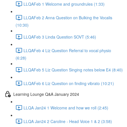
LLQAFeb 1 Welcome and groundrules (1:33)
LLQAFeb 2 Anna Question on Bulking the Vocalis
(10:30)
LLQAFeb 3 Linda Question SOVT (5:46)
LLQAFeb 4 Liz Question Referral to vocal physio
(6:28)
LLQAFeb 5 Liz Question Singing notes below E4 (8:40)
LLQAFeb 6 Liz Question on finding vibrato (10:21)
Learning Lounge Q&A January 2024
LLQA Jan24 1 Welcome and how we roll (2:45)
LLQA Jan24 2 Caroline - Head Voice 1 & 2 (3:58)