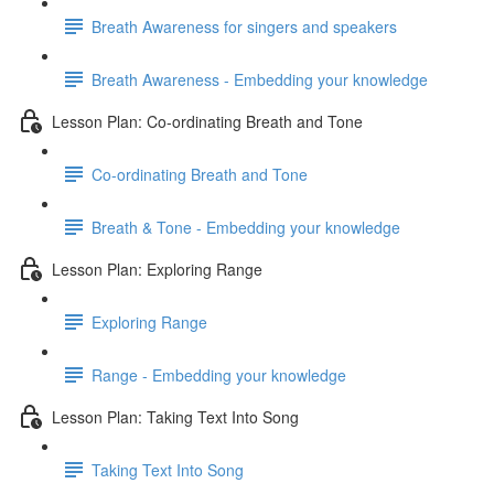
Breath Awareness for singers and speakers
Breath Awareness - Embedding your knowledge
Lesson Plan: Co-ordinating Breath and Tone
Co-ordinating Breath and Tone
Breath & Tone - Embedding your knowledge
Lesson Plan: Exploring Range
Exploring Range
Range - Embedding your knowledge
Lesson Plan: Taking Text Into Song
Taking Text Into Song