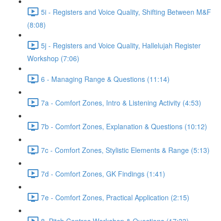
5i - Registers and Voice Quality, Shifting Between M&F
(8:08)
5j - Registers and Voice Quality, Hallelujah Register
Workshop (7:06)
6 - Managing Range & Questions (11:14)
7a - Comfort Zones, Intro & Listening Activity (4:53)
7b - Comfort Zones, Explanation & Questions (10:12)
7c - Comfort Zones, Stylistic Elements & Range (5:13)
7d - Comfort Zones, GK Findings (1:41)
7e - Comfort Zones, Practical Application (2:15)
8. Pitch Centres Workshop & Questions (17:33)