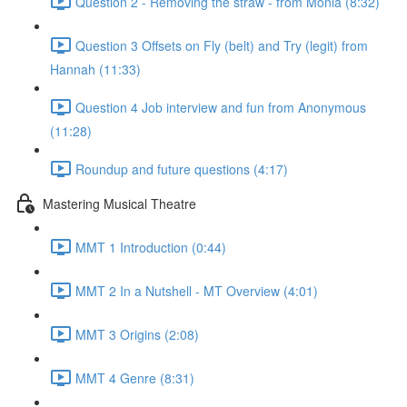
Question 2 - Removing the straw - from Monia (8:32)
Question 3 Offsets on Fly (belt) and Try (legit) from
Hannah (11:33)
Question 4 Job interview and fun from Anonymous
(11:28)
Roundup and future questions (4:17)
Mastering Musical Theatre
MMT 1 Introduction (0:44)
MMT 2 In a Nutshell - MT Overview (4:01)
MMT 3 Origins (2:08)
MMT 4 Genre (8:31)