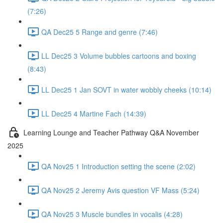
(7:26)
QA Dec25 5 Range and genre (7:46)
LL Dec25 3 Volume bubbles cartoons and boxing
(8:43)
LL Dec25 1 Jan SOVT in water wobbly cheeks (10:14)
LL Dec25 4 Martine Fach (14:39)
Learning Lounge and Teacher Pathway Q&A November
2025
QA Nov25 1 Introduction setting the scene (2:02)
QA Nov25 2 Jeremy Avis question VF Mass (5:24)
QA Nov25 3 Muscle bundles in vocalis (4:28)