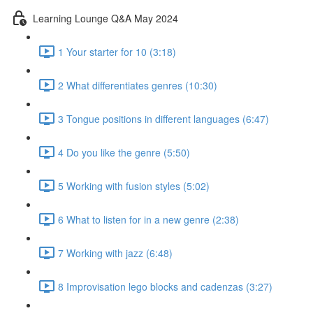
Learning Lounge Q&A May 2024
1 Your starter for 10 (3:18)
2 What differentiates genres (10:30)
3 Tongue positions in different languages (6:47)
4 Do you like the genre (5:50)
5 Working with fusion styles (5:02)
6 What to listen for in a new genre (2:38)
7 Working with jazz (6:48)
8 Improvisation lego blocks and cadenzas (3:27)