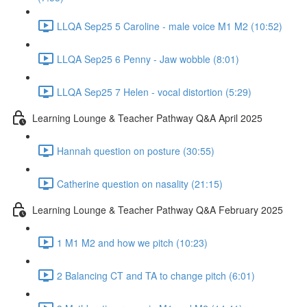
LLQA Sep25 5 Caroline - male voice M1 M2 (10:52)
LLQA Sep25 6 Penny - Jaw wobble (8:01)
LLQA Sep25 7 Helen - vocal distortion (5:29)
Learning Lounge & Teacher Pathway Q&A April 2025
Hannah question on posture (30:55)
Catherine question on nasality (21:15)
Learning Lounge & Teacher Pathway Q&A February 2025
1 M1 M2 and how we pitch (10:23)
2 Balancing CT and TA to change pitch (6:01)