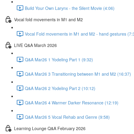
Build Your Own Larynx - the Silent Movie (4:06)
Vocal fold movements in M1 and M2
Vocal Fold movements in M1 and M2 - hand gestures (7:
LIVE Q&A March 2026
Q&A Mar26 1 Yodeling Part 1 (9:32)
Q&A Mar26 3 Transitioning between M1 and M2 (16:37)
Q&A Mar26 2 Yodeling Part 2 (10:12)
Q&A Mar26 4 Warmer Darker Resonance (12:19)
Q&A Mar26 5 Vocal Rehab and Genre (9:58)
Learning Lounge Q&A February 2026