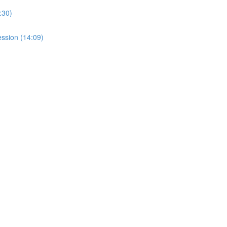
:30)
ssion (14:09)