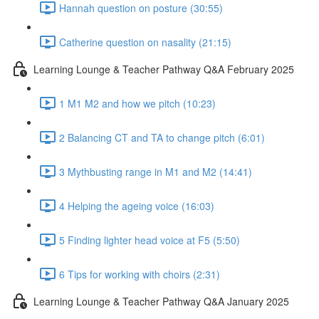
Hannah question on posture (30:55)
Catherine question on nasality (21:15)
Learning Lounge & Teacher Pathway Q&A February 2025
1 M1 M2 and how we pitch (10:23)
2 Balancing CT and TA to change pitch (6:01)
3 Mythbusting range in M1 and M2 (14:41)
4 Helping the ageing voice (16:03)
5 Finding lighter head voice at F5 (5:50)
6 Tips for working with choirs (2:31)
Learning Lounge & Teacher Pathway Q&A January 2025