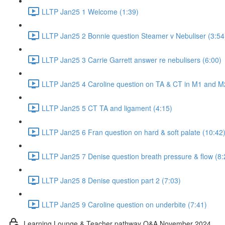
LLTP Jan25 1 Welcome (1:39)
LLTP Jan25 2 Bonnie question Steamer v Nebuliser (3:54
LLTP Jan25 3 Carrie Garrett answer re nebulisers (6:00)
LLTP Jan25 4 Caroline question on TA & CT in M1 and M
LLTP Jan25 5 CT TA and ligament (4:15)
LLTP Jan25 6 Fran question on hard & soft palate (10:42
LLTP Jan25 7 Denise question breath pressure & flow (8:
LLTP Jan25 8 Denise question part 2 (7:03)
LLTP Jan25 9 Caroline question on underbite (7:41)
Learning Lounge & Teacher pathway Q&A November 2024