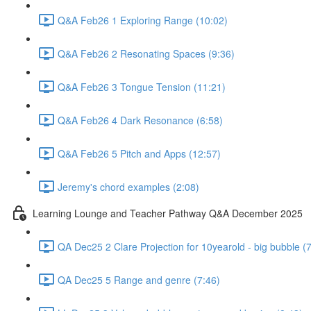
Q&A Feb26 1 Exploring Range (10:02)
Q&A Feb26 2 Resonating Spaces (9:36)
Q&A Feb26 3 Tongue Tension (11:21)
Q&A Feb26 4 Dark Resonance (6:58)
Q&A Feb26 5 Pitch and Apps (12:57)
Jeremy's chord examples (2:08)
Learning Lounge and Teacher Pathway Q&A December 2025
QA Dec25 2 Clare Projection for 10yearold - big bubble (
QA Dec25 5 Range and genre (7:46)