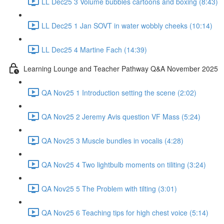
LL Dec25 3 Volume bubbles cartoons and boxing (8:43)
LL Dec25 1 Jan SOVT in water wobbly cheeks (10:14)
LL Dec25 4 Martine Fach (14:39)
Learning Lounge and Teacher Pathway Q&A November 2025
QA Nov25 1 Introduction setting the scene (2:02)
QA Nov25 2 Jeremy Avis question VF Mass (5:24)
QA Nov25 3 Muscle bundles in vocalis (4:28)
QA Nov25 4 Two lightbulb moments on tiliting (3:24)
QA Nov25 5 The Problem with tilting (3:01)
QA Nov25 6 Teaching tips for high chest voice (5:14)