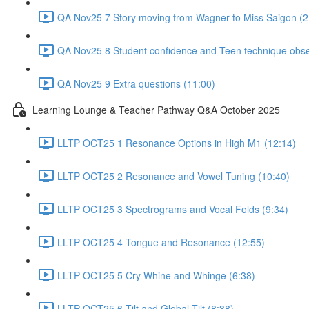
QA Nov25 7 Story moving from Wagner to Miss Saigon (2
QA Nov25 8 Student confidence and Teen technique obse
QA Nov25 9 Extra questions (11:00)
Learning Lounge & Teacher Pathway Q&A October 2025
LLTP OCT25 1 Resonance Options in High M1 (12:14)
LLTP OCT25 2 Resonance and Vowel Tuning (10:40)
LLTP OCT25 3 Spectrograms and Vocal Folds (9:34)
LLTP OCT25 4 Tongue and Resonance (12:55)
LLTP OCT25 5 Cry Whine and Whinge (6:38)
LLTP OCT25 6 Tilt and Global Tilt (8:38)