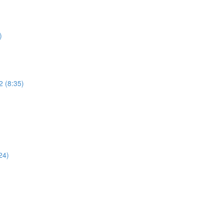
)
2 (8:35)
)
24)