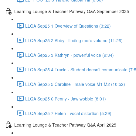
Learning Lounge & Teacher Pathway Q&A September 2025
LLQA Sep25 1 Overview of Questions (3:22)
LLQA Sep25 2 Abby - finding more volume (11:26)
LLQA Sep25 3 Kathryn - powerful voice (9:34)
LLQA Sep25 4 Tracie - Student doesn't communicate (7:
LLQA Sep25 5 Caroline - male voice M1 M2 (10:52)
LLQA Sep25 6 Penny - Jaw wobble (8:01)
LLQA Sep25 7 Helen - vocal distortion (5:29)
Learning Lounge & Teacher Pathway Q&A April 2025