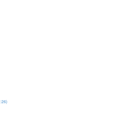
7:26)