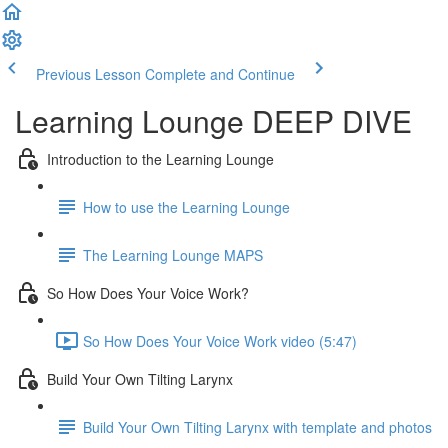
Previous Lesson
Complete and Continue
Learning Lounge DEEP DIVE
Introduction to the Learning Lounge
How to use the Learning Lounge
The Learning Lounge MAPS
So How Does Your Voice Work?
So How Does Your Voice Work video (5:47)
Build Your Own Tilting Larynx
Build Your Own Tilting Larynx with template and photos