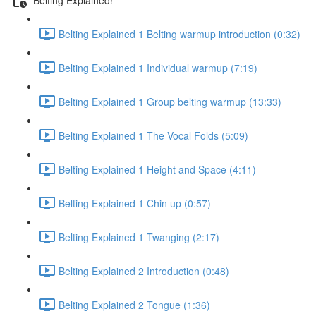
Belting Explained 1 Belting warmup introduction (0:32)
Belting Explained 1 Individual warmup (7:19)
Belting Explained 1 Group belting warmup (13:33)
Belting Explained 1 The Vocal Folds (5:09)
Belting Explained 1 Height and Space (4:11)
Belting Explained 1 Chin up (0:57)
Belting Explained 1 Twanging (2:17)
Belting Explained 2 Introduction (0:48)
Belting Explained 2 Tongue (1:36)