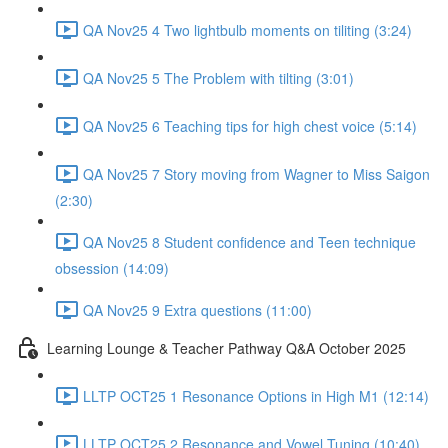
QA Nov25 4 Two lightbulb moments on tiliting (3:24)
QA Nov25 5 The Problem with tilting (3:01)
QA Nov25 6 Teaching tips for high chest voice (5:14)
QA Nov25 7 Story moving from Wagner to Miss Saigon
(2:30)
QA Nov25 8 Student confidence and Teen technique
obsession (14:09)
QA Nov25 9 Extra questions (11:00)
Learning Lounge & Teacher Pathway Q&A October 2025
LLTP OCT25 1 Resonance Options in High M1 (12:14)
LLTP OCT25 2 Resonance and Vowel Tuning (10:40)