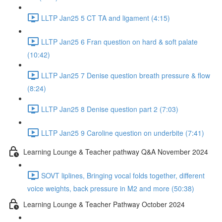
LLTP Jan25 5 CT TA and ligament (4:15)
LLTP Jan25 6 Fran question on hard & soft palate
(10:42)
LLTP Jan25 7 Denise question breath pressure & flow
(8:24)
LLTP Jan25 8 Denise question part 2 (7:03)
LLTP Jan25 9 Caroline question on underbite (7:41)
Learning Lounge & Teacher pathway Q&A November 2024
SOVT liplines, Bringing vocal folds together, different
voice weights, back pressure in M2 and more (50:38)
Learning Lounge & Teacher Pathway October 2024