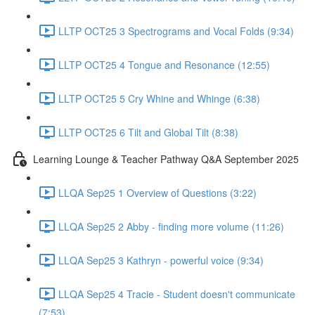
LLTP OCT25 3 Spectrograms and Vocal Folds (9:34)
LLTP OCT25 4 Tongue and Resonance (12:55)
LLTP OCT25 5 Cry Whine and Whinge (6:38)
LLTP OCT25 6 Tilt and Global Tilt (8:38)
Learning Lounge & Teacher Pathway Q&A September 2025
LLQA Sep25 1 Overview of Questions (3:22)
LLQA Sep25 2 Abby - finding more volume (11:26)
LLQA Sep25 3 Kathryn - powerful voice (9:34)
LLQA Sep25 4 Tracie - Student doesn't communicate
(7:53)