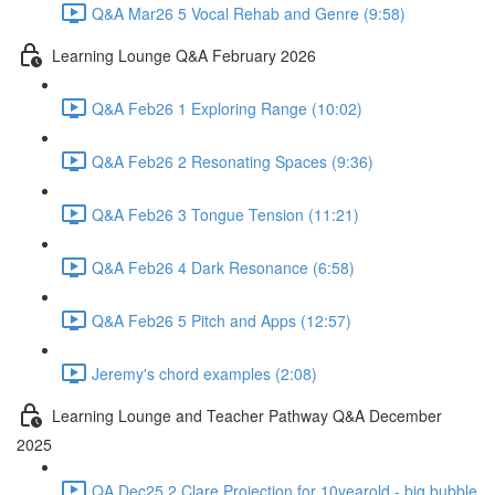
Q&A Mar26 5 Vocal Rehab and Genre (9:58)
Learning Lounge Q&A February 2026
Q&A Feb26 1 Exploring Range (10:02)
Q&A Feb26 2 Resonating Spaces (9:36)
Q&A Feb26 3 Tongue Tension (11:21)
Q&A Feb26 4 Dark Resonance (6:58)
Q&A Feb26 5 Pitch and Apps (12:57)
Jeremy's chord examples (2:08)
Learning Lounge and Teacher Pathway Q&A December
2025
QA Dec25 2 Clare Projection for 10yearold - big bubble