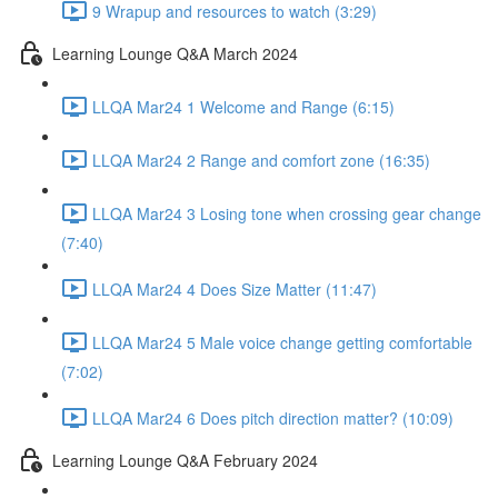
9 Wrapup and resources to watch (3:29)
Learning Lounge Q&A March 2024
LLQA Mar24 1 Welcome and Range (6:15)
LLQA Mar24 2 Range and comfort zone (16:35)
LLQA Mar24 3 Losing tone when crossing gear change
(7:40)
LLQA Mar24 4 Does Size Matter (11:47)
LLQA Mar24 5 Male voice change getting comfortable
(7:02)
LLQA Mar24 6 Does pitch direction matter? (10:09)
Learning Lounge Q&A February 2024