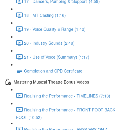
17 - Dancers, Pumping & 'Support' (4:59)
18 - MT Casting (1:16)
19 - Voice Quality & Range (1:42)
20 - Industry Sounds (2:48)
21 - Use of Voice (Summary) (1:17)
Completion and CPD Certificate
Mastering Musical Theatre Bonus Videos
Realising the Performance - TIMELINES (7:13)
Realising the Performance - FRONT FOOT BACK
FOOT (10:52)
Realising the Performance - ANSWERS ON A