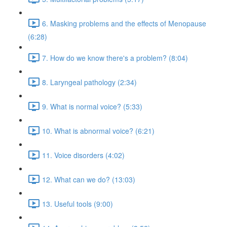
6. Masking problems and the effects of Menopause
(6:28)
7. How do we know there's a problem? (8:04)
8. Laryngeal pathology (2:34)
9. What is normal voice? (5:33)
10. What is abnormal voice? (6:21)
11. Voice disorders (4:02)
12. What can we do? (13:03)
13. Useful tools (9:00)