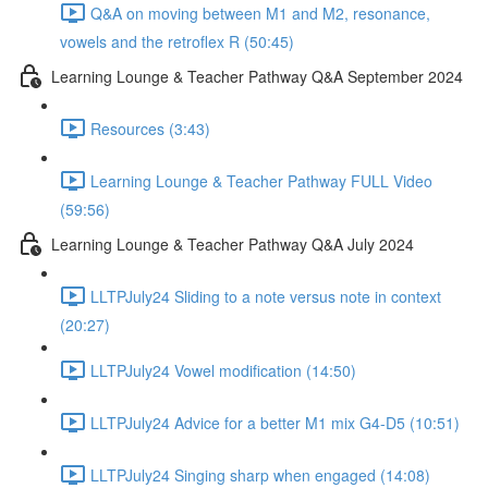
Q&A on moving between M1 and M2, resonance,
vowels and the retroflex R (50:45)
Learning Lounge & Teacher Pathway Q&A September 2024
Resources (3:43)
Learning Lounge & Teacher Pathway FULL Video
(59:56)
Learning Lounge & Teacher Pathway Q&A July 2024
LLTPJuly24 Sliding to a note versus note in context
(20:27)
LLTPJuly24 Vowel modification (14:50)
LLTPJuly24 Advice for a better M1 mix G4-D5 (10:51)
LLTPJuly24 Singing sharp when engaged (14:08)