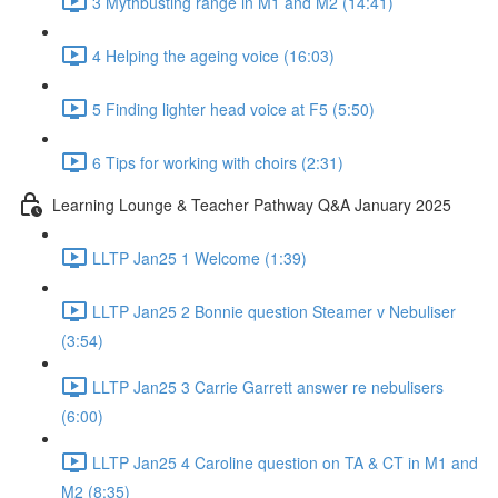
3 Mythbusting range in M1 and M2 (14:41)
4 Helping the ageing voice (16:03)
5 Finding lighter head voice at F5 (5:50)
6 Tips for working with choirs (2:31)
Learning Lounge & Teacher Pathway Q&A January 2025
LLTP Jan25 1 Welcome (1:39)
LLTP Jan25 2 Bonnie question Steamer v Nebuliser
(3:54)
LLTP Jan25 3 Carrie Garrett answer re nebulisers
(6:00)
LLTP Jan25 4 Caroline question on TA & CT in M1 and
M2 (8:35)