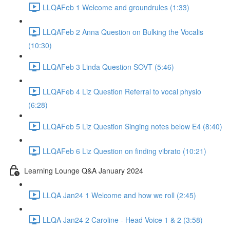
LLQAFeb 1 Welcome and groundrules (1:33)
LLQAFeb 2 Anna Question on Bulking the Vocalis
(10:30)
LLQAFeb 3 Linda Question SOVT (5:46)
LLQAFeb 4 Liz Question Referral to vocal physio
(6:28)
LLQAFeb 5 Liz Question Singing notes below E4 (8:40)
LLQAFeb 6 Liz Question on finding vibrato (10:21)
Learning Lounge Q&A January 2024
LLQA Jan24 1 Welcome and how we roll (2:45)
LLQA Jan24 2 Caroline - Head Voice 1 & 2 (3:58)