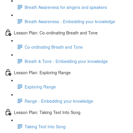
Breath Awareness for singers and speakers
Breath Awareness - Embedding your knowledge
Lesson Plan: Co-ordinating Breath and Tone
Co-ordinating Breath and Tone
Breath & Tone - Embedding your knowledge
Lesson Plan: Exploring Range
Exploring Range
Range - Embedding your knowledge
Lesson Plan: Taking Text Into Song
Taking Text Into Song