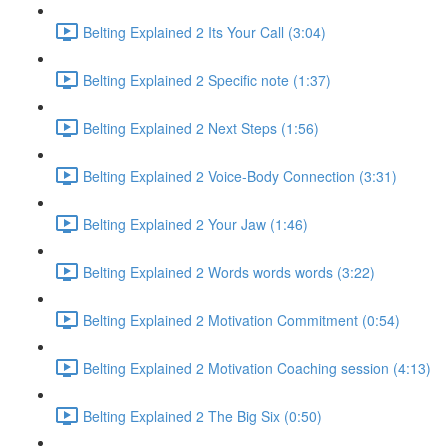
Belting Explained 2 Its Your Call (3:04)
Belting Explained 2 Specific note (1:37)
Belting Explained 2 Next Steps (1:56)
Belting Explained 2 Voice-Body Connection (3:31)
Belting Explained 2 Your Jaw (1:46)
Belting Explained 2 Words words words (3:22)
Belting Explained 2 Motivation Commitment (0:54)
Belting Explained 2 Motivation Coaching session (4:13)
Belting Explained 2 The Big Six (0:50)