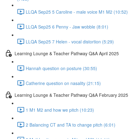
LLQA Sep25 5 Caroline - male voice M1 M2 (10:52)
LLQA Sep25 6 Penny - Jaw wobble (8:01)
LLQA Sep25 7 Helen - vocal distortion (5:29)
Learning Lounge & Teacher Pathway Q&A April 2025
Hannah question on posture (30:55)
Catherine question on nasality (21:15)
Learning Lounge & Teacher Pathway Q&A February 2025
1 M1 M2 and how we pitch (10:23)
2 Balancing CT and TA to change pitch (6:01)