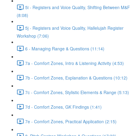
5i - Registers and Voice Quality, Shifting Between M&F
(8:08)
5j - Registers and Voice Quality, Hallelujah Register
Workshop (7:06)
6 - Managing Range & Questions (11:14)
7a - Comfort Zones, Intro & Listening Activity (4:53)
7b - Comfort Zones, Explanation & Questions (10:12)
7c - Comfort Zones, Stylistic Elements & Range (5:13)
7d - Comfort Zones, GK Findings (1:41)
7e - Comfort Zones, Practical Application (2:15)
8. Pitch Centres Workshop & Questions (17:33)