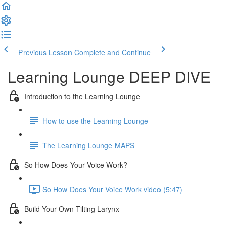
Previous Lesson
Complete and Continue
Learning Lounge DEEP DIVE
Introduction to the Learning Lounge
How to use the Learning Lounge
The Learning Lounge MAPS
So How Does Your Voice Work?
So How Does Your Voice Work video (5:47)
Build Your Own Tilting Larynx