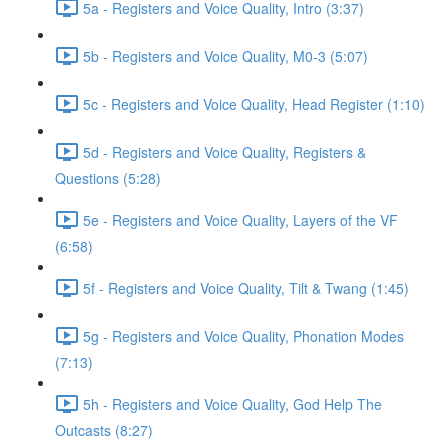
5a - Registers and Voice Quality, Intro (3:37)
5b - Registers and Voice Quality, M0-3 (5:07)
5c - Registers and Voice Quality, Head Register (1:10)
5d - Registers and Voice Quality, Registers &
Questions (5:28)
5e - Registers and Voice Quality, Layers of the VF
(6:58)
5f - Registers and Voice Quality, Tilt & Twang (1:45)
5g - Registers and Voice Quality, Phonation Modes
(7:13)
5h - Registers and Voice Quality, God Help The
Outcasts (8:27)