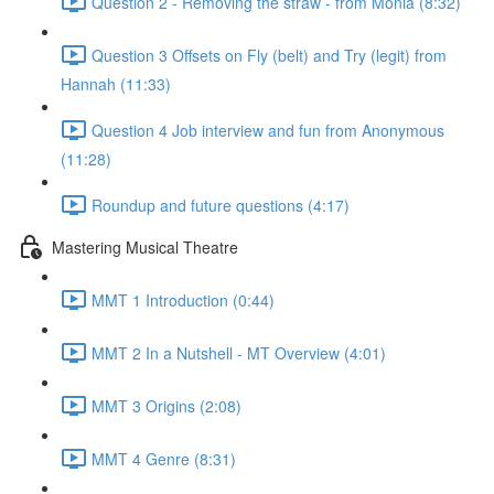
Question 2 - Removing the straw - from Monia (8:32)
Question 3 Offsets on Fly (belt) and Try (legit) from
Hannah (11:33)
Question 4 Job interview and fun from Anonymous
(11:28)
Roundup and future questions (4:17)
Mastering Musical Theatre
MMT 1 Introduction (0:44)
MMT 2 In a Nutshell - MT Overview (4:01)
MMT 3 Origins (2:08)
MMT 4 Genre (8:31)