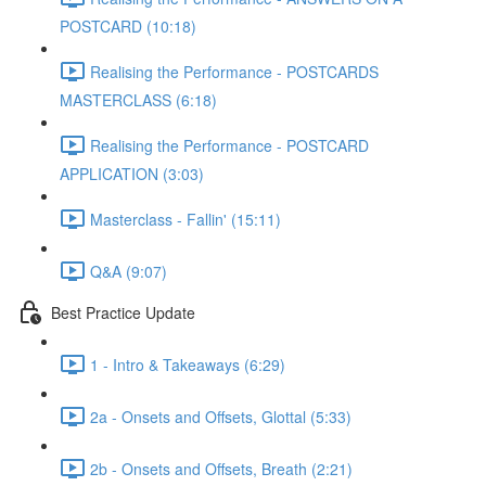
POSTCARD (10:18)
Realising the Performance - POSTCARDS
MASTERCLASS (6:18)
Realising the Performance - POSTCARD
APPLICATION (3:03)
Masterclass - Fallin' (15:11)
Q&A (9:07)
Best Practice Update
1 - Intro & Takeaways (6:29)
2a - Onsets and Offsets, Glottal (5:33)
2b - Onsets and Offsets, Breath (2:21)