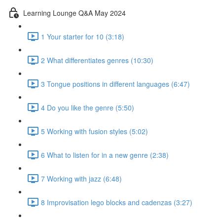
Learning Lounge Q&A May 2024
1 Your starter for 10 (3:18)
2 What differentiates genres (10:30)
3 Tongue positions in different languages (6:47)
4 Do you like the genre (5:50)
5 Working with fusion styles (5:02)
6 What to listen for in a new genre (2:38)
7 Working with jazz (6:48)
8 Improvisation lego blocks and cadenzas (3:27)