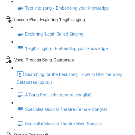
Text into song - Embedding your knowledge
Lesson Plan: Exploring 'Legit' singing
Exploring 'Legit' Ballad Singing
'Legit' singing - Embedding your knowledge
Vocal Process Song Databases
Searching for the best song - How to filter the Song
Databases (22:35)
A Song For... (the general songlist)
Specialist Musical Theatre Female Songlist
Specialist Musical Theatre Male Songlist
Belting Explained!