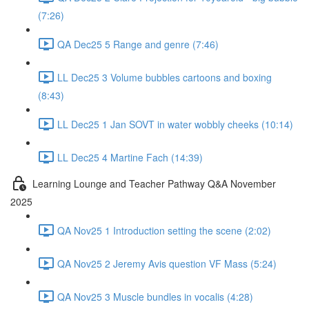
(7:26)
QA Dec25 5 Range and genre (7:46)
LL Dec25 3 Volume bubbles cartoons and boxing
(8:43)
LL Dec25 1 Jan SOVT in water wobbly cheeks (10:14)
LL Dec25 4 Martine Fach (14:39)
Learning Lounge and Teacher Pathway Q&A November
2025
QA Nov25 1 Introduction setting the scene (2:02)
QA Nov25 2 Jeremy Avis question VF Mass (5:24)
QA Nov25 3 Muscle bundles in vocalis (4:28)