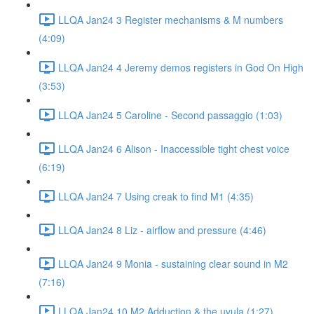
LLQA Jan24 3 Register mechanisms & M numbers
(4:09)
LLQA Jan24 4 Jeremy demos registers in God On High
(3:53)
LLQA Jan24 5 Caroline - Second passaggio (1:03)
LLQA Jan24 6 Alison - Inaccessible tight chest voice
(6:19)
LLQA Jan24 7 Using creak to find M1 (4:35)
LLQA Jan24 8 Liz - airflow and pressure (4:46)
LLQA Jan24 9 Monia - sustaining clear sound in M2
(7:16)
LLQA Jan24 10 M2 Adduction & the uvula (1:27)