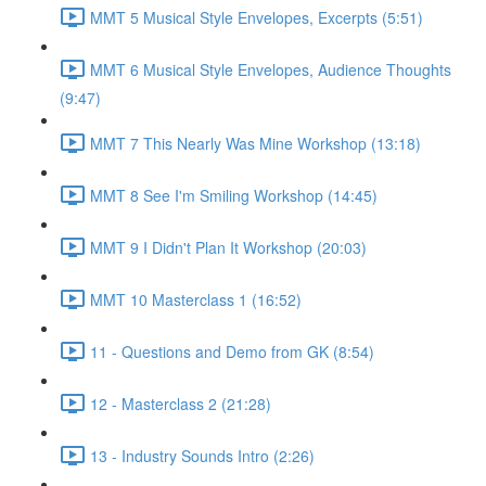
MMT 5 Musical Style Envelopes, Excerpts (5:51)
MMT 6 Musical Style Envelopes, Audience Thoughts
(9:47)
MMT 7 This Nearly Was Mine Workshop (13:18)
MMT 8 See I'm Smiling Workshop (14:45)
MMT 9 I Didn't Plan It Workshop (20:03)
MMT 10 Masterclass 1 (16:52)
11 - Questions and Demo from GK (8:54)
12 - Masterclass 2 (21:28)
13 - Industry Sounds Intro (2:26)