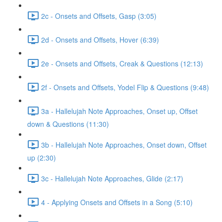
2c - Onsets and Offsets, Gasp (3:05)
2d - Onsets and Offsets, Hover (6:39)
2e - Onsets and Offsets, Creak & Questions (12:13)
2f - Onsets and Offsets, Yodel Flip & Questions (9:48)
3a - Hallelujah Note Approaches, Onset up, Offset
down & Questions (11:30)
3b - Hallelujah Note Approaches, Onset down, Offset
up (2:30)
3c - Hallelujah Note Approaches, Glide (2:17)
4 - Applying Onsets and Offsets in a Song (5:10)