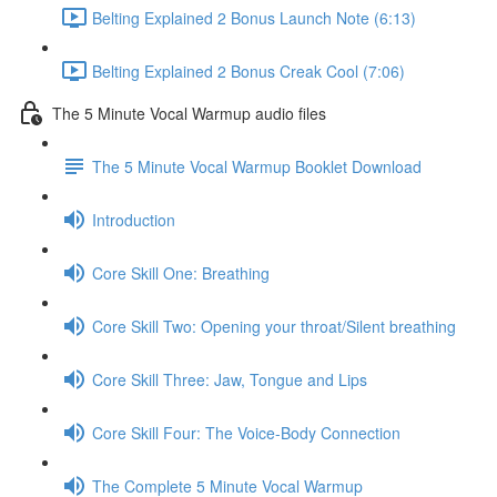
Belting Explained 2 Bonus Launch Note (6:13)
Belting Explained 2 Bonus Creak Cool (7:06)
The 5 Minute Vocal Warmup audio files
The 5 Minute Vocal Warmup Booklet Download
Introduction
Core Skill One: Breathing
Core Skill Two: Opening your throat/Silent breathing
Core Skill Three: Jaw, Tongue and Lips
Core Skill Four: The Voice-Body Connection
The Complete 5 Minute Vocal Warmup