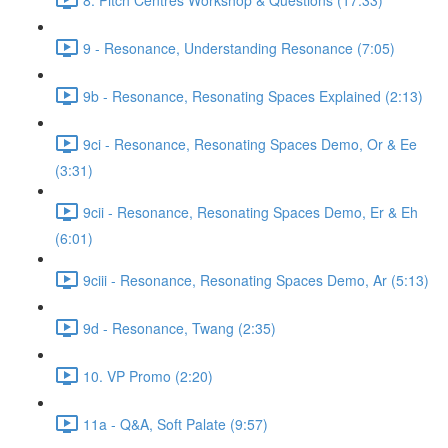
9 - Resonance, Understanding Resonance (7:05)
9b - Resonance, Resonating Spaces Explained (2:13)
9ci - Resonance, Resonating Spaces Demo, Or & Ee
(3:31)
9cii - Resonance, Resonating Spaces Demo, Er & Eh
(6:01)
9ciii - Resonance, Resonating Spaces Demo, Ar (5:13)
9d - Resonance, Twang (2:35)
10. VP Promo (2:20)
11a - Q&A, Soft Palate (9:57)