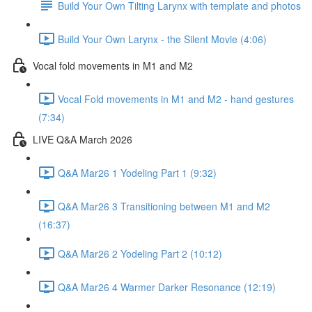
Build Your Own Tilting Larynx with template and photos
Build Your Own Larynx - the Silent Movie (4:06)
Vocal fold movements in M1 and M2
Vocal Fold movements in M1 and M2 - hand gestures
(7:34)
LIVE Q&A March 2026
Q&A Mar26 1 Yodeling Part 1 (9:32)
Q&A Mar26 3 Transitioning between M1 and M2
(16:37)
Q&A Mar26 2 Yodeling Part 2 (10:12)
Q&A Mar26 4 Warmer Darker Resonance (12:19)