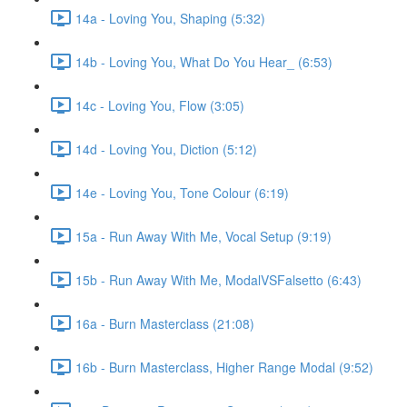
14a - Loving You, Shaping (5:32)
14b - Loving You, What Do You Hear_ (6:53)
14c - Loving You, Flow (3:05)
14d - Loving You, Diction (5:12)
14e - Loving You, Tone Colour (6:19)
15a - Run Away With Me, Vocal Setup (9:19)
15b - Run Away With Me, ModalVSFalsetto (6:43)
16a - Burn Masterclass (21:08)
16b - Burn Masterclass, Higher Range Modal (9:52)