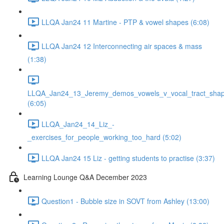
LLQA Jan24 11 Martine - PTP & vowel shapes (6:08)
LLQA Jan24 12 Interconnecting air spaces & mass
(1:38)
LLQA_Jan24_13_Jeremy_demos_vowels_v_vocal_tract_shap
(6:05)
LLQA_Jan24_14_Liz_-
_exercises_for_people_working_too_hard (5:02)
LLQA Jan24 15 Liz - getting students to practise (3:37)
Learning Lounge Q&A December 2023
Question1 - Bubble size in SOVT from Ashley (13:00)