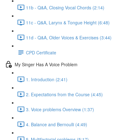
11b - Q&A, Closing Vocal Chords (2:14)
11c - Q&A, Larynx & Tongue Height (6:48)
11d - Q&A, Older Voices & Exercises (3:44)
CPD Certificate
My Singer Has A Voice Problem
1. Introduction (2:41)
2. Expectations from the Course (4:45)
3. Voice problems Overview (1:37)
4. Balance and Bernoulli (4:49)
5. Multifactorial problems (5:17)