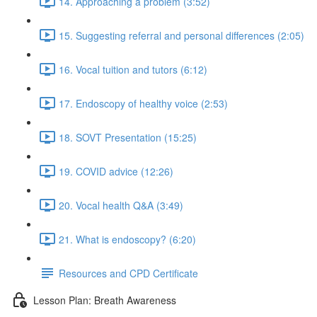
14. Approaching a problem (3:52)
15. Suggesting referral and personal differences (2:05)
16. Vocal tuition and tutors (6:12)
17. Endoscopy of healthy voice (2:53)
18. SOVT Presentation (15:25)
19. COVID advice (12:26)
20. Vocal health Q&A (3:49)
21. What is endoscopy? (6:20)
Resources and CPD Certificate
Lesson Plan: Breath Awareness