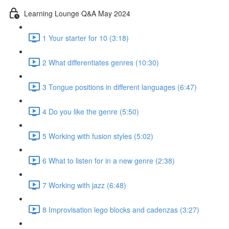
Learning Lounge Q&A May 2024
1 Your starter for 10 (3:18)
2 What differentiates genres (10:30)
3 Tongue positions in different languages (6:47)
4 Do you like the genre (5:50)
5 Working with fusion styles (5:02)
6 What to listen for in a new genre (2:38)
7 Working with jazz (6:48)
8 Improvisation lego blocks and cadenzas (3:27)