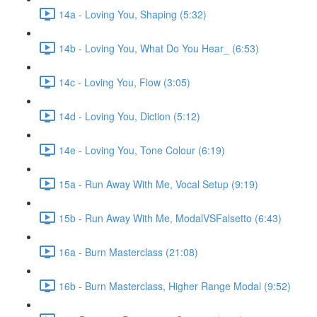
14a - Loving You, Shaping (5:32)
14b - Loving You, What Do You Hear_ (6:53)
14c - Loving You, Flow (3:05)
14d - Loving You, Diction (5:12)
14e - Loving You, Tone Colour (6:19)
15a - Run Away With Me, Vocal Setup (9:19)
15b - Run Away With Me, ModalVSFalsetto (6:43)
16a - Burn Masterclass (21:08)
16b - Burn Masterclass, Higher Range Modal (9:52)