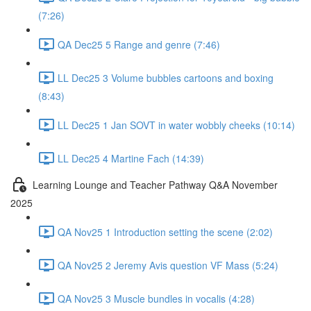
(7:26)
QA Dec25 5 Range and genre (7:46)
LL Dec25 3 Volume bubbles cartoons and boxing
(8:43)
LL Dec25 1 Jan SOVT in water wobbly cheeks (10:14)
LL Dec25 4 Martine Fach (14:39)
Learning Lounge and Teacher Pathway Q&A November
2025
QA Nov25 1 Introduction setting the scene (2:02)
QA Nov25 2 Jeremy Avis question VF Mass (5:24)
QA Nov25 3 Muscle bundles in vocalis (4:28)