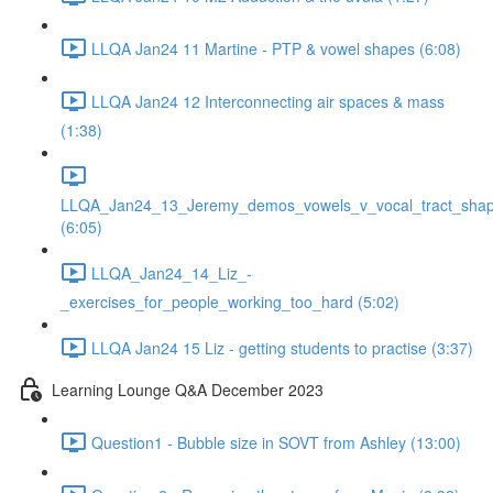
LLQA Jan24 11 Martine - PTP & vowel shapes (6:08)
LLQA Jan24 12 Interconnecting air spaces & mass
(1:38)
LLQA_Jan24_13_Jeremy_demos_vowels_v_vocal_tract_shap
(6:05)
LLQA_Jan24_14_Liz_-
_exercises_for_people_working_too_hard (5:02)
LLQA Jan24 15 Liz - getting students to practise (3:37)
Learning Lounge Q&A December 2023
Question1 - Bubble size in SOVT from Ashley (13:00)