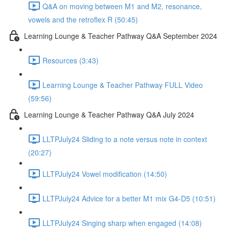
Q&A on moving between M1 and M2, resonance,
vowels and the retroflex R (50:45)
Learning Lounge & Teacher Pathway Q&A September 2024
Resources (3:43)
Learning Lounge & Teacher Pathway FULL Video
(59:56)
Learning Lounge & Teacher Pathway Q&A July 2024
LLTPJuly24 Sliding to a note versus note in context
(20:27)
LLTPJuly24 Vowel modification (14:50)
LLTPJuly24 Advice for a better M1 mix G4-D5 (10:51)
LLTPJuly24 Singing sharp when engaged (14:08)