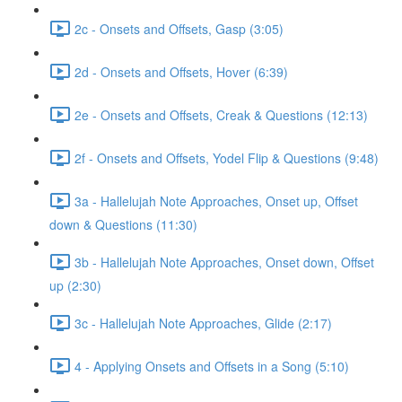
2c - Onsets and Offsets, Gasp (3:05)
2d - Onsets and Offsets, Hover (6:39)
2e - Onsets and Offsets, Creak & Questions (12:13)
2f - Onsets and Offsets, Yodel Flip & Questions (9:48)
3a - Hallelujah Note Approaches, Onset up, Offset
down & Questions (11:30)
3b - Hallelujah Note Approaches, Onset down, Offset
up (2:30)
3c - Hallelujah Note Approaches, Glide (2:17)
4 - Applying Onsets and Offsets in a Song (5:10)