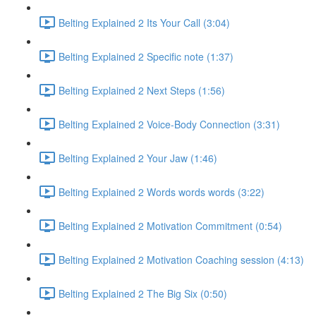
Belting Explained 2 Its Your Call (3:04)
Belting Explained 2 Specific note (1:37)
Belting Explained 2 Next Steps (1:56)
Belting Explained 2 Voice-Body Connection (3:31)
Belting Explained 2 Your Jaw (1:46)
Belting Explained 2 Words words words (3:22)
Belting Explained 2 Motivation Commitment (0:54)
Belting Explained 2 Motivation Coaching session (4:13)
Belting Explained 2 The Big Six (0:50)