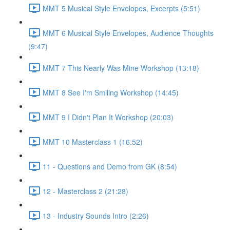
MMT 5 Musical Style Envelopes, Excerpts (5:51)
MMT 6 Musical Style Envelopes, Audience Thoughts
(9:47)
MMT 7 This Nearly Was Mine Workshop (13:18)
MMT 8 See I'm Smiling Workshop (14:45)
MMT 9 I Didn't Plan It Workshop (20:03)
MMT 10 Masterclass 1 (16:52)
11 - Questions and Demo from GK (8:54)
12 - Masterclass 2 (21:28)
13 - Industry Sounds Intro (2:26)