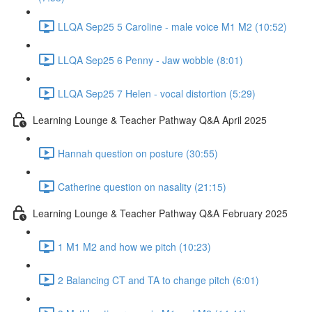
LLQA Sep25 5 Caroline - male voice M1 M2 (10:52)
LLQA Sep25 6 Penny - Jaw wobble (8:01)
LLQA Sep25 7 Helen - vocal distortion (5:29)
Learning Lounge & Teacher Pathway Q&A April 2025
Hannah question on posture (30:55)
Catherine question on nasality (21:15)
Learning Lounge & Teacher Pathway Q&A February 2025
1 M1 M2 and how we pitch (10:23)
2 Balancing CT and TA to change pitch (6:01)