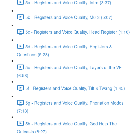
5a - Registers and Voice Quality, Intro (3:37)
5b - Registers and Voice Quality, M0-3 (5:07)
5c - Registers and Voice Quality, Head Register (1:10)
5d - Registers and Voice Quality, Registers &
Questions (5:28)
5e - Registers and Voice Quality, Layers of the VF
(6:58)
5f - Registers and Voice Quality, Tilt & Twang (1:45)
5g - Registers and Voice Quality, Phonation Modes
(7:13)
5h - Registers and Voice Quality, God Help The
Outcasts (8:27)