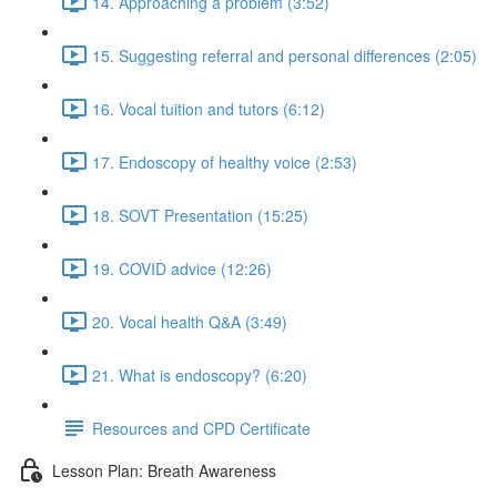
14. Approaching a problem (3:52)
15. Suggesting referral and personal differences (2:05)
16. Vocal tuition and tutors (6:12)
17. Endoscopy of healthy voice (2:53)
18. SOVT Presentation (15:25)
19. COVID advice (12:26)
20. Vocal health Q&A (3:49)
21. What is endoscopy? (6:20)
Resources and CPD Certificate
Lesson Plan: Breath Awareness