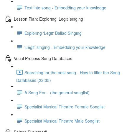
Text into song - Embedding your knowledge
Lesson Plan: Exploring 'Legit' singing
Exploring 'Legit' Ballad Singing
'Legit' singing - Embedding your knowledge
Vocal Process Song Databases
Searching for the best song - How to filter the Song
Databases (22:35)
A Song For... (the general songlist)
Specialist Musical Theatre Female Songlist
Specialist Musical Theatre Male Songlist
Belting Explained!