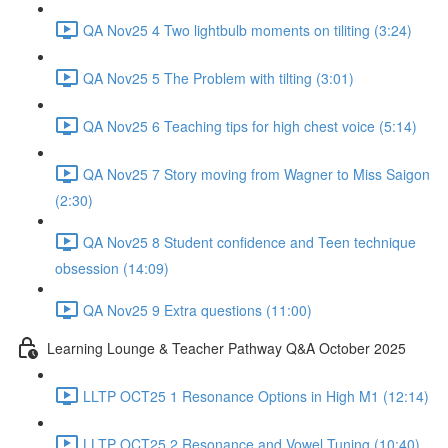
QA Nov25 4 Two lightbulb moments on tiliting (3:24)
QA Nov25 5 The Problem with tilting (3:01)
QA Nov25 6 Teaching tips for high chest voice (5:14)
QA Nov25 7 Story moving from Wagner to Miss Saigon
(2:30)
QA Nov25 8 Student confidence and Teen technique
obsession (14:09)
QA Nov25 9 Extra questions (11:00)
Learning Lounge & Teacher Pathway Q&A October 2025
LLTP OCT25 1 Resonance Options in High M1 (12:14)
LLTP OCT25 2 Resonance and Vowel Tuning (10:40)