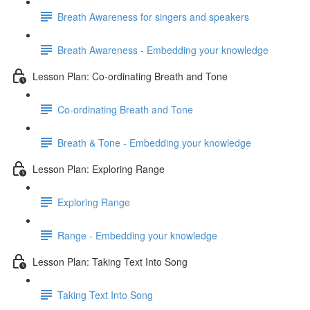
Breath Awareness for singers and speakers
Breath Awareness - Embedding your knowledge
Lesson Plan: Co-ordinating Breath and Tone
Co-ordinating Breath and Tone
Breath & Tone - Embedding your knowledge
Lesson Plan: Exploring Range
Exploring Range
Range - Embedding your knowledge
Lesson Plan: Taking Text Into Song
Taking Text Into Song