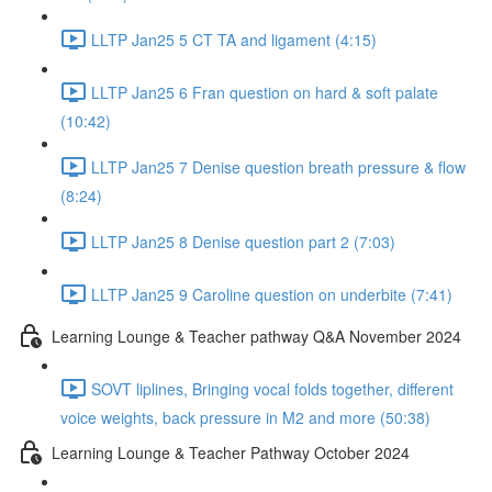
LLTP Jan25 5 CT TA and ligament (4:15)
LLTP Jan25 6 Fran question on hard & soft palate
(10:42)
LLTP Jan25 7 Denise question breath pressure & flow
(8:24)
LLTP Jan25 8 Denise question part 2 (7:03)
LLTP Jan25 9 Caroline question on underbite (7:41)
Learning Lounge & Teacher pathway Q&A November 2024
SOVT liplines, Bringing vocal folds together, different
voice weights, back pressure in M2 and more (50:38)
Learning Lounge & Teacher Pathway October 2024