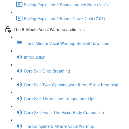
Belting Explained 2 Bonus Launch Note (6:13)
Belting Explained 2 Bonus Creak Cool (7:06)
The 5 Minute Vocal Warmup audio files
The 5 Minute Vocal Warmup Booklet Download
Introduction
Core Skill One: Breathing
Core Skill Two: Opening your throat/Silent breathing
Core Skill Three: Jaw, Tongue and Lips
Core Skill Four: The Voice-Body Connection
The Complete 5 Minute Vocal Warmup