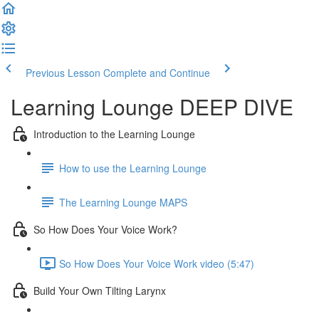
Previous Lesson
Complete and Continue
Learning Lounge DEEP DIVE
Introduction to the Learning Lounge
How to use the Learning Lounge
The Learning Lounge MAPS
So How Does Your Voice Work?
So How Does Your Voice Work video (5:47)
Build Your Own Tilting Larynx