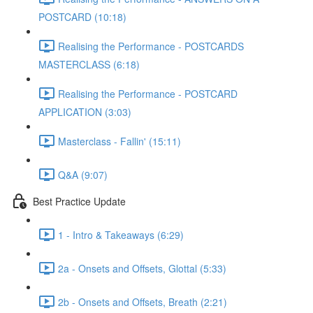
POSTCARD (10:18)
Realising the Performance - POSTCARDS
MASTERCLASS (6:18)
Realising the Performance - POSTCARD
APPLICATION (3:03)
Masterclass - Fallin' (15:11)
Q&A (9:07)
Best Practice Update
1 - Intro & Takeaways (6:29)
2a - Onsets and Offsets, Glottal (5:33)
2b - Onsets and Offsets, Breath (2:21)