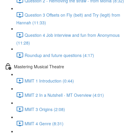
Question 2 - Removing the straw - from Monia (8:32)
Question 3 Offsets on Fly (belt) and Try (legit) from
Hannah (11:33)
Question 4 Job interview and fun from Anonymous
(11:28)
Roundup and future questions (4:17)
Mastering Musical Theatre
MMT 1 Introduction (0:44)
MMT 2 In a Nutshell - MT Overview (4:01)
MMT 3 Origins (2:08)
MMT 4 Genre (8:31)