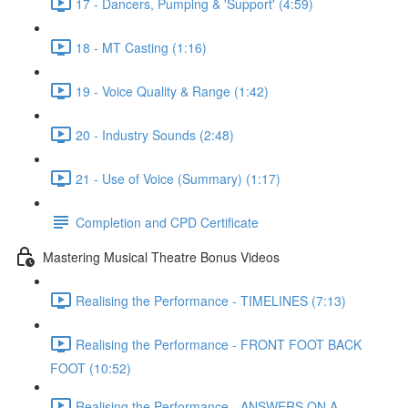
17 - Dancers, Pumping & 'Support' (4:59)
18 - MT Casting (1:16)
19 - Voice Quality & Range (1:42)
20 - Industry Sounds (2:48)
21 - Use of Voice (Summary) (1:17)
Completion and CPD Certificate
Mastering Musical Theatre Bonus Videos
Realising the Performance - TIMELINES (7:13)
Realising the Performance - FRONT FOOT BACK
FOOT (10:52)
Realising the Performance - ANSWERS ON A