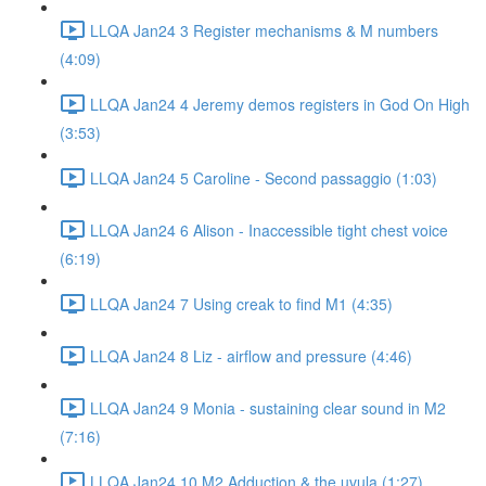
LLQA Jan24 3 Register mechanisms & M numbers
(4:09)
LLQA Jan24 4 Jeremy demos registers in God On High
(3:53)
LLQA Jan24 5 Caroline - Second passaggio (1:03)
LLQA Jan24 6 Alison - Inaccessible tight chest voice
(6:19)
LLQA Jan24 7 Using creak to find M1 (4:35)
LLQA Jan24 8 Liz - airflow and pressure (4:46)
LLQA Jan24 9 Monia - sustaining clear sound in M2
(7:16)
LLQA Jan24 10 M2 Adduction & the uvula (1:27)