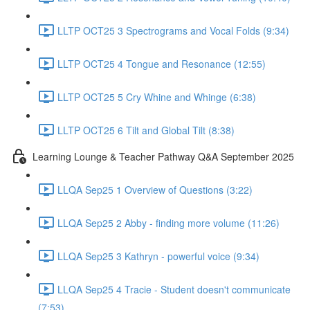
LLTP OCT25 3 Spectrograms and Vocal Folds (9:34)
LLTP OCT25 4 Tongue and Resonance (12:55)
LLTP OCT25 5 Cry Whine and Whinge (6:38)
LLTP OCT25 6 Tilt and Global Tilt (8:38)
Learning Lounge & Teacher Pathway Q&A September 2025
LLQA Sep25 1 Overview of Questions (3:22)
LLQA Sep25 2 Abby - finding more volume (11:26)
LLQA Sep25 3 Kathryn - powerful voice (9:34)
LLQA Sep25 4 Tracie - Student doesn't communicate
(7:53)