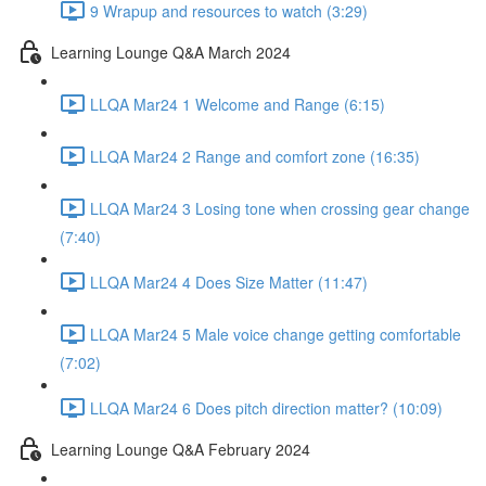
9 Wrapup and resources to watch (3:29)
Learning Lounge Q&A March 2024
LLQA Mar24 1 Welcome and Range (6:15)
LLQA Mar24 2 Range and comfort zone (16:35)
LLQA Mar24 3 Losing tone when crossing gear change
(7:40)
LLQA Mar24 4 Does Size Matter (11:47)
LLQA Mar24 5 Male voice change getting comfortable
(7:02)
LLQA Mar24 6 Does pitch direction matter? (10:09)
Learning Lounge Q&A February 2024