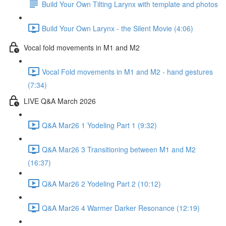
Build Your Own Tilting Larynx with template and photos
Build Your Own Larynx - the Silent Movie (4:06)
Vocal fold movements in M1 and M2
Vocal Fold movements in M1 and M2 - hand gestures
(7:34)
LIVE Q&A March 2026
Q&A Mar26 1 Yodeling Part 1 (9:32)
Q&A Mar26 3 Transitioning between M1 and M2
(16:37)
Q&A Mar26 2 Yodeling Part 2 (10:12)
Q&A Mar26 4 Warmer Darker Resonance (12:19)