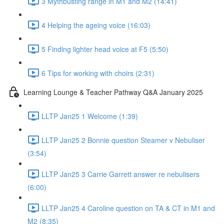
3 Mythbusting range in M1 and M2 (14:41)
4 Helping the ageing voice (16:03)
5 Finding lighter head voice at F5 (5:50)
6 Tips for working with choirs (2:31)
Learning Lounge & Teacher Pathway Q&A January 2025
LLTP Jan25 1 Welcome (1:39)
LLTP Jan25 2 Bonnie question Steamer v Nebuliser
(3:54)
LLTP Jan25 3 Carrie Garrett answer re nebulisers
(6:00)
LLTP Jan25 4 Caroline question on TA & CT in M1 and
M2 (8:35)