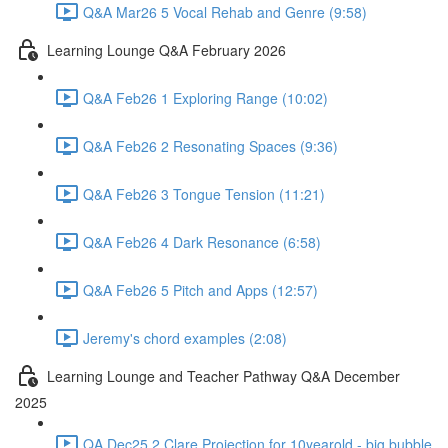
Q&A Mar26 5 Vocal Rehab and Genre (9:58)
Learning Lounge Q&A February 2026
Q&A Feb26 1 Exploring Range (10:02)
Q&A Feb26 2 Resonating Spaces (9:36)
Q&A Feb26 3 Tongue Tension (11:21)
Q&A Feb26 4 Dark Resonance (6:58)
Q&A Feb26 5 Pitch and Apps (12:57)
Jeremy's chord examples (2:08)
Learning Lounge and Teacher Pathway Q&A December
2025
QA Dec25 2 Clare Projection for 10yearold - big bubble