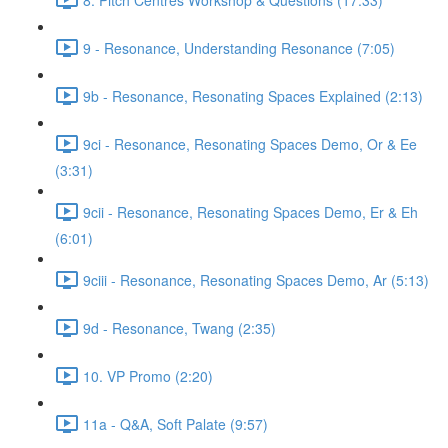
9 - Resonance, Understanding Resonance (7:05)
9b - Resonance, Resonating Spaces Explained (2:13)
9ci - Resonance, Resonating Spaces Demo, Or & Ee
(3:31)
9cii - Resonance, Resonating Spaces Demo, Er & Eh
(6:01)
9ciii - Resonance, Resonating Spaces Demo, Ar (5:13)
9d - Resonance, Twang (2:35)
10. VP Promo (2:20)
11a - Q&A, Soft Palate (9:57)