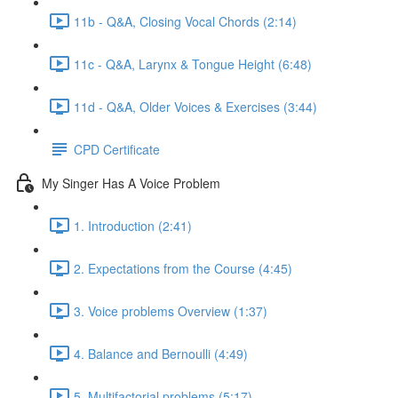
11b - Q&A, Closing Vocal Chords (2:14)
11c - Q&A, Larynx & Tongue Height (6:48)
11d - Q&A, Older Voices & Exercises (3:44)
CPD Certificate
My Singer Has A Voice Problem
1. Introduction (2:41)
2. Expectations from the Course (4:45)
3. Voice problems Overview (1:37)
4. Balance and Bernoulli (4:49)
5. Multifactorial problems (5:17)