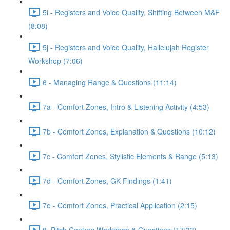
5i - Registers and Voice Quality, Shifting Between M&F
(8:08)
5j - Registers and Voice Quality, Hallelujah Register
Workshop (7:06)
6 - Managing Range & Questions (11:14)
7a - Comfort Zones, Intro & Listening Activity (4:53)
7b - Comfort Zones, Explanation & Questions (10:12)
7c - Comfort Zones, Stylistic Elements & Range (5:13)
7d - Comfort Zones, GK Findings (1:41)
7e - Comfort Zones, Practical Application (2:15)
8. Pitch Centres Workshop & Questions (17:33)