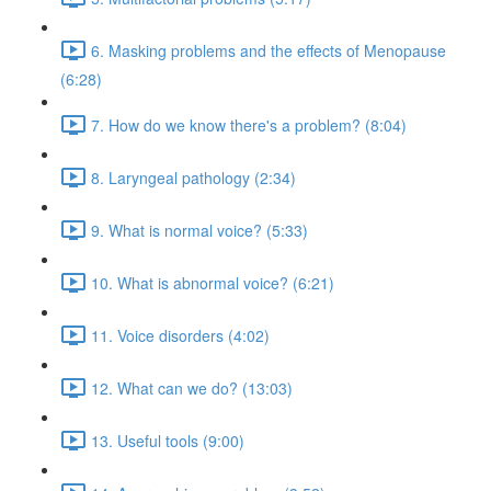
6. Masking problems and the effects of Menopause
(6:28)
7. How do we know there's a problem? (8:04)
8. Laryngeal pathology (2:34)
9. What is normal voice? (5:33)
10. What is abnormal voice? (6:21)
11. Voice disorders (4:02)
12. What can we do? (13:03)
13. Useful tools (9:00)