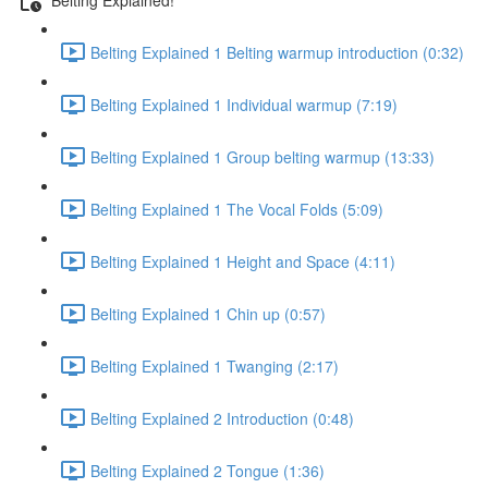
Belting Explained 1 Belting warmup introduction (0:32)
Belting Explained 1 Individual warmup (7:19)
Belting Explained 1 Group belting warmup (13:33)
Belting Explained 1 The Vocal Folds (5:09)
Belting Explained 1 Height and Space (4:11)
Belting Explained 1 Chin up (0:57)
Belting Explained 1 Twanging (2:17)
Belting Explained 2 Introduction (0:48)
Belting Explained 2 Tongue (1:36)