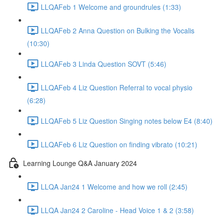
LLQAFeb 1 Welcome and groundrules (1:33)
LLQAFeb 2 Anna Question on Bulking the Vocalis
(10:30)
LLQAFeb 3 Linda Question SOVT (5:46)
LLQAFeb 4 Liz Question Referral to vocal physio
(6:28)
LLQAFeb 5 Liz Question Singing notes below E4 (8:40)
LLQAFeb 6 Liz Question on finding vibrato (10:21)
Learning Lounge Q&A January 2024
LLQA Jan24 1 Welcome and how we roll (2:45)
LLQA Jan24 2 Caroline - Head Voice 1 & 2 (3:58)