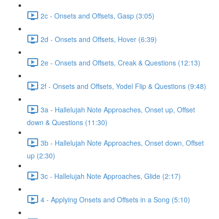
2c - Onsets and Offsets, Gasp (3:05)
2d - Onsets and Offsets, Hover (6:39)
2e - Onsets and Offsets, Creak & Questions (12:13)
2f - Onsets and Offsets, Yodel Flip & Questions (9:48)
3a - Hallelujah Note Approaches, Onset up, Offset
down & Questions (11:30)
3b - Hallelujah Note Approaches, Onset down, Offset
up (2:30)
3c - Hallelujah Note Approaches, Glide (2:17)
4 - Applying Onsets and Offsets in a Song (5:10)