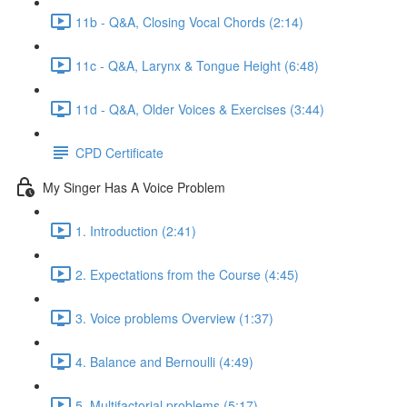
11b - Q&A, Closing Vocal Chords (2:14)
11c - Q&A, Larynx & Tongue Height (6:48)
11d - Q&A, Older Voices & Exercises (3:44)
CPD Certificate
My Singer Has A Voice Problem
1. Introduction (2:41)
2. Expectations from the Course (4:45)
3. Voice problems Overview (1:37)
4. Balance and Bernoulli (4:49)
5. Multifactorial problems (5:17)