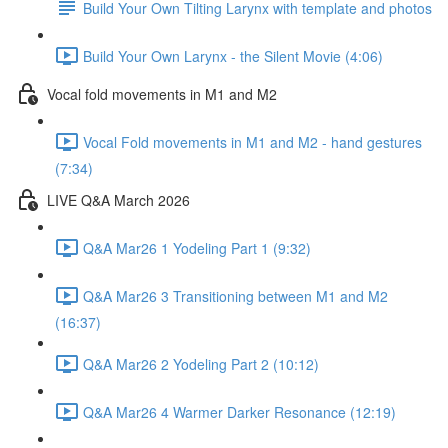
Build Your Own Tilting Larynx with template and photos
Build Your Own Larynx - the Silent Movie (4:06)
Vocal fold movements in M1 and M2
Vocal Fold movements in M1 and M2 - hand gestures
(7:34)
LIVE Q&A March 2026
Q&A Mar26 1 Yodeling Part 1 (9:32)
Q&A Mar26 3 Transitioning between M1 and M2
(16:37)
Q&A Mar26 2 Yodeling Part 2 (10:12)
Q&A Mar26 4 Warmer Darker Resonance (12:19)