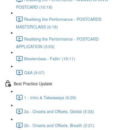
POSTCARD (10:18)
Realising the Performance - POSTCARDS
MASTERCLASS (6:18)
Realising the Performance - POSTCARD
APPLICATION (3:03)
Masterclass - Fallin' (15:11)
Q&A (9:07)
Best Practice Update
1 - Intro & Takeaways (6:29)
2a - Onsets and Offsets, Glottal (5:33)
2b - Onsets and Offsets, Breath (2:21)