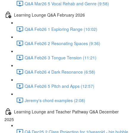
Q&A Mar26 5 Vocal Rehab and Genre (9:58)
Learning Lounge Q&A February 2026
Q&A Feb26 1 Exploring Range (10:02)
Q&A Feb26 2 Resonating Spaces (9:36)
Q&A Feb26 3 Tongue Tension (11:21)
Q&A Feb26 4 Dark Resonance (6:58)
Q&A Feb26 5 Pitch and Apps (12:57)
Jeremy's chord examples (2:08)
Learning Lounge and Teacher Pathway Q&A December
2025
QA Dec25 2 Clare Projection for 10yearold - big bubble