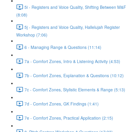
5i - Registers and Voice Quality, Shifting Between M&F
(8:08)
5j - Registers and Voice Quality, Hallelujah Register
Workshop (7:06)
6 - Managing Range & Questions (11:14)
7a - Comfort Zones, Intro & Listening Activity (4:53)
7b - Comfort Zones, Explanation & Questions (10:12)
7c - Comfort Zones, Stylistic Elements & Range (5:13)
7d - Comfort Zones, GK Findings (1:41)
7e - Comfort Zones, Practical Application (2:15)
8. Pitch Centres Workshop & Questions (17:33)