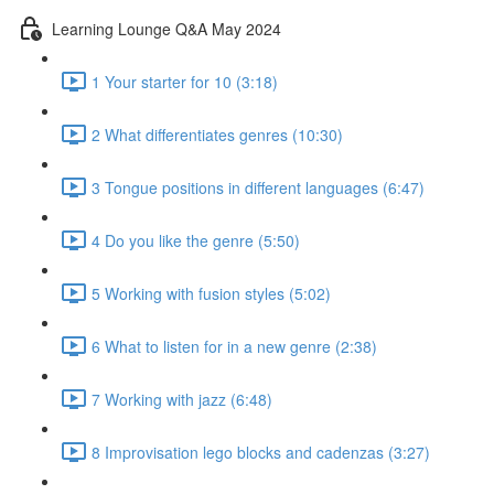
Learning Lounge Q&A May 2024
1 Your starter for 10 (3:18)
2 What differentiates genres (10:30)
3 Tongue positions in different languages (6:47)
4 Do you like the genre (5:50)
5 Working with fusion styles (5:02)
6 What to listen for in a new genre (2:38)
7 Working with jazz (6:48)
8 Improvisation lego blocks and cadenzas (3:27)