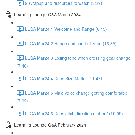
9 Wrapup and resources to watch (3:29)
Learning Lounge Q&A March 2024
LLQA Mar24 1 Welcome and Range (6:15)
LLQA Mar24 2 Range and comfort zone (16:35)
LLQA Mar24 3 Losing tone when crossing gear change
(7:40)
LLQA Mar24 4 Does Size Matter (11:47)
LLQA Mar24 5 Male voice change getting comfortable
(7:02)
LLQA Mar24 6 Does pitch direction matter? (10:09)
Learning Lounge Q&A February 2024