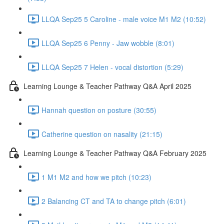
LLQA Sep25 5 Caroline - male voice M1 M2 (10:52)
LLQA Sep25 6 Penny - Jaw wobble (8:01)
LLQA Sep25 7 Helen - vocal distortion (5:29)
Learning Lounge & Teacher Pathway Q&A April 2025
Hannah question on posture (30:55)
Catherine question on nasality (21:15)
Learning Lounge & Teacher Pathway Q&A February 2025
1 M1 M2 and how we pitch (10:23)
2 Balancing CT and TA to change pitch (6:01)