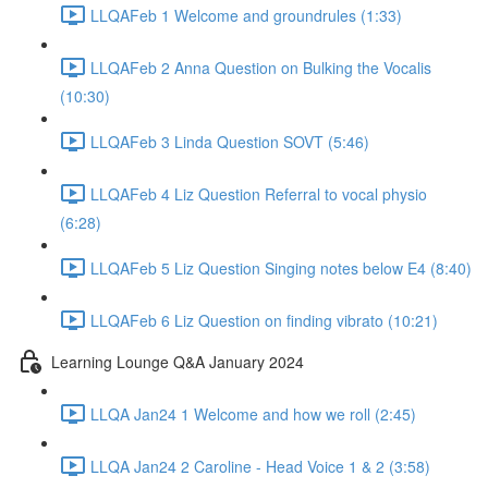
LLQAFeb 1 Welcome and groundrules (1:33)
LLQAFeb 2 Anna Question on Bulking the Vocalis
(10:30)
LLQAFeb 3 Linda Question SOVT (5:46)
LLQAFeb 4 Liz Question Referral to vocal physio
(6:28)
LLQAFeb 5 Liz Question Singing notes below E4 (8:40)
LLQAFeb 6 Liz Question on finding vibrato (10:21)
Learning Lounge Q&A January 2024
LLQA Jan24 1 Welcome and how we roll (2:45)
LLQA Jan24 2 Caroline - Head Voice 1 & 2 (3:58)