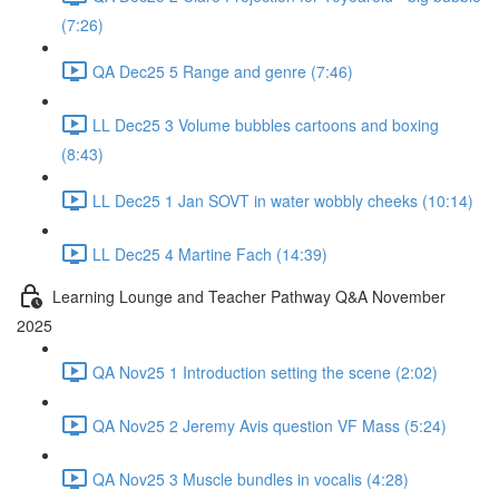
(7:26)
QA Dec25 5 Range and genre (7:46)
LL Dec25 3 Volume bubbles cartoons and boxing
(8:43)
LL Dec25 1 Jan SOVT in water wobbly cheeks (10:14)
LL Dec25 4 Martine Fach (14:39)
Learning Lounge and Teacher Pathway Q&A November
2025
QA Nov25 1 Introduction setting the scene (2:02)
QA Nov25 2 Jeremy Avis question VF Mass (5:24)
QA Nov25 3 Muscle bundles in vocalis (4:28)