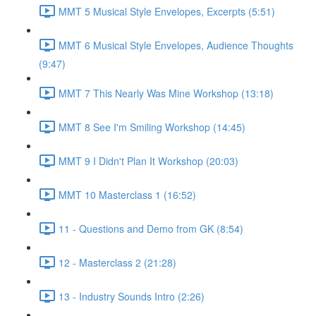
MMT 5 Musical Style Envelopes, Excerpts (5:51)
MMT 6 Musical Style Envelopes, Audience Thoughts
(9:47)
MMT 7 This Nearly Was Mine Workshop (13:18)
MMT 8 See I'm Smiling Workshop (14:45)
MMT 9 I Didn't Plan It Workshop (20:03)
MMT 10 Masterclass 1 (16:52)
11 - Questions and Demo from GK (8:54)
12 - Masterclass 2 (21:28)
13 - Industry Sounds Intro (2:26)