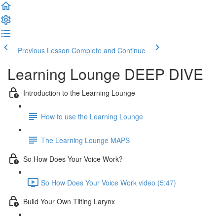
Previous Lesson
Complete and Continue
Learning Lounge DEEP DIVE
Introduction to the Learning Lounge
How to use the Learning Lounge
The Learning Lounge MAPS
So How Does Your Voice Work?
So How Does Your Voice Work video (5:47)
Build Your Own Tilting Larynx