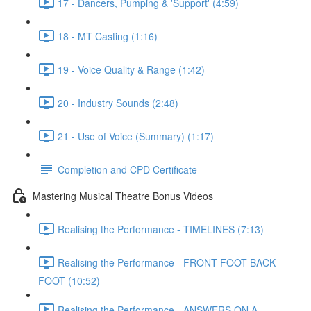
17 - Dancers, Pumping & 'Support' (4:59)
18 - MT Casting (1:16)
19 - Voice Quality & Range (1:42)
20 - Industry Sounds (2:48)
21 - Use of Voice (Summary) (1:17)
Completion and CPD Certificate
Mastering Musical Theatre Bonus Videos
Realising the Performance - TIMELINES (7:13)
Realising the Performance - FRONT FOOT BACK
FOOT (10:52)
Realising the Performance - ANSWERS ON A