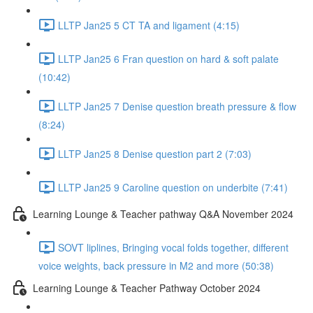
LLTP Jan25 5 CT TA and ligament (4:15)
LLTP Jan25 6 Fran question on hard & soft palate
(10:42)
LLTP Jan25 7 Denise question breath pressure & flow
(8:24)
LLTP Jan25 8 Denise question part 2 (7:03)
LLTP Jan25 9 Caroline question on underbite (7:41)
Learning Lounge & Teacher pathway Q&A November 2024
SOVT liplines, Bringing vocal folds together, different
voice weights, back pressure in M2 and more (50:38)
Learning Lounge & Teacher Pathway October 2024