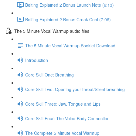
Belting Explained 2 Bonus Launch Note (6:13)
Belting Explained 2 Bonus Creak Cool (7:06)
The 5 Minute Vocal Warmup audio files
The 5 Minute Vocal Warmup Booklet Download
Introduction
Core Skill One: Breathing
Core Skill Two: Opening your throat/Silent breathing
Core Skill Three: Jaw, Tongue and Lips
Core Skill Four: The Voice-Body Connection
The Complete 5 Minute Vocal Warmup