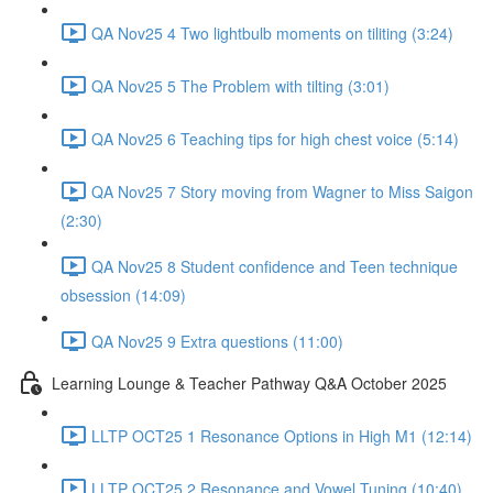
QA Nov25 4 Two lightbulb moments on tiliting (3:24)
QA Nov25 5 The Problem with tilting (3:01)
QA Nov25 6 Teaching tips for high chest voice (5:14)
QA Nov25 7 Story moving from Wagner to Miss Saigon
(2:30)
QA Nov25 8 Student confidence and Teen technique
obsession (14:09)
QA Nov25 9 Extra questions (11:00)
Learning Lounge & Teacher Pathway Q&A October 2025
LLTP OCT25 1 Resonance Options in High M1 (12:14)
LLTP OCT25 2 Resonance and Vowel Tuning (10:40)