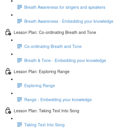
Breath Awareness for singers and speakers
Breath Awareness - Embedding your knowledge
Lesson Plan: Co-ordinating Breath and Tone
Co-ordinating Breath and Tone
Breath & Tone - Embedding your knowledge
Lesson Plan: Exploring Range
Exploring Range
Range - Embedding your knowledge
Lesson Plan: Taking Text Into Song
Taking Text Into Song