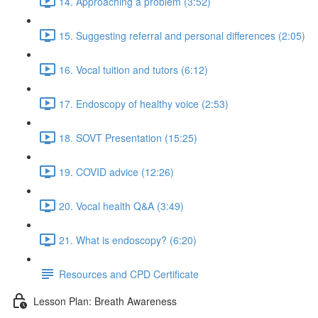
14. Approaching a problem (3:52)
15. Suggesting referral and personal differences (2:05)
16. Vocal tuition and tutors (6:12)
17. Endoscopy of healthy voice (2:53)
18. SOVT Presentation (15:25)
19. COVID advice (12:26)
20. Vocal health Q&A (3:49)
21. What is endoscopy? (6:20)
Resources and CPD Certificate
Lesson Plan: Breath Awareness