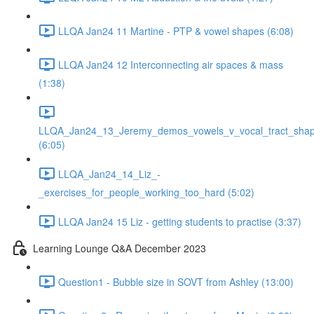
LLQA Jan24 11 Martine - PTP & vowel shapes (6:08)
LLQA Jan24 12 Interconnecting air spaces & mass
(1:38)
LLQA_Jan24_13_Jeremy_demos_vowels_v_vocal_tract_shap
(6:05)
LLQA_Jan24_14_Liz_-
_exercises_for_people_working_too_hard (5:02)
LLQA Jan24 15 Liz - getting students to practise (3:37)
Learning Lounge Q&A December 2023
Question1 - Bubble size in SOVT from Ashley (13:00)