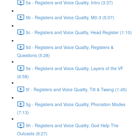
5a - Registers and Voice Quality, Intro (3:37)
5b - Registers and Voice Quality, M0-3 (5:07)
5c - Registers and Voice Quality, Head Register (1:10)
5d - Registers and Voice Quality, Registers &
Questions (5:28)
5e - Registers and Voice Quality, Layers of the VF
(6:58)
5f - Registers and Voice Quality, Tilt & Twang (1:45)
5g - Registers and Voice Quality, Phonation Modes
(7:13)
5h - Registers and Voice Quality, God Help The
Outcasts (8:27)