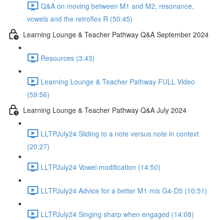
Q&A on moving between M1 and M2, resonance,
vowels and the retroflex R (50:45)
Learning Lounge & Teacher Pathway Q&A September 2024
Resources (3:43)
Learning Lounge & Teacher Pathway FULL Video
(59:56)
Learning Lounge & Teacher Pathway Q&A July 2024
LLTPJuly24 Sliding to a note versus note in context
(20:27)
LLTPJuly24 Vowel modification (14:50)
LLTPJuly24 Advice for a better M1 mix G4-D5 (10:51)
LLTPJuly24 Singing sharp when engaged (14:08)