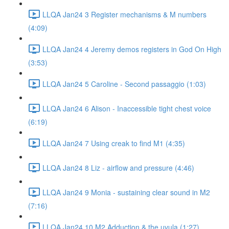
LLQA Jan24 3 Register mechanisms & M numbers
(4:09)
LLQA Jan24 4 Jeremy demos registers in God On High
(3:53)
LLQA Jan24 5 Caroline - Second passaggio (1:03)
LLQA Jan24 6 Alison - Inaccessible tight chest voice
(6:19)
LLQA Jan24 7 Using creak to find M1 (4:35)
LLQA Jan24 8 Liz - airflow and pressure (4:46)
LLQA Jan24 9 Monia - sustaining clear sound in M2
(7:16)
LLQA Jan24 10 M2 Adduction & the uvula (1:27)