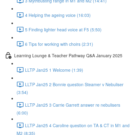
3 Mythbusting range in M1 and M2 (14:41)
4 Helping the ageing voice (16:03)
5 Finding lighter head voice at F5 (5:50)
6 Tips for working with choirs (2:31)
Learning Lounge & Teacher Pathway Q&A January 2025
LLTP Jan25 1 Welcome (1:39)
LLTP Jan25 2 Bonnie question Steamer v Nebuliser
(3:54)
LLTP Jan25 3 Carrie Garrett answer re nebulisers
(6:00)
LLTP Jan25 4 Caroline question on TA & CT in M1 and
M2 (8:35)