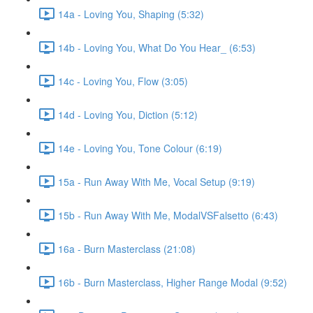
14a - Loving You, Shaping (5:32)
14b - Loving You, What Do You Hear_ (6:53)
14c - Loving You, Flow (3:05)
14d - Loving You, Diction (5:12)
14e - Loving You, Tone Colour (6:19)
15a - Run Away With Me, Vocal Setup (9:19)
15b - Run Away With Me, ModalVSFalsetto (6:43)
16a - Burn Masterclass (21:08)
16b - Burn Masterclass, Higher Range Modal (9:52)