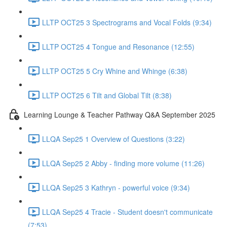
LLTP OCT25 3 Spectrograms and Vocal Folds (9:34)
LLTP OCT25 4 Tongue and Resonance (12:55)
LLTP OCT25 5 Cry Whine and Whinge (6:38)
LLTP OCT25 6 Tilt and Global Tilt (8:38)
Learning Lounge & Teacher Pathway Q&A September 2025
LLQA Sep25 1 Overview of Questions (3:22)
LLQA Sep25 2 Abby - finding more volume (11:26)
LLQA Sep25 3 Kathryn - powerful voice (9:34)
LLQA Sep25 4 Tracie - Student doesn't communicate
(7:53)