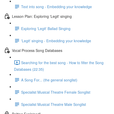
Text into song - Embedding your knowledge
Lesson Plan: Exploring 'Legit' singing
Exploring 'Legit' Ballad Singing
'Legit' singing - Embedding your knowledge
Vocal Process Song Databases
Searching for the best song - How to filter the Song
Databases (22:35)
A Song For... (the general songlist)
Specialist Musical Theatre Female Songlist
Specialist Musical Theatre Male Songlist
Belting Explained!