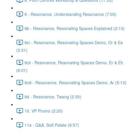
9 - Resonance, Understanding Resonance (7:05)
9b - Resonance, Resonating Spaces Explained (2:13)
9ci - Resonance, Resonating Spaces Demo, Or & Ee
(3:31)
9cii - Resonance, Resonating Spaces Demo, Er & Eh
(6:01)
9ciii - Resonance, Resonating Spaces Demo, Ar (5:13)
9d - Resonance, Twang (2:35)
10. VP Promo (2:20)
11a - Q&A, Soft Palate (9:57)