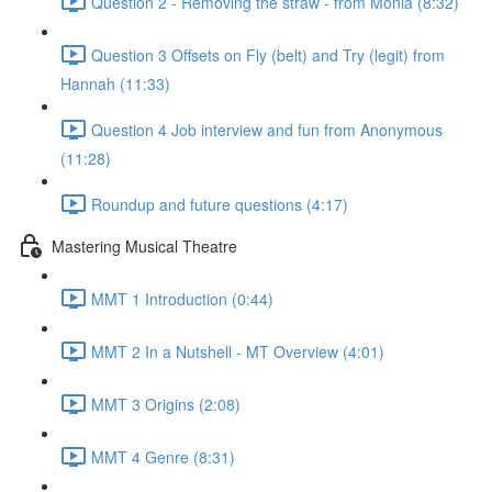
Question 2 - Removing the straw - from Monia (8:32)
Question 3 Offsets on Fly (belt) and Try (legit) from
Hannah (11:33)
Question 4 Job interview and fun from Anonymous
(11:28)
Roundup and future questions (4:17)
Mastering Musical Theatre
MMT 1 Introduction (0:44)
MMT 2 In a Nutshell - MT Overview (4:01)
MMT 3 Origins (2:08)
MMT 4 Genre (8:31)