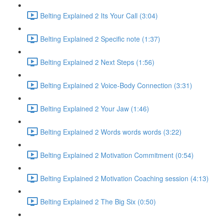
Belting Explained 2 Its Your Call (3:04)
Belting Explained 2 Specific note (1:37)
Belting Explained 2 Next Steps (1:56)
Belting Explained 2 Voice-Body Connection (3:31)
Belting Explained 2 Your Jaw (1:46)
Belting Explained 2 Words words words (3:22)
Belting Explained 2 Motivation Commitment (0:54)
Belting Explained 2 Motivation Coaching session (4:13)
Belting Explained 2 The Big Six (0:50)