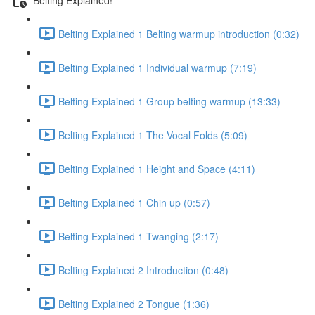
Belting Explained 1 Belting warmup introduction (0:32)
Belting Explained 1 Individual warmup (7:19)
Belting Explained 1 Group belting warmup (13:33)
Belting Explained 1 The Vocal Folds (5:09)
Belting Explained 1 Height and Space (4:11)
Belting Explained 1 Chin up (0:57)
Belting Explained 1 Twanging (2:17)
Belting Explained 2 Introduction (0:48)
Belting Explained 2 Tongue (1:36)