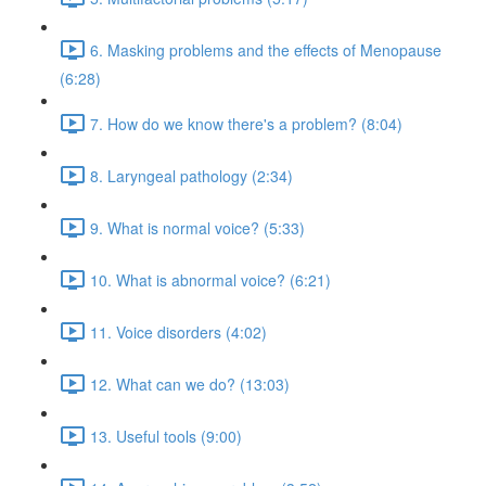
6. Masking problems and the effects of Menopause
(6:28)
7. How do we know there's a problem? (8:04)
8. Laryngeal pathology (2:34)
9. What is normal voice? (5:33)
10. What is abnormal voice? (6:21)
11. Voice disorders (4:02)
12. What can we do? (13:03)
13. Useful tools (9:00)