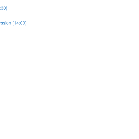
:30)
ssion (14:09)