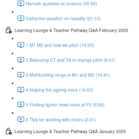
Hannah question on posture (30:55)
Catherine question on nasality (21:15)
Learning Lounge & Teacher Pathway Q&A February 2025
1 M1 M2 and how we pitch (10:23)
2 Balancing CT and TA to change pitch (6:01)
3 Mythbusting range in M1 and M2 (14:41)
4 Helping the ageing voice (16:03)
5 Finding lighter head voice at F5 (5:50)
6 Tips for working with choirs (2:31)
Learning Lounge & Teacher Pathway Q&A January 2025