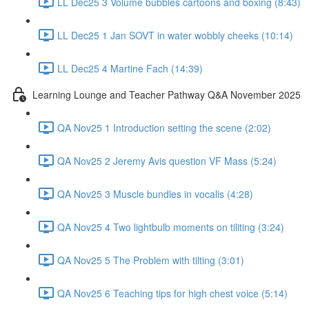
LL Dec25 3 Volume bubbles cartoons and boxing (8:43)
LL Dec25 1 Jan SOVT in water wobbly cheeks (10:14)
LL Dec25 4 Martine Fach (14:39)
Learning Lounge and Teacher Pathway Q&A November 2025
QA Nov25 1 Introduction setting the scene (2:02)
QA Nov25 2 Jeremy Avis question VF Mass (5:24)
QA Nov25 3 Muscle bundles in vocalis (4:28)
QA Nov25 4 Two lightbulb moments on tiliting (3:24)
QA Nov25 5 The Problem with tilting (3:01)
QA Nov25 6 Teaching tips for high chest voice (5:14)