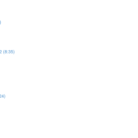
)
2 (8:35)
)
24)