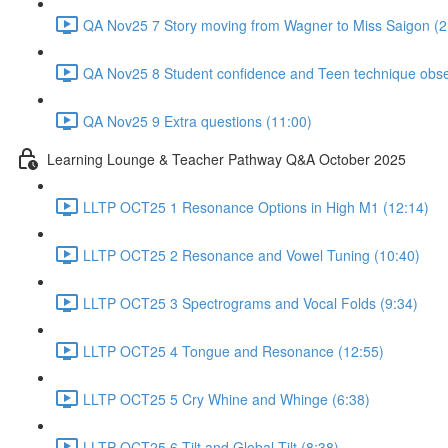
QA Nov25 7 Story moving from Wagner to Miss Saigon (2
QA Nov25 8 Student confidence and Teen technique obse
QA Nov25 9 Extra questions (11:00)
Learning Lounge & Teacher Pathway Q&A October 2025
LLTP OCT25 1 Resonance Options in High M1 (12:14)
LLTP OCT25 2 Resonance and Vowel Tuning (10:40)
LLTP OCT25 3 Spectrograms and Vocal Folds (9:34)
LLTP OCT25 4 Tongue and Resonance (12:55)
LLTP OCT25 5 Cry Whine and Whinge (6:38)
LLTP OCT25 6 Tilt and Global Tilt (8:38)