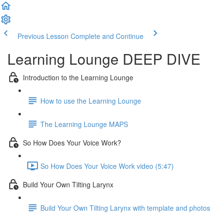
Previous Lesson
Complete and Continue
Learning Lounge DEEP DIVE
Introduction to the Learning Lounge
How to use the Learning Lounge
The Learning Lounge MAPS
So How Does Your Voice Work?
So How Does Your Voice Work video (5:47)
Build Your Own Tilting Larynx
Build Your Own Tilting Larynx with template and photos