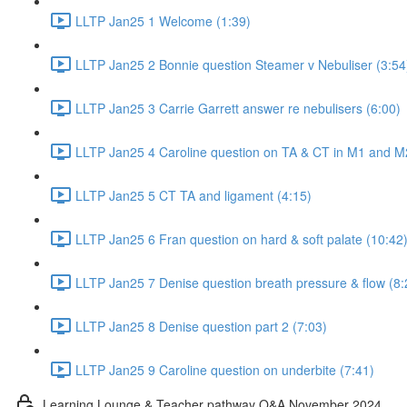
LLTP Jan25 1 Welcome (1:39)
LLTP Jan25 2 Bonnie question Steamer v Nebuliser (3:54
LLTP Jan25 3 Carrie Garrett answer re nebulisers (6:00)
LLTP Jan25 4 Caroline question on TA & CT in M1 and M
LLTP Jan25 5 CT TA and ligament (4:15)
LLTP Jan25 6 Fran question on hard & soft palate (10:42
LLTP Jan25 7 Denise question breath pressure & flow (8:
LLTP Jan25 8 Denise question part 2 (7:03)
LLTP Jan25 9 Caroline question on underbite (7:41)
Learning Lounge & Teacher pathway Q&A November 2024