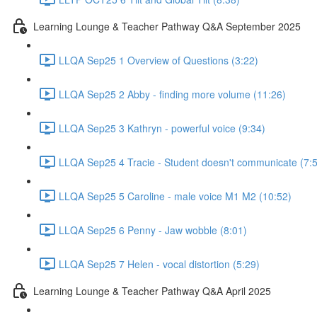
Learning Lounge & Teacher Pathway Q&A September 2025
LLQA Sep25 1 Overview of Questions (3:22)
LLQA Sep25 2 Abby - finding more volume (11:26)
LLQA Sep25 3 Kathryn - powerful voice (9:34)
LLQA Sep25 4 Tracie - Student doesn't communicate (7:
LLQA Sep25 5 Caroline - male voice M1 M2 (10:52)
LLQA Sep25 6 Penny - Jaw wobble (8:01)
LLQA Sep25 7 Helen - vocal distortion (5:29)
Learning Lounge & Teacher Pathway Q&A April 2025