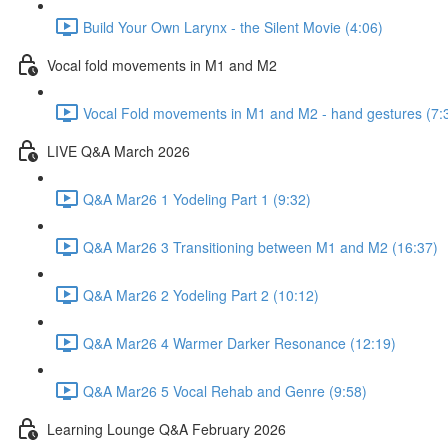
Build Your Own Larynx - the Silent Movie (4:06)
Vocal fold movements in M1 and M2
Vocal Fold movements in M1 and M2 - hand gestures (7:
LIVE Q&A March 2026
Q&A Mar26 1 Yodeling Part 1 (9:32)
Q&A Mar26 3 Transitioning between M1 and M2 (16:37)
Q&A Mar26 2 Yodeling Part 2 (10:12)
Q&A Mar26 4 Warmer Darker Resonance (12:19)
Q&A Mar26 5 Vocal Rehab and Genre (9:58)
Learning Lounge Q&A February 2026