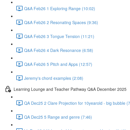
Q&A Feb26 1 Exploring Range (10:02)
Q&A Feb26 2 Resonating Spaces (9:36)
Q&A Feb26 3 Tongue Tension (11:21)
Q&A Feb26 4 Dark Resonance (6:58)
Q&A Feb26 5 Pitch and Apps (12:57)
Jeremy's chord examples (2:08)
Learning Lounge and Teacher Pathway Q&A December 2025
QA Dec25 2 Clare Projection for 10yearold - big bubble (
QA Dec25 5 Range and genre (7:46)