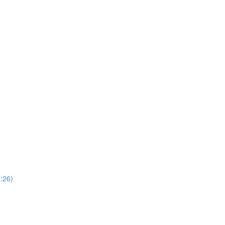
7:26)