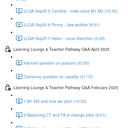
LLQA Sep25 5 Caroline - male voice M1 M2 (10:52)
LLQA Sep25 6 Penny - Jaw wobble (8:01)
LLQA Sep25 7 Helen - vocal distortion (5:29)
Learning Lounge & Teacher Pathway Q&A April 2025
Hannah question on posture (30:55)
Catherine question on nasality (21:15)
Learning Lounge & Teacher Pathway Q&A February 2025
1 M1 M2 and how we pitch (10:23)
2 Balancing CT and TA to change pitch (6:01)