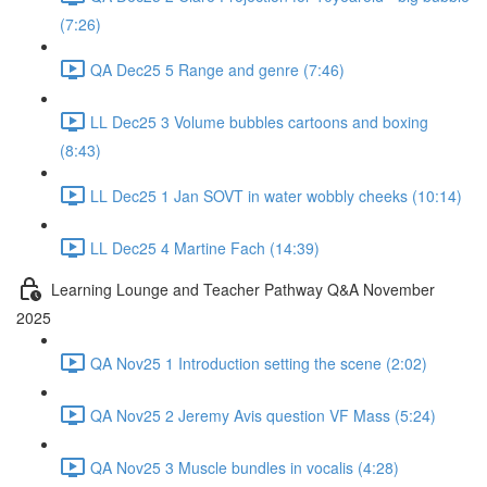
(7:26)
QA Dec25 5 Range and genre (7:46)
LL Dec25 3 Volume bubbles cartoons and boxing
(8:43)
LL Dec25 1 Jan SOVT in water wobbly cheeks (10:14)
LL Dec25 4 Martine Fach (14:39)
Learning Lounge and Teacher Pathway Q&A November
2025
QA Nov25 1 Introduction setting the scene (2:02)
QA Nov25 2 Jeremy Avis question VF Mass (5:24)
QA Nov25 3 Muscle bundles in vocalis (4:28)