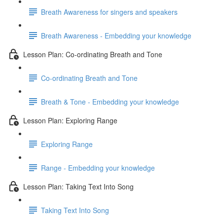
Breath Awareness for singers and speakers
Breath Awareness - Embedding your knowledge
Lesson Plan: Co-ordinating Breath and Tone
Co-ordinating Breath and Tone
Breath & Tone - Embedding your knowledge
Lesson Plan: Exploring Range
Exploring Range
Range - Embedding your knowledge
Lesson Plan: Taking Text Into Song
Taking Text Into Song