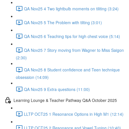
QA Nov25 4 Two lightbulb moments on tiliting (3:24)
QA Nov25 5 The Problem with tilting (3:01)
QA Nov25 6 Teaching tips for high chest voice (5:14)
QA Nov25 7 Story moving from Wagner to Miss Saigon
(2:30)
QA Nov25 8 Student confidence and Teen technique
obsession (14:09)
QA Nov25 9 Extra questions (11:00)
Learning Lounge & Teacher Pathway Q&A October 2025
LLTP OCT25 1 Resonance Options in High M1 (12:14)
LLTP OCT25 2 Resonance and Vowel Tuning (10:40)