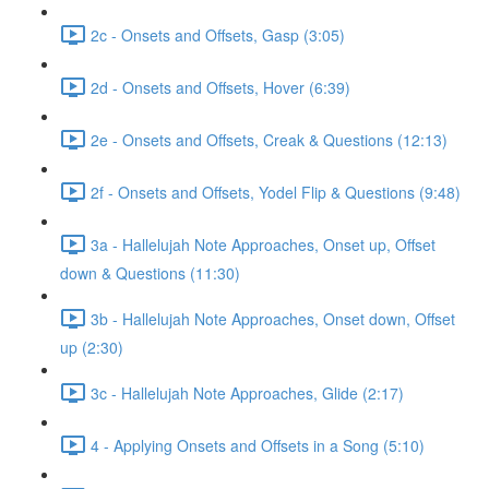
2c - Onsets and Offsets, Gasp (3:05)
2d - Onsets and Offsets, Hover (6:39)
2e - Onsets and Offsets, Creak & Questions (12:13)
2f - Onsets and Offsets, Yodel Flip & Questions (9:48)
3a - Hallelujah Note Approaches, Onset up, Offset
down & Questions (11:30)
3b - Hallelujah Note Approaches, Onset down, Offset
up (2:30)
3c - Hallelujah Note Approaches, Glide (2:17)
4 - Applying Onsets and Offsets in a Song (5:10)