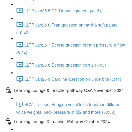
LLTP Jan25 5 CT TA and ligament (4:15)
LLTP Jan25 6 Fran question on hard & soft palate
(10:42)
LLTP Jan25 7 Denise question breath pressure & flow
(8:24)
LLTP Jan25 8 Denise question part 2 (7:03)
LLTP Jan25 9 Caroline question on underbite (7:41)
Learning Lounge & Teacher pathway Q&A November 2024
SOVT liplines, Bringing vocal folds together, different
voice weights, back pressure in M2 and more (50:38)
Learning Lounge & Teacher Pathway October 2024