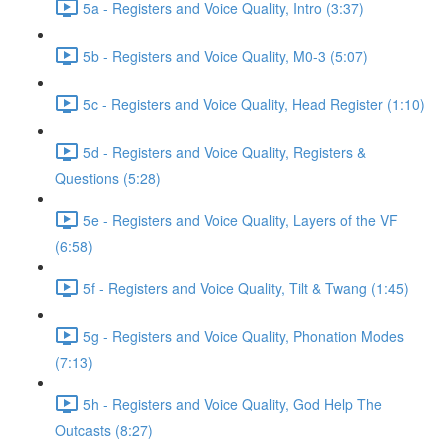
5a - Registers and Voice Quality, Intro (3:37)
5b - Registers and Voice Quality, M0-3 (5:07)
5c - Registers and Voice Quality, Head Register (1:10)
5d - Registers and Voice Quality, Registers &
Questions (5:28)
5e - Registers and Voice Quality, Layers of the VF
(6:58)
5f - Registers and Voice Quality, Tilt & Twang (1:45)
5g - Registers and Voice Quality, Phonation Modes
(7:13)
5h - Registers and Voice Quality, God Help The
Outcasts (8:27)