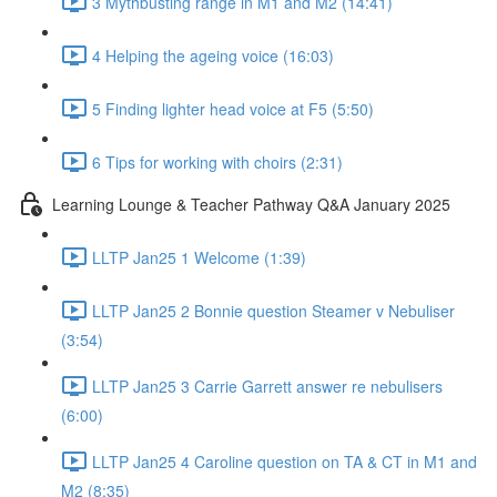
3 Mythbusting range in M1 and M2 (14:41)
4 Helping the ageing voice (16:03)
5 Finding lighter head voice at F5 (5:50)
6 Tips for working with choirs (2:31)
Learning Lounge & Teacher Pathway Q&A January 2025
LLTP Jan25 1 Welcome (1:39)
LLTP Jan25 2 Bonnie question Steamer v Nebuliser
(3:54)
LLTP Jan25 3 Carrie Garrett answer re nebulisers
(6:00)
LLTP Jan25 4 Caroline question on TA & CT in M1 and
M2 (8:35)