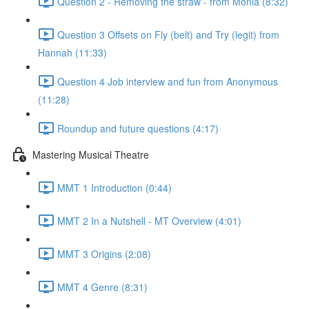
Question 2 - Removing the straw - from Monia (8:32)
Question 3 Offsets on Fly (belt) and Try (legit) from
Hannah (11:33)
Question 4 Job interview and fun from Anonymous
(11:28)
Roundup and future questions (4:17)
Mastering Musical Theatre
MMT 1 Introduction (0:44)
MMT 2 In a Nutshell - MT Overview (4:01)
MMT 3 Origins (2:08)
MMT 4 Genre (8:31)