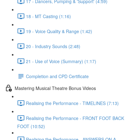
17 - Dancers, Pumping & 'Support' (4:59)
18 - MT Casting (1:16)
19 - Voice Quality & Range (1:42)
20 - Industry Sounds (2:48)
21 - Use of Voice (Summary) (1:17)
Completion and CPD Certificate
Mastering Musical Theatre Bonus Videos
Realising the Performance - TIMELINES (7:13)
Realising the Performance - FRONT FOOT BACK
FOOT (10:52)
Realising the Performance - ANSWERS ON A