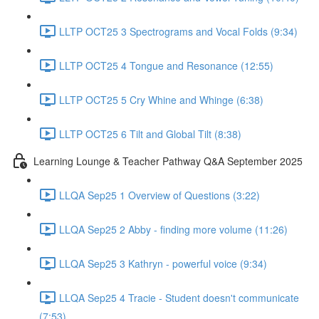
LLTP OCT25 3 Spectrograms and Vocal Folds (9:34)
LLTP OCT25 4 Tongue and Resonance (12:55)
LLTP OCT25 5 Cry Whine and Whinge (6:38)
LLTP OCT25 6 Tilt and Global Tilt (8:38)
Learning Lounge & Teacher Pathway Q&A September 2025
LLQA Sep25 1 Overview of Questions (3:22)
LLQA Sep25 2 Abby - finding more volume (11:26)
LLQA Sep25 3 Kathryn - powerful voice (9:34)
LLQA Sep25 4 Tracie - Student doesn't communicate
(7:53)