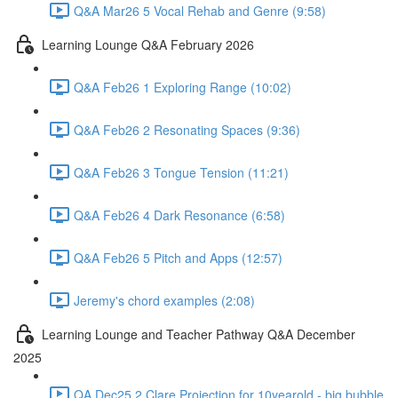
Q&A Mar26 5 Vocal Rehab and Genre (9:58)
Learning Lounge Q&A February 2026
Q&A Feb26 1 Exploring Range (10:02)
Q&A Feb26 2 Resonating Spaces (9:36)
Q&A Feb26 3 Tongue Tension (11:21)
Q&A Feb26 4 Dark Resonance (6:58)
Q&A Feb26 5 Pitch and Apps (12:57)
Jeremy's chord examples (2:08)
Learning Lounge and Teacher Pathway Q&A December
2025
QA Dec25 2 Clare Projection for 10yearold - big bubble