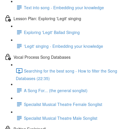
Text into song - Embedding your knowledge
Lesson Plan: Exploring 'Legit' singing
Exploring 'Legit' Ballad Singing
'Legit' singing - Embedding your knowledge
Vocal Process Song Databases
Searching for the best song - How to filter the Song
Databases (22:35)
A Song For... (the general songlist)
Specialist Musical Theatre Female Songlist
Specialist Musical Theatre Male Songlist
Belting Explained!