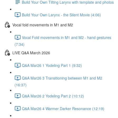
Build Your Own Tilting Larynx with template and photos
Build Your Own Larynx - the Silent Movie (4:06)
Vocal fold movements in M1 and M2
Vocal Fold movements in M1 and M2 - hand gestures
(7:34)
LIVE Q&A March 2026
Q&A Mar26 1 Yodeling Part 1 (9:32)
Q&A Mar26 3 Transitioning between M1 and M2
(16:37)
Q&A Mar26 2 Yodeling Part 2 (10:12)
Q&A Mar26 4 Warmer Darker Resonance (12:19)