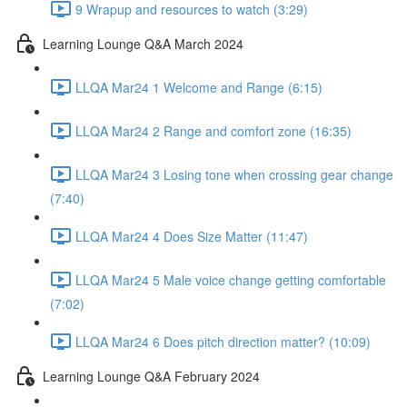
9 Wrapup and resources to watch (3:29)
Learning Lounge Q&A March 2024
LLQA Mar24 1 Welcome and Range (6:15)
LLQA Mar24 2 Range and comfort zone (16:35)
LLQA Mar24 3 Losing tone when crossing gear change
(7:40)
LLQA Mar24 4 Does Size Matter (11:47)
LLQA Mar24 5 Male voice change getting comfortable
(7:02)
LLQA Mar24 6 Does pitch direction matter? (10:09)
Learning Lounge Q&A February 2024