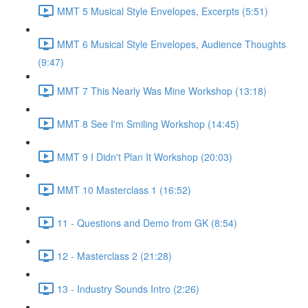
MMT 5 Musical Style Envelopes, Excerpts (5:51)
MMT 6 Musical Style Envelopes, Audience Thoughts
(9:47)
MMT 7 This Nearly Was Mine Workshop (13:18)
MMT 8 See I'm Smiling Workshop (14:45)
MMT 9 I Didn't Plan It Workshop (20:03)
MMT 10 Masterclass 1 (16:52)
11 - Questions and Demo from GK (8:54)
12 - Masterclass 2 (21:28)
13 - Industry Sounds Intro (2:26)