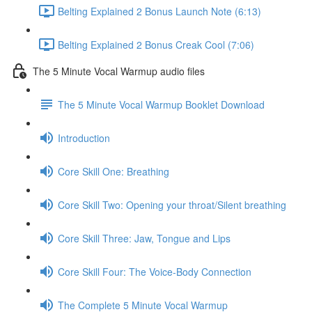
Belting Explained 2 Bonus Launch Note (6:13)
Belting Explained 2 Bonus Creak Cool (7:06)
The 5 Minute Vocal Warmup audio files
The 5 Minute Vocal Warmup Booklet Download
Introduction
Core Skill One: Breathing
Core Skill Two: Opening your throat/Silent breathing
Core Skill Three: Jaw, Tongue and Lips
Core Skill Four: The Voice-Body Connection
The Complete 5 Minute Vocal Warmup