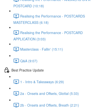
POSTCARD (10:18)
Realising the Performance - POSTCARDS
MASTERCLASS (6:18)
Realising the Performance - POSTCARD
APPLICATION (3:03)
Masterclass - Fallin' (15:11)
Q&A (9:07)
Best Practice Update
1 - Intro & Takeaways (6:29)
2a - Onsets and Offsets, Glottal (5:33)
2b - Onsets and Offsets, Breath (2:21)