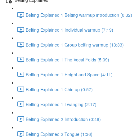
Belting Explained 1 Belting warmup introduction (0:32)
Belting Explained 1 Individual warmup (7:19)
Belting Explained 1 Group belting warmup (13:33)
Belting Explained 1 The Vocal Folds (5:09)
Belting Explained 1 Height and Space (4:11)
Belting Explained 1 Chin up (0:57)
Belting Explained 1 Twanging (2:17)
Belting Explained 2 Introduction (0:48)
Belting Explained 2 Tongue (1:36)