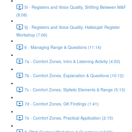
5i - Registers and Voice Quality, Shifting Between M&F
(8:08)
5j - Registers and Voice Quality, Hallelujah Register
Workshop (7:06)
6 - Managing Range & Questions (11:14)
7a - Comfort Zones, Intro & Listening Activity (4:53)
7b - Comfort Zones, Explanation & Questions (10:12)
7c - Comfort Zones, Stylistic Elements & Range (5:13)
7d - Comfort Zones, GK Findings (1:41)
7e - Comfort Zones, Practical Application (2:15)
8. Pitch Centres Workshop & Questions (17:33)