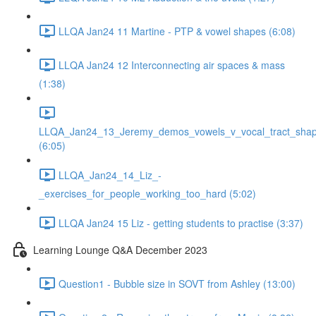
LLQA Jan24 11 Martine - PTP & vowel shapes (6:08)
LLQA Jan24 12 Interconnecting air spaces & mass
(1:38)
LLQA_Jan24_13_Jeremy_demos_vowels_v_vocal_tract_shap
(6:05)
LLQA_Jan24_14_Liz_-
_exercises_for_people_working_too_hard (5:02)
LLQA Jan24 15 Liz - getting students to practise (3:37)
Learning Lounge Q&A December 2023
Question1 - Bubble size in SOVT from Ashley (13:00)