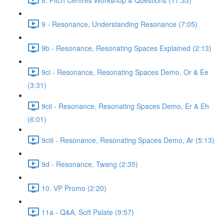
9 - Resonance, Understanding Resonance (7:05)
9b - Resonance, Resonating Spaces Explained (2:13)
9ci - Resonance, Resonating Spaces Demo, Or & Ee
(3:31)
9cii - Resonance, Resonating Spaces Demo, Er & Eh
(6:01)
9ciii - Resonance, Resonating Spaces Demo, Ar (5:13)
9d - Resonance, Twang (2:35)
10. VP Promo (2:20)
11a - Q&A, Soft Palate (9:57)