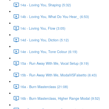
14a - Loving You, Shaping (5:32)
14b - Loving You, What Do You Hear_ (6:53)
14c - Loving You, Flow (3:05)
14d - Loving You, Diction (5:12)
14e - Loving You, Tone Colour (6:19)
15a - Run Away With Me, Vocal Setup (9:19)
15b - Run Away With Me, ModalVSFalsetto (6:43)
16a - Burn Masterclass (21:08)
16b - Burn Masterclass, Higher Range Modal (9:52)