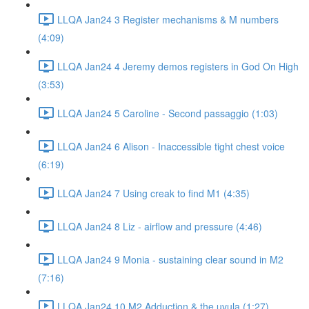
LLQA Jan24 3 Register mechanisms & M numbers
(4:09)
LLQA Jan24 4 Jeremy demos registers in God On High
(3:53)
LLQA Jan24 5 Caroline - Second passaggio (1:03)
LLQA Jan24 6 Alison - Inaccessible tight chest voice
(6:19)
LLQA Jan24 7 Using creak to find M1 (4:35)
LLQA Jan24 8 Liz - airflow and pressure (4:46)
LLQA Jan24 9 Monia - sustaining clear sound in M2
(7:16)
LLQA Jan24 10 M2 Adduction & the uvula (1:27)