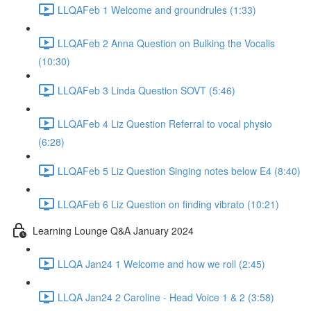
LLQAFeb 1 Welcome and groundrules (1:33)
LLQAFeb 2 Anna Question on Bulking the Vocalis
(10:30)
LLQAFeb 3 Linda Question SOVT (5:46)
LLQAFeb 4 Liz Question Referral to vocal physio
(6:28)
LLQAFeb 5 Liz Question Singing notes below E4 (8:40)
LLQAFeb 6 Liz Question on finding vibrato (10:21)
Learning Lounge Q&A January 2024
LLQA Jan24 1 Welcome and how we roll (2:45)
LLQA Jan24 2 Caroline - Head Voice 1 & 2 (3:58)