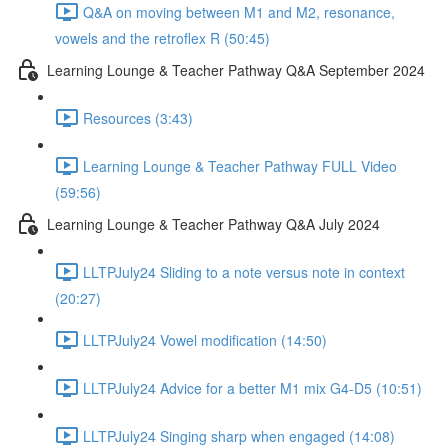
Q&A on moving between M1 and M2, resonance,
vowels and the retroflex R (50:45)
Learning Lounge & Teacher Pathway Q&A September 2024
Resources (3:43)
Learning Lounge & Teacher Pathway FULL Video
(59:56)
Learning Lounge & Teacher Pathway Q&A July 2024
LLTPJuly24 Sliding to a note versus note in context
(20:27)
LLTPJuly24 Vowel modification (14:50)
LLTPJuly24 Advice for a better M1 mix G4-D5 (10:51)
LLTPJuly24 Singing sharp when engaged (14:08)