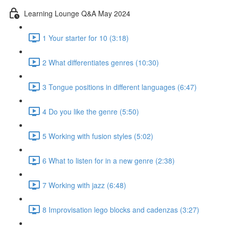
Learning Lounge Q&A May 2024
1 Your starter for 10 (3:18)
2 What differentiates genres (10:30)
3 Tongue positions in different languages (6:47)
4 Do you like the genre (5:50)
5 Working with fusion styles (5:02)
6 What to listen for in a new genre (2:38)
7 Working with jazz (6:48)
8 Improvisation lego blocks and cadenzas (3:27)