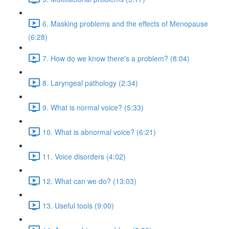
6. Masking problems and the effects of Menopause
(6:28)
7. How do we know there's a problem? (8:04)
8. Laryngeal pathology (2:34)
9. What is normal voice? (5:33)
10. What is abnormal voice? (6:21)
11. Voice disorders (4:02)
12. What can we do? (13:03)
13. Useful tools (9:00)