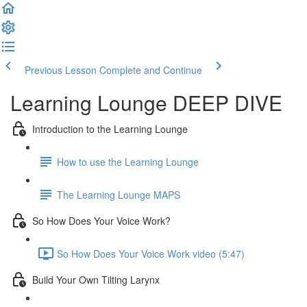
Previous Lesson
Complete and Continue
Learning Lounge DEEP DIVE
Introduction to the Learning Lounge
How to use the Learning Lounge
The Learning Lounge MAPS
So How Does Your Voice Work?
So How Does Your Voice Work video (5:47)
Build Your Own Tilting Larynx