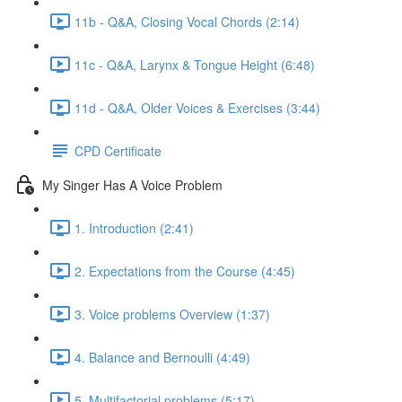
11b - Q&A, Closing Vocal Chords (2:14)
11c - Q&A, Larynx & Tongue Height (6:48)
11d - Q&A, Older Voices & Exercises (3:44)
CPD Certificate
My Singer Has A Voice Problem
1. Introduction (2:41)
2. Expectations from the Course (4:45)
3. Voice problems Overview (1:37)
4. Balance and Bernoulli (4:49)
5. Multifactorial problems (5:17)