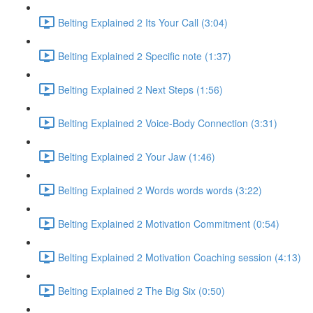
Belting Explained 2 Its Your Call (3:04)
Belting Explained 2 Specific note (1:37)
Belting Explained 2 Next Steps (1:56)
Belting Explained 2 Voice-Body Connection (3:31)
Belting Explained 2 Your Jaw (1:46)
Belting Explained 2 Words words words (3:22)
Belting Explained 2 Motivation Commitment (0:54)
Belting Explained 2 Motivation Coaching session (4:13)
Belting Explained 2 The Big Six (0:50)