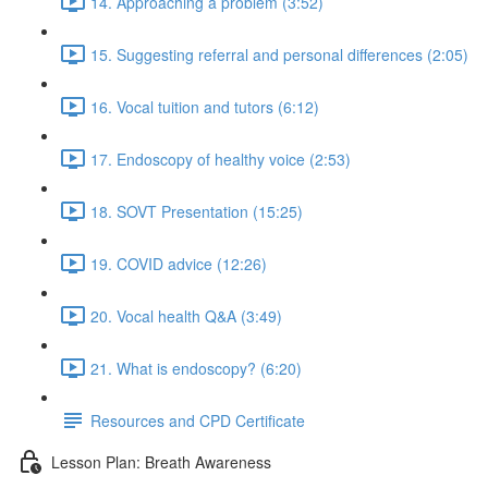
14. Approaching a problem (3:52)
15. Suggesting referral and personal differences (2:05)
16. Vocal tuition and tutors (6:12)
17. Endoscopy of healthy voice (2:53)
18. SOVT Presentation (15:25)
19. COVID advice (12:26)
20. Vocal health Q&A (3:49)
21. What is endoscopy? (6:20)
Resources and CPD Certificate
Lesson Plan: Breath Awareness