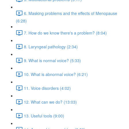
6. Masking problems and the effects of Menopause
(6:28)
7. How do we know there's a problem? (8:04)
8. Laryngeal pathology (2:34)
9. What is normal voice? (5:33)
10. What is abnormal voice? (6:21)
11. Voice disorders (4:02)
12. What can we do? (13:03)
13. Useful tools (9:00)