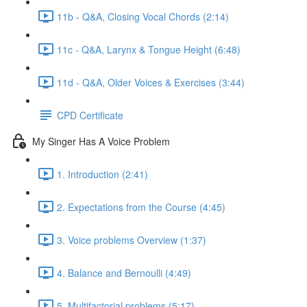
11b - Q&A, Closing Vocal Chords (2:14)
11c - Q&A, Larynx & Tongue Height (6:48)
11d - Q&A, Older Voices & Exercises (3:44)
CPD Certificate
My Singer Has A Voice Problem
1. Introduction (2:41)
2. Expectations from the Course (4:45)
3. Voice problems Overview (1:37)
4. Balance and Bernoulli (4:49)
5. Multifactorial problems (5:17)