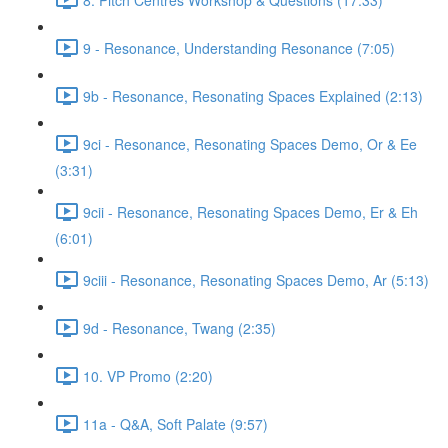
9 - Resonance, Understanding Resonance (7:05)
9b - Resonance, Resonating Spaces Explained (2:13)
9ci - Resonance, Resonating Spaces Demo, Or & Ee
(3:31)
9cii - Resonance, Resonating Spaces Demo, Er & Eh
(6:01)
9ciii - Resonance, Resonating Spaces Demo, Ar (5:13)
9d - Resonance, Twang (2:35)
10. VP Promo (2:20)
11a - Q&A, Soft Palate (9:57)