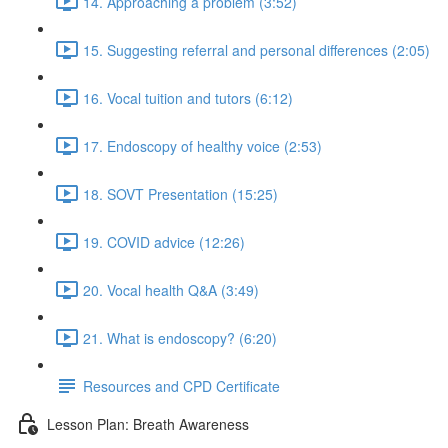
14. Approaching a problem (3:52)
15. Suggesting referral and personal differences (2:05)
16. Vocal tuition and tutors (6:12)
17. Endoscopy of healthy voice (2:53)
18. SOVT Presentation (15:25)
19. COVID advice (12:26)
20. Vocal health Q&A (3:49)
21. What is endoscopy? (6:20)
Resources and CPD Certificate
Lesson Plan: Breath Awareness