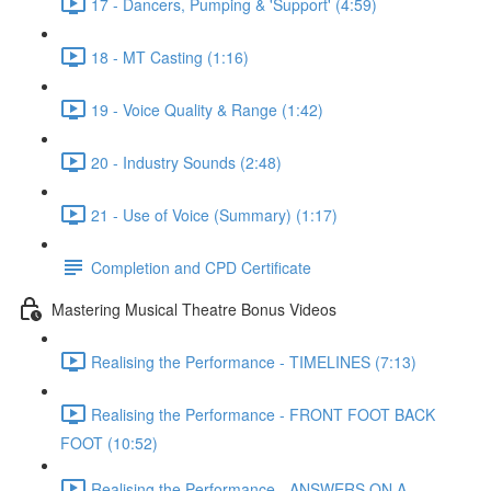
17 - Dancers, Pumping & 'Support' (4:59)
18 - MT Casting (1:16)
19 - Voice Quality & Range (1:42)
20 - Industry Sounds (2:48)
21 - Use of Voice (Summary) (1:17)
Completion and CPD Certificate
Mastering Musical Theatre Bonus Videos
Realising the Performance - TIMELINES (7:13)
Realising the Performance - FRONT FOOT BACK
FOOT (10:52)
Realising the Performance - ANSWERS ON A