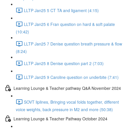
LLTP Jan25 5 CT TA and ligament (4:15)
LLTP Jan25 6 Fran question on hard & soft palate
(10:42)
LLTP Jan25 7 Denise question breath pressure & flow
(8:24)
LLTP Jan25 8 Denise question part 2 (7:03)
LLTP Jan25 9 Caroline question on underbite (7:41)
Learning Lounge & Teacher pathway Q&A November 2024
SOVT liplines, Bringing vocal folds together, different
voice weights, back pressure in M2 and more (50:38)
Learning Lounge & Teacher Pathway October 2024