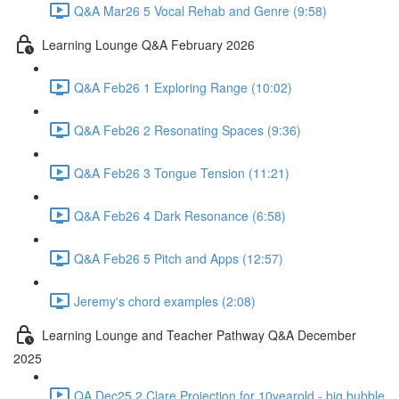
Q&A Mar26 5 Vocal Rehab and Genre (9:58)
Learning Lounge Q&A February 2026
Q&A Feb26 1 Exploring Range (10:02)
Q&A Feb26 2 Resonating Spaces (9:36)
Q&A Feb26 3 Tongue Tension (11:21)
Q&A Feb26 4 Dark Resonance (6:58)
Q&A Feb26 5 Pitch and Apps (12:57)
Jeremy's chord examples (2:08)
Learning Lounge and Teacher Pathway Q&A December
2025
QA Dec25 2 Clare Projection for 10yearold - big bubble