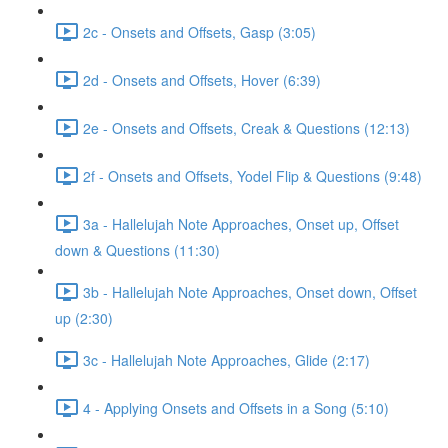
2c - Onsets and Offsets, Gasp (3:05)
2d - Onsets and Offsets, Hover (6:39)
2e - Onsets and Offsets, Creak & Questions (12:13)
2f - Onsets and Offsets, Yodel Flip & Questions (9:48)
3a - Hallelujah Note Approaches, Onset up, Offset
down & Questions (11:30)
3b - Hallelujah Note Approaches, Onset down, Offset
up (2:30)
3c - Hallelujah Note Approaches, Glide (2:17)
4 - Applying Onsets and Offsets in a Song (5:10)