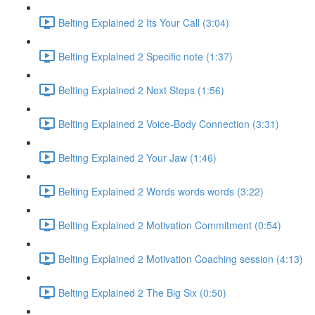
Belting Explained 2 Its Your Call (3:04)
Belting Explained 2 Specific note (1:37)
Belting Explained 2 Next Steps (1:56)
Belting Explained 2 Voice-Body Connection (3:31)
Belting Explained 2 Your Jaw (1:46)
Belting Explained 2 Words words words (3:22)
Belting Explained 2 Motivation Commitment (0:54)
Belting Explained 2 Motivation Coaching session (4:13)
Belting Explained 2 The Big Six (0:50)