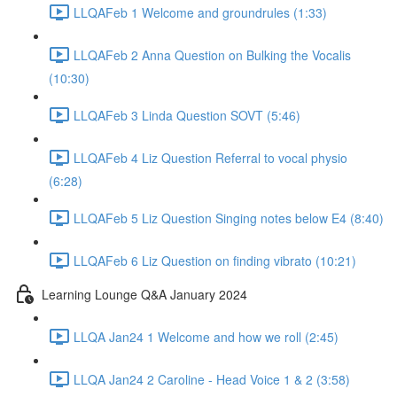
LLQAFeb 1 Welcome and groundrules (1:33)
LLQAFeb 2 Anna Question on Bulking the Vocalis
(10:30)
LLQAFeb 3 Linda Question SOVT (5:46)
LLQAFeb 4 Liz Question Referral to vocal physio
(6:28)
LLQAFeb 5 Liz Question Singing notes below E4 (8:40)
LLQAFeb 6 Liz Question on finding vibrato (10:21)
Learning Lounge Q&A January 2024
LLQA Jan24 1 Welcome and how we roll (2:45)
LLQA Jan24 2 Caroline - Head Voice 1 & 2 (3:58)