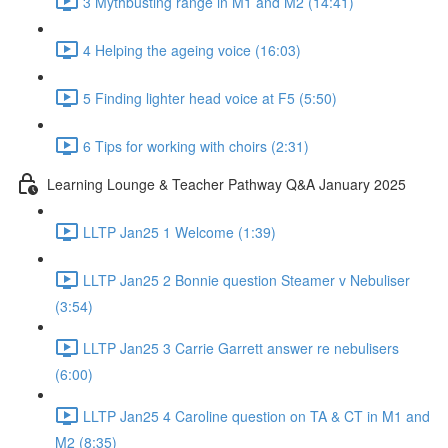
3 Mythbusting range in M1 and M2 (14:41)
4 Helping the ageing voice (16:03)
5 Finding lighter head voice at F5 (5:50)
6 Tips for working with choirs (2:31)
Learning Lounge & Teacher Pathway Q&A January 2025
LLTP Jan25 1 Welcome (1:39)
LLTP Jan25 2 Bonnie question Steamer v Nebuliser
(3:54)
LLTP Jan25 3 Carrie Garrett answer re nebulisers
(6:00)
LLTP Jan25 4 Caroline question on TA & CT in M1 and
M2 (8:35)