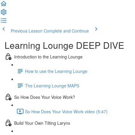
Previous Lesson
Complete and Continue
Learning Lounge DEEP DIVE
Introduction to the Learning Lounge
How to use the Learning Lounge
The Learning Lounge MAPS
So How Does Your Voice Work?
So How Does Your Voice Work video (5:47)
Build Your Own Tilting Larynx