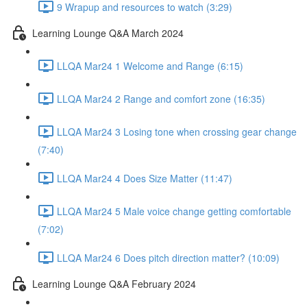
9 Wrapup and resources to watch (3:29)
Learning Lounge Q&A March 2024
LLQA Mar24 1 Welcome and Range (6:15)
LLQA Mar24 2 Range and comfort zone (16:35)
LLQA Mar24 3 Losing tone when crossing gear change
(7:40)
LLQA Mar24 4 Does Size Matter (11:47)
LLQA Mar24 5 Male voice change getting comfortable
(7:02)
LLQA Mar24 6 Does pitch direction matter? (10:09)
Learning Lounge Q&A February 2024