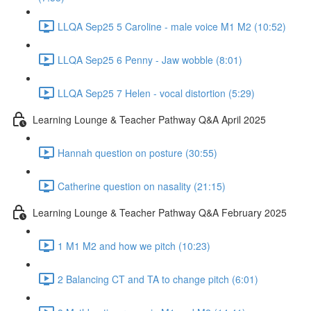
LLQA Sep25 5 Caroline - male voice M1 M2 (10:52)
LLQA Sep25 6 Penny - Jaw wobble (8:01)
LLQA Sep25 7 Helen - vocal distortion (5:29)
Learning Lounge & Teacher Pathway Q&A April 2025
Hannah question on posture (30:55)
Catherine question on nasality (21:15)
Learning Lounge & Teacher Pathway Q&A February 2025
1 M1 M2 and how we pitch (10:23)
2 Balancing CT and TA to change pitch (6:01)