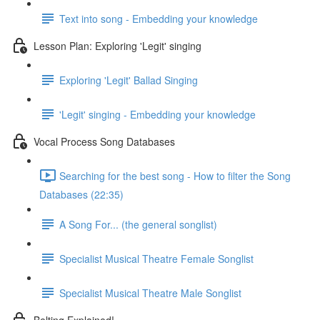
Text into song - Embedding your knowledge
Lesson Plan: Exploring 'Legit' singing
Exploring 'Legit' Ballad Singing
'Legit' singing - Embedding your knowledge
Vocal Process Song Databases
Searching for the best song - How to filter the Song
Databases (22:35)
A Song For... (the general songlist)
Specialist Musical Theatre Female Songlist
Specialist Musical Theatre Male Songlist
Belting Explained!