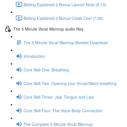
Belting Explained 2 Bonus Launch Note (6:13)
Belting Explained 2 Bonus Creak Cool (7:06)
The 5 Minute Vocal Warmup audio files
The 5 Minute Vocal Warmup Booklet Download
Introduction
Core Skill One: Breathing
Core Skill Two: Opening your throat/Silent breathing
Core Skill Three: Jaw, Tongue and Lips
Core Skill Four: The Voice-Body Connection
The Complete 5 Minute Vocal Warmup