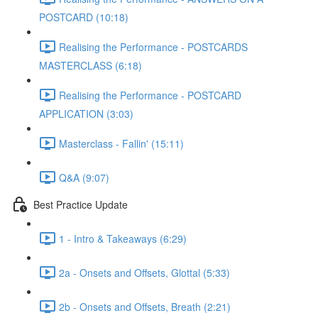
POSTCARD (10:18)
Realising the Performance - POSTCARDS
MASTERCLASS (6:18)
Realising the Performance - POSTCARD
APPLICATION (3:03)
Masterclass - Fallin' (15:11)
Q&A (9:07)
Best Practice Update
1 - Intro & Takeaways (6:29)
2a - Onsets and Offsets, Glottal (5:33)
2b - Onsets and Offsets, Breath (2:21)