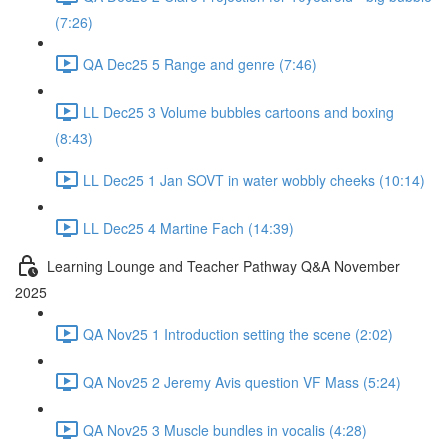
(7:26)
QA Dec25 5 Range and genre (7:46)
LL Dec25 3 Volume bubbles cartoons and boxing
(8:43)
LL Dec25 1 Jan SOVT in water wobbly cheeks (10:14)
LL Dec25 4 Martine Fach (14:39)
Learning Lounge and Teacher Pathway Q&A November
2025
QA Nov25 1 Introduction setting the scene (2:02)
QA Nov25 2 Jeremy Avis question VF Mass (5:24)
QA Nov25 3 Muscle bundles in vocalis (4:28)