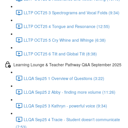
LLTP OCT25 3 Spectrograms and Vocal Folds (9:34)
LLTP OCT25 4 Tongue and Resonance (12:55)
LLTP OCT25 5 Cry Whine and Whinge (6:38)
LLTP OCT25 6 Tilt and Global Tilt (8:38)
Learning Lounge & Teacher Pathway Q&A September 2025
LLQA Sep25 1 Overview of Questions (3:22)
LLQA Sep25 2 Abby - finding more volume (11:26)
LLQA Sep25 3 Kathryn - powerful voice (9:34)
LLQA Sep25 4 Tracie - Student doesn't communicate
(7:53)