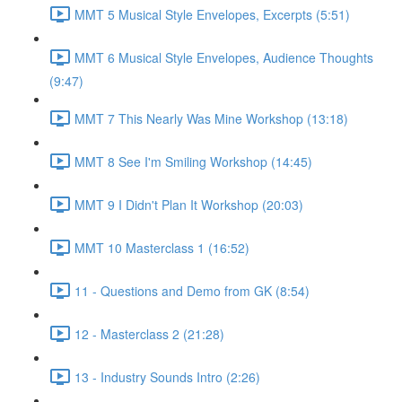
MMT 5 Musical Style Envelopes, Excerpts (5:51)
MMT 6 Musical Style Envelopes, Audience Thoughts
(9:47)
MMT 7 This Nearly Was Mine Workshop (13:18)
MMT 8 See I'm Smiling Workshop (14:45)
MMT 9 I Didn't Plan It Workshop (20:03)
MMT 10 Masterclass 1 (16:52)
11 - Questions and Demo from GK (8:54)
12 - Masterclass 2 (21:28)
13 - Industry Sounds Intro (2:26)