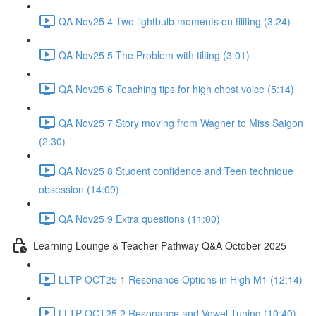
QA Nov25 4 Two lightbulb moments on tiliting (3:24)
QA Nov25 5 The Problem with tilting (3:01)
QA Nov25 6 Teaching tips for high chest voice (5:14)
QA Nov25 7 Story moving from Wagner to Miss Saigon
(2:30)
QA Nov25 8 Student confidence and Teen technique
obsession (14:09)
QA Nov25 9 Extra questions (11:00)
Learning Lounge & Teacher Pathway Q&A October 2025
LLTP OCT25 1 Resonance Options in High M1 (12:14)
LLTP OCT25 2 Resonance and Vowel Tuning (10:40)