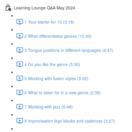
Learning Lounge Q&A May 2024
1 Your starter for 10 (3:18)
2 What differentiates genres (10:30)
3 Tongue positions in different languages (6:47)
4 Do you like the genre (5:50)
5 Working with fusion styles (5:02)
6 What to listen for in a new genre (2:38)
7 Working with jazz (6:48)
8 Improvisation lego blocks and cadenzas (3:27)