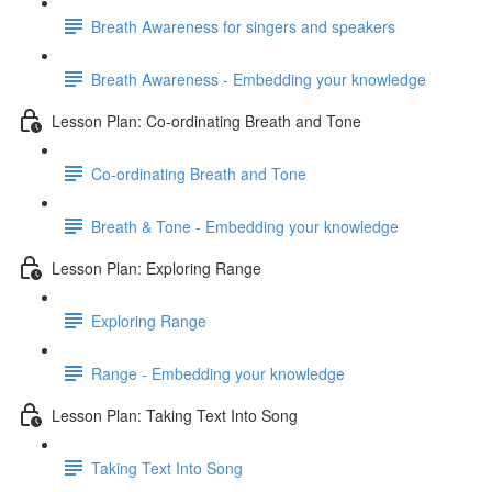
Breath Awareness for singers and speakers
Breath Awareness - Embedding your knowledge
Lesson Plan: Co-ordinating Breath and Tone
Co-ordinating Breath and Tone
Breath & Tone - Embedding your knowledge
Lesson Plan: Exploring Range
Exploring Range
Range - Embedding your knowledge
Lesson Plan: Taking Text Into Song
Taking Text Into Song