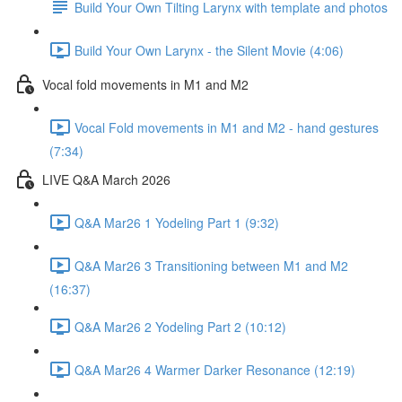
Build Your Own Tilting Larynx with template and photos
Build Your Own Larynx - the Silent Movie (4:06)
Vocal fold movements in M1 and M2
Vocal Fold movements in M1 and M2 - hand gestures
(7:34)
LIVE Q&A March 2026
Q&A Mar26 1 Yodeling Part 1 (9:32)
Q&A Mar26 3 Transitioning between M1 and M2
(16:37)
Q&A Mar26 2 Yodeling Part 2 (10:12)
Q&A Mar26 4 Warmer Darker Resonance (12:19)