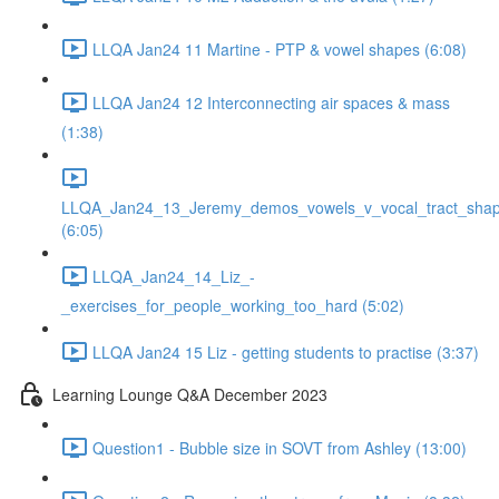
LLQA Jan24 11 Martine - PTP & vowel shapes (6:08)
LLQA Jan24 12 Interconnecting air spaces & mass
(1:38)
LLQA_Jan24_13_Jeremy_demos_vowels_v_vocal_tract_shap
(6:05)
LLQA_Jan24_14_Liz_-
_exercises_for_people_working_too_hard (5:02)
LLQA Jan24 15 Liz - getting students to practise (3:37)
Learning Lounge Q&A December 2023
Question1 - Bubble size in SOVT from Ashley (13:00)