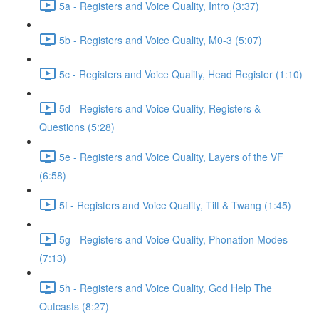
5a - Registers and Voice Quality, Intro (3:37)
5b - Registers and Voice Quality, M0-3 (5:07)
5c - Registers and Voice Quality, Head Register (1:10)
5d - Registers and Voice Quality, Registers &
Questions (5:28)
5e - Registers and Voice Quality, Layers of the VF
(6:58)
5f - Registers and Voice Quality, Tilt & Twang (1:45)
5g - Registers and Voice Quality, Phonation Modes
(7:13)
5h - Registers and Voice Quality, God Help The
Outcasts (8:27)