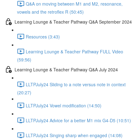
Q&A on moving between M1 and M2, resonance,
vowels and the retroflex R (50:45)
Learning Lounge & Teacher Pathway Q&A September 2024
Resources (3:43)
Learning Lounge & Teacher Pathway FULL Video
(59:56)
Learning Lounge & Teacher Pathway Q&A July 2024
LLTPJuly24 Sliding to a note versus note in context
(20:27)
LLTPJuly24 Vowel modification (14:50)
LLTPJuly24 Advice for a better M1 mix G4-D5 (10:51)
LLTPJuly24 Singing sharp when engaged (14:08)