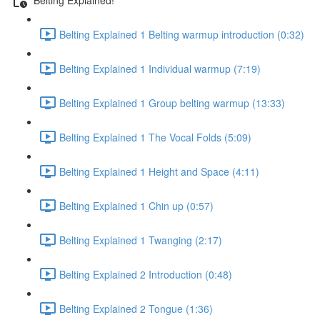
Belting Explained 1 Belting warmup introduction (0:32)
Belting Explained 1 Individual warmup (7:19)
Belting Explained 1 Group belting warmup (13:33)
Belting Explained 1 The Vocal Folds (5:09)
Belting Explained 1 Height and Space (4:11)
Belting Explained 1 Chin up (0:57)
Belting Explained 1 Twanging (2:17)
Belting Explained 2 Introduction (0:48)
Belting Explained 2 Tongue (1:36)