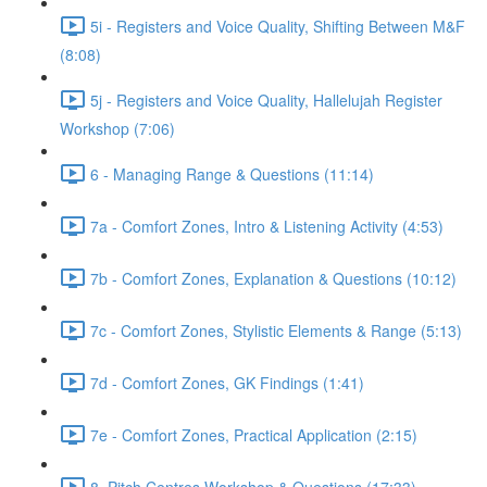
5i - Registers and Voice Quality, Shifting Between M&F
(8:08)
5j - Registers and Voice Quality, Hallelujah Register
Workshop (7:06)
6 - Managing Range & Questions (11:14)
7a - Comfort Zones, Intro & Listening Activity (4:53)
7b - Comfort Zones, Explanation & Questions (10:12)
7c - Comfort Zones, Stylistic Elements & Range (5:13)
7d - Comfort Zones, GK Findings (1:41)
7e - Comfort Zones, Practical Application (2:15)
8. Pitch Centres Workshop & Questions (17:33)