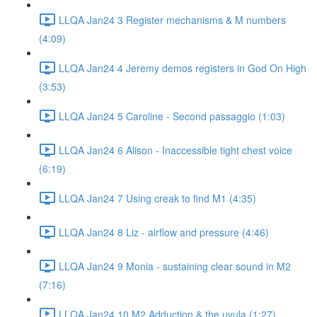
LLQA Jan24 3 Register mechanisms & M numbers
(4:09)
LLQA Jan24 4 Jeremy demos registers in God On High
(3:53)
LLQA Jan24 5 Caroline - Second passaggio (1:03)
LLQA Jan24 6 Alison - Inaccessible tight chest voice
(6:19)
LLQA Jan24 7 Using creak to find M1 (4:35)
LLQA Jan24 8 Liz - airflow and pressure (4:46)
LLQA Jan24 9 Monia - sustaining clear sound in M2
(7:16)
LLQA Jan24 10 M2 Adduction & the uvula (1:27)