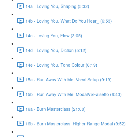
14a - Loving You, Shaping (5:32)
14b - Loving You, What Do You Hear_ (6:53)
14c - Loving You, Flow (3:05)
14d - Loving You, Diction (5:12)
14e - Loving You, Tone Colour (6:19)
15a - Run Away With Me, Vocal Setup (9:19)
15b - Run Away With Me, ModalVSFalsetto (6:43)
16a - Burn Masterclass (21:08)
16b - Burn Masterclass, Higher Range Modal (9:52)