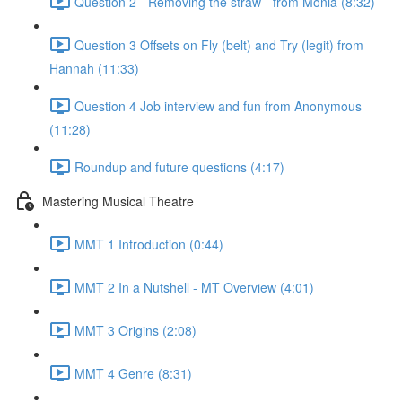
Question 2 - Removing the straw - from Monia (8:32)
Question 3 Offsets on Fly (belt) and Try (legit) from
Hannah (11:33)
Question 4 Job interview and fun from Anonymous
(11:28)
Roundup and future questions (4:17)
Mastering Musical Theatre
MMT 1 Introduction (0:44)
MMT 2 In a Nutshell - MT Overview (4:01)
MMT 3 Origins (2:08)
MMT 4 Genre (8:31)