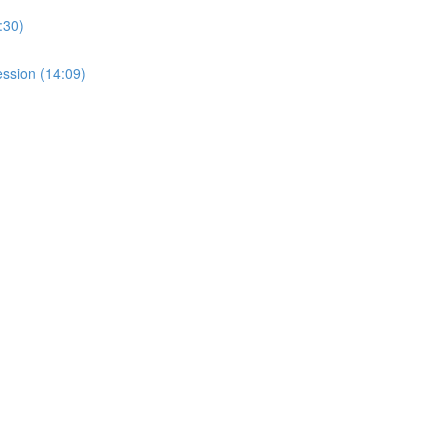
:30)
ssion (14:09)