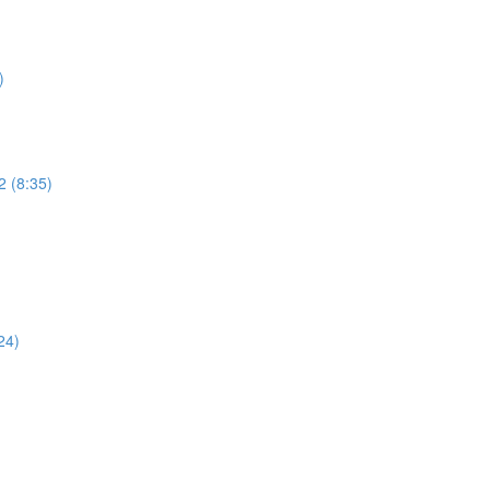
)
2 (8:35)
)
24)