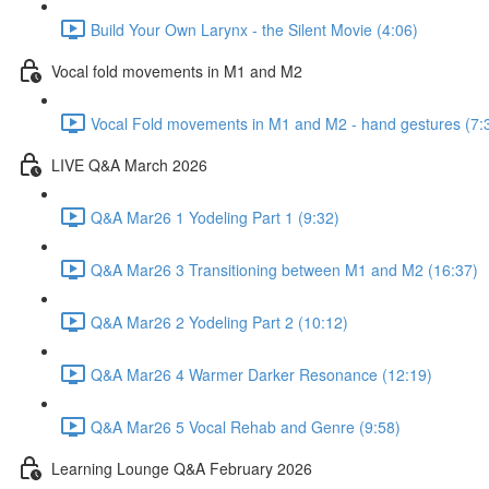
Build Your Own Larynx - the Silent Movie (4:06)
Vocal fold movements in M1 and M2
Vocal Fold movements in M1 and M2 - hand gestures (7:
LIVE Q&A March 2026
Q&A Mar26 1 Yodeling Part 1 (9:32)
Q&A Mar26 3 Transitioning between M1 and M2 (16:37)
Q&A Mar26 2 Yodeling Part 2 (10:12)
Q&A Mar26 4 Warmer Darker Resonance (12:19)
Q&A Mar26 5 Vocal Rehab and Genre (9:58)
Learning Lounge Q&A February 2026