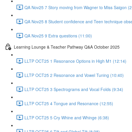
QA Nov25 7 Story moving from Wagner to Miss Saigon (2
QA Nov25 8 Student confidence and Teen technique obse
QA Nov25 9 Extra questions (11:00)
Learning Lounge & Teacher Pathway Q&A October 2025
LLTP OCT25 1 Resonance Options in High M1 (12:14)
LLTP OCT25 2 Resonance and Vowel Tuning (10:40)
LLTP OCT25 3 Spectrograms and Vocal Folds (9:34)
LLTP OCT25 4 Tongue and Resonance (12:55)
LLTP OCT25 5 Cry Whine and Whinge (6:38)
LLTP OCT25 6 Tilt and Global Tilt (8:38)