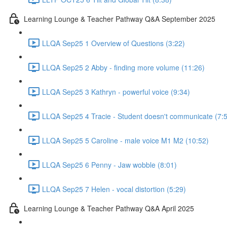
Learning Lounge & Teacher Pathway Q&A September 2025
LLQA Sep25 1 Overview of Questions (3:22)
LLQA Sep25 2 Abby - finding more volume (11:26)
LLQA Sep25 3 Kathryn - powerful voice (9:34)
LLQA Sep25 4 Tracie - Student doesn't communicate (7:
LLQA Sep25 5 Caroline - male voice M1 M2 (10:52)
LLQA Sep25 6 Penny - Jaw wobble (8:01)
LLQA Sep25 7 Helen - vocal distortion (5:29)
Learning Lounge & Teacher Pathway Q&A April 2025