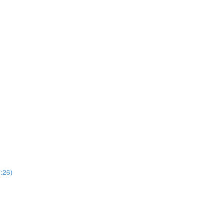
7:26)