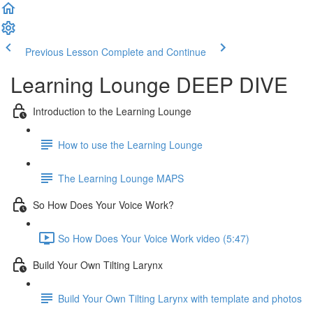
Previous Lesson
Complete and Continue
Learning Lounge DEEP DIVE
Introduction to the Learning Lounge
How to use the Learning Lounge
The Learning Lounge MAPS
So How Does Your Voice Work?
So How Does Your Voice Work video (5:47)
Build Your Own Tilting Larynx
Build Your Own Tilting Larynx with template and photos