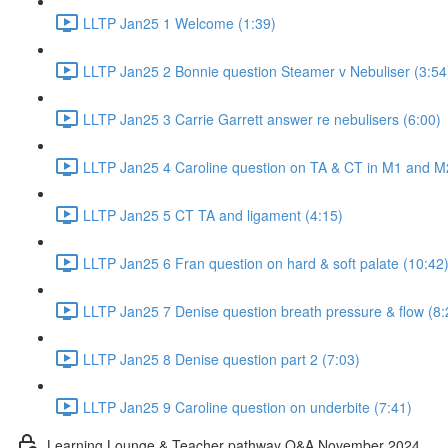
LLTP Jan25 1 Welcome (1:39)
LLTP Jan25 2 Bonnie question Steamer v Nebuliser (3:54
LLTP Jan25 3 Carrie Garrett answer re nebulisers (6:00)
LLTP Jan25 4 Caroline question on TA & CT in M1 and M
LLTP Jan25 5 CT TA and ligament (4:15)
LLTP Jan25 6 Fran question on hard & soft palate (10:42
LLTP Jan25 7 Denise question breath pressure & flow (8:
LLTP Jan25 8 Denise question part 2 (7:03)
LLTP Jan25 9 Caroline question on underbite (7:41)
Learning Lounge & Teacher pathway Q&A November 2024