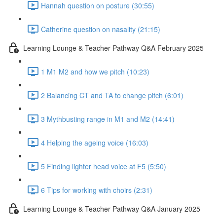
Hannah question on posture (30:55)
Catherine question on nasality (21:15)
Learning Lounge & Teacher Pathway Q&A February 2025
1 M1 M2 and how we pitch (10:23)
2 Balancing CT and TA to change pitch (6:01)
3 Mythbusting range in M1 and M2 (14:41)
4 Helping the ageing voice (16:03)
5 Finding lighter head voice at F5 (5:50)
6 Tips for working with choirs (2:31)
Learning Lounge & Teacher Pathway Q&A January 2025