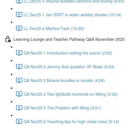
LL Dec25 3 Volume bubbles cartoons and boxing (8:43)
LL Dec25 1 Jan SOVT in water wobbly cheeks (10:14)
LL Dec25 4 Martine Fach (14:39)
Learning Lounge and Teacher Pathway Q&A November 2025
QA Nov25 1 Introduction setting the scene (2:02)
QA Nov25 2 Jeremy Avis question VF Mass (5:24)
QA Nov25 3 Muscle bundles in vocalis (4:28)
QA Nov25 4 Two lightbulb moments on tiliting (3:24)
QA Nov25 5 The Problem with tilting (3:01)
QA Nov25 6 Teaching tips for high chest voice (5:14)