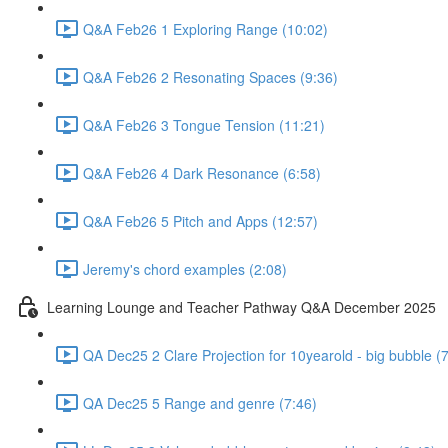
Q&A Feb26 1 Exploring Range (10:02)
Q&A Feb26 2 Resonating Spaces (9:36)
Q&A Feb26 3 Tongue Tension (11:21)
Q&A Feb26 4 Dark Resonance (6:58)
Q&A Feb26 5 Pitch and Apps (12:57)
Jeremy's chord examples (2:08)
Learning Lounge and Teacher Pathway Q&A December 2025
QA Dec25 2 Clare Projection for 10yearold - big bubble (
QA Dec25 5 Range and genre (7:46)