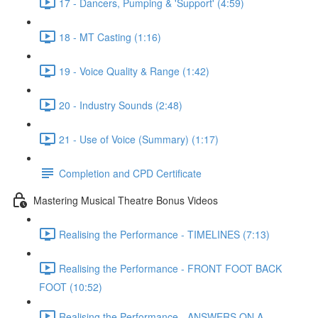
17 - Dancers, Pumping & 'Support' (4:59)
18 - MT Casting (1:16)
19 - Voice Quality & Range (1:42)
20 - Industry Sounds (2:48)
21 - Use of Voice (Summary) (1:17)
Completion and CPD Certificate
Mastering Musical Theatre Bonus Videos
Realising the Performance - TIMELINES (7:13)
Realising the Performance - FRONT FOOT BACK
FOOT (10:52)
Realising the Performance - ANSWERS ON A