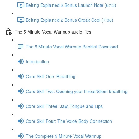
Belting Explained 2 Bonus Launch Note (6:13)
Belting Explained 2 Bonus Creak Cool (7:06)
The 5 Minute Vocal Warmup audio files
The 5 Minute Vocal Warmup Booklet Download
Introduction
Core Skill One: Breathing
Core Skill Two: Opening your throat/Silent breathing
Core Skill Three: Jaw, Tongue and Lips
Core Skill Four: The Voice-Body Connection
The Complete 5 Minute Vocal Warmup