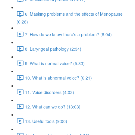
6. Masking problems and the effects of Menopause
(6:28)
7. How do we know there's a problem? (8:04)
8. Laryngeal pathology (2:34)
9. What is normal voice? (5:33)
10. What is abnormal voice? (6:21)
11. Voice disorders (4:02)
12. What can we do? (13:03)
13. Useful tools (9:00)