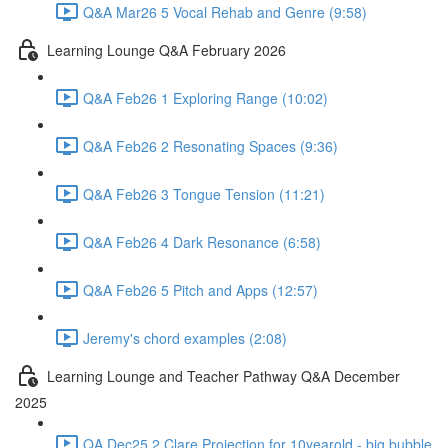
Q&A Mar26 5 Vocal Rehab and Genre (9:58)
Learning Lounge Q&A February 2026
Q&A Feb26 1 Exploring Range (10:02)
Q&A Feb26 2 Resonating Spaces (9:36)
Q&A Feb26 3 Tongue Tension (11:21)
Q&A Feb26 4 Dark Resonance (6:58)
Q&A Feb26 5 Pitch and Apps (12:57)
Jeremy's chord examples (2:08)
Learning Lounge and Teacher Pathway Q&A December
2025
QA Dec25 2 Clare Projection for 10yearold - big bubble