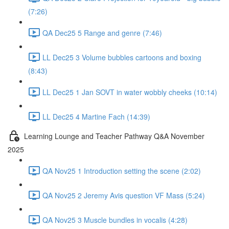
(7:26)
QA Dec25 5 Range and genre (7:46)
LL Dec25 3 Volume bubbles cartoons and boxing
(8:43)
LL Dec25 1 Jan SOVT in water wobbly cheeks (10:14)
LL Dec25 4 Martine Fach (14:39)
Learning Lounge and Teacher Pathway Q&A November
2025
QA Nov25 1 Introduction setting the scene (2:02)
QA Nov25 2 Jeremy Avis question VF Mass (5:24)
QA Nov25 3 Muscle bundles in vocalis (4:28)