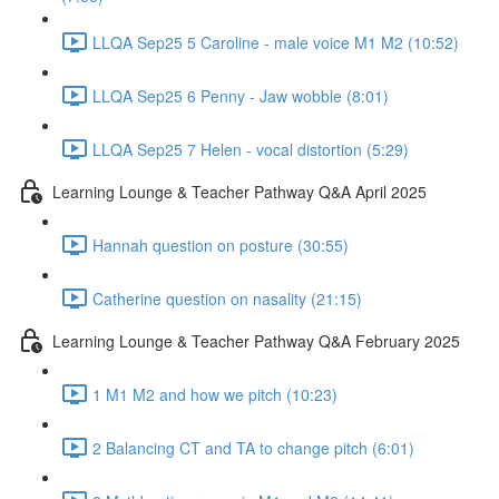
LLQA Sep25 5 Caroline - male voice M1 M2 (10:52)
LLQA Sep25 6 Penny - Jaw wobble (8:01)
LLQA Sep25 7 Helen - vocal distortion (5:29)
Learning Lounge & Teacher Pathway Q&A April 2025
Hannah question on posture (30:55)
Catherine question on nasality (21:15)
Learning Lounge & Teacher Pathway Q&A February 2025
1 M1 M2 and how we pitch (10:23)
2 Balancing CT and TA to change pitch (6:01)