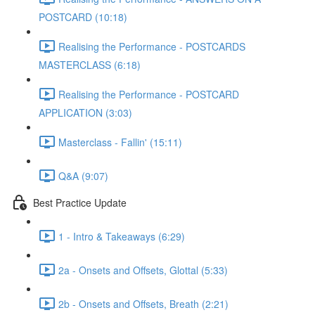
POSTCARD (10:18)
Realising the Performance - POSTCARDS
MASTERCLASS (6:18)
Realising the Performance - POSTCARD
APPLICATION (3:03)
Masterclass - Fallin' (15:11)
Q&A (9:07)
Best Practice Update
1 - Intro & Takeaways (6:29)
2a - Onsets and Offsets, Glottal (5:33)
2b - Onsets and Offsets, Breath (2:21)