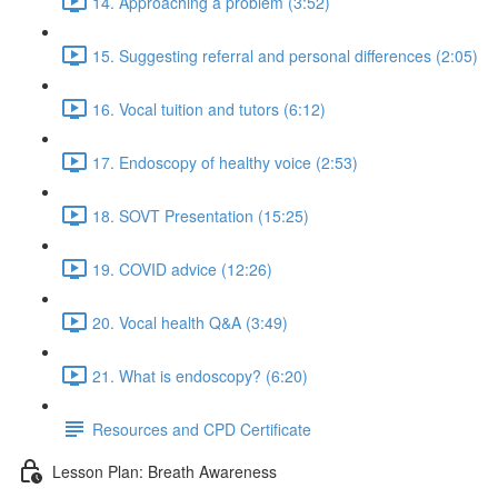
14. Approaching a problem (3:52)
15. Suggesting referral and personal differences (2:05)
16. Vocal tuition and tutors (6:12)
17. Endoscopy of healthy voice (2:53)
18. SOVT Presentation (15:25)
19. COVID advice (12:26)
20. Vocal health Q&A (3:49)
21. What is endoscopy? (6:20)
Resources and CPD Certificate
Lesson Plan: Breath Awareness