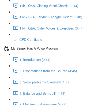
11b - Q&A, Closing Vocal Chords (2:14)
11c - Q&A, Larynx & Tongue Height (6:48)
11d - Q&A, Older Voices & Exercises (3:44)
CPD Certificate
My Singer Has A Voice Problem
1. Introduction (2:41)
2. Expectations from the Course (4:45)
3. Voice problems Overview (1:37)
4. Balance and Bernoulli (4:49)
5. Multifactorial problems (5:17)