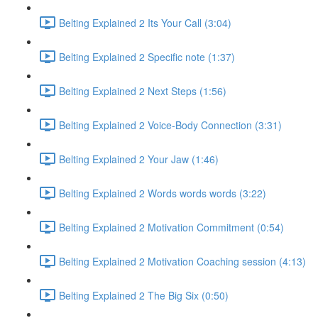
Belting Explained 2 Its Your Call (3:04)
Belting Explained 2 Specific note (1:37)
Belting Explained 2 Next Steps (1:56)
Belting Explained 2 Voice-Body Connection (3:31)
Belting Explained 2 Your Jaw (1:46)
Belting Explained 2 Words words words (3:22)
Belting Explained 2 Motivation Commitment (0:54)
Belting Explained 2 Motivation Coaching session (4:13)
Belting Explained 2 The Big Six (0:50)