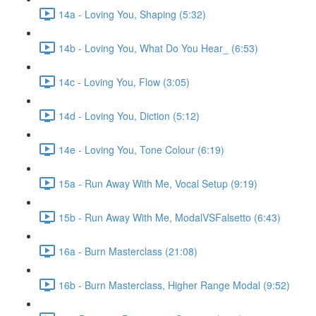
14a - Loving You, Shaping (5:32)
14b - Loving You, What Do You Hear_ (6:53)
14c - Loving You, Flow (3:05)
14d - Loving You, Diction (5:12)
14e - Loving You, Tone Colour (6:19)
15a - Run Away With Me, Vocal Setup (9:19)
15b - Run Away With Me, ModalVSFalsetto (6:43)
16a - Burn Masterclass (21:08)
16b - Burn Masterclass, Higher Range Modal (9:52)