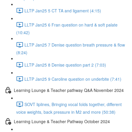
LLTP Jan25 5 CT TA and ligament (4:15)
LLTP Jan25 6 Fran question on hard & soft palate
(10:42)
LLTP Jan25 7 Denise question breath pressure & flow
(8:24)
LLTP Jan25 8 Denise question part 2 (7:03)
LLTP Jan25 9 Caroline question on underbite (7:41)
Learning Lounge & Teacher pathway Q&A November 2024
SOVT liplines, Bringing vocal folds together, different
voice weights, back pressure in M2 and more (50:38)
Learning Lounge & Teacher Pathway October 2024