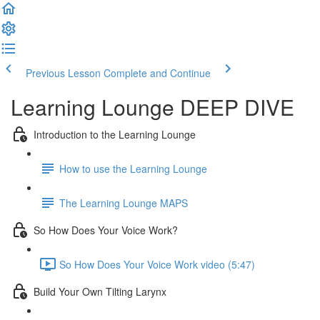
Previous Lesson
Complete and Continue
Learning Lounge DEEP DIVE
Introduction to the Learning Lounge
How to use the Learning Lounge
The Learning Lounge MAPS
So How Does Your Voice Work?
So How Does Your Voice Work video (5:47)
Build Your Own Tilting Larynx