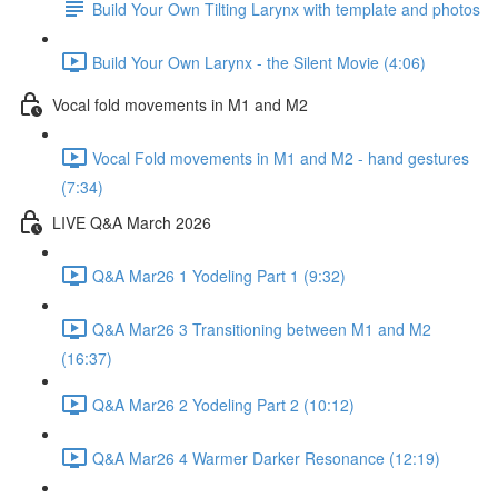
Build Your Own Tilting Larynx with template and photos
Build Your Own Larynx - the Silent Movie (4:06)
Vocal fold movements in M1 and M2
Vocal Fold movements in M1 and M2 - hand gestures
(7:34)
LIVE Q&A March 2026
Q&A Mar26 1 Yodeling Part 1 (9:32)
Q&A Mar26 3 Transitioning between M1 and M2
(16:37)
Q&A Mar26 2 Yodeling Part 2 (10:12)
Q&A Mar26 4 Warmer Darker Resonance (12:19)