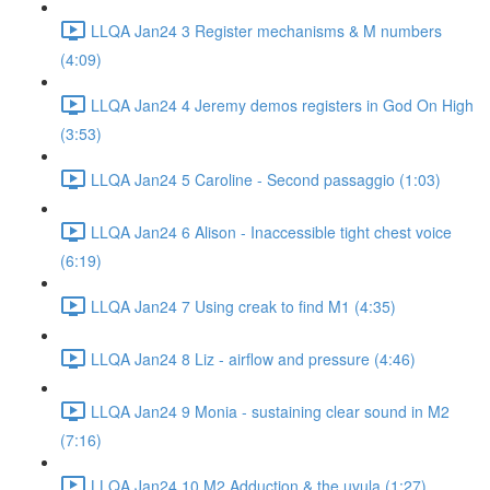
LLQA Jan24 3 Register mechanisms & M numbers
(4:09)
LLQA Jan24 4 Jeremy demos registers in God On High
(3:53)
LLQA Jan24 5 Caroline - Second passaggio (1:03)
LLQA Jan24 6 Alison - Inaccessible tight chest voice
(6:19)
LLQA Jan24 7 Using creak to find M1 (4:35)
LLQA Jan24 8 Liz - airflow and pressure (4:46)
LLQA Jan24 9 Monia - sustaining clear sound in M2
(7:16)
LLQA Jan24 10 M2 Adduction & the uvula (1:27)