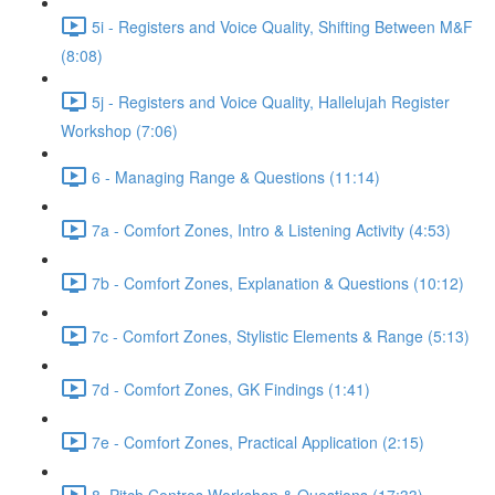
5i - Registers and Voice Quality, Shifting Between M&F
(8:08)
5j - Registers and Voice Quality, Hallelujah Register
Workshop (7:06)
6 - Managing Range & Questions (11:14)
7a - Comfort Zones, Intro & Listening Activity (4:53)
7b - Comfort Zones, Explanation & Questions (10:12)
7c - Comfort Zones, Stylistic Elements & Range (5:13)
7d - Comfort Zones, GK Findings (1:41)
7e - Comfort Zones, Practical Application (2:15)
8. Pitch Centres Workshop & Questions (17:33)