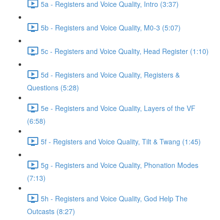
5a - Registers and Voice Quality, Intro (3:37)
5b - Registers and Voice Quality, M0-3 (5:07)
5c - Registers and Voice Quality, Head Register (1:10)
5d - Registers and Voice Quality, Registers &
Questions (5:28)
5e - Registers and Voice Quality, Layers of the VF
(6:58)
5f - Registers and Voice Quality, Tilt & Twang (1:45)
5g - Registers and Voice Quality, Phonation Modes
(7:13)
5h - Registers and Voice Quality, God Help The
Outcasts (8:27)