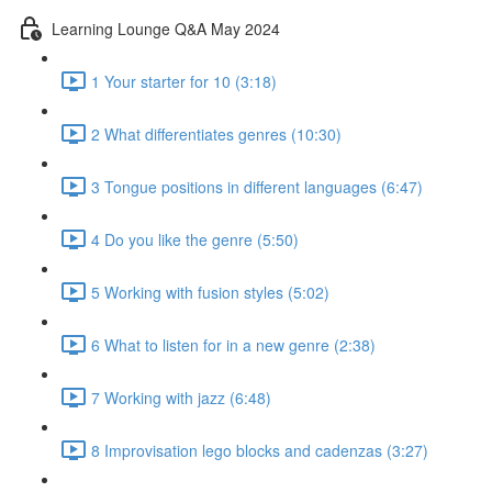
Learning Lounge Q&A May 2024
1 Your starter for 10 (3:18)
2 What differentiates genres (10:30)
3 Tongue positions in different languages (6:47)
4 Do you like the genre (5:50)
5 Working with fusion styles (5:02)
6 What to listen for in a new genre (2:38)
7 Working with jazz (6:48)
8 Improvisation lego blocks and cadenzas (3:27)