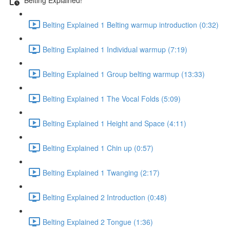
Belting Explained 1 Belting warmup introduction (0:32)
Belting Explained 1 Individual warmup (7:19)
Belting Explained 1 Group belting warmup (13:33)
Belting Explained 1 The Vocal Folds (5:09)
Belting Explained 1 Height and Space (4:11)
Belting Explained 1 Chin up (0:57)
Belting Explained 1 Twanging (2:17)
Belting Explained 2 Introduction (0:48)
Belting Explained 2 Tongue (1:36)