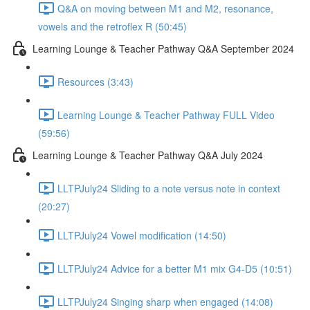
Q&A on moving between M1 and M2, resonance,
vowels and the retroflex R (50:45)
Learning Lounge & Teacher Pathway Q&A September 2024
Resources (3:43)
Learning Lounge & Teacher Pathway FULL Video
(59:56)
Learning Lounge & Teacher Pathway Q&A July 2024
LLTPJuly24 Sliding to a note versus note in context
(20:27)
LLTPJuly24 Vowel modification (14:50)
LLTPJuly24 Advice for a better M1 mix G4-D5 (10:51)
LLTPJuly24 Singing sharp when engaged (14:08)