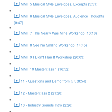
MMT 5 Musical Style Envelopes, Excerpts (5:51)
MMT 6 Musical Style Envelopes, Audience Thoughts
(9:47)
MMT 7 This Nearly Was Mine Workshop (13:18)
MMT 8 See I'm Smiling Workshop (14:45)
MMT 9 I Didn't Plan It Workshop (20:03)
MMT 10 Masterclass 1 (16:52)
11 - Questions and Demo from GK (8:54)
12 - Masterclass 2 (21:28)
13 - Industry Sounds Intro (2:26)