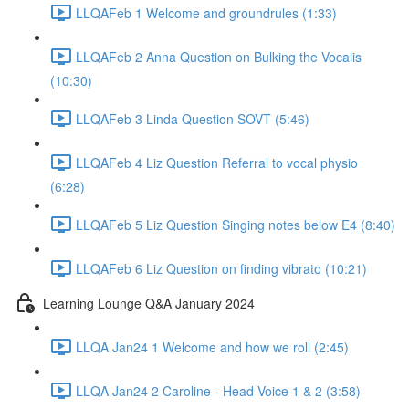
LLQAFeb 1 Welcome and groundrules (1:33)
LLQAFeb 2 Anna Question on Bulking the Vocalis
(10:30)
LLQAFeb 3 Linda Question SOVT (5:46)
LLQAFeb 4 Liz Question Referral to vocal physio
(6:28)
LLQAFeb 5 Liz Question Singing notes below E4 (8:40)
LLQAFeb 6 Liz Question on finding vibrato (10:21)
Learning Lounge Q&A January 2024
LLQA Jan24 1 Welcome and how we roll (2:45)
LLQA Jan24 2 Caroline - Head Voice 1 & 2 (3:58)