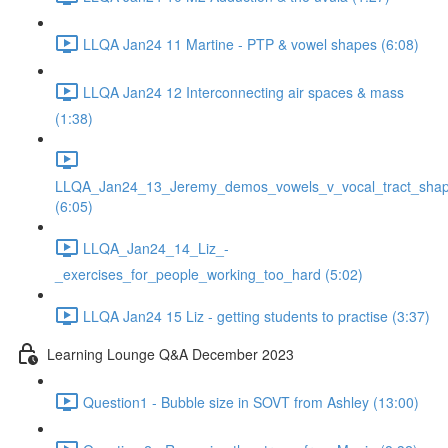
LLQA Jan24 11 Martine - PTP & vowel shapes (6:08)
LLQA Jan24 12 Interconnecting air spaces & mass
(1:38)
LLQA_Jan24_13_Jeremy_demos_vowels_v_vocal_tract_shap
(6:05)
LLQA_Jan24_14_Liz_-
_exercises_for_people_working_too_hard (5:02)
LLQA Jan24 15 Liz - getting students to practise (3:37)
Learning Lounge Q&A December 2023
Question1 - Bubble size in SOVT from Ashley (13:00)