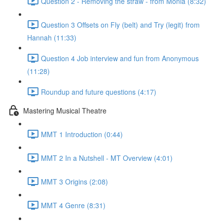
Question 2 - Removing the straw - from Monia (8:32)
Question 3 Offsets on Fly (belt) and Try (legit) from
Hannah (11:33)
Question 4 Job interview and fun from Anonymous
(11:28)
Roundup and future questions (4:17)
Mastering Musical Theatre
MMT 1 Introduction (0:44)
MMT 2 In a Nutshell - MT Overview (4:01)
MMT 3 Origins (2:08)
MMT 4 Genre (8:31)