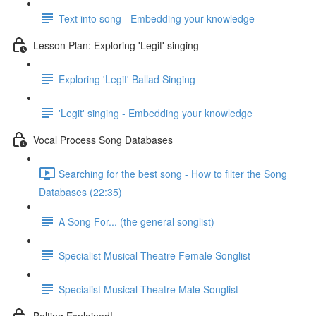
Text into song - Embedding your knowledge
Lesson Plan: Exploring 'Legit' singing
Exploring 'Legit' Ballad Singing
'Legit' singing - Embedding your knowledge
Vocal Process Song Databases
Searching for the best song - How to filter the Song
Databases (22:35)
A Song For... (the general songlist)
Specialist Musical Theatre Female Songlist
Specialist Musical Theatre Male Songlist
Belting Explained!