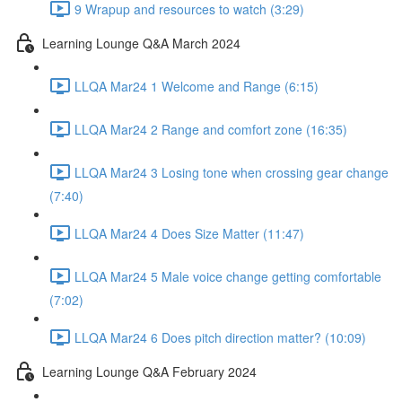
9 Wrapup and resources to watch (3:29)
Learning Lounge Q&A March 2024
LLQA Mar24 1 Welcome and Range (6:15)
LLQA Mar24 2 Range and comfort zone (16:35)
LLQA Mar24 3 Losing tone when crossing gear change
(7:40)
LLQA Mar24 4 Does Size Matter (11:47)
LLQA Mar24 5 Male voice change getting comfortable
(7:02)
LLQA Mar24 6 Does pitch direction matter? (10:09)
Learning Lounge Q&A February 2024