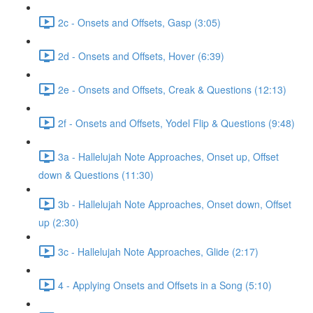
2c - Onsets and Offsets, Gasp (3:05)
2d - Onsets and Offsets, Hover (6:39)
2e - Onsets and Offsets, Creak & Questions (12:13)
2f - Onsets and Offsets, Yodel Flip & Questions (9:48)
3a - Hallelujah Note Approaches, Onset up, Offset
down & Questions (11:30)
3b - Hallelujah Note Approaches, Onset down, Offset
up (2:30)
3c - Hallelujah Note Approaches, Glide (2:17)
4 - Applying Onsets and Offsets in a Song (5:10)