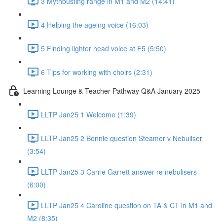
3 Mythbusting range in M1 and M2 (14:41)
4 Helping the ageing voice (16:03)
5 Finding lighter head voice at F5 (5:50)
6 Tips for working with choirs (2:31)
Learning Lounge & Teacher Pathway Q&A January 2025
LLTP Jan25 1 Welcome (1:39)
LLTP Jan25 2 Bonnie question Steamer v Nebuliser
(3:54)
LLTP Jan25 3 Carrie Garrett answer re nebulisers
(6:00)
LLTP Jan25 4 Caroline question on TA & CT in M1 and
M2 (8:35)