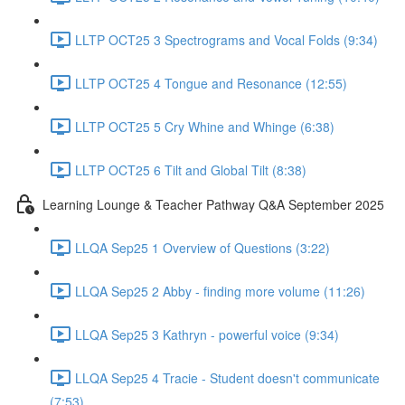
LLTP OCT25 3 Spectrograms and Vocal Folds (9:34)
LLTP OCT25 4 Tongue and Resonance (12:55)
LLTP OCT25 5 Cry Whine and Whinge (6:38)
LLTP OCT25 6 Tilt and Global Tilt (8:38)
Learning Lounge & Teacher Pathway Q&A September 2025
LLQA Sep25 1 Overview of Questions (3:22)
LLQA Sep25 2 Abby - finding more volume (11:26)
LLQA Sep25 3 Kathryn - powerful voice (9:34)
LLQA Sep25 4 Tracie - Student doesn't communicate
(7:53)