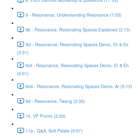
9 - Resonance, Understanding Resonance (7:05)
9b - Resonance, Resonating Spaces Explained (2:13)
9ci - Resonance, Resonating Spaces Demo, Or & Ee
(3:31)
9cii - Resonance, Resonating Spaces Demo, Er & Eh
(6:01)
9ciii - Resonance, Resonating Spaces Demo, Ar (5:13)
9d - Resonance, Twang (2:35)
10. VP Promo (2:20)
11a - Q&A, Soft Palate (9:57)