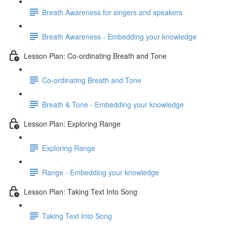
Breath Awareness for singers and speakers
Breath Awareness - Embedding your knowledge
Lesson Plan: Co-ordinating Breath and Tone
Co-ordinating Breath and Tone
Breath & Tone - Embedding your knowledge
Lesson Plan: Exploring Range
Exploring Range
Range - Embedding your knowledge
Lesson Plan: Taking Text Into Song
Taking Text Into Song