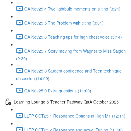
QA Nov25 4 Two lightbulb moments on tiliting (3:24)
QA Nov25 5 The Problem with tilting (3:01)
QA Nov25 6 Teaching tips for high chest voice (5:14)
QA Nov25 7 Story moving from Wagner to Miss Saigon
(2:30)
QA Nov25 8 Student confidence and Teen technique
obsession (14:09)
QA Nov25 9 Extra questions (11:00)
Learning Lounge & Teacher Pathway Q&A October 2025
LLTP OCT25 1 Resonance Options in High M1 (12:14)
LLTP OCT25 2 Resonance and Vowel Tuning (10:40)