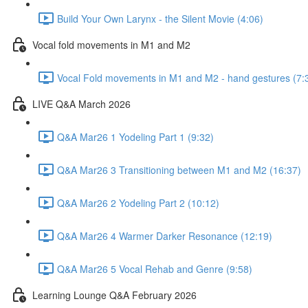
Build Your Own Larynx - the Silent Movie (4:06)
Vocal fold movements in M1 and M2
Vocal Fold movements in M1 and M2 - hand gestures (7:
LIVE Q&A March 2026
Q&A Mar26 1 Yodeling Part 1 (9:32)
Q&A Mar26 3 Transitioning between M1 and M2 (16:37)
Q&A Mar26 2 Yodeling Part 2 (10:12)
Q&A Mar26 4 Warmer Darker Resonance (12:19)
Q&A Mar26 5 Vocal Rehab and Genre (9:58)
Learning Lounge Q&A February 2026