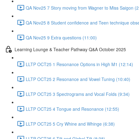
QA Nov25 7 Story moving from Wagner to Miss Saigon (2
QA Nov25 8 Student confidence and Teen technique obse
QA Nov25 9 Extra questions (11:00)
Learning Lounge & Teacher Pathway Q&A October 2025
LLTP OCT25 1 Resonance Options in High M1 (12:14)
LLTP OCT25 2 Resonance and Vowel Tuning (10:40)
LLTP OCT25 3 Spectrograms and Vocal Folds (9:34)
LLTP OCT25 4 Tongue and Resonance (12:55)
LLTP OCT25 5 Cry Whine and Whinge (6:38)
LLTP OCT25 6 Tilt and Global Tilt (8:38)