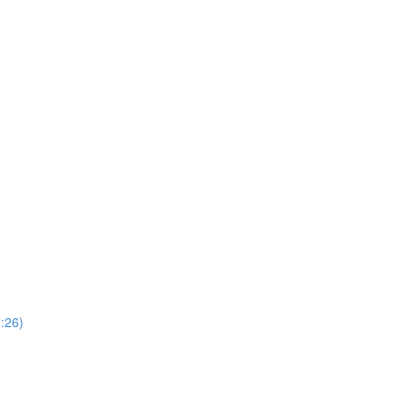
7:26)