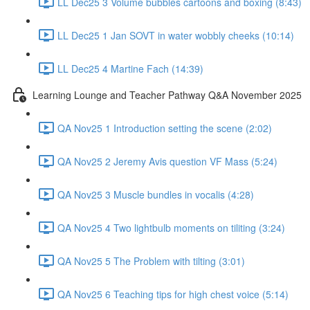
LL Dec25 3 Volume bubbles cartoons and boxing (8:43)
LL Dec25 1 Jan SOVT in water wobbly cheeks (10:14)
LL Dec25 4 Martine Fach (14:39)
Learning Lounge and Teacher Pathway Q&A November 2025
QA Nov25 1 Introduction setting the scene (2:02)
QA Nov25 2 Jeremy Avis question VF Mass (5:24)
QA Nov25 3 Muscle bundles in vocalis (4:28)
QA Nov25 4 Two lightbulb moments on tiliting (3:24)
QA Nov25 5 The Problem with tilting (3:01)
QA Nov25 6 Teaching tips for high chest voice (5:14)