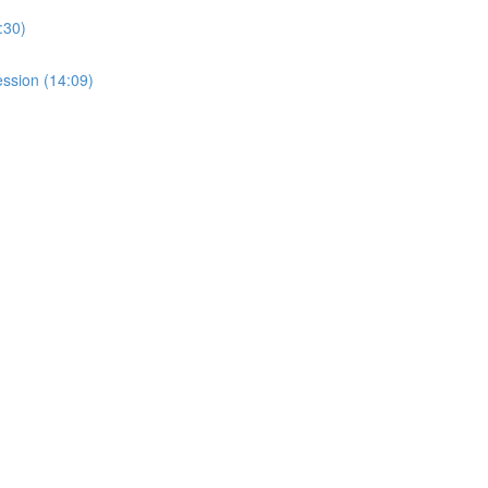
:30)
ssion (14:09)