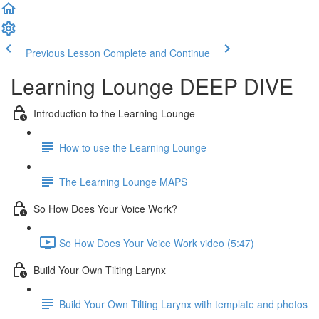
Previous Lesson
Complete and Continue
Learning Lounge DEEP DIVE
Introduction to the Learning Lounge
How to use the Learning Lounge
The Learning Lounge MAPS
So How Does Your Voice Work?
So How Does Your Voice Work video (5:47)
Build Your Own Tilting Larynx
Build Your Own Tilting Larynx with template and photos