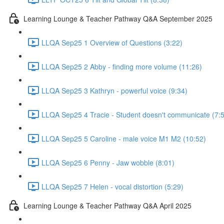
Learning Lounge & Teacher Pathway Q&A September 2025
LLQA Sep25 1 Overview of Questions (3:22)
LLQA Sep25 2 Abby - finding more volume (11:26)
LLQA Sep25 3 Kathryn - powerful voice (9:34)
LLQA Sep25 4 Tracie - Student doesn't communicate (7:
LLQA Sep25 5 Caroline - male voice M1 M2 (10:52)
LLQA Sep25 6 Penny - Jaw wobble (8:01)
LLQA Sep25 7 Helen - vocal distortion (5:29)
Learning Lounge & Teacher Pathway Q&A April 2025