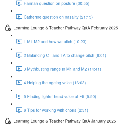
Hannah question on posture (30:55)
Catherine question on nasality (21:15)
Learning Lounge & Teacher Pathway Q&A February 2025
1 M1 M2 and how we pitch (10:23)
2 Balancing CT and TA to change pitch (6:01)
3 Mythbusting range in M1 and M2 (14:41)
4 Helping the ageing voice (16:03)
5 Finding lighter head voice at F5 (5:50)
6 Tips for working with choirs (2:31)
Learning Lounge & Teacher Pathway Q&A January 2025