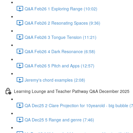
Q&A Feb26 1 Exploring Range (10:02)
Q&A Feb26 2 Resonating Spaces (9:36)
Q&A Feb26 3 Tongue Tension (11:21)
Q&A Feb26 4 Dark Resonance (6:58)
Q&A Feb26 5 Pitch and Apps (12:57)
Jeremy's chord examples (2:08)
Learning Lounge and Teacher Pathway Q&A December 2025
QA Dec25 2 Clare Projection for 10yearold - big bubble (
QA Dec25 5 Range and genre (7:46)