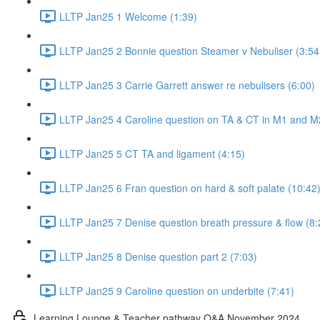
LLTP Jan25 1 Welcome (1:39)
LLTP Jan25 2 Bonnie question Steamer v Nebuliser (3:54
LLTP Jan25 3 Carrie Garrett answer re nebulisers (6:00)
LLTP Jan25 4 Caroline question on TA & CT in M1 and M
LLTP Jan25 5 CT TA and ligament (4:15)
LLTP Jan25 6 Fran question on hard & soft palate (10:42
LLTP Jan25 7 Denise question breath pressure & flow (8:
LLTP Jan25 8 Denise question part 2 (7:03)
LLTP Jan25 9 Caroline question on underbite (7:41)
Learning Lounge & Teacher pathway Q&A November 2024