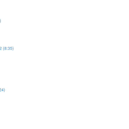
)
2 (8:35)
)
24)