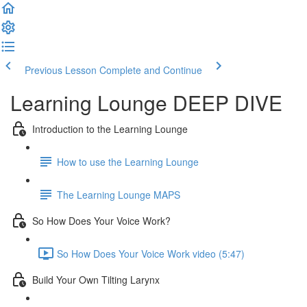
Previous Lesson
Complete and Continue
Learning Lounge DEEP DIVE
Introduction to the Learning Lounge
How to use the Learning Lounge
The Learning Lounge MAPS
So How Does Your Voice Work?
So How Does Your Voice Work video (5:47)
Build Your Own Tilting Larynx