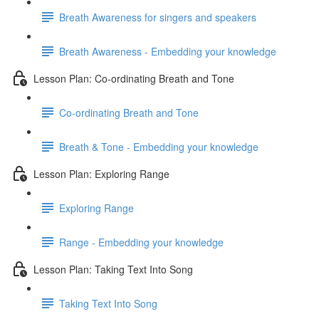
Breath Awareness for singers and speakers
Breath Awareness - Embedding your knowledge
Lesson Plan: Co-ordinating Breath and Tone
Co-ordinating Breath and Tone
Breath & Tone - Embedding your knowledge
Lesson Plan: Exploring Range
Exploring Range
Range - Embedding your knowledge
Lesson Plan: Taking Text Into Song
Taking Text Into Song