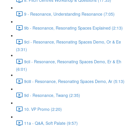
9 - Resonance, Understanding Resonance (7:05)
9b - Resonance, Resonating Spaces Explained (2:13)
9ci - Resonance, Resonating Spaces Demo, Or & Ee
(3:31)
9cii - Resonance, Resonating Spaces Demo, Er & Eh
(6:01)
9ciii - Resonance, Resonating Spaces Demo, Ar (5:13)
9d - Resonance, Twang (2:35)
10. VP Promo (2:20)
11a - Q&A, Soft Palate (9:57)