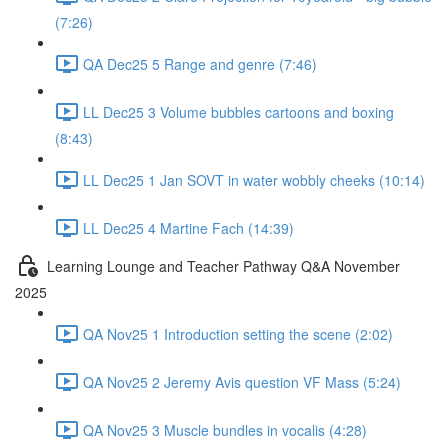
(7:26)
QA Dec25 5 Range and genre (7:46)
LL Dec25 3 Volume bubbles cartoons and boxing
(8:43)
LL Dec25 1 Jan SOVT in water wobbly cheeks (10:14)
LL Dec25 4 Martine Fach (14:39)
Learning Lounge and Teacher Pathway Q&A November
2025
QA Nov25 1 Introduction setting the scene (2:02)
QA Nov25 2 Jeremy Avis question VF Mass (5:24)
QA Nov25 3 Muscle bundles in vocalis (4:28)