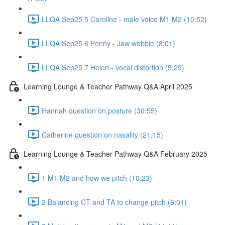
LLQA Sep25 5 Caroline - male voice M1 M2 (10:52)
LLQA Sep25 6 Penny - Jaw wobble (8:01)
LLQA Sep25 7 Helen - vocal distortion (5:29)
Learning Lounge & Teacher Pathway Q&A April 2025
Hannah question on posture (30:55)
Catherine question on nasality (21:15)
Learning Lounge & Teacher Pathway Q&A February 2025
1 M1 M2 and how we pitch (10:23)
2 Balancing CT and TA to change pitch (6:01)