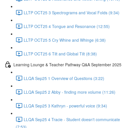
LLTP OCT25 3 Spectrograms and Vocal Folds (9:34)
LLTP OCT25 4 Tongue and Resonance (12:55)
LLTP OCT25 5 Cry Whine and Whinge (6:38)
LLTP OCT25 6 Tilt and Global Tilt (8:38)
Learning Lounge & Teacher Pathway Q&A September 2025
LLQA Sep25 1 Overview of Questions (3:22)
LLQA Sep25 2 Abby - finding more volume (11:26)
LLQA Sep25 3 Kathryn - powerful voice (9:34)
LLQA Sep25 4 Tracie - Student doesn't communicate
(7:53)