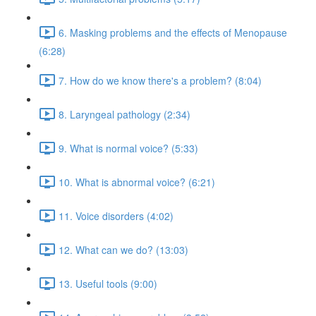
6. Masking problems and the effects of Menopause
(6:28)
7. How do we know there's a problem? (8:04)
8. Laryngeal pathology (2:34)
9. What is normal voice? (5:33)
10. What is abnormal voice? (6:21)
11. Voice disorders (4:02)
12. What can we do? (13:03)
13. Useful tools (9:00)