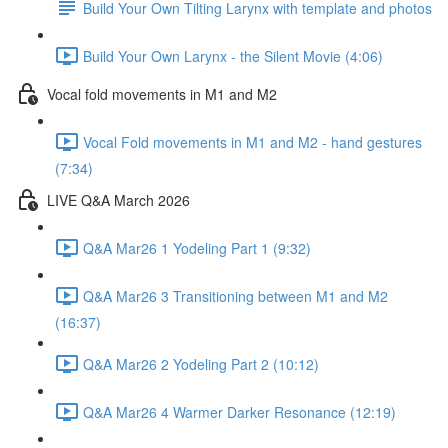
Build Your Own Tilting Larynx with template and photos
Build Your Own Larynx - the Silent Movie (4:06)
Vocal fold movements in M1 and M2
Vocal Fold movements in M1 and M2 - hand gestures
(7:34)
LIVE Q&A March 2026
Q&A Mar26 1 Yodeling Part 1 (9:32)
Q&A Mar26 3 Transitioning between M1 and M2
(16:37)
Q&A Mar26 2 Yodeling Part 2 (10:12)
Q&A Mar26 4 Warmer Darker Resonance (12:19)