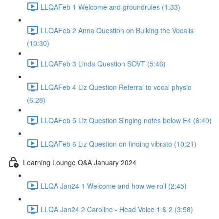
LLQAFeb 1 Welcome and groundrules (1:33)
LLQAFeb 2 Anna Question on Bulking the Vocalis
(10:30)
LLQAFeb 3 Linda Question SOVT (5:46)
LLQAFeb 4 Liz Question Referral to vocal physio
(6:28)
LLQAFeb 5 Liz Question Singing notes below E4 (8:40)
LLQAFeb 6 Liz Question on finding vibrato (10:21)
Learning Lounge Q&A January 2024
LLQA Jan24 1 Welcome and how we roll (2:45)
LLQA Jan24 2 Caroline - Head Voice 1 & 2 (3:58)