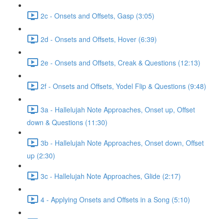
2c - Onsets and Offsets, Gasp (3:05)
2d - Onsets and Offsets, Hover (6:39)
2e - Onsets and Offsets, Creak & Questions (12:13)
2f - Onsets and Offsets, Yodel Flip & Questions (9:48)
3a - Hallelujah Note Approaches, Onset up, Offset
down & Questions (11:30)
3b - Hallelujah Note Approaches, Onset down, Offset
up (2:30)
3c - Hallelujah Note Approaches, Glide (2:17)
4 - Applying Onsets and Offsets in a Song (5:10)