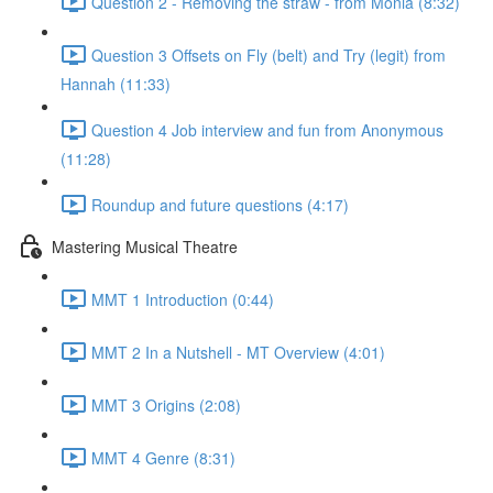
Question 2 - Removing the straw - from Monia (8:32)
Question 3 Offsets on Fly (belt) and Try (legit) from
Hannah (11:33)
Question 4 Job interview and fun from Anonymous
(11:28)
Roundup and future questions (4:17)
Mastering Musical Theatre
MMT 1 Introduction (0:44)
MMT 2 In a Nutshell - MT Overview (4:01)
MMT 3 Origins (2:08)
MMT 4 Genre (8:31)