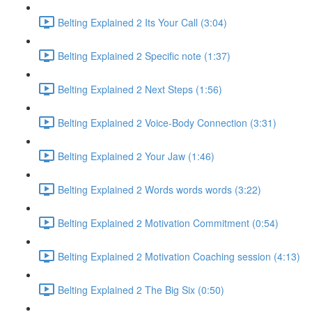
Belting Explained 2 Its Your Call (3:04)
Belting Explained 2 Specific note (1:37)
Belting Explained 2 Next Steps (1:56)
Belting Explained 2 Voice-Body Connection (3:31)
Belting Explained 2 Your Jaw (1:46)
Belting Explained 2 Words words words (3:22)
Belting Explained 2 Motivation Commitment (0:54)
Belting Explained 2 Motivation Coaching session (4:13)
Belting Explained 2 The Big Six (0:50)