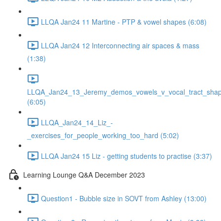
LLQA Jan24 11 Martine - PTP & vowel shapes (6:08)
LLQA Jan24 12 Interconnecting air spaces & mass
(1:38)
LLQA_Jan24_13_Jeremy_demos_vowels_v_vocal_tract_shap
(6:05)
LLQA_Jan24_14_Liz_-
_exercises_for_people_working_too_hard (5:02)
LLQA Jan24 15 Liz - getting students to practise (3:37)
Learning Lounge Q&A December 2023
Question1 - Bubble size in SOVT from Ashley (13:00)