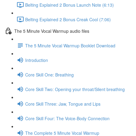
Belting Explained 2 Bonus Launch Note (6:13)
Belting Explained 2 Bonus Creak Cool (7:06)
The 5 Minute Vocal Warmup audio files
The 5 Minute Vocal Warmup Booklet Download
Introduction
Core Skill One: Breathing
Core Skill Two: Opening your throat/Silent breathing
Core Skill Three: Jaw, Tongue and Lips
Core Skill Four: The Voice-Body Connection
The Complete 5 Minute Vocal Warmup