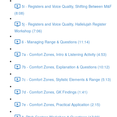
5i - Registers and Voice Quality, Shifting Between M&F
(8:08)
5j - Registers and Voice Quality, Hallelujah Register
Workshop (7:06)
6 - Managing Range & Questions (11:14)
7a - Comfort Zones, Intro & Listening Activity (4:53)
7b - Comfort Zones, Explanation & Questions (10:12)
7c - Comfort Zones, Stylistic Elements & Range (5:13)
7d - Comfort Zones, GK Findings (1:41)
7e - Comfort Zones, Practical Application (2:15)
8. Pitch Centres Workshop & Questions (17:33)