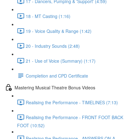
17 - Dancers, Pumping & 'Support' (4:59)
18 - MT Casting (1:16)
19 - Voice Quality & Range (1:42)
20 - Industry Sounds (2:48)
21 - Use of Voice (Summary) (1:17)
Completion and CPD Certificate
Mastering Musical Theatre Bonus Videos
Realising the Performance - TIMELINES (7:13)
Realising the Performance - FRONT FOOT BACK
FOOT (10:52)
Realising the Performance - ANSWERS ON A