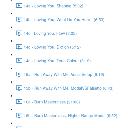
14a - Loving You, Shaping (5:32)
14b - Loving You, What Do You Hear_ (6:53)
14c - Loving You, Flow (3:05)
14d - Loving You, Diction (5:12)
14e - Loving You, Tone Colour (6:19)
15a - Run Away With Me, Vocal Setup (9:19)
15b - Run Away With Me, ModalVSFalsetto (6:43)
16a - Burn Masterclass (21:08)
16b - Burn Masterclass, Higher Range Modal (9:52)