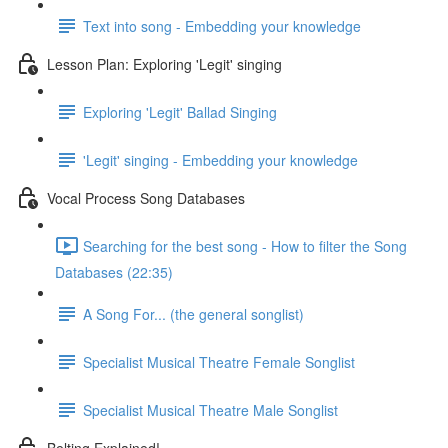
Text into song - Embedding your knowledge
Lesson Plan: Exploring 'Legit' singing
Exploring 'Legit' Ballad Singing
'Legit' singing - Embedding your knowledge
Vocal Process Song Databases
Searching for the best song - How to filter the Song
Databases (22:35)
A Song For... (the general songlist)
Specialist Musical Theatre Female Songlist
Specialist Musical Theatre Male Songlist
Belting Explained!