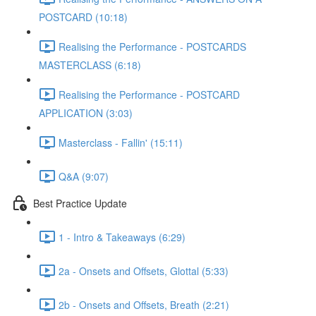
POSTCARD (10:18)
Realising the Performance - POSTCARDS
MASTERCLASS (6:18)
Realising the Performance - POSTCARD
APPLICATION (3:03)
Masterclass - Fallin' (15:11)
Q&A (9:07)
Best Practice Update
1 - Intro & Takeaways (6:29)
2a - Onsets and Offsets, Glottal (5:33)
2b - Onsets and Offsets, Breath (2:21)