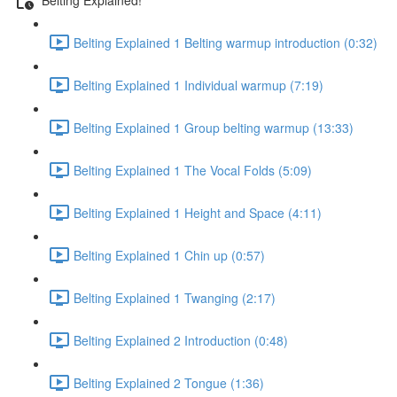
Belting Explained 1 Belting warmup introduction (0:32)
Belting Explained 1 Individual warmup (7:19)
Belting Explained 1 Group belting warmup (13:33)
Belting Explained 1 The Vocal Folds (5:09)
Belting Explained 1 Height and Space (4:11)
Belting Explained 1 Chin up (0:57)
Belting Explained 1 Twanging (2:17)
Belting Explained 2 Introduction (0:48)
Belting Explained 2 Tongue (1:36)