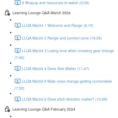
9 Wrapup and resources to watch (3:29)
Learning Lounge Q&A March 2024
LLQA Mar24 1 Welcome and Range (6:15)
LLQA Mar24 2 Range and comfort zone (16:35)
LLQA Mar24 3 Losing tone when crossing gear change
(7:40)
LLQA Mar24 4 Does Size Matter (11:47)
LLQA Mar24 5 Male voice change getting comfortable
(7:02)
LLQA Mar24 6 Does pitch direction matter? (10:09)
Learning Lounge Q&A February 2024