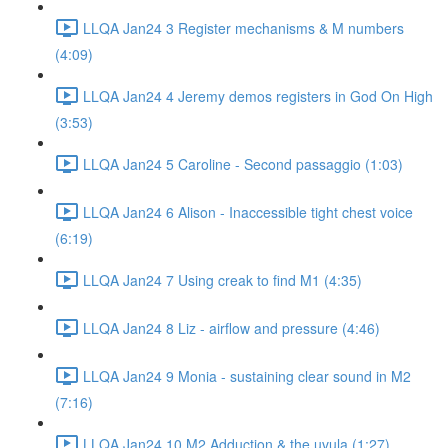
LLQA Jan24 3 Register mechanisms & M numbers
(4:09)
LLQA Jan24 4 Jeremy demos registers in God On High
(3:53)
LLQA Jan24 5 Caroline - Second passaggio (1:03)
LLQA Jan24 6 Alison - Inaccessible tight chest voice
(6:19)
LLQA Jan24 7 Using creak to find M1 (4:35)
LLQA Jan24 8 Liz - airflow and pressure (4:46)
LLQA Jan24 9 Monia - sustaining clear sound in M2
(7:16)
LLQA Jan24 10 M2 Adduction & the uvula (1:27)