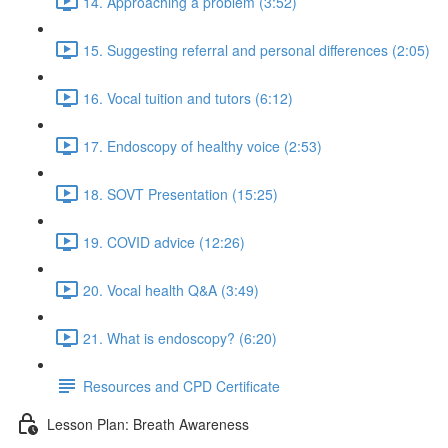
14. Approaching a problem (3:52)
15. Suggesting referral and personal differences (2:05)
16. Vocal tuition and tutors (6:12)
17. Endoscopy of healthy voice (2:53)
18. SOVT Presentation (15:25)
19. COVID advice (12:26)
20. Vocal health Q&A (3:49)
21. What is endoscopy? (6:20)
Resources and CPD Certificate
Lesson Plan: Breath Awareness