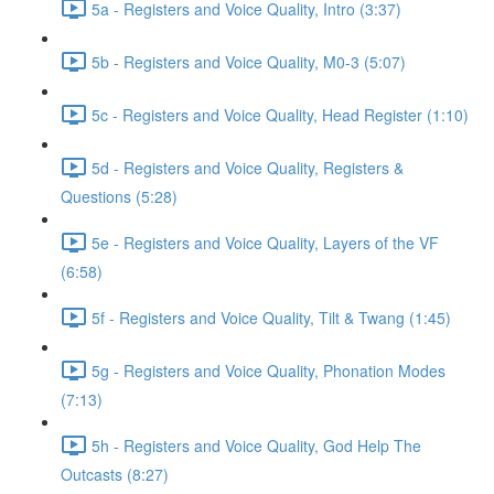
5a - Registers and Voice Quality, Intro (3:37)
5b - Registers and Voice Quality, M0-3 (5:07)
5c - Registers and Voice Quality, Head Register (1:10)
5d - Registers and Voice Quality, Registers &
Questions (5:28)
5e - Registers and Voice Quality, Layers of the VF
(6:58)
5f - Registers and Voice Quality, Tilt & Twang (1:45)
5g - Registers and Voice Quality, Phonation Modes
(7:13)
5h - Registers and Voice Quality, God Help The
Outcasts (8:27)