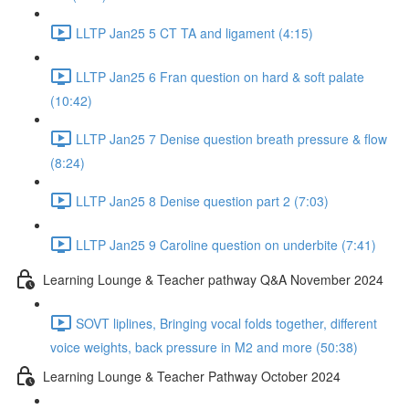
LLTP Jan25 5 CT TA and ligament (4:15)
LLTP Jan25 6 Fran question on hard & soft palate
(10:42)
LLTP Jan25 7 Denise question breath pressure & flow
(8:24)
LLTP Jan25 8 Denise question part 2 (7:03)
LLTP Jan25 9 Caroline question on underbite (7:41)
Learning Lounge & Teacher pathway Q&A November 2024
SOVT liplines, Bringing vocal folds together, different
voice weights, back pressure in M2 and more (50:38)
Learning Lounge & Teacher Pathway October 2024