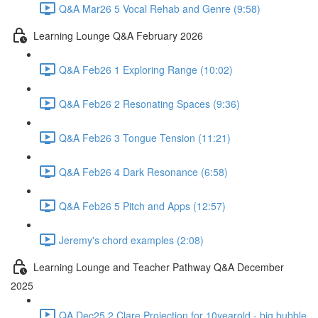
Q&A Mar26 5 Vocal Rehab and Genre (9:58)
Learning Lounge Q&A February 2026
Q&A Feb26 1 Exploring Range (10:02)
Q&A Feb26 2 Resonating Spaces (9:36)
Q&A Feb26 3 Tongue Tension (11:21)
Q&A Feb26 4 Dark Resonance (6:58)
Q&A Feb26 5 Pitch and Apps (12:57)
Jeremy's chord examples (2:08)
Learning Lounge and Teacher Pathway Q&A December
2025
QA Dec25 2 Clare Projection for 10yearold - big bubble