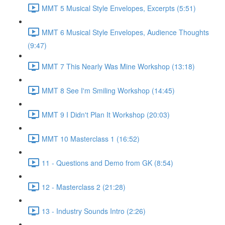
MMT 5 Musical Style Envelopes, Excerpts (5:51)
MMT 6 Musical Style Envelopes, Audience Thoughts
(9:47)
MMT 7 This Nearly Was Mine Workshop (13:18)
MMT 8 See I'm Smiling Workshop (14:45)
MMT 9 I Didn't Plan It Workshop (20:03)
MMT 10 Masterclass 1 (16:52)
11 - Questions and Demo from GK (8:54)
12 - Masterclass 2 (21:28)
13 - Industry Sounds Intro (2:26)