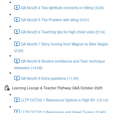
QA Nov25 4 Two lightbulb moments on tiliting (3:24)
QA Nov25 5 The Problem with tilting (3:01)
QA Nov25 6 Teaching tips for high chest voice (5:14)
QA Nov25 7 Story moving from Wagner to Miss Saigon
(2:30)
QA Nov25 8 Student confidence and Teen technique
obsession (14:09)
QA Nov25 9 Extra questions (11:00)
Learning Lounge & Teacher Pathway Q&A October 2025
LLTP OCT25 1 Resonance Options in High M1 (12:14)
LLTP OCT25 2 Resonance and Vowel Tuning (10:40)