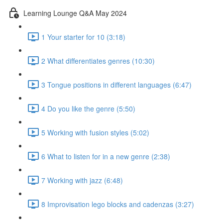
Learning Lounge Q&A May 2024
1 Your starter for 10 (3:18)
2 What differentiates genres (10:30)
3 Tongue positions in different languages (6:47)
4 Do you like the genre (5:50)
5 Working with fusion styles (5:02)
6 What to listen for in a new genre (2:38)
7 Working with jazz (6:48)
8 Improvisation lego blocks and cadenzas (3:27)