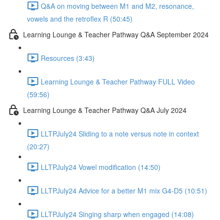
Q&A on moving between M1 and M2, resonance,
vowels and the retroflex R (50:45)
Learning Lounge & Teacher Pathway Q&A September 2024
Resources (3:43)
Learning Lounge & Teacher Pathway FULL Video
(59:56)
Learning Lounge & Teacher Pathway Q&A July 2024
LLTPJuly24 Sliding to a note versus note in context
(20:27)
LLTPJuly24 Vowel modification (14:50)
LLTPJuly24 Advice for a better M1 mix G4-D5 (10:51)
LLTPJuly24 Singing sharp when engaged (14:08)