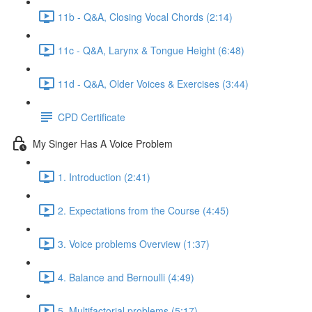
11b - Q&A, Closing Vocal Chords (2:14)
11c - Q&A, Larynx & Tongue Height (6:48)
11d - Q&A, Older Voices & Exercises (3:44)
CPD Certificate
My Singer Has A Voice Problem
1. Introduction (2:41)
2. Expectations from the Course (4:45)
3. Voice problems Overview (1:37)
4. Balance and Bernoulli (4:49)
5. Multifactorial problems (5:17)