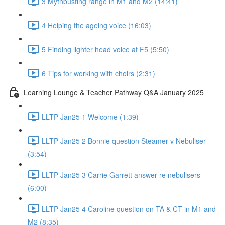
3 Mythbusting range in M1 and M2 (14:41)
4 Helping the ageing voice (16:03)
5 Finding lighter head voice at F5 (5:50)
6 Tips for working with choirs (2:31)
Learning Lounge & Teacher Pathway Q&A January 2025
LLTP Jan25 1 Welcome (1:39)
LLTP Jan25 2 Bonnie question Steamer v Nebuliser
(3:54)
LLTP Jan25 3 Carrie Garrett answer re nebulisers
(6:00)
LLTP Jan25 4 Caroline question on TA & CT in M1 and
M2 (8:35)