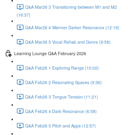
Q&A Mar26 3 Transitioning between M1 and M2
(16:37)
Q&A Mar26 4 Warmer Darker Resonance (12:19)
Q&A Mar26 5 Vocal Rehab and Genre (9:58)
Learning Lounge Q&A February 2026
Q&A Feb26 1 Exploring Range (10:02)
Q&A Feb26 2 Resonating Spaces (9:36)
Q&A Feb26 3 Tongue Tension (11:21)
Q&A Feb26 4 Dark Resonance (6:58)
Q&A Feb26 5 Pitch and Apps (12:57)