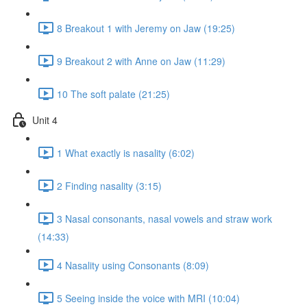
8 Breakout 1 with Jeremy on Jaw (19:25)
9 Breakout 2 with Anne on Jaw (11:29)
10 The soft palate (21:25)
Unit 4
1 What exactly is nasality (6:02)
2 Finding nasality (3:15)
3 Nasal consonants, nasal vowels and straw work
(14:33)
4 Nasality using Consonants (8:09)
5 Seeing inside the voice with MRI (10:04)