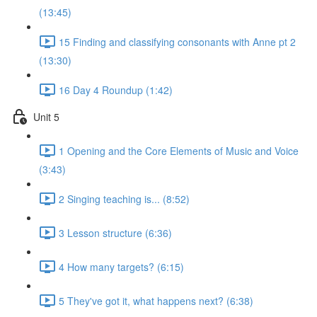
(13:45)
15 Finding and classifying consonants with Anne pt 2
(13:30)
16 Day 4 Roundup (1:42)
Unit 5
1 Opening and the Core Elements of Music and Voice
(3:43)
2 Singing teaching is... (8:52)
3 Lesson structure (6:36)
4 How many targets? (6:15)
5 They've got it, what happens next? (6:38)