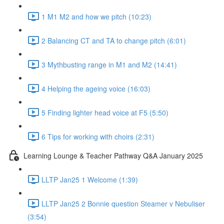
1 M1 M2 and how we pitch (10:23)
2 Balancing CT and TA to change pitch (6:01)
3 Mythbusting range in M1 and M2 (14:41)
4 Helping the ageing voice (16:03)
5 Finding lighter head voice at F5 (5:50)
6 Tips for working with choirs (2:31)
Learning Lounge & Teacher Pathway Q&A January 2025
LLTP Jan25 1 Welcome (1:39)
LLTP Jan25 2 Bonnie question Steamer v Nebuliser
(3:54)