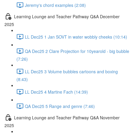
Jeremy's chord examples (2:08)
Learning Lounge and Teacher Pathway Q&A December
2025
LL Dec25 1 Jan SOVT in water wobbly cheeks (10:14)
QA Dec25 2 Clare Projection for 10yearold - big bubble
(7:26)
LL Dec25 3 Volume bubbles cartoons and boxing
(8:43)
LL Dec25 4 Martine Fach (14:39)
QA Dec25 5 Range and genre (7:46)
Learning Lounge and Teacher Pathway Q&A November
2025