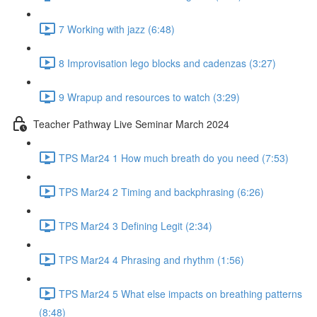
7 Working with jazz (6:48)
8 Improvisation lego blocks and cadenzas (3:27)
9 Wrapup and resources to watch (3:29)
Teacher Pathway Live Seminar March 2024
TPS Mar24 1 How much breath do you need (7:53)
TPS Mar24 2 Timing and backphrasing (6:26)
TPS Mar24 3 Defining Legit (2:34)
TPS Mar24 4 Phrasing and rhythm (1:56)
TPS Mar24 5 What else impacts on breathing patterns
(8:48)