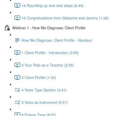
14 Rounding up and next steps (6:44)
15 Congratulations from Gillyanne and Jeremy (1:39)
Webinar 1 - How We Diagnose: Client Profile
How We Diagnose: Client Profile - Handout
1 Client Profile - Introduction (0:55)
2 Your Role as a Teacher (2:55)
3 Client Profile (1:34)
4 Voice Type Spoken (4:41)
5 Voice as Instrument (6:51)
6 Energy Type (8:22)