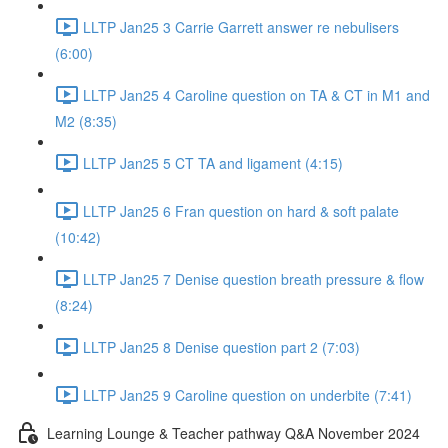
LLTP Jan25 3 Carrie Garrett answer re nebulisers
(6:00)
LLTP Jan25 4 Caroline question on TA & CT in M1 and
M2 (8:35)
LLTP Jan25 5 CT TA and ligament (4:15)
LLTP Jan25 6 Fran question on hard & soft palate
(10:42)
LLTP Jan25 7 Denise question breath pressure & flow
(8:24)
LLTP Jan25 8 Denise question part 2 (7:03)
LLTP Jan25 9 Caroline question on underbite (7:41)
Learning Lounge & Teacher pathway Q&A November 2024