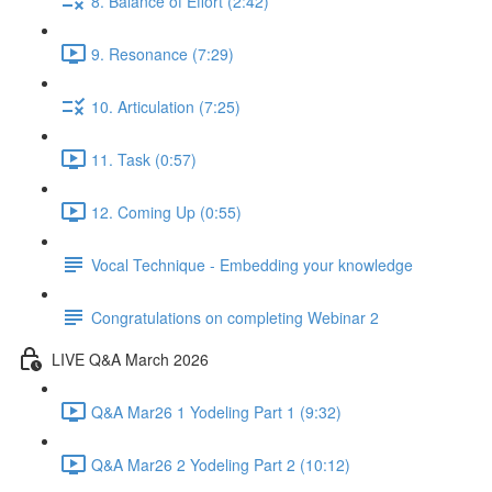
8. Balance of Effort (2:42)
9. Resonance (7:29)
10. Articulation (7:25)
11. Task (0:57)
12. Coming Up (0:55)
Vocal Technique - Embedding your knowledge
Congratulations on completing Webinar 2
LIVE Q&A March 2026
Q&A Mar26 1 Yodeling Part 1 (9:32)
Q&A Mar26 2 Yodeling Part 2 (10:12)