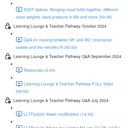
SOVT liplines, Bringing vocal folds together, different
voice weights, back pressure in M2 and more (50:38)
Learning Lounge & Teacher Pathway October 2024
Q&A on moving between M1 and M2, resonance,
vowels and the retroflex R (50:50)
Learning Lounge & Teacher Pathway Q&A September 2024
Resources (3:43)
Learning Lounge & Teacher Pathway FULL Video
(59:56)
Learning Lounge & Teacher Pathway Q&A July 2024
LLTPJuly24 Vowel modification (14:50)
LLTPJuly24 Advice for a better M1 mix G4-D5 (10:51)