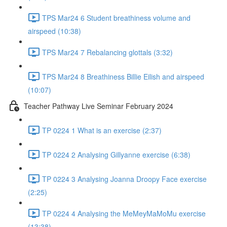
TPS Mar24 6 Student breathiness volume and
airspeed (10:38)
TPS Mar24 7 Rebalancing glottals (3:32)
TPS Mar24 8 Breathiness Billie Eilish and airspeed
(10:07)
Teacher Pathway Live Seminar February 2024
TP 0224 1 What is an exercise (2:37)
TP 0224 2 Analysing Gillyanne exercise (6:38)
TP 0224 3 Analysing Joanna Droopy Face exercise
(2:25)
TP 0224 4 Analysing the MeMeyMaMoMu exercise
(13:38)