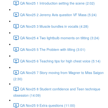
QA Nov25 1 Introduction setting the scene (2:02)
QA Nov25 2 Jeremy Avis question VF Mass (5:24)
QA Nov25 3 Muscle bundles in vocalis (4:28)
QA Nov25 4 Two lightbulb moments on tiliting (3:24)
QA Nov25 5 The Problem with tilting (3:01)
QA Nov25 6 Teaching tips for high chest voice (5:14)
QA Nov25 7 Story moving from Wagner to Miss Saigon
(2:30)
QA Nov25 8 Student confidence and Teen technique
obsession (14:09)
QA Nov25 9 Extra questions (11:00)