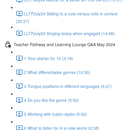
LLTPJuly24 Sliding to a note versus note in context
(20:27)
LLTPJuly24 Singing sharp when engaged (14:08)
Teacher Pathway and Learning Lounge Q&A May 2024
1 Your starter for 10 (3:18)
2 What differentiates genres (10:30)
3 Tongue positions in different languages (6:47)
4 Do you like the genre (5:50)
5 Working with fusion styles (5:02)
6 What to listen for in a new genre (2:38)