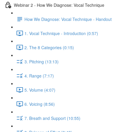
Webinar 2 - How We Diagnose: Vocal Technique
How We Diagnose: Vocal Technique - Handout
1. Vocal Technique - Introduction (0:57)
2. The 8 Categories (0:15)
3. Pitching (13:13)
4. Range (7:17)
5. Volume (4:07)
6. Voicing (8:56)
7. Breath and Support (10:55)