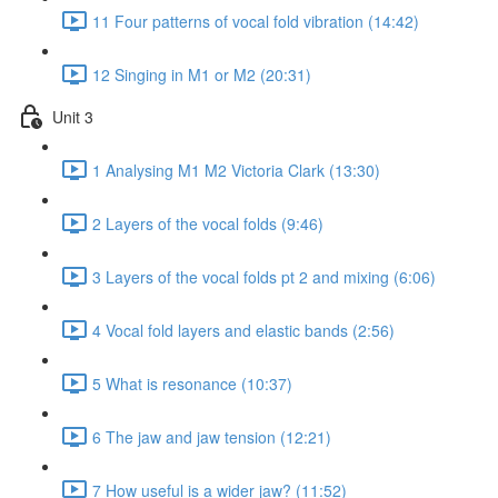
11 Four patterns of vocal fold vibration (14:42)
12 Singing in M1 or M2 (20:31)
Unit 3
1 Analysing M1 M2 Victoria Clark (13:30)
2 Layers of the vocal folds (9:46)
3 Layers of the vocal folds pt 2 and mixing (6:06)
4 Vocal fold layers and elastic bands (2:56)
5 What is resonance (10:37)
6 The jaw and jaw tension (12:21)
7 How useful is a wider jaw? (11:52)