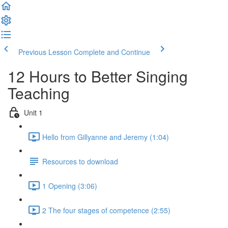
Previous Lesson
Complete and Continue
12 Hours to Better Singing
Teaching
Unit 1
Hello from Gillyanne and Jeremy (1:04)
Resources to download
1 Opening (3:06)
2 The four stages of competence (2:55)