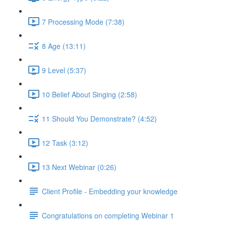
7 Processing Mode (7:38)
8 Age (13:11)
9 Level (5:37)
10 Belief About Singing (2:58)
11 Should You Demonstrate? (4:52)
12 Task (3:12)
13 Next Webinar (0:26)
Client Profile - Embedding your knowledge
Congratulations on completing Webinar 1