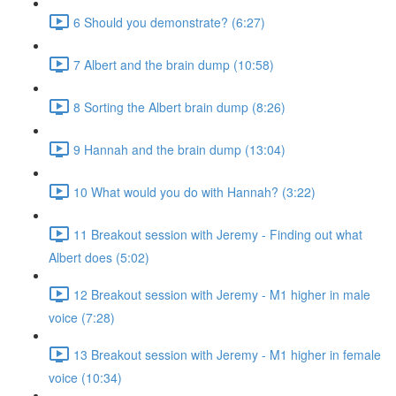
6 Should you demonstrate? (6:27)
7 Albert and the brain dump (10:58)
8 Sorting the Albert brain dump (8:26)
9 Hannah and the brain dump (13:04)
10 What would you do with Hannah? (3:22)
11 Breakout session with Jeremy - Finding out what
Albert does (5:02)
12 Breakout session with Jeremy - M1 higher in male
voice (7:28)
13 Breakout session with Jeremy - M1 higher in female
voice (10:34)