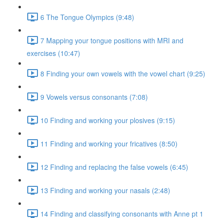
6 The Tongue Olympics (9:48)
7 Mapping your tongue positions with MRI and
exercises (10:47)
8 Finding your own vowels with the vowel chart (9:25)
9 Vowels versus consonants (7:08)
10 Finding and working your plosives (9:15)
11 Finding and working your fricatives (8:50)
12 Finding and replacing the false vowels (6:45)
13 Finding and working your nasals (2:48)
14 Finding and classifying consonants with Anne pt 1