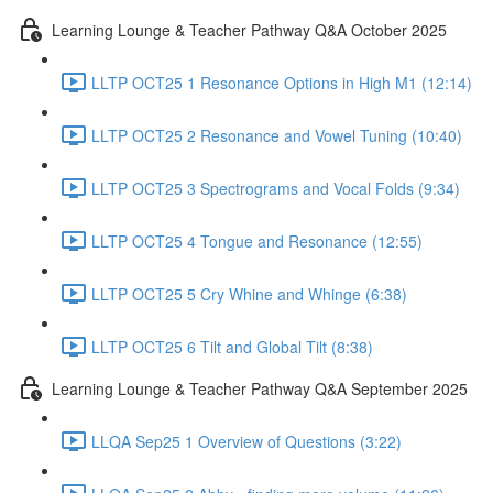
Learning Lounge & Teacher Pathway Q&A October 2025
LLTP OCT25 1 Resonance Options in High M1 (12:14)
LLTP OCT25 2 Resonance and Vowel Tuning (10:40)
LLTP OCT25 3 Spectrograms and Vocal Folds (9:34)
LLTP OCT25 4 Tongue and Resonance (12:55)
LLTP OCT25 5 Cry Whine and Whinge (6:38)
LLTP OCT25 6 Tilt and Global Tilt (8:38)
Learning Lounge & Teacher Pathway Q&A September 2025
LLQA Sep25 1 Overview of Questions (3:22)