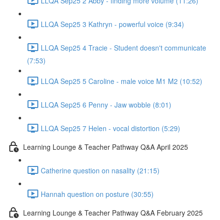
LLQA Sep25 2 Abby - finding more volume (11:26)
LLQA Sep25 3 Kathryn - powerful voice (9:34)
LLQA Sep25 4 Tracie - Student doesn't communicate
(7:53)
LLQA Sep25 5 Caroline - male voice M1 M2 (10:52)
LLQA Sep25 6 Penny - Jaw wobble (8:01)
LLQA Sep25 7 Helen - vocal distortion (5:29)
Learning Lounge & Teacher Pathway Q&A April 2025
Catherine question on nasality (21:15)
Hannah question on posture (30:55)
Learning Lounge & Teacher Pathway Q&A February 2025