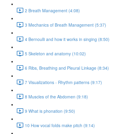
2 Breath Management (4:08)
3 Mechanics of Breath Management (5:37)
4 Bernoulli and how it works in singing (8:50)
5 Skeleton and anatomy (10:02)
6 Ribs, Breathing and Pleural Linkage (8:34)
7 Visualizations - Rhythm patterns (9:17)
8 Muscles of the Abdomen (9:18)
9 What is phonation (9:50)
10 How vocal folds make pitch (9:14)