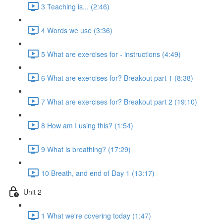
3 Teaching is... (2:46)
4 Words we use (3:36)
5 What are exercises for - instructions (4:49)
6 What are exercises for? Breakout part 1 (8:38)
7 What are exercises for? Breakout part 2 (19:10)
8 How am I using this? (1:54)
9 What is breathing? (17:29)
10 Breath, and end of Day 1 (13:17)
Unit 2
1 What we're covering today (1:47)