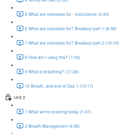
5 What are exercises for - instructions (4:49)
6 What are exercises for? Breakout part 1 (8:38)
7 What are exercises for? Breakout part 2 (19:10)
8 How am I using this? (1:54)
9 What is breathing? (17:29)
10 Breath, and end of Day 1 (13:17)
Unit 2
1 What we're covering today (1:47)
2 Breath Management (4:08)