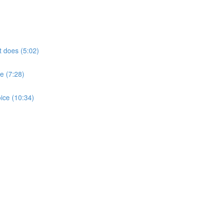
t does (5:02)
e (7:28)
ice (10:34)