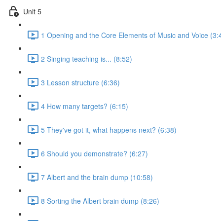
Unit 5
1 Opening and the Core Elements of Music and Voice (3:
2 Singing teaching is... (8:52)
3 Lesson structure (6:36)
4 How many targets? (6:15)
5 They've got it, what happens next? (6:38)
6 Should you demonstrate? (6:27)
7 Albert and the brain dump (10:58)
8 Sorting the Albert brain dump (8:26)