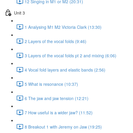
12 Singing in M1 or M2 (20:31)
Unit 3
1 Analysing M1 M2 Victoria Clark (13:30)
2 Layers of the vocal folds (9:46)
3 Layers of the vocal folds pt 2 and mixing (6:06)
4 Vocal fold layers and elastic bands (2:56)
5 What is resonance (10:37)
6 The jaw and jaw tension (12:21)
7 How useful is a wider jaw? (11:52)
8 Breakout 1 with Jeremy on Jaw (19:25)