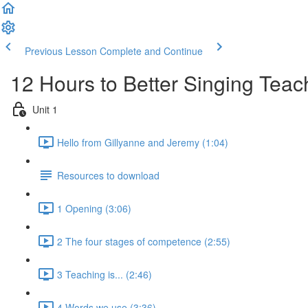
Previous Lesson
Complete and Continue
12 Hours to Better Singing Teac
Unit 1
Hello from Gillyanne and Jeremy (1:04)
Resources to download
1 Opening (3:06)
2 The four stages of competence (2:55)
3 Teaching is... (2:46)
4 Words we use (3:36)