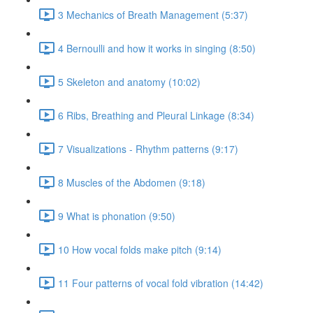
3 Mechanics of Breath Management (5:37)
4 Bernoulli and how it works in singing (8:50)
5 Skeleton and anatomy (10:02)
6 Ribs, Breathing and Pleural Linkage (8:34)
7 Visualizations - Rhythm patterns (9:17)
8 Muscles of the Abdomen (9:18)
9 What is phonation (9:50)
10 How vocal folds make pitch (9:14)
11 Four patterns of vocal fold vibration (14:42)