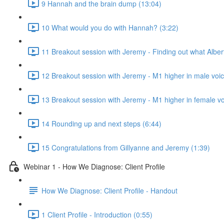
9 Hannah and the brain dump (13:04)
10 What would you do with Hannah? (3:22)
11 Breakout session with Jeremy - Finding out what Alber
12 Breakout session with Jeremy - M1 higher in male voic
13 Breakout session with Jeremy - M1 higher in female vo
14 Rounding up and next steps (6:44)
15 Congratulations from Gillyanne and Jeremy (1:39)
Webinar 1 - How We Diagnose: Client Profile
How We Diagnose: Client Profile - Handout
1 Client Profile - Introduction (0:55)