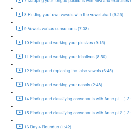
7 Mapping your tongue positions with MRI and exercises 
8 Finding your own vowels with the vowel chart (9:25)
9 Vowels versus consonants (7:08)
10 Finding and working your plosives (9:15)
11 Finding and working your fricatives (8:50)
12 Finding and replacing the false vowels (6:45)
13 Finding and working your nasals (2:48)
14 Finding and classifying consonants with Anne pt 1 (13
15 Finding and classifying consonants with Anne pt 2 (13
16 Day 4 Roundup (1:42)