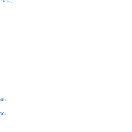
(10:47)
:45)
:30)