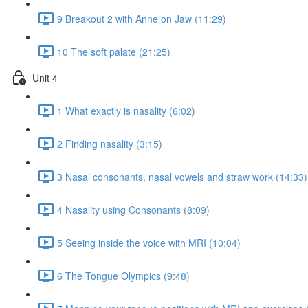
9 Breakout 2 with Anne on Jaw (11:29)
10 The soft palate (21:25)
Unit 4
1 What exactly is nasality (6:02)
2 Finding nasality (3:15)
3 Nasal consonants, nasal vowels and straw work (14:33)
4 Nasality using Consonants (8:09)
5 Seeing inside the voice with MRI (10:04)
6 The Tongue Olympics (9:48)