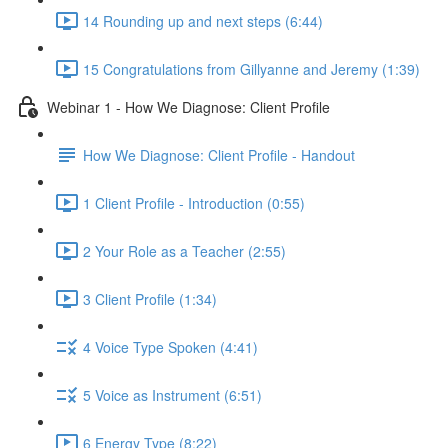
14 Rounding up and next steps (6:44)
15 Congratulations from Gillyanne and Jeremy (1:39)
Webinar 1 - How We Diagnose: Client Profile
How We Diagnose: Client Profile - Handout
1 Client Profile - Introduction (0:55)
2 Your Role as a Teacher (2:55)
3 Client Profile (1:34)
4 Voice Type Spoken (4:41)
5 Voice as Instrument (6:51)
6 Energy Type (8:22)