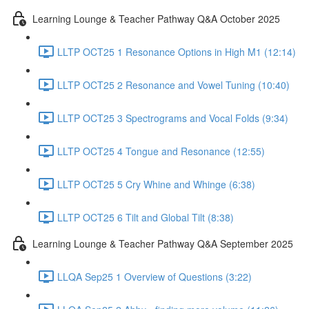
Learning Lounge & Teacher Pathway Q&A October 2025
LLTP OCT25 1 Resonance Options in High M1 (12:14)
LLTP OCT25 2 Resonance and Vowel Tuning (10:40)
LLTP OCT25 3 Spectrograms and Vocal Folds (9:34)
LLTP OCT25 4 Tongue and Resonance (12:55)
LLTP OCT25 5 Cry Whine and Whinge (6:38)
LLTP OCT25 6 Tilt and Global Tilt (8:38)
Learning Lounge & Teacher Pathway Q&A September 2025
LLQA Sep25 1 Overview of Questions (3:22)