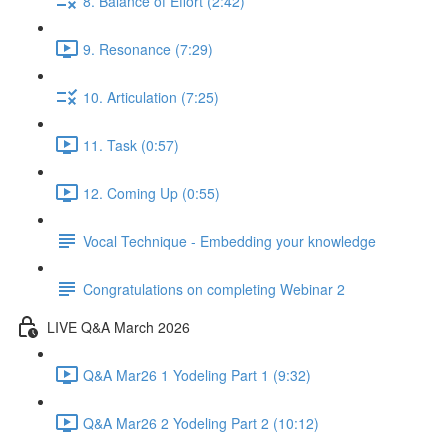
8. Balance of Effort (2:42)
9. Resonance (7:29)
10. Articulation (7:25)
11. Task (0:57)
12. Coming Up (0:55)
Vocal Technique - Embedding your knowledge
Congratulations on completing Webinar 2
LIVE Q&A March 2026
Q&A Mar26 1 Yodeling Part 1 (9:32)
Q&A Mar26 2 Yodeling Part 2 (10:12)