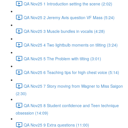
QA Nov25 1 Introduction setting the scene (2:02)
QA Nov25 2 Jeremy Avis question VF Mass (5:24)
QA Nov25 3 Muscle bundles in vocalis (4:28)
QA Nov25 4 Two lightbulb moments on tiliting (3:24)
QA Nov25 5 The Problem with tilting (3:01)
QA Nov25 6 Teaching tips for high chest voice (5:14)
QA Nov25 7 Story moving from Wagner to Miss Saigon
(2:30)
QA Nov25 8 Student confidence and Teen technique
obsession (14:09)
QA Nov25 9 Extra questions (11:00)