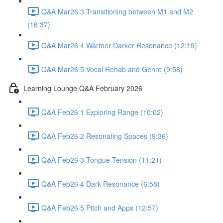
Q&A Mar26 3 Transitioning between M1 and M2
(16:37)
Q&A Mar26 4 Warmer Darker Resonance (12:19)
Q&A Mar26 5 Vocal Rehab and Genre (9:58)
Learning Lounge Q&A February 2026
Q&A Feb26 1 Exploring Range (10:02)
Q&A Feb26 2 Resonating Spaces (9:36)
Q&A Feb26 3 Tongue Tension (11:21)
Q&A Feb26 4 Dark Resonance (6:58)
Q&A Feb26 5 Pitch and Apps (12:57)