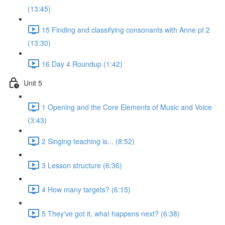
(13:45)
15 Finding and classifying consonants with Anne pt 2
(13:30)
16 Day 4 Roundup (1:42)
Unit 5
1 Opening and the Core Elements of Music and Voice
(3:43)
2 Singing teaching is... (8:52)
3 Lesson structure (6:36)
4 How many targets? (6:15)
5 They've got it, what happens next? (6:38)