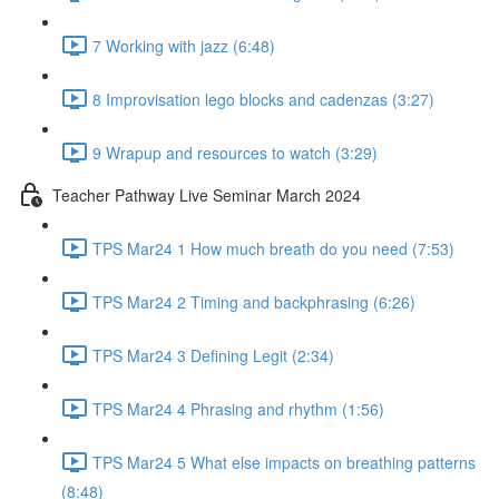
7 Working with jazz (6:48)
8 Improvisation lego blocks and cadenzas (3:27)
9 Wrapup and resources to watch (3:29)
Teacher Pathway Live Seminar March 2024
TPS Mar24 1 How much breath do you need (7:53)
TPS Mar24 2 Timing and backphrasing (6:26)
TPS Mar24 3 Defining Legit (2:34)
TPS Mar24 4 Phrasing and rhythm (1:56)
TPS Mar24 5 What else impacts on breathing patterns
(8:48)