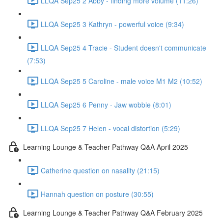
LLQA Sep25 2 Abby - finding more volume (11:26)
LLQA Sep25 3 Kathryn - powerful voice (9:34)
LLQA Sep25 4 Tracie - Student doesn't communicate
(7:53)
LLQA Sep25 5 Caroline - male voice M1 M2 (10:52)
LLQA Sep25 6 Penny - Jaw wobble (8:01)
LLQA Sep25 7 Helen - vocal distortion (5:29)
Learning Lounge & Teacher Pathway Q&A April 2025
Catherine question on nasality (21:15)
Hannah question on posture (30:55)
Learning Lounge & Teacher Pathway Q&A February 2025