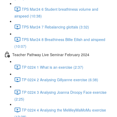
TPS Mar24 6 Student breathiness volume and
airspeed (10:38)
TPS Mar24 7 Rebalancing glottals (3:32)
TPS Mar24 8 Breathiness Billie Eilish and airspeed
(10:07)
Teacher Pathway Live Seminar February 2024
TP 0224 1 What is an exercise (2:37)
TP 0224 2 Analysing Gillyanne exercise (6:38)
TP 0224 3 Analysing Joanna Droopy Face exercise
(2:25)
TP 0224 4 Analysing the MeMeyMaMoMu exercise
(13:38)