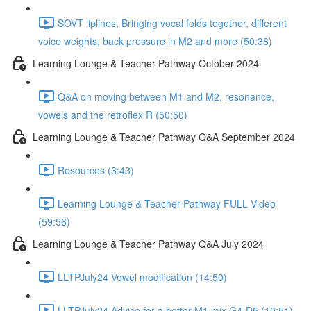
SOVT liplines, Bringing vocal folds together, different
voice weights, back pressure in M2 and more (50:38)
Learning Lounge & Teacher Pathway October 2024
Q&A on moving between M1 and M2, resonance,
vowels and the retroflex R (50:50)
Learning Lounge & Teacher Pathway Q&A September 2024
Resources (3:43)
Learning Lounge & Teacher Pathway FULL Video
(59:56)
Learning Lounge & Teacher Pathway Q&A July 2024
LLTPJuly24 Vowel modification (14:50)
LLTPJuly24 Advice for a better M1 mix G4-D5 (10:51)