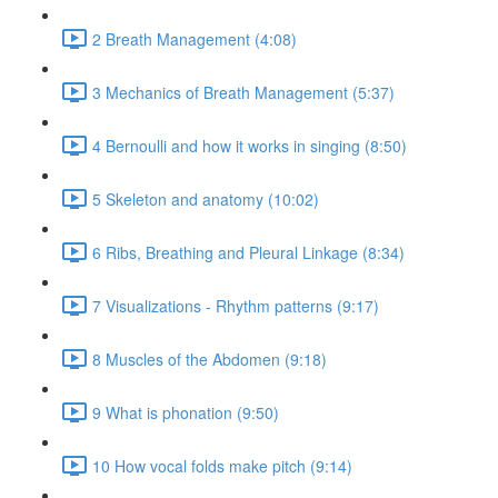
2 Breath Management (4:08)
3 Mechanics of Breath Management (5:37)
4 Bernoulli and how it works in singing (8:50)
5 Skeleton and anatomy (10:02)
6 Ribs, Breathing and Pleural Linkage (8:34)
7 Visualizations - Rhythm patterns (9:17)
8 Muscles of the Abdomen (9:18)
9 What is phonation (9:50)
10 How vocal folds make pitch (9:14)