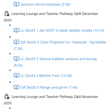
Jeremy's chord examples (2:08)
Learning Lounge and Teacher Pathway Q&A December
2025
LL Dec25 1 Jan SOVT in water wobbly cheeks (10:14)
QA Dec25 2 Clare Projection for 10yearold - big bubble
(7:26)
LL Dec25 3 Volume bubbles cartoons and boxing
(8:43)
LL Dec25 4 Martine Fach (14:39)
QA Dec25 5 Range and genre (7:46)
Learning Lounge and Teacher Pathway Q&A November
2025