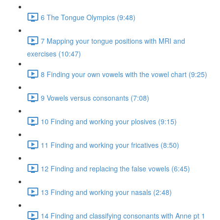
6 The Tongue Olympics (9:48)
7 Mapping your tongue positions with MRI and
exercises (10:47)
8 Finding your own vowels with the vowel chart (9:25)
9 Vowels versus consonants (7:08)
10 Finding and working your plosives (9:15)
11 Finding and working your fricatives (8:50)
12 Finding and replacing the false vowels (6:45)
13 Finding and working your nasals (2:48)
14 Finding and classifying consonants with Anne pt 1