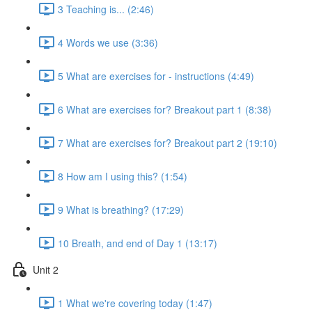
3 Teaching is... (2:46)
4 Words we use (3:36)
5 What are exercises for - instructions (4:49)
6 What are exercises for? Breakout part 1 (8:38)
7 What are exercises for? Breakout part 2 (19:10)
8 How am I using this? (1:54)
9 What is breathing? (17:29)
10 Breath, and end of Day 1 (13:17)
Unit 2
1 What we're covering today (1:47)