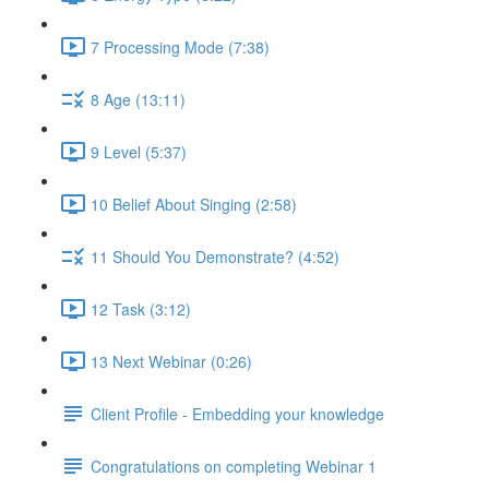
7 Processing Mode (7:38)
8 Age (13:11)
9 Level (5:37)
10 Belief About Singing (2:58)
11 Should You Demonstrate? (4:52)
12 Task (3:12)
13 Next Webinar (0:26)
Client Profile - Embedding your knowledge
Congratulations on completing Webinar 1