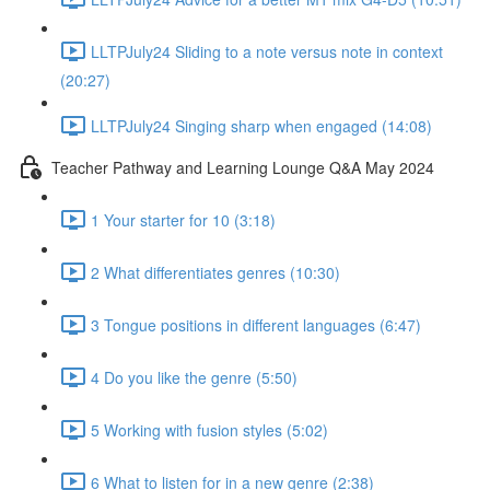
LLTPJuly24 Sliding to a note versus note in context
(20:27)
LLTPJuly24 Singing sharp when engaged (14:08)
Teacher Pathway and Learning Lounge Q&A May 2024
1 Your starter for 10 (3:18)
2 What differentiates genres (10:30)
3 Tongue positions in different languages (6:47)
4 Do you like the genre (5:50)
5 Working with fusion styles (5:02)
6 What to listen for in a new genre (2:38)