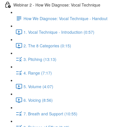
Webinar 2 - How We Diagnose: Vocal Technique
How We Diagnose: Vocal Technique - Handout
1. Vocal Technique - Introduction (0:57)
2. The 8 Categories (0:15)
3. Pitching (13:13)
4. Range (7:17)
5. Volume (4:07)
6. Voicing (8:56)
7. Breath and Support (10:55)