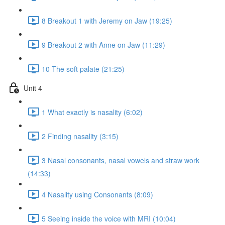
8 Breakout 1 with Jeremy on Jaw (19:25)
9 Breakout 2 with Anne on Jaw (11:29)
10 The soft palate (21:25)
Unit 4
1 What exactly is nasality (6:02)
2 Finding nasality (3:15)
3 Nasal consonants, nasal vowels and straw work
(14:33)
4 Nasality using Consonants (8:09)
5 Seeing inside the voice with MRI (10:04)