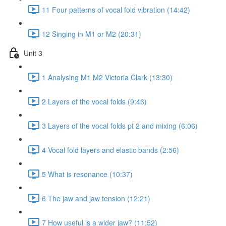
11 Four patterns of vocal fold vibration (14:42)
12 Singing in M1 or M2 (20:31)
Unit 3
1 Analysing M1 M2 Victoria Clark (13:30)
2 Layers of the vocal folds (9:46)
3 Layers of the vocal folds pt 2 and mixing (6:06)
4 Vocal fold layers and elastic bands (2:56)
5 What is resonance (10:37)
6 The jaw and jaw tension (12:21)
7 How useful is a wider jaw? (11:52)