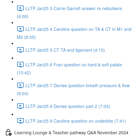
LLTP Jan25 3 Carrie Garrett answer re nebulisers
(6:00)
LLTP Jan25 4 Caroline question on TA & CT in M1 and
M2 (8:35)
LLTP Jan25 5 CT TA and ligament (4:15)
LLTP Jan25 6 Fran question on hard & soft palate
(10:42)
LLTP Jan25 7 Denise question breath pressure & flow
(8:24)
LLTP Jan25 8 Denise question part 2 (7:03)
LLTP Jan25 9 Caroline question on underbite (7:41)
Learning Lounge & Teacher pathway Q&A November 2024