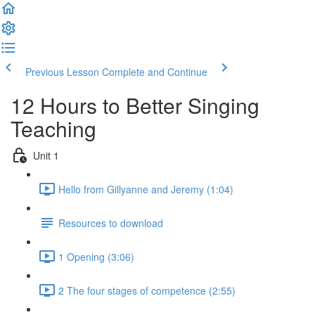
Previous Lesson
Complete and Continue
12 Hours to Better Singing
Teaching
Unit 1
Hello from Gillyanne and Jeremy (1:04)
Resources to download
1 Opening (3:06)
2 The four stages of competence (2:55)