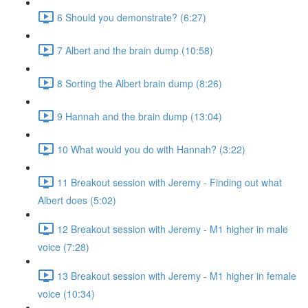
6 Should you demonstrate? (6:27)
7 Albert and the brain dump (10:58)
8 Sorting the Albert brain dump (8:26)
9 Hannah and the brain dump (13:04)
10 What would you do with Hannah? (3:22)
11 Breakout session with Jeremy - Finding out what
Albert does (5:02)
12 Breakout session with Jeremy - M1 higher in male
voice (7:28)
13 Breakout session with Jeremy - M1 higher in female
voice (10:34)