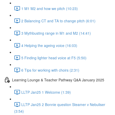
1 M1 M2 and how we pitch (10:23)
2 Balancing CT and TA to change pitch (6:01)
3 Mythbusting range in M1 and M2 (14:41)
4 Helping the ageing voice (16:03)
5 Finding lighter head voice at F5 (5:50)
6 Tips for working with choirs (2:31)
Learning Lounge & Teacher Pathway Q&A January 2025
LLTP Jan25 1 Welcome (1:39)
LLTP Jan25 2 Bonnie question Steamer v Nebuliser
(3:54)