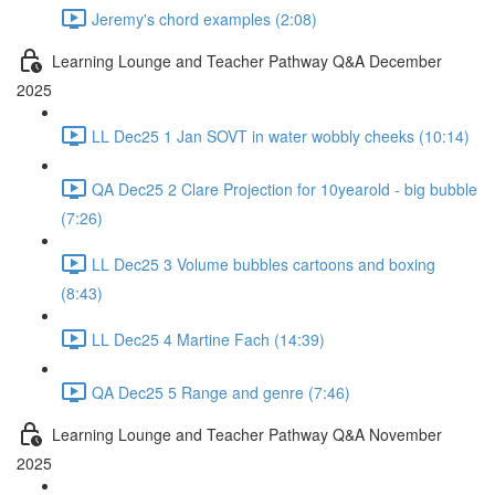
Jeremy's chord examples (2:08)
Learning Lounge and Teacher Pathway Q&A December
2025
LL Dec25 1 Jan SOVT in water wobbly cheeks (10:14)
QA Dec25 2 Clare Projection for 10yearold - big bubble
(7:26)
LL Dec25 3 Volume bubbles cartoons and boxing
(8:43)
LL Dec25 4 Martine Fach (14:39)
QA Dec25 5 Range and genre (7:46)
Learning Lounge and Teacher Pathway Q&A November
2025