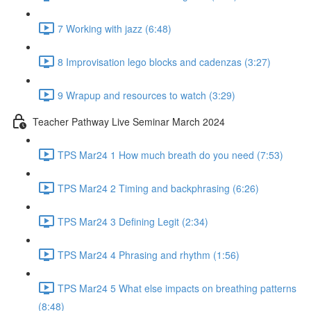
7 Working with jazz (6:48)
8 Improvisation lego blocks and cadenzas (3:27)
9 Wrapup and resources to watch (3:29)
Teacher Pathway Live Seminar March 2024
TPS Mar24 1 How much breath do you need (7:53)
TPS Mar24 2 Timing and backphrasing (6:26)
TPS Mar24 3 Defining Legit (2:34)
TPS Mar24 4 Phrasing and rhythm (1:56)
TPS Mar24 5 What else impacts on breathing patterns
(8:48)