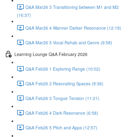
Q&A Mar26 3 Transitioning between M1 and M2
(16:37)
Q&A Mar26 4 Warmer Darker Resonance (12:19)
Q&A Mar26 5 Vocal Rehab and Genre (9:58)
Learning Lounge Q&A February 2026
Q&A Feb26 1 Exploring Range (10:02)
Q&A Feb26 2 Resonating Spaces (9:36)
Q&A Feb26 3 Tongue Tension (11:21)
Q&A Feb26 4 Dark Resonance (6:58)
Q&A Feb26 5 Pitch and Apps (12:57)