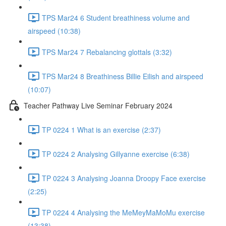
TPS Mar24 6 Student breathiness volume and
airspeed (10:38)
TPS Mar24 7 Rebalancing glottals (3:32)
TPS Mar24 8 Breathiness Billie Eilish and airspeed
(10:07)
Teacher Pathway Live Seminar February 2024
TP 0224 1 What is an exercise (2:37)
TP 0224 2 Analysing Gillyanne exercise (6:38)
TP 0224 3 Analysing Joanna Droopy Face exercise
(2:25)
TP 0224 4 Analysing the MeMeyMaMoMu exercise
(13:38)