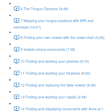
6 The Tongue Olympics (9:48)
7 Mapping your tongue positions with MRI and
exercises (10:47)
8 Finding your own vowels with the vowel chart (9:25)
9 Vowels versus consonants (7:08)
10 Finding and working your plosives (9:15)
11 Finding and working your fricatives (8:50)
12 Finding and replacing the false vowels (6:45)
13 Finding and working your nasals (2:48)
14 Finding and classifying consonants with Anne pt 1