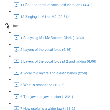
11 Four patterns of vocal fold vibration (14:42)
12 Singing in M1 or M2 (20:31)
Unit 3
1 Analysing M1 M2 Victoria Clark (13:30)
2 Layers of the vocal folds (9:46)
3 Layers of the vocal folds pt 2 and mixing (6:06)
4 Vocal fold layers and elastic bands (2:56)
5 What is resonance (10:37)
6 The jaw and jaw tension (12:21)
7 How useful is a wider jaw? (11:52)