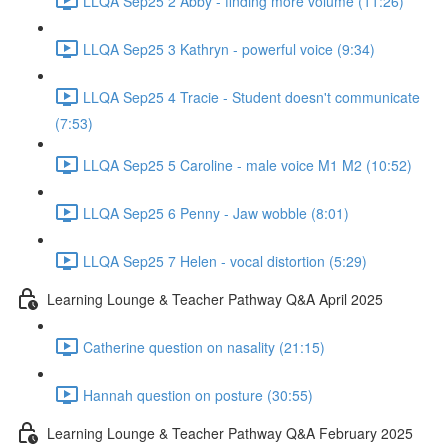
LLQA Sep25 2 Abby - finding more volume (11:26)
LLQA Sep25 3 Kathryn - powerful voice (9:34)
LLQA Sep25 4 Tracie - Student doesn't communicate
(7:53)
LLQA Sep25 5 Caroline - male voice M1 M2 (10:52)
LLQA Sep25 6 Penny - Jaw wobble (8:01)
LLQA Sep25 7 Helen - vocal distortion (5:29)
Learning Lounge & Teacher Pathway Q&A April 2025
Catherine question on nasality (21:15)
Hannah question on posture (30:55)
Learning Lounge & Teacher Pathway Q&A February 2025