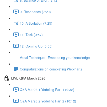
8. Balance of Effort (2:42)
9. Resonance (7:29)
10. Articulation (7:25)
11. Task (0:57)
12. Coming Up (0:55)
Vocal Technique - Embedding your knowledge
Congratulations on completing Webinar 2
LIVE Q&A March 2026
Q&A Mar26 1 Yodeling Part 1 (9:32)
Q&A Mar26 2 Yodeling Part 2 (10:12)