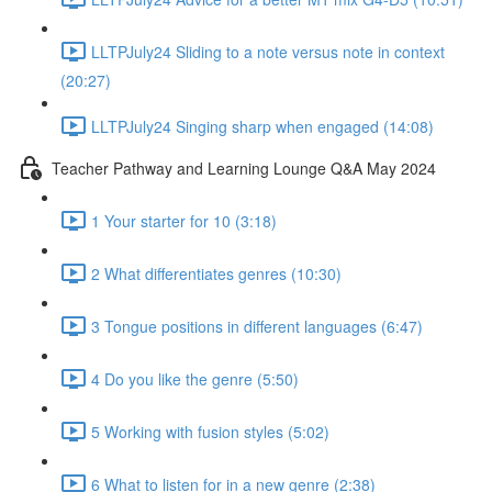
LLTPJuly24 Sliding to a note versus note in context
(20:27)
LLTPJuly24 Singing sharp when engaged (14:08)
Teacher Pathway and Learning Lounge Q&A May 2024
1 Your starter for 10 (3:18)
2 What differentiates genres (10:30)
3 Tongue positions in different languages (6:47)
4 Do you like the genre (5:50)
5 Working with fusion styles (5:02)
6 What to listen for in a new genre (2:38)