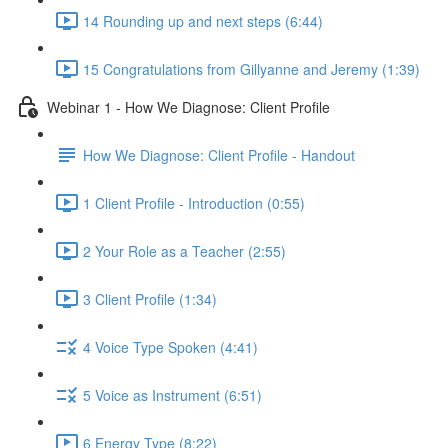
14 Rounding up and next steps (6:44)
15 Congratulations from Gillyanne and Jeremy (1:39)
Webinar 1 - How We Diagnose: Client Profile
How We Diagnose: Client Profile - Handout
1 Client Profile - Introduction (0:55)
2 Your Role as a Teacher (2:55)
3 Client Profile (1:34)
4 Voice Type Spoken (4:41)
5 Voice as Instrument (6:51)
6 Energy Type (8:22)