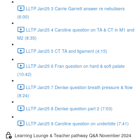
LLTP Jan25 3 Carrie Garrett answer re nebulisers
(6:00)
LLTP Jan25 4 Caroline question on TA & CT in M1 and
M2 (8:35)
LLTP Jan25 5 CT TA and ligament (4:15)
LLTP Jan25 6 Fran question on hard & soft palate
(10:42)
LLTP Jan25 7 Denise question breath pressure & flow
(8:24)
LLTP Jan25 8 Denise question part 2 (7:03)
LLTP Jan25 9 Caroline question on underbite (7:41)
Learning Lounge & Teacher pathway Q&A November 2024