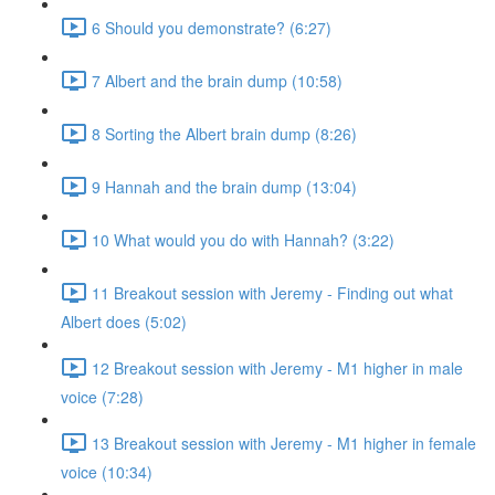
6 Should you demonstrate? (6:27)
7 Albert and the brain dump (10:58)
8 Sorting the Albert brain dump (8:26)
9 Hannah and the brain dump (13:04)
10 What would you do with Hannah? (3:22)
11 Breakout session with Jeremy - Finding out what
Albert does (5:02)
12 Breakout session with Jeremy - M1 higher in male
voice (7:28)
13 Breakout session with Jeremy - M1 higher in female
voice (10:34)