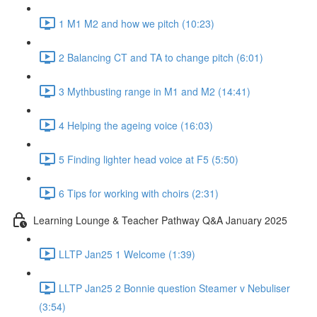
1 M1 M2 and how we pitch (10:23)
2 Balancing CT and TA to change pitch (6:01)
3 Mythbusting range in M1 and M2 (14:41)
4 Helping the ageing voice (16:03)
5 Finding lighter head voice at F5 (5:50)
6 Tips for working with choirs (2:31)
Learning Lounge & Teacher Pathway Q&A January 2025
LLTP Jan25 1 Welcome (1:39)
LLTP Jan25 2 Bonnie question Steamer v Nebuliser
(3:54)