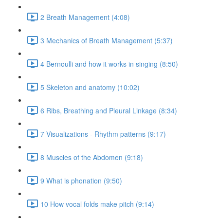
2 Breath Management (4:08)
3 Mechanics of Breath Management (5:37)
4 Bernoulli and how it works in singing (8:50)
5 Skeleton and anatomy (10:02)
6 Ribs, Breathing and Pleural Linkage (8:34)
7 Visualizations - Rhythm patterns (9:17)
8 Muscles of the Abdomen (9:18)
9 What is phonation (9:50)
10 How vocal folds make pitch (9:14)