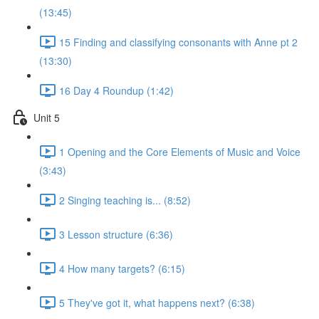
(13:45)
15 Finding and classifying consonants with Anne pt 2
(13:30)
16 Day 4 Roundup (1:42)
Unit 5
1 Opening and the Core Elements of Music and Voice
(3:43)
2 Singing teaching is... (8:52)
3 Lesson structure (6:36)
4 How many targets? (6:15)
5 They've got it, what happens next? (6:38)