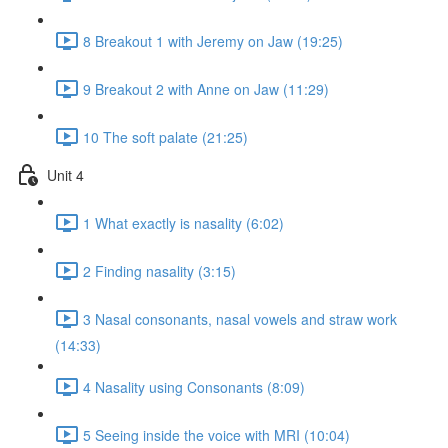
8 Breakout 1 with Jeremy on Jaw (19:25)
9 Breakout 2 with Anne on Jaw (11:29)
10 The soft palate (21:25)
Unit 4
1 What exactly is nasality (6:02)
2 Finding nasality (3:15)
3 Nasal consonants, nasal vowels and straw work
(14:33)
4 Nasality using Consonants (8:09)
5 Seeing inside the voice with MRI (10:04)