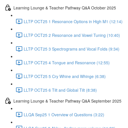
Learning Lounge & Teacher Pathway Q&A October 2025
LLTP OCT25 1 Resonance Options in High M1 (12:14)
LLTP OCT25 2 Resonance and Vowel Tuning (10:40)
LLTP OCT25 3 Spectrograms and Vocal Folds (9:34)
LLTP OCT25 4 Tongue and Resonance (12:55)
LLTP OCT25 5 Cry Whine and Whinge (6:38)
LLTP OCT25 6 Tilt and Global Tilt (8:38)
Learning Lounge & Teacher Pathway Q&A September 2025
LLQA Sep25 1 Overview of Questions (3:22)