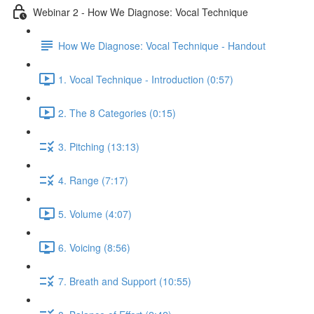
Webinar 2 - How We Diagnose: Vocal Technique
How We Diagnose: Vocal Technique - Handout
1. Vocal Technique - Introduction (0:57)
2. The 8 Categories (0:15)
3. Pitching (13:13)
4. Range (7:17)
5. Volume (4:07)
6. Voicing (8:56)
7. Breath and Support (10:55)