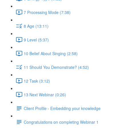
7 Processing Mode (7:38)
8 Age (13:11)
9 Level (5:37)
10 Belief About Singing (2:58)
11 Should You Demonstrate? (4:52)
12 Task (3:12)
13 Next Webinar (0:26)
Client Profile - Embedding your knowledge
Congratulations on completing Webinar 1