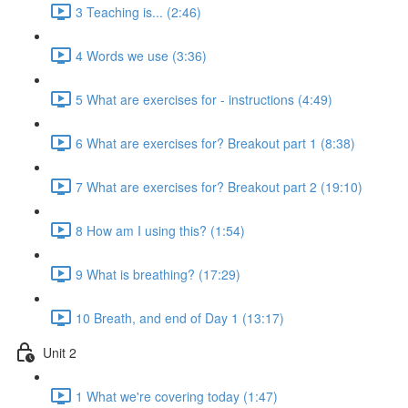
3 Teaching is... (2:46)
4 Words we use (3:36)
5 What are exercises for - instructions (4:49)
6 What are exercises for? Breakout part 1 (8:38)
7 What are exercises for? Breakout part 2 (19:10)
8 How am I using this? (1:54)
9 What is breathing? (17:29)
10 Breath, and end of Day 1 (13:17)
Unit 2
1 What we're covering today (1:47)