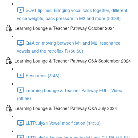
SOVT liplines, Bringing vocal folds together, different
voice weights, back pressure in M2 and more (50:38)
Learning Lounge & Teacher Pathway October 2024
Q&A on moving between M1 and M2, resonance,
vowels and the retroflex R (50:50)
Learning Lounge & Teacher Pathway Q&A September 2024
Resources (3:43)
Learning Lounge & Teacher Pathway FULL Video
(59:56)
Learning Lounge & Teacher Pathway Q&A July 2024
LLTPJuly24 Vowel modification (14:50)
LLTPJuly24 Advice for a better M1 mix G4-D5 (10:51)