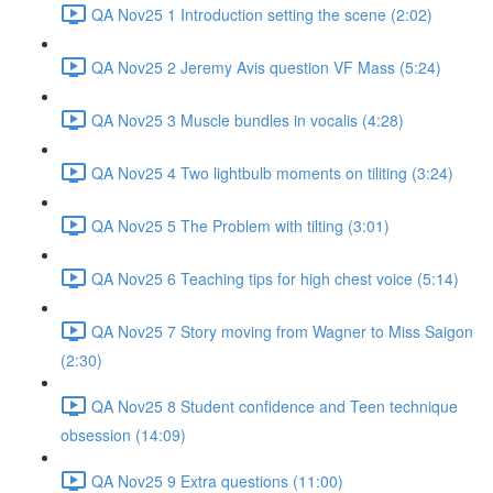
QA Nov25 1 Introduction setting the scene (2:02)
QA Nov25 2 Jeremy Avis question VF Mass (5:24)
QA Nov25 3 Muscle bundles in vocalis (4:28)
QA Nov25 4 Two lightbulb moments on tiliting (3:24)
QA Nov25 5 The Problem with tilting (3:01)
QA Nov25 6 Teaching tips for high chest voice (5:14)
QA Nov25 7 Story moving from Wagner to Miss Saigon
(2:30)
QA Nov25 8 Student confidence and Teen technique
obsession (14:09)
QA Nov25 9 Extra questions (11:00)