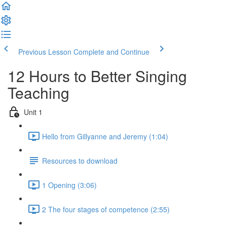
Previous Lesson
Complete and Continue
12 Hours to Better Singing
Teaching
Unit 1
Hello from Gillyanne and Jeremy (1:04)
Resources to download
1 Opening (3:06)
2 The four stages of competence (2:55)