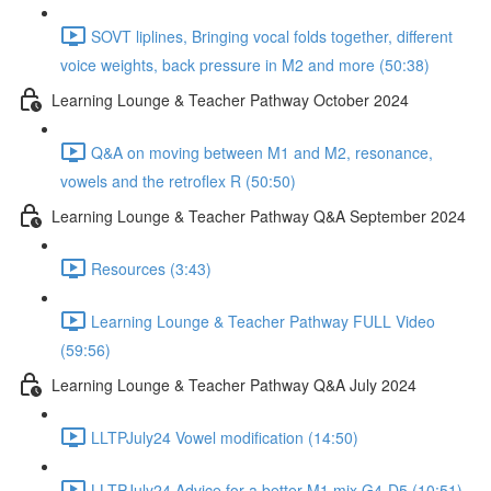
SOVT liplines, Bringing vocal folds together, different
voice weights, back pressure in M2 and more (50:38)
Learning Lounge & Teacher Pathway October 2024
Q&A on moving between M1 and M2, resonance,
vowels and the retroflex R (50:50)
Learning Lounge & Teacher Pathway Q&A September 2024
Resources (3:43)
Learning Lounge & Teacher Pathway FULL Video
(59:56)
Learning Lounge & Teacher Pathway Q&A July 2024
LLTPJuly24 Vowel modification (14:50)
LLTPJuly24 Advice for a better M1 mix G4-D5 (10:51)