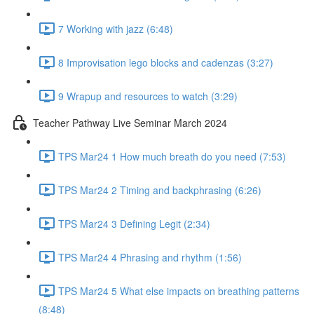
7 Working with jazz (6:48)
8 Improvisation lego blocks and cadenzas (3:27)
9 Wrapup and resources to watch (3:29)
Teacher Pathway Live Seminar March 2024
TPS Mar24 1 How much breath do you need (7:53)
TPS Mar24 2 Timing and backphrasing (6:26)
TPS Mar24 3 Defining Legit (2:34)
TPS Mar24 4 Phrasing and rhythm (1:56)
TPS Mar24 5 What else impacts on breathing patterns
(8:48)