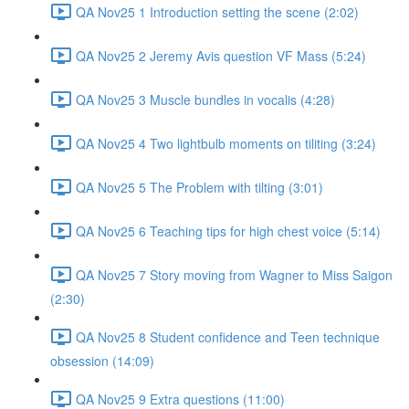
QA Nov25 1 Introduction setting the scene (2:02)
QA Nov25 2 Jeremy Avis question VF Mass (5:24)
QA Nov25 3 Muscle bundles in vocalis (4:28)
QA Nov25 4 Two lightbulb moments on tiliting (3:24)
QA Nov25 5 The Problem with tilting (3:01)
QA Nov25 6 Teaching tips for high chest voice (5:14)
QA Nov25 7 Story moving from Wagner to Miss Saigon
(2:30)
QA Nov25 8 Student confidence and Teen technique
obsession (14:09)
QA Nov25 9 Extra questions (11:00)