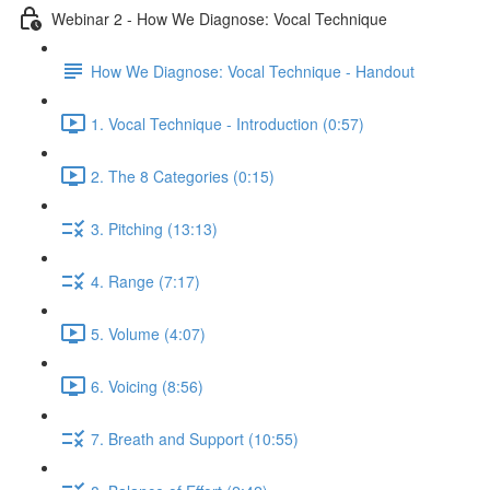
Webinar 2 - How We Diagnose: Vocal Technique
How We Diagnose: Vocal Technique - Handout
1. Vocal Technique - Introduction (0:57)
2. The 8 Categories (0:15)
3. Pitching (13:13)
4. Range (7:17)
5. Volume (4:07)
6. Voicing (8:56)
7. Breath and Support (10:55)