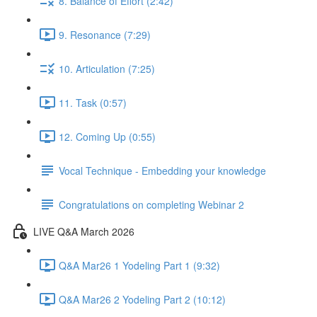
8. Balance of Effort (2:42)
9. Resonance (7:29)
10. Articulation (7:25)
11. Task (0:57)
12. Coming Up (0:55)
Vocal Technique - Embedding your knowledge
Congratulations on completing Webinar 2
LIVE Q&A March 2026
Q&A Mar26 1 Yodeling Part 1 (9:32)
Q&A Mar26 2 Yodeling Part 2 (10:12)