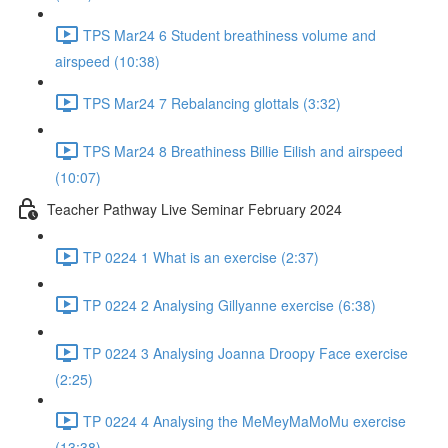
TPS Mar24 6 Student breathiness volume and
airspeed (10:38)
TPS Mar24 7 Rebalancing glottals (3:32)
TPS Mar24 8 Breathiness Billie Eilish and airspeed
(10:07)
Teacher Pathway Live Seminar February 2024
TP 0224 1 What is an exercise (2:37)
TP 0224 2 Analysing Gillyanne exercise (6:38)
TP 0224 3 Analysing Joanna Droopy Face exercise
(2:25)
TP 0224 4 Analysing the MeMeyMaMoMu exercise
(13:38)