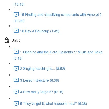
(13:45)
15 Finding and classifying consonants with Anne pt 2
(13:30)
16 Day 4 Roundup (1:42)
Unit 5
1 Opening and the Core Elements of Music and Voice
(3:43)
2 Singing teaching is... (8:52)
3 Lesson structure (6:36)
4 How many targets? (6:15)
5 They've got it, what happens next? (6:38)