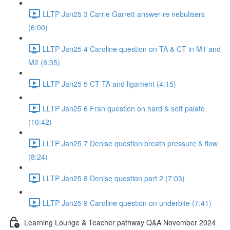
LLTP Jan25 3 Carrie Garrett answer re nebulisers
(6:00)
LLTP Jan25 4 Caroline question on TA & CT in M1 and
M2 (8:35)
LLTP Jan25 5 CT TA and ligament (4:15)
LLTP Jan25 6 Fran question on hard & soft palate
(10:42)
LLTP Jan25 7 Denise question breath pressure & flow
(8:24)
LLTP Jan25 8 Denise question part 2 (7:03)
LLTP Jan25 9 Caroline question on underbite (7:41)
Learning Lounge & Teacher pathway Q&A November 2024