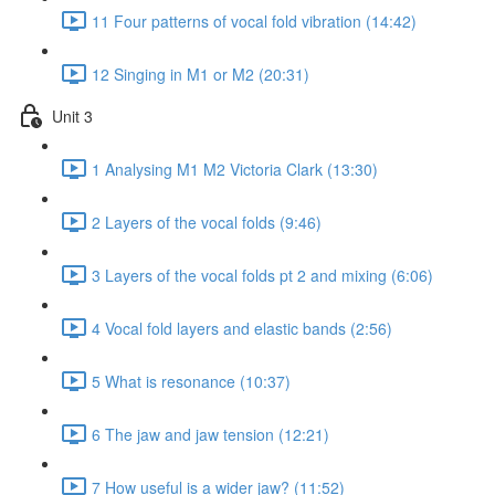
11 Four patterns of vocal fold vibration (14:42)
12 Singing in M1 or M2 (20:31)
Unit 3
1 Analysing M1 M2 Victoria Clark (13:30)
2 Layers of the vocal folds (9:46)
3 Layers of the vocal folds pt 2 and mixing (6:06)
4 Vocal fold layers and elastic bands (2:56)
5 What is resonance (10:37)
6 The jaw and jaw tension (12:21)
7 How useful is a wider jaw? (11:52)