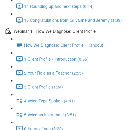
14 Rounding up and next steps (6:44)
15 Congratulations from Gillyanne and Jeremy (1:39)
Webinar 1 - How We Diagnose: Client Profile
How We Diagnose: Client Profile - Handout
1 Client Profile - Introduction (0:55)
2 Your Role as a Teacher (2:55)
3 Client Profile (1:34)
4 Voice Type Spoken (4:41)
5 Voice as Instrument (6:51)
6 Energy Type (8:22)