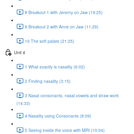
8 Breakout 1 with Jeremy on Jaw (19:25)
9 Breakout 2 with Anne on Jaw (11:29)
10 The soft palate (21:25)
Unit 4
1 What exactly is nasality (6:02)
2 Finding nasality (3:15)
3 Nasal consonants, nasal vowels and straw work
(14:33)
4 Nasality using Consonants (8:09)
5 Seeing inside the voice with MRI (10:04)