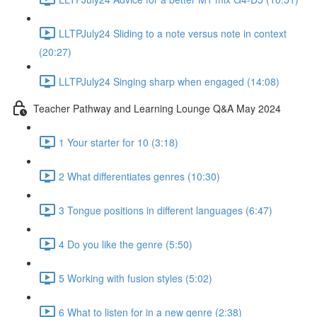
LLTPJuly24 Sliding to a note versus note in context
(20:27)
LLTPJuly24 Singing sharp when engaged (14:08)
Teacher Pathway and Learning Lounge Q&A May 2024
1 Your starter for 10 (3:18)
2 What differentiates genres (10:30)
3 Tongue positions in different languages (6:47)
4 Do you like the genre (5:50)
5 Working with fusion styles (5:02)
6 What to listen for in a new genre (2:38)