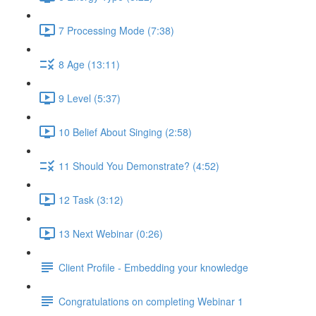
7 Processing Mode (7:38)
8 Age (13:11)
9 Level (5:37)
10 Belief About Singing (2:58)
11 Should You Demonstrate? (4:52)
12 Task (3:12)
13 Next Webinar (0:26)
Client Profile - Embedding your knowledge
Congratulations on completing Webinar 1