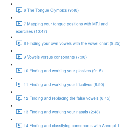
6 The Tongue Olympics (9:48)
7 Mapping your tongue positions with MRI and
exercises (10:47)
8 Finding your own vowels with the vowel chart (9:25)
9 Vowels versus consonants (7:08)
10 Finding and working your plosives (9:15)
11 Finding and working your fricatives (8:50)
12 Finding and replacing the false vowels (6:45)
13 Finding and working your nasals (2:48)
14 Finding and classifying consonants with Anne pt 1