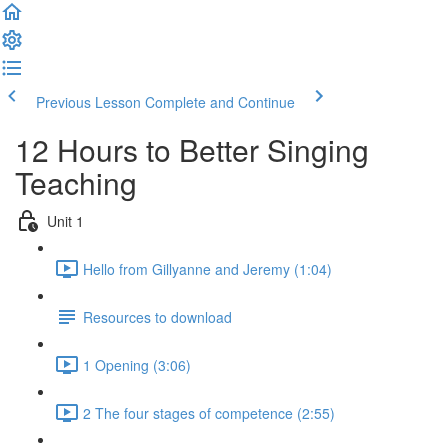
Previous Lesson
Complete and Continue
12 Hours to Better Singing
Teaching
Unit 1
Hello from Gillyanne and Jeremy (1:04)
Resources to download
1 Opening (3:06)
2 The four stages of competence (2:55)