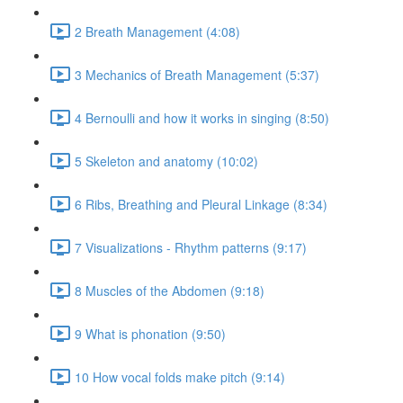
2 Breath Management (4:08)
3 Mechanics of Breath Management (5:37)
4 Bernoulli and how it works in singing (8:50)
5 Skeleton and anatomy (10:02)
6 Ribs, Breathing and Pleural Linkage (8:34)
7 Visualizations - Rhythm patterns (9:17)
8 Muscles of the Abdomen (9:18)
9 What is phonation (9:50)
10 How vocal folds make pitch (9:14)