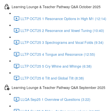
Learning Lounge & Teacher Pathway Q&A October 2025
LLTP OCT25 1 Resonance Options in High M1 (12:14)
LLTP OCT25 2 Resonance and Vowel Tuning (10:40)
LLTP OCT25 3 Spectrograms and Vocal Folds (9:34)
LLTP OCT25 4 Tongue and Resonance (12:55)
LLTP OCT25 5 Cry Whine and Whinge (6:38)
LLTP OCT25 6 Tilt and Global Tilt (8:38)
Learning Lounge & Teacher Pathway Q&A September 2025
LLQA Sep25 1 Overview of Questions (3:22)