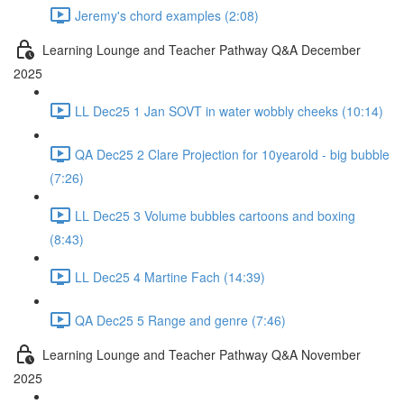
Jeremy's chord examples (2:08)
Learning Lounge and Teacher Pathway Q&A December
2025
LL Dec25 1 Jan SOVT in water wobbly cheeks (10:14)
QA Dec25 2 Clare Projection for 10yearold - big bubble
(7:26)
LL Dec25 3 Volume bubbles cartoons and boxing
(8:43)
LL Dec25 4 Martine Fach (14:39)
QA Dec25 5 Range and genre (7:46)
Learning Lounge and Teacher Pathway Q&A November
2025