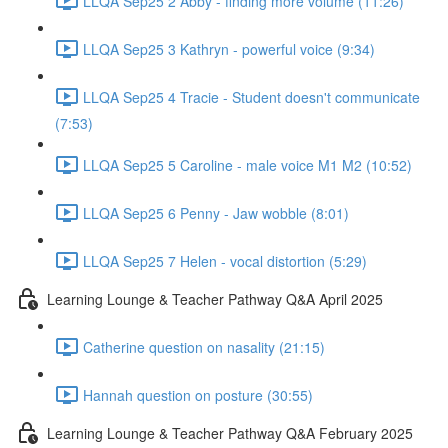
LLQA Sep25 2 Abby - finding more volume (11:26)
LLQA Sep25 3 Kathryn - powerful voice (9:34)
LLQA Sep25 4 Tracie - Student doesn't communicate
(7:53)
LLQA Sep25 5 Caroline - male voice M1 M2 (10:52)
LLQA Sep25 6 Penny - Jaw wobble (8:01)
LLQA Sep25 7 Helen - vocal distortion (5:29)
Learning Lounge & Teacher Pathway Q&A April 2025
Catherine question on nasality (21:15)
Hannah question on posture (30:55)
Learning Lounge & Teacher Pathway Q&A February 2025