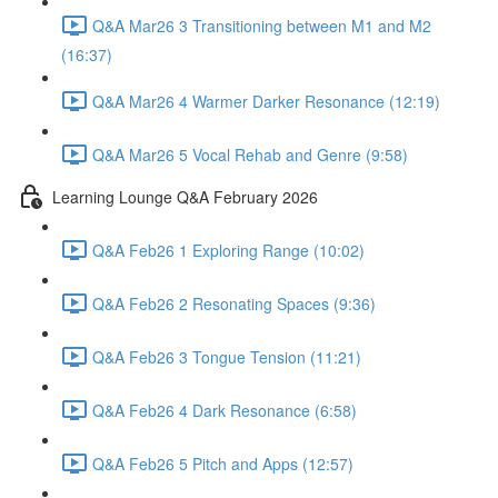
Q&A Mar26 3 Transitioning between M1 and M2
(16:37)
Q&A Mar26 4 Warmer Darker Resonance (12:19)
Q&A Mar26 5 Vocal Rehab and Genre (9:58)
Learning Lounge Q&A February 2026
Q&A Feb26 1 Exploring Range (10:02)
Q&A Feb26 2 Resonating Spaces (9:36)
Q&A Feb26 3 Tongue Tension (11:21)
Q&A Feb26 4 Dark Resonance (6:58)
Q&A Feb26 5 Pitch and Apps (12:57)