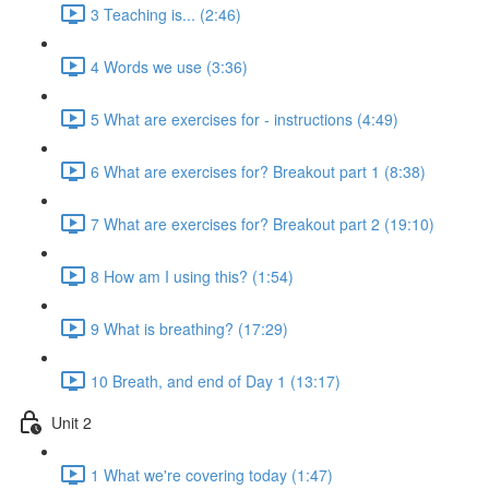
3 Teaching is... (2:46)
4 Words we use (3:36)
5 What are exercises for - instructions (4:49)
6 What are exercises for? Breakout part 1 (8:38)
7 What are exercises for? Breakout part 2 (19:10)
8 How am I using this? (1:54)
9 What is breathing? (17:29)
10 Breath, and end of Day 1 (13:17)
Unit 2
1 What we're covering today (1:47)