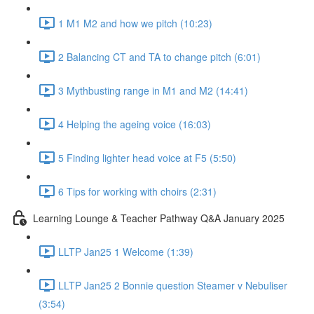
1 M1 M2 and how we pitch (10:23)
2 Balancing CT and TA to change pitch (6:01)
3 Mythbusting range in M1 and M2 (14:41)
4 Helping the ageing voice (16:03)
5 Finding lighter head voice at F5 (5:50)
6 Tips for working with choirs (2:31)
Learning Lounge & Teacher Pathway Q&A January 2025
LLTP Jan25 1 Welcome (1:39)
LLTP Jan25 2 Bonnie question Steamer v Nebuliser
(3:54)