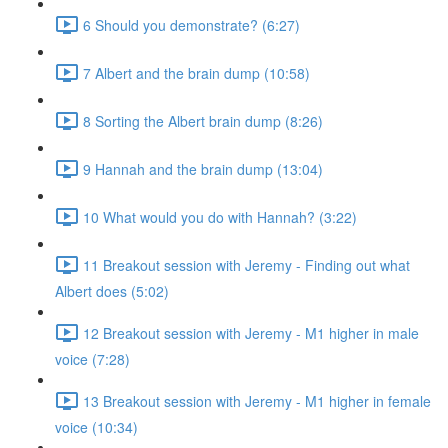
6 Should you demonstrate? (6:27)
7 Albert and the brain dump (10:58)
8 Sorting the Albert brain dump (8:26)
9 Hannah and the brain dump (13:04)
10 What would you do with Hannah? (3:22)
11 Breakout session with Jeremy - Finding out what
Albert does (5:02)
12 Breakout session with Jeremy - M1 higher in male
voice (7:28)
13 Breakout session with Jeremy - M1 higher in female
voice (10:34)