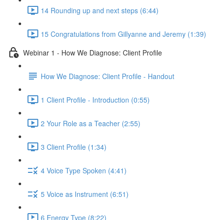
14 Rounding up and next steps (6:44)
15 Congratulations from Gillyanne and Jeremy (1:39)
Webinar 1 - How We Diagnose: Client Profile
How We Diagnose: Client Profile - Handout
1 Client Profile - Introduction (0:55)
2 Your Role as a Teacher (2:55)
3 Client Profile (1:34)
4 Voice Type Spoken (4:41)
5 Voice as Instrument (6:51)
6 Energy Type (8:22)