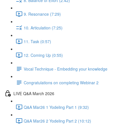
8. Balance of Effort (2:42)
9. Resonance (7:29)
10. Articulation (7:25)
11. Task (0:57)
12. Coming Up (0:55)
Vocal Technique - Embedding your knowledge
Congratulations on completing Webinar 2
LIVE Q&A March 2026
Q&A Mar26 1 Yodeling Part 1 (9:32)
Q&A Mar26 2 Yodeling Part 2 (10:12)