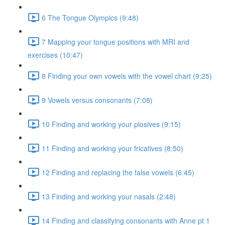
6 The Tongue Olympics (9:48)
7 Mapping your tongue positions with MRI and
exercises (10:47)
8 Finding your own vowels with the vowel chart (9:25)
9 Vowels versus consonants (7:08)
10 Finding and working your plosives (9:15)
11 Finding and working your fricatives (8:50)
12 Finding and replacing the false vowels (6:45)
13 Finding and working your nasals (2:48)
14 Finding and classifying consonants with Anne pt 1