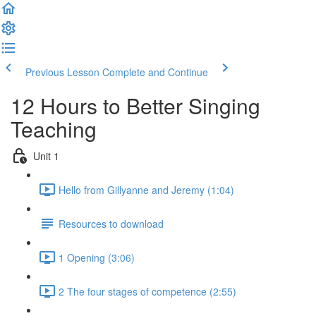
Previous Lesson
Complete and Continue
12 Hours to Better Singing
Teaching
Unit 1
Hello from Gillyanne and Jeremy (1:04)
Resources to download
1 Opening (3:06)
2 The four stages of competence (2:55)