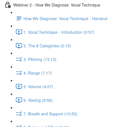
Webinar 2 - How We Diagnose: Vocal Technique
How We Diagnose: Vocal Technique - Handout
1. Vocal Technique - Introduction (0:57)
2. The 8 Categories (0:15)
3. Pitching (13:13)
4. Range (7:17)
5. Volume (4:07)
6. Voicing (8:56)
7. Breath and Support (10:55)