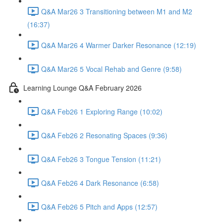
Q&A Mar26 3 Transitioning between M1 and M2
(16:37)
Q&A Mar26 4 Warmer Darker Resonance (12:19)
Q&A Mar26 5 Vocal Rehab and Genre (9:58)
Learning Lounge Q&A February 2026
Q&A Feb26 1 Exploring Range (10:02)
Q&A Feb26 2 Resonating Spaces (9:36)
Q&A Feb26 3 Tongue Tension (11:21)
Q&A Feb26 4 Dark Resonance (6:58)
Q&A Feb26 5 Pitch and Apps (12:57)