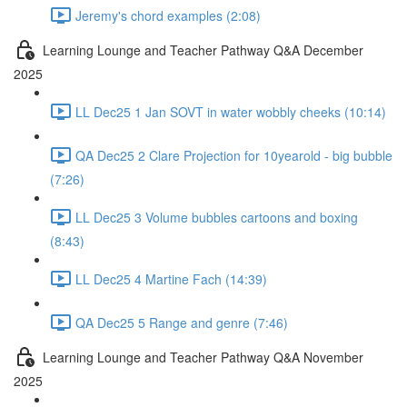
Jeremy's chord examples (2:08)
Learning Lounge and Teacher Pathway Q&A December
2025
LL Dec25 1 Jan SOVT in water wobbly cheeks (10:14)
QA Dec25 2 Clare Projection for 10yearold - big bubble
(7:26)
LL Dec25 3 Volume bubbles cartoons and boxing
(8:43)
LL Dec25 4 Martine Fach (14:39)
QA Dec25 5 Range and genre (7:46)
Learning Lounge and Teacher Pathway Q&A November
2025