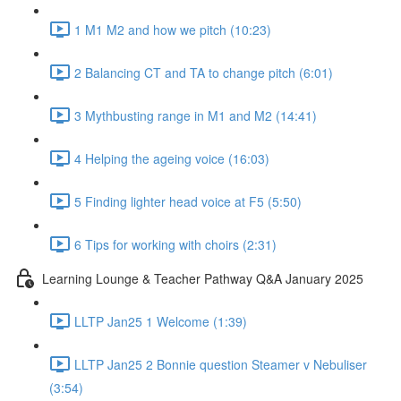
1 M1 M2 and how we pitch (10:23)
2 Balancing CT and TA to change pitch (6:01)
3 Mythbusting range in M1 and M2 (14:41)
4 Helping the ageing voice (16:03)
5 Finding lighter head voice at F5 (5:50)
6 Tips for working with choirs (2:31)
Learning Lounge & Teacher Pathway Q&A January 2025
LLTP Jan25 1 Welcome (1:39)
LLTP Jan25 2 Bonnie question Steamer v Nebuliser
(3:54)