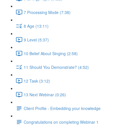
7 Processing Mode (7:38)
8 Age (13:11)
9 Level (5:37)
10 Belief About Singing (2:58)
11 Should You Demonstrate? (4:52)
12 Task (3:12)
13 Next Webinar (0:26)
Client Profile - Embedding your knowledge
Congratulations on completing Webinar 1