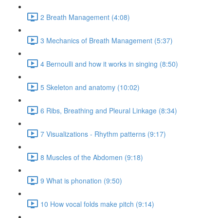
2 Breath Management (4:08)
3 Mechanics of Breath Management (5:37)
4 Bernoulli and how it works in singing (8:50)
5 Skeleton and anatomy (10:02)
6 Ribs, Breathing and Pleural Linkage (8:34)
7 Visualizations - Rhythm patterns (9:17)
8 Muscles of the Abdomen (9:18)
9 What is phonation (9:50)
10 How vocal folds make pitch (9:14)