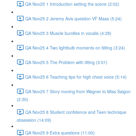
QA Nov25 1 Introduction setting the scene (2:02)
QA Nov25 2 Jeremy Avis question VF Mass (5:24)
QA Nov25 3 Muscle bundles in vocalis (4:28)
QA Nov25 4 Two lightbulb moments on tiliting (3:24)
QA Nov25 5 The Problem with tilting (3:01)
QA Nov25 6 Teaching tips for high chest voice (5:14)
QA Nov25 7 Story moving from Wagner to Miss Saigon
(2:30)
QA Nov25 8 Student confidence and Teen technique
obsession (14:09)
QA Nov25 9 Extra questions (11:00)