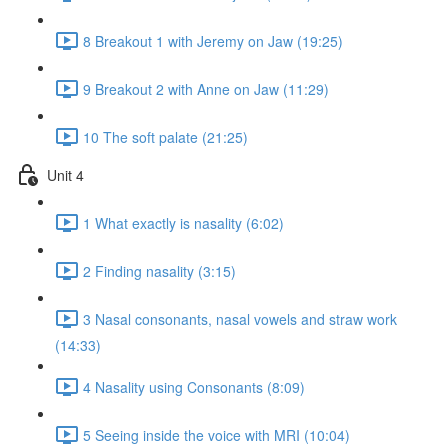
8 Breakout 1 with Jeremy on Jaw (19:25)
9 Breakout 2 with Anne on Jaw (11:29)
10 The soft palate (21:25)
Unit 4
1 What exactly is nasality (6:02)
2 Finding nasality (3:15)
3 Nasal consonants, nasal vowels and straw work
(14:33)
4 Nasality using Consonants (8:09)
5 Seeing inside the voice with MRI (10:04)