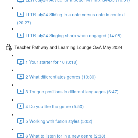
LLTPJuly24 Sliding to a note versus note in context
(20:27)
LLTPJuly24 Singing sharp when engaged (14:08)
Teacher Pathway and Learning Lounge Q&A May 2024
1 Your starter for 10 (3:18)
2 What differentiates genres (10:30)
3 Tongue positions in different languages (6:47)
4 Do you like the genre (5:50)
5 Working with fusion styles (5:02)
6 What to listen for in a new genre (2:38)