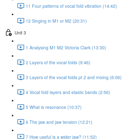
11 Four patterns of vocal fold vibration (14:42)
12 Singing in M1 or M2 (20:31)
Unit 3
1 Analysing M1 M2 Victoria Clark (13:30)
2 Layers of the vocal folds (9:46)
3 Layers of the vocal folds pt 2 and mixing (6:06)
4 Vocal fold layers and elastic bands (2:56)
5 What is resonance (10:37)
6 The jaw and jaw tension (12:21)
7 How useful is a wider jaw? (11:52)