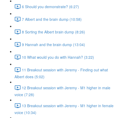
6 Should you demonstrate? (6:27)
7 Albert and the brain dump (10:58)
8 Sorting the Albert brain dump (8:26)
9 Hannah and the brain dump (13:04)
10 What would you do with Hannah? (3:22)
11 Breakout session with Jeremy - Finding out what
Albert does (5:02)
12 Breakout session with Jeremy - M1 higher in male
voice (7:28)
13 Breakout session with Jeremy - M1 higher in female
voice (10:34)