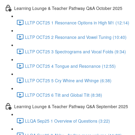
Learning Lounge & Teacher Pathway Q&A October 2025
LLTP OCT25 1 Resonance Options in High M1 (12:14)
LLTP OCT25 2 Resonance and Vowel Tuning (10:40)
LLTP OCT25 3 Spectrograms and Vocal Folds (9:34)
LLTP OCT25 4 Tongue and Resonance (12:55)
LLTP OCT25 5 Cry Whine and Whinge (6:38)
LLTP OCT25 6 Tilt and Global Tilt (8:38)
Learning Lounge & Teacher Pathway Q&A September 2025
LLQA Sep25 1 Overview of Questions (3:22)