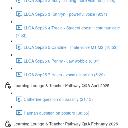
LLQA Sep25 2 Abby - finding more volume (11:26)
LLQA Sep25 3 Kathryn - powerful voice (9:34)
LLQA Sep25 4 Tracie - Student doesn't communicate
(7:53)
LLQA Sep25 5 Caroline - male voice M1 M2 (10:52)
LLQA Sep25 6 Penny - Jaw wobble (8:01)
LLQA Sep25 7 Helen - vocal distortion (5:29)
Learning Lounge & Teacher Pathway Q&A April 2025
Catherine question on nasality (21:15)
Hannah question on posture (30:55)
Learning Lounge & Teacher Pathway Q&A February 2025