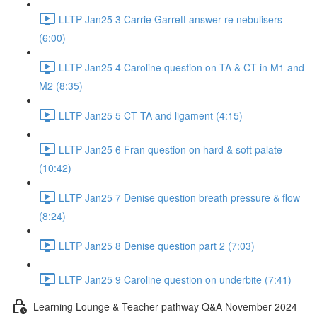
LLTP Jan25 3 Carrie Garrett answer re nebulisers
(6:00)
LLTP Jan25 4 Caroline question on TA & CT in M1 and
M2 (8:35)
LLTP Jan25 5 CT TA and ligament (4:15)
LLTP Jan25 6 Fran question on hard & soft palate
(10:42)
LLTP Jan25 7 Denise question breath pressure & flow
(8:24)
LLTP Jan25 8 Denise question part 2 (7:03)
LLTP Jan25 9 Caroline question on underbite (7:41)
Learning Lounge & Teacher pathway Q&A November 2024