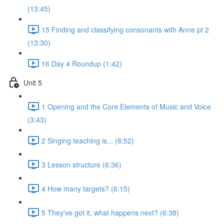
(13:45)
15 Finding and classifying consonants with Anne pt 2
(13:30)
16 Day 4 Roundup (1:42)
Unit 5
1 Opening and the Core Elements of Music and Voice
(3:43)
2 Singing teaching is... (8:52)
3 Lesson structure (6:36)
4 How many targets? (6:15)
5 They've got it, what happens next? (6:38)