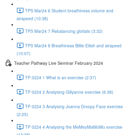
TPS Mar24 6 Student breathiness volume and
airspeed (10:38)
TPS Mar24 7 Rebalancing glottals (3:32)
TPS Mar24 8 Breathiness Billie Eilish and airspeed
(10:07)
Teacher Pathway Live Seminar February 2024
TP 0224 1 What is an exercise (2:37)
TP 0224 2 Analysing Gillyanne exercise (6:38)
TP 0224 3 Analysing Joanna Droopy Face exercise
(2:25)
TP 0224 4 Analysing the MeMeyMaMoMu exercise
(13:38)