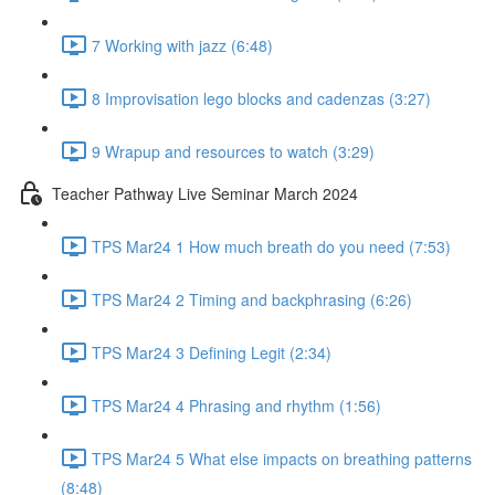
7 Working with jazz (6:48)
8 Improvisation lego blocks and cadenzas (3:27)
9 Wrapup and resources to watch (3:29)
Teacher Pathway Live Seminar March 2024
TPS Mar24 1 How much breath do you need (7:53)
TPS Mar24 2 Timing and backphrasing (6:26)
TPS Mar24 3 Defining Legit (2:34)
TPS Mar24 4 Phrasing and rhythm (1:56)
TPS Mar24 5 What else impacts on breathing patterns
(8:48)