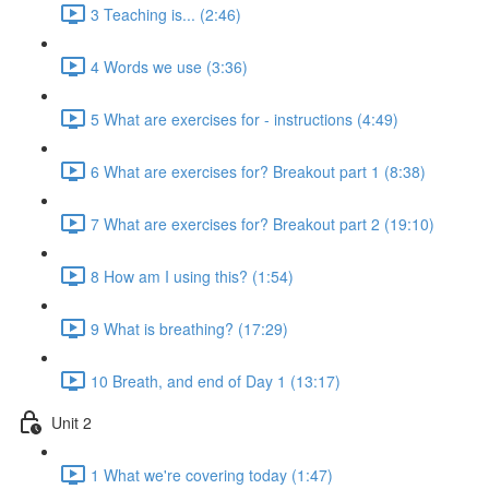
3 Teaching is... (2:46)
4 Words we use (3:36)
5 What are exercises for - instructions (4:49)
6 What are exercises for? Breakout part 1 (8:38)
7 What are exercises for? Breakout part 2 (19:10)
8 How am I using this? (1:54)
9 What is breathing? (17:29)
10 Breath, and end of Day 1 (13:17)
Unit 2
1 What we're covering today (1:47)