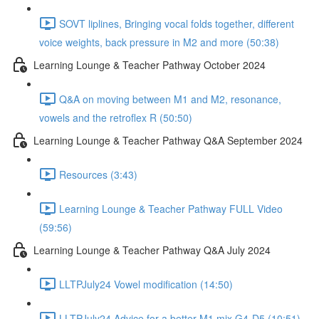
SOVT liplines, Bringing vocal folds together, different
voice weights, back pressure in M2 and more (50:38)
Learning Lounge & Teacher Pathway October 2024
Q&A on moving between M1 and M2, resonance,
vowels and the retroflex R (50:50)
Learning Lounge & Teacher Pathway Q&A September 2024
Resources (3:43)
Learning Lounge & Teacher Pathway FULL Video
(59:56)
Learning Lounge & Teacher Pathway Q&A July 2024
LLTPJuly24 Vowel modification (14:50)
LLTPJuly24 Advice for a better M1 mix G4-D5 (10:51)