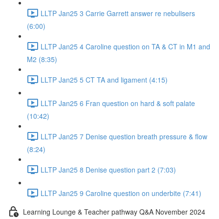
LLTP Jan25 3 Carrie Garrett answer re nebulisers
(6:00)
LLTP Jan25 4 Caroline question on TA & CT in M1 and
M2 (8:35)
LLTP Jan25 5 CT TA and ligament (4:15)
LLTP Jan25 6 Fran question on hard & soft palate
(10:42)
LLTP Jan25 7 Denise question breath pressure & flow
(8:24)
LLTP Jan25 8 Denise question part 2 (7:03)
LLTP Jan25 9 Caroline question on underbite (7:41)
Learning Lounge & Teacher pathway Q&A November 2024