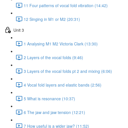
11 Four patterns of vocal fold vibration (14:42)
12 Singing in M1 or M2 (20:31)
Unit 3
1 Analysing M1 M2 Victoria Clark (13:30)
2 Layers of the vocal folds (9:46)
3 Layers of the vocal folds pt 2 and mixing (6:06)
4 Vocal fold layers and elastic bands (2:56)
5 What is resonance (10:37)
6 The jaw and jaw tension (12:21)
7 How useful is a wider jaw? (11:52)