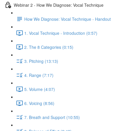
Webinar 2 - How We Diagnose: Vocal Technique
How We Diagnose: Vocal Technique - Handout
1. Vocal Technique - Introduction (0:57)
2. The 8 Categories (0:15)
3. Pitching (13:13)
4. Range (7:17)
5. Volume (4:07)
6. Voicing (8:56)
7. Breath and Support (10:55)