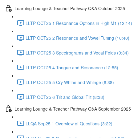
Learning Lounge & Teacher Pathway Q&A October 2025
LLTP OCT25 1 Resonance Options in High M1 (12:14)
LLTP OCT25 2 Resonance and Vowel Tuning (10:40)
LLTP OCT25 3 Spectrograms and Vocal Folds (9:34)
LLTP OCT25 4 Tongue and Resonance (12:55)
LLTP OCT25 5 Cry Whine and Whinge (6:38)
LLTP OCT25 6 Tilt and Global Tilt (8:38)
Learning Lounge & Teacher Pathway Q&A September 2025
LLQA Sep25 1 Overview of Questions (3:22)