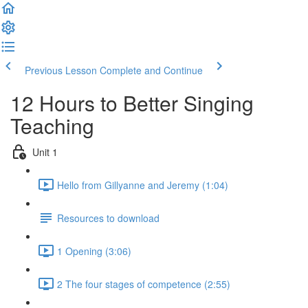
Previous Lesson
Complete and Continue
12 Hours to Better Singing
Teaching
Unit 1
Hello from Gillyanne and Jeremy (1:04)
Resources to download
1 Opening (3:06)
2 The four stages of competence (2:55)