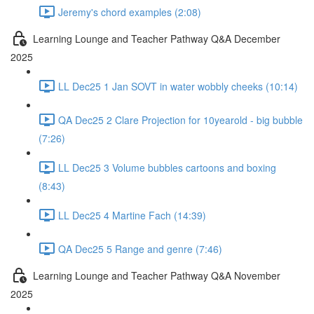
Jeremy's chord examples (2:08)
Learning Lounge and Teacher Pathway Q&A December
2025
LL Dec25 1 Jan SOVT in water wobbly cheeks (10:14)
QA Dec25 2 Clare Projection for 10yearold - big bubble
(7:26)
LL Dec25 3 Volume bubbles cartoons and boxing
(8:43)
LL Dec25 4 Martine Fach (14:39)
QA Dec25 5 Range and genre (7:46)
Learning Lounge and Teacher Pathway Q&A November
2025