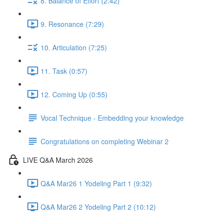
8. Balance of Effort (2:42)
9. Resonance (7:29)
10. Articulation (7:25)
11. Task (0:57)
12. Coming Up (0:55)
Vocal Technique - Embedding your knowledge
Congratulations on completing Webinar 2
LIVE Q&A March 2026
Q&A Mar26 1 Yodeling Part 1 (9:32)
Q&A Mar26 2 Yodeling Part 2 (10:12)