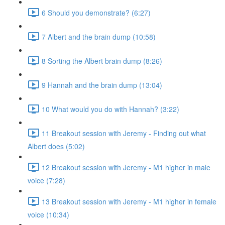
6 Should you demonstrate? (6:27)
7 Albert and the brain dump (10:58)
8 Sorting the Albert brain dump (8:26)
9 Hannah and the brain dump (13:04)
10 What would you do with Hannah? (3:22)
11 Breakout session with Jeremy - Finding out what
Albert does (5:02)
12 Breakout session with Jeremy - M1 higher in male
voice (7:28)
13 Breakout session with Jeremy - M1 higher in female
voice (10:34)