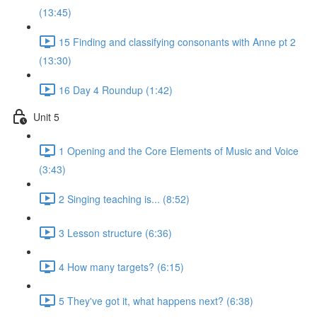
(13:45)
15 Finding and classifying consonants with Anne pt 2
(13:30)
16 Day 4 Roundup (1:42)
Unit 5
1 Opening and the Core Elements of Music and Voice
(3:43)
2 Singing teaching is... (8:52)
3 Lesson structure (6:36)
4 How many targets? (6:15)
5 They've got it, what happens next? (6:38)