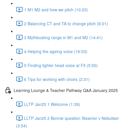
1 M1 M2 and how we pitch (10:23)
2 Balancing CT and TA to change pitch (6:01)
3 Mythbusting range in M1 and M2 (14:41)
4 Helping the ageing voice (16:03)
5 Finding lighter head voice at F5 (5:50)
6 Tips for working with choirs (2:31)
Learning Lounge & Teacher Pathway Q&A January 2025
LLTP Jan25 1 Welcome (1:39)
LLTP Jan25 2 Bonnie question Steamer v Nebuliser
(3:54)