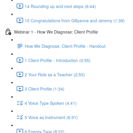
14 Rounding up and next steps (6:44)
15 Congratulations from Gillyanne and Jeremy (1:39)
Webinar 1 - How We Diagnose: Client Profile
How We Diagnose: Client Profile - Handout
1 Client Profile - Introduction (0:55)
2 Your Role as a Teacher (2:55)
3 Client Profile (1:34)
4 Voice Type Spoken (4:41)
5 Voice as Instrument (6:51)
6 Energy Type (8:22)