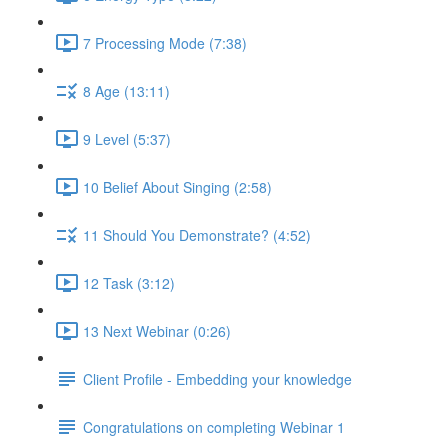
7 Processing Mode (7:38)
8 Age (13:11)
9 Level (5:37)
10 Belief About Singing (2:58)
11 Should You Demonstrate? (4:52)
12 Task (3:12)
13 Next Webinar (0:26)
Client Profile - Embedding your knowledge
Congratulations on completing Webinar 1