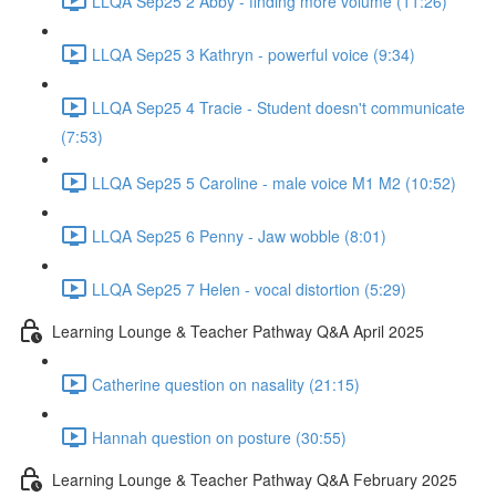
LLQA Sep25 2 Abby - finding more volume (11:26)
LLQA Sep25 3 Kathryn - powerful voice (9:34)
LLQA Sep25 4 Tracie - Student doesn't communicate
(7:53)
LLQA Sep25 5 Caroline - male voice M1 M2 (10:52)
LLQA Sep25 6 Penny - Jaw wobble (8:01)
LLQA Sep25 7 Helen - vocal distortion (5:29)
Learning Lounge & Teacher Pathway Q&A April 2025
Catherine question on nasality (21:15)
Hannah question on posture (30:55)
Learning Lounge & Teacher Pathway Q&A February 2025