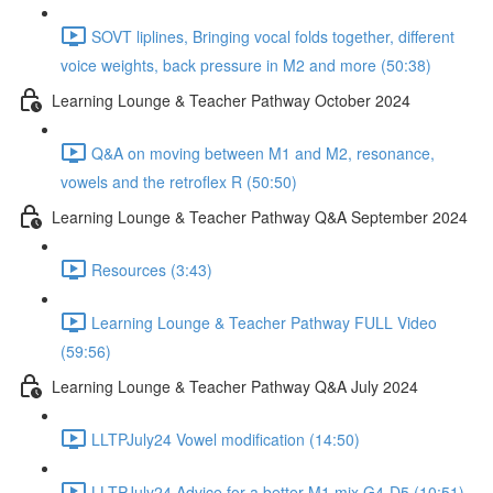
SOVT liplines, Bringing vocal folds together, different
voice weights, back pressure in M2 and more (50:38)
Learning Lounge & Teacher Pathway October 2024
Q&A on moving between M1 and M2, resonance,
vowels and the retroflex R (50:50)
Learning Lounge & Teacher Pathway Q&A September 2024
Resources (3:43)
Learning Lounge & Teacher Pathway FULL Video
(59:56)
Learning Lounge & Teacher Pathway Q&A July 2024
LLTPJuly24 Vowel modification (14:50)
LLTPJuly24 Advice for a better M1 mix G4-D5 (10:51)