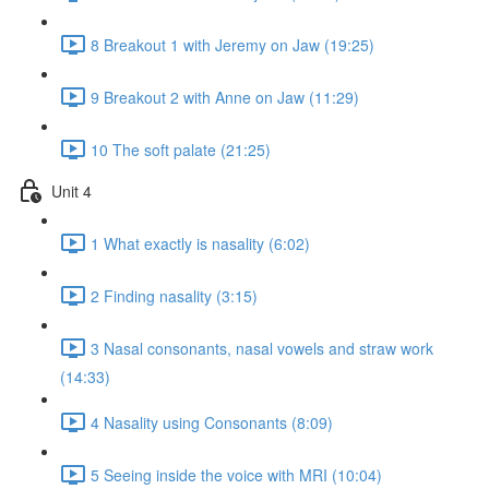
8 Breakout 1 with Jeremy on Jaw (19:25)
9 Breakout 2 with Anne on Jaw (11:29)
10 The soft palate (21:25)
Unit 4
1 What exactly is nasality (6:02)
2 Finding nasality (3:15)
3 Nasal consonants, nasal vowels and straw work
(14:33)
4 Nasality using Consonants (8:09)
5 Seeing inside the voice with MRI (10:04)