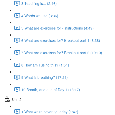
3 Teaching is... (2:46)
4 Words we use (3:36)
5 What are exercises for - instructions (4:49)
6 What are exercises for? Breakout part 1 (8:38)
7 What are exercises for? Breakout part 2 (19:10)
8 How am I using this? (1:54)
9 What is breathing? (17:29)
10 Breath, and end of Day 1 (13:17)
Unit 2
1 What we're covering today (1:47)