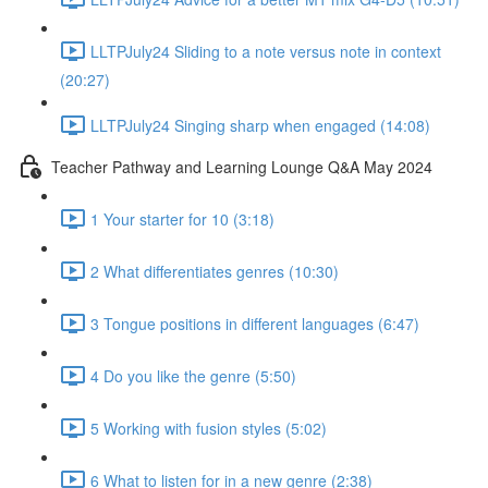
LLTPJuly24 Sliding to a note versus note in context
(20:27)
LLTPJuly24 Singing sharp when engaged (14:08)
Teacher Pathway and Learning Lounge Q&A May 2024
1 Your starter for 10 (3:18)
2 What differentiates genres (10:30)
3 Tongue positions in different languages (6:47)
4 Do you like the genre (5:50)
5 Working with fusion styles (5:02)
6 What to listen for in a new genre (2:38)