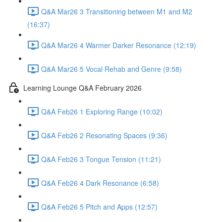
Q&A Mar26 3 Transitioning between M1 and M2
(16:37)
Q&A Mar26 4 Warmer Darker Resonance (12:19)
Q&A Mar26 5 Vocal Rehab and Genre (9:58)
Learning Lounge Q&A February 2026
Q&A Feb26 1 Exploring Range (10:02)
Q&A Feb26 2 Resonating Spaces (9:36)
Q&A Feb26 3 Tongue Tension (11:21)
Q&A Feb26 4 Dark Resonance (6:58)
Q&A Feb26 5 Pitch and Apps (12:57)