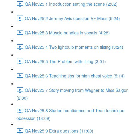
QA Nov25 1 Introduction setting the scene (2:02)
QA Nov25 2 Jeremy Avis question VF Mass (5:24)
QA Nov25 3 Muscle bundles in vocalis (4:28)
QA Nov25 4 Two lightbulb moments on tiliting (3:24)
QA Nov25 5 The Problem with tilting (3:01)
QA Nov25 6 Teaching tips for high chest voice (5:14)
QA Nov25 7 Story moving from Wagner to Miss Saigon
(2:30)
QA Nov25 8 Student confidence and Teen technique
obsession (14:09)
QA Nov25 9 Extra questions (11:00)