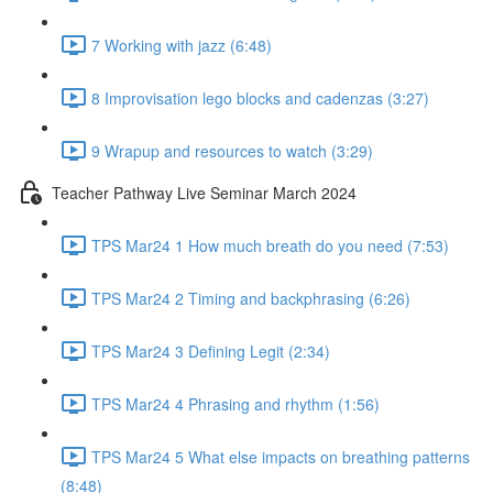
7 Working with jazz (6:48)
8 Improvisation lego blocks and cadenzas (3:27)
9 Wrapup and resources to watch (3:29)
Teacher Pathway Live Seminar March 2024
TPS Mar24 1 How much breath do you need (7:53)
TPS Mar24 2 Timing and backphrasing (6:26)
TPS Mar24 3 Defining Legit (2:34)
TPS Mar24 4 Phrasing and rhythm (1:56)
TPS Mar24 5 What else impacts on breathing patterns
(8:48)