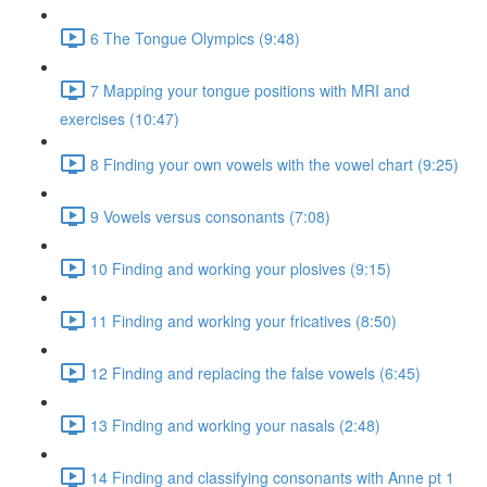
6 The Tongue Olympics (9:48)
7 Mapping your tongue positions with MRI and
exercises (10:47)
8 Finding your own vowels with the vowel chart (9:25)
9 Vowels versus consonants (7:08)
10 Finding and working your plosives (9:15)
11 Finding and working your fricatives (8:50)
12 Finding and replacing the false vowels (6:45)
13 Finding and working your nasals (2:48)
14 Finding and classifying consonants with Anne pt 1