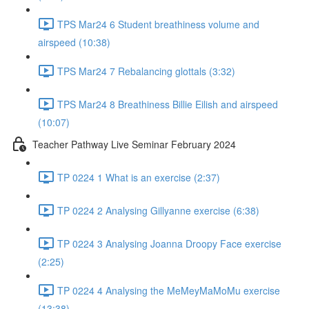
TPS Mar24 6 Student breathiness volume and
airspeed (10:38)
TPS Mar24 7 Rebalancing glottals (3:32)
TPS Mar24 8 Breathiness Billie Eilish and airspeed
(10:07)
Teacher Pathway Live Seminar February 2024
TP 0224 1 What is an exercise (2:37)
TP 0224 2 Analysing Gillyanne exercise (6:38)
TP 0224 3 Analysing Joanna Droopy Face exercise
(2:25)
TP 0224 4 Analysing the MeMeyMaMoMu exercise
(13:38)