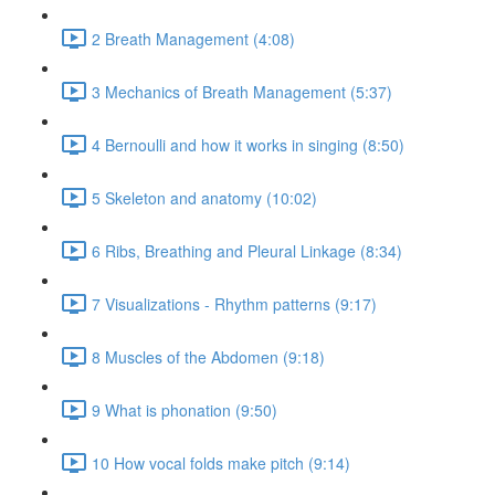
2 Breath Management (4:08)
3 Mechanics of Breath Management (5:37)
4 Bernoulli and how it works in singing (8:50)
5 Skeleton and anatomy (10:02)
6 Ribs, Breathing and Pleural Linkage (8:34)
7 Visualizations - Rhythm patterns (9:17)
8 Muscles of the Abdomen (9:18)
9 What is phonation (9:50)
10 How vocal folds make pitch (9:14)