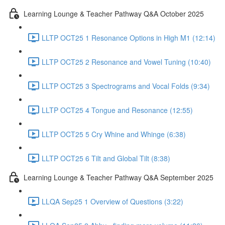
Learning Lounge & Teacher Pathway Q&A October 2025
LLTP OCT25 1 Resonance Options in High M1 (12:14)
LLTP OCT25 2 Resonance and Vowel Tuning (10:40)
LLTP OCT25 3 Spectrograms and Vocal Folds (9:34)
LLTP OCT25 4 Tongue and Resonance (12:55)
LLTP OCT25 5 Cry Whine and Whinge (6:38)
LLTP OCT25 6 Tilt and Global Tilt (8:38)
Learning Lounge & Teacher Pathway Q&A September 2025
LLQA Sep25 1 Overview of Questions (3:22)