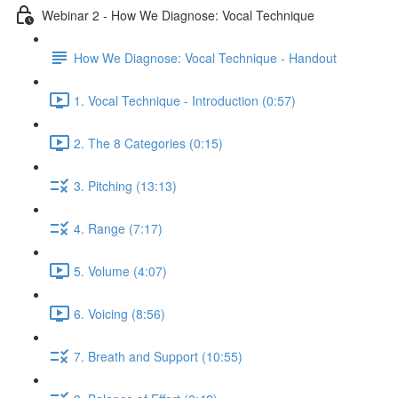
Webinar 2 - How We Diagnose: Vocal Technique
How We Diagnose: Vocal Technique - Handout
1. Vocal Technique - Introduction (0:57)
2. The 8 Categories (0:15)
3. Pitching (13:13)
4. Range (7:17)
5. Volume (4:07)
6. Voicing (8:56)
7. Breath and Support (10:55)