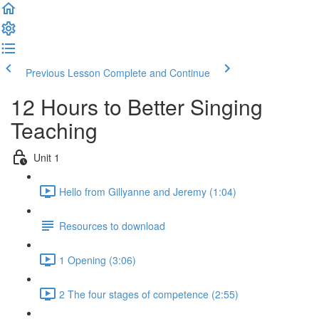
Previous Lesson
Complete and Continue
12 Hours to Better Singing
Teaching
Unit 1
Hello from Gillyanne and Jeremy (1:04)
Resources to download
1 Opening (3:06)
2 The four stages of competence (2:55)