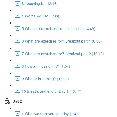
3 Teaching is... (2:46)
4 Words we use (3:36)
5 What are exercises for - instructions (4:49)
6 What are exercises for? Breakout part 1 (8:38)
7 What are exercises for? Breakout part 2 (19:10)
8 How am I using this? (1:54)
9 What is breathing? (17:29)
10 Breath, and end of Day 1 (13:17)
Unit 2
1 What we're covering today (1:47)