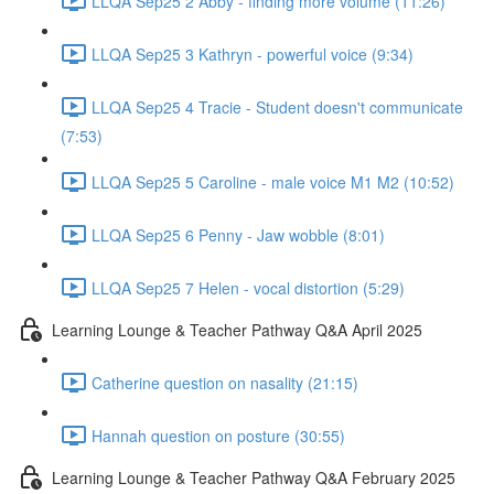
LLQA Sep25 2 Abby - finding more volume (11:26)
LLQA Sep25 3 Kathryn - powerful voice (9:34)
LLQA Sep25 4 Tracie - Student doesn't communicate
(7:53)
LLQA Sep25 5 Caroline - male voice M1 M2 (10:52)
LLQA Sep25 6 Penny - Jaw wobble (8:01)
LLQA Sep25 7 Helen - vocal distortion (5:29)
Learning Lounge & Teacher Pathway Q&A April 2025
Catherine question on nasality (21:15)
Hannah question on posture (30:55)
Learning Lounge & Teacher Pathway Q&A February 2025