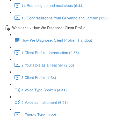
14 Rounding up and next steps (6:44)
15 Congratulations from Gillyanne and Jeremy (1:39)
Webinar 1 - How We Diagnose: Client Profile
How We Diagnose: Client Profile - Handout
1 Client Profile - Introduction (0:55)
2 Your Role as a Teacher (2:55)
3 Client Profile (1:34)
4 Voice Type Spoken (4:41)
5 Voice as Instrument (6:51)
6 Energy Type (8:22)