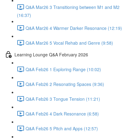
Q&A Mar26 3 Transitioning between M1 and M2
(16:37)
Q&A Mar26 4 Warmer Darker Resonance (12:19)
Q&A Mar26 5 Vocal Rehab and Genre (9:58)
Learning Lounge Q&A February 2026
Q&A Feb26 1 Exploring Range (10:02)
Q&A Feb26 2 Resonating Spaces (9:36)
Q&A Feb26 3 Tongue Tension (11:21)
Q&A Feb26 4 Dark Resonance (6:58)
Q&A Feb26 5 Pitch and Apps (12:57)