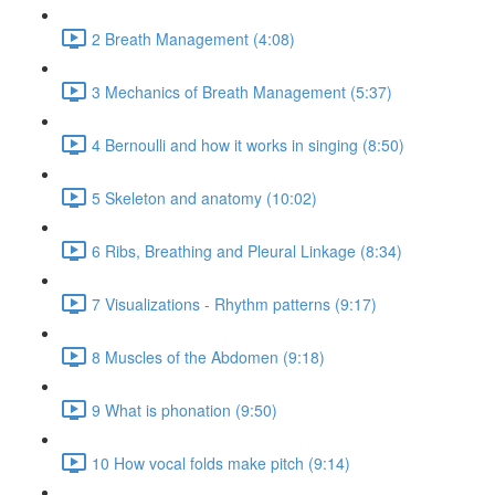
2 Breath Management (4:08)
3 Mechanics of Breath Management (5:37)
4 Bernoulli and how it works in singing (8:50)
5 Skeleton and anatomy (10:02)
6 Ribs, Breathing and Pleural Linkage (8:34)
7 Visualizations - Rhythm patterns (9:17)
8 Muscles of the Abdomen (9:18)
9 What is phonation (9:50)
10 How vocal folds make pitch (9:14)