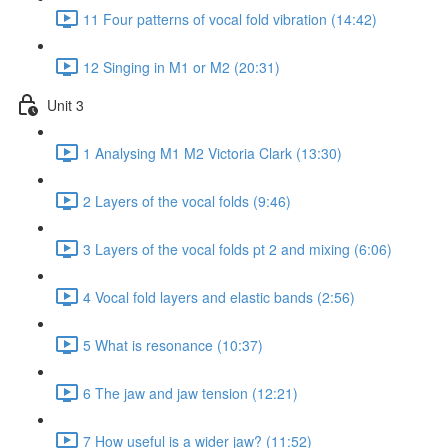
11 Four patterns of vocal fold vibration (14:42)
12 Singing in M1 or M2 (20:31)
Unit 3
1 Analysing M1 M2 Victoria Clark (13:30)
2 Layers of the vocal folds (9:46)
3 Layers of the vocal folds pt 2 and mixing (6:06)
4 Vocal fold layers and elastic bands (2:56)
5 What is resonance (10:37)
6 The jaw and jaw tension (12:21)
7 How useful is a wider jaw? (11:52)