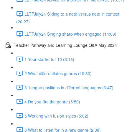
LLTPJuly24 Sliding to a note versus note in context
(20:27)
LLTPJuly24 Singing sharp when engaged (14:08)
Teacher Pathway and Learning Lounge Q&A May 2024
1 Your starter for 10 (3:18)
2 What differentiates genres (10:30)
3 Tongue positions in different languages (6:47)
4 Do you like the genre (5:50)
5 Working with fusion styles (5:02)
6 What to listen for in a new genre (2:38)