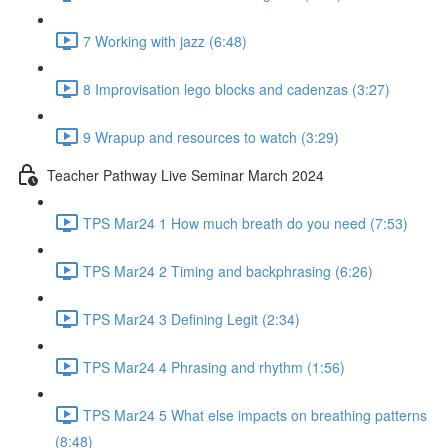
7 Working with jazz (6:48)
8 Improvisation lego blocks and cadenzas (3:27)
9 Wrapup and resources to watch (3:29)
Teacher Pathway Live Seminar March 2024
TPS Mar24 1 How much breath do you need (7:53)
TPS Mar24 2 Timing and backphrasing (6:26)
TPS Mar24 3 Defining Legit (2:34)
TPS Mar24 4 Phrasing and rhythm (1:56)
TPS Mar24 5 What else impacts on breathing patterns
(8:48)