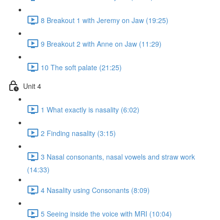
8 Breakout 1 with Jeremy on Jaw (19:25)
9 Breakout 2 with Anne on Jaw (11:29)
10 The soft palate (21:25)
Unit 4
1 What exactly is nasality (6:02)
2 Finding nasality (3:15)
3 Nasal consonants, nasal vowels and straw work
(14:33)
4 Nasality using Consonants (8:09)
5 Seeing inside the voice with MRI (10:04)