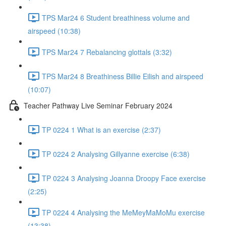
TPS Mar24 6 Student breathiness volume and
airspeed (10:38)
TPS Mar24 7 Rebalancing glottals (3:32)
TPS Mar24 8 Breathiness Billie Eilish and airspeed
(10:07)
Teacher Pathway Live Seminar February 2024
TP 0224 1 What is an exercise (2:37)
TP 0224 2 Analysing Gillyanne exercise (6:38)
TP 0224 3 Analysing Joanna Droopy Face exercise
(2:25)
TP 0224 4 Analysing the MeMeyMaMoMu exercise
(13:38)