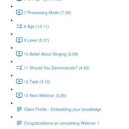
7 Processing Mode (7:38)
8 Age (13:11)
9 Level (5:37)
10 Belief About Singing (2:58)
11 Should You Demonstrate? (4:52)
12 Task (3:12)
13 Next Webinar (0:26)
Client Profile - Embedding your knowledge
Congratulations on completing Webinar 1