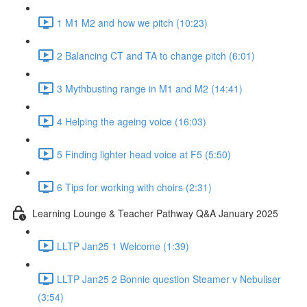
1 M1 M2 and how we pitch (10:23)
2 Balancing CT and TA to change pitch (6:01)
3 Mythbusting range in M1 and M2 (14:41)
4 Helping the ageing voice (16:03)
5 Finding lighter head voice at F5 (5:50)
6 Tips for working with choirs (2:31)
Learning Lounge & Teacher Pathway Q&A January 2025
LLTP Jan25 1 Welcome (1:39)
LLTP Jan25 2 Bonnie question Steamer v Nebuliser
(3:54)