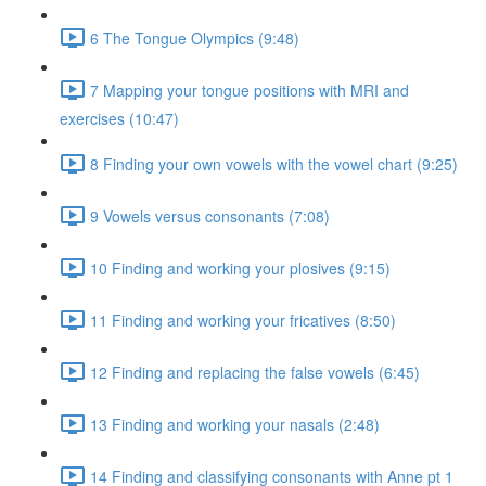
6 The Tongue Olympics (9:48)
7 Mapping your tongue positions with MRI and
exercises (10:47)
8 Finding your own vowels with the vowel chart (9:25)
9 Vowels versus consonants (7:08)
10 Finding and working your plosives (9:15)
11 Finding and working your fricatives (8:50)
12 Finding and replacing the false vowels (6:45)
13 Finding and working your nasals (2:48)
14 Finding and classifying consonants with Anne pt 1