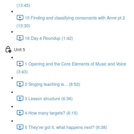
(13:45)
15 Finding and classifying consonants with Anne pt 2
(13:30)
16 Day 4 Roundup (1:42)
Unit 5
1 Opening and the Core Elements of Music and Voice
(3:43)
2 Singing teaching is... (8:52)
3 Lesson structure (6:36)
4 How many targets? (6:15)
5 They've got it, what happens next? (6:38)