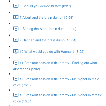
6 Should you demonstrate? (6:27)
7 Albert and the brain dump (10:58)
8 Sorting the Albert brain dump (8:26)
9 Hannah and the brain dump (13:04)
10 What would you do with Hannah? (3:22)
11 Breakout session with Jeremy - Finding out what
Albert does (5:02)
12 Breakout session with Jeremy - M1 higher in male
voice (7:28)
13 Breakout session with Jeremy - M1 higher in female
voice (10:34)