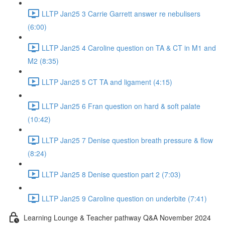
LLTP Jan25 3 Carrie Garrett answer re nebulisers
(6:00)
LLTP Jan25 4 Caroline question on TA & CT in M1 and
M2 (8:35)
LLTP Jan25 5 CT TA and ligament (4:15)
LLTP Jan25 6 Fran question on hard & soft palate
(10:42)
LLTP Jan25 7 Denise question breath pressure & flow
(8:24)
LLTP Jan25 8 Denise question part 2 (7:03)
LLTP Jan25 9 Caroline question on underbite (7:41)
Learning Lounge & Teacher pathway Q&A November 2024