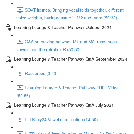
SOVT liplines, Bringing vocal folds together, different
voice weights, back pressure in M2 and more (50:38)
Learning Lounge & Teacher Pathway October 2024
Q&A on moving between M1 and M2, resonance,
vowels and the retroflex R (50:50)
Learning Lounge & Teacher Pathway Q&A September 2024
Resources (3:43)
Learning Lounge & Teacher Pathway FULL Video
(59:56)
Learning Lounge & Teacher Pathway Q&A July 2024
LLTPJuly24 Vowel modification (14:50)
LLTPJuly24 Advice for a better M1 mix G4-D5 (10:51)