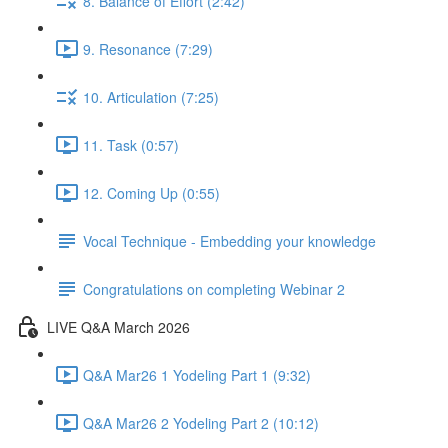
8. Balance of Effort (2:42)
9. Resonance (7:29)
10. Articulation (7:25)
11. Task (0:57)
12. Coming Up (0:55)
Vocal Technique - Embedding your knowledge
Congratulations on completing Webinar 2
LIVE Q&A March 2026
Q&A Mar26 1 Yodeling Part 1 (9:32)
Q&A Mar26 2 Yodeling Part 2 (10:12)