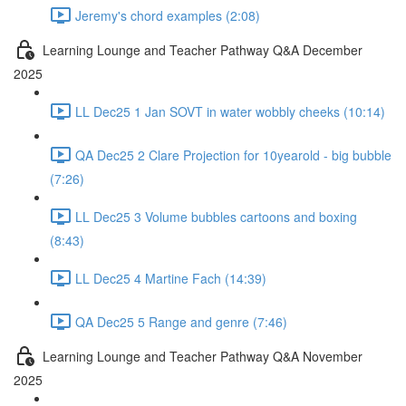
Jeremy's chord examples (2:08)
Learning Lounge and Teacher Pathway Q&A December
2025
LL Dec25 1 Jan SOVT in water wobbly cheeks (10:14)
QA Dec25 2 Clare Projection for 10yearold - big bubble
(7:26)
LL Dec25 3 Volume bubbles cartoons and boxing
(8:43)
LL Dec25 4 Martine Fach (14:39)
QA Dec25 5 Range and genre (7:46)
Learning Lounge and Teacher Pathway Q&A November
2025