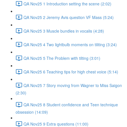
QA Nov25 1 Introduction setting the scene (2:02)
QA Nov25 2 Jeremy Avis question VF Mass (5:24)
QA Nov25 3 Muscle bundles in vocalis (4:28)
QA Nov25 4 Two lightbulb moments on tiliting (3:24)
QA Nov25 5 The Problem with tilting (3:01)
QA Nov25 6 Teaching tips for high chest voice (5:14)
QA Nov25 7 Story moving from Wagner to Miss Saigon
(2:30)
QA Nov25 8 Student confidence and Teen technique
obsession (14:09)
QA Nov25 9 Extra questions (11:00)