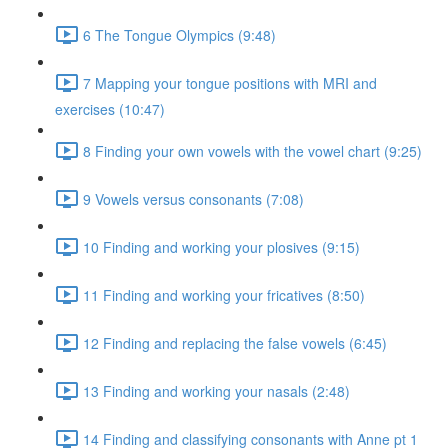
6 The Tongue Olympics (9:48)
7 Mapping your tongue positions with MRI and
exercises (10:47)
8 Finding your own vowels with the vowel chart (9:25)
9 Vowels versus consonants (7:08)
10 Finding and working your plosives (9:15)
11 Finding and working your fricatives (8:50)
12 Finding and replacing the false vowels (6:45)
13 Finding and working your nasals (2:48)
14 Finding and classifying consonants with Anne pt 1