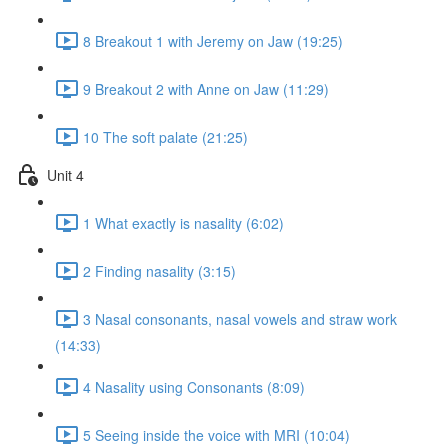
8 Breakout 1 with Jeremy on Jaw (19:25)
9 Breakout 2 with Anne on Jaw (11:29)
10 The soft palate (21:25)
Unit 4
1 What exactly is nasality (6:02)
2 Finding nasality (3:15)
3 Nasal consonants, nasal vowels and straw work
(14:33)
4 Nasality using Consonants (8:09)
5 Seeing inside the voice with MRI (10:04)