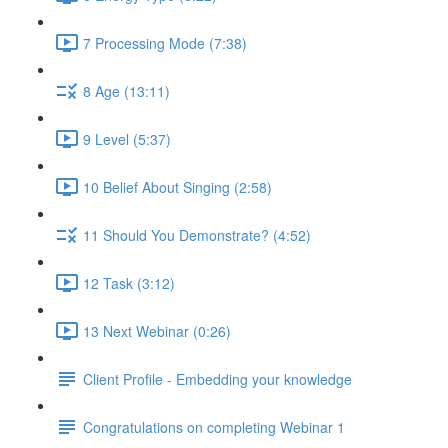
7 Processing Mode (7:38)
8 Age (13:11)
9 Level (5:37)
10 Belief About Singing (2:58)
11 Should You Demonstrate? (4:52)
12 Task (3:12)
13 Next Webinar (0:26)
Client Profile - Embedding your knowledge
Congratulations on completing Webinar 1