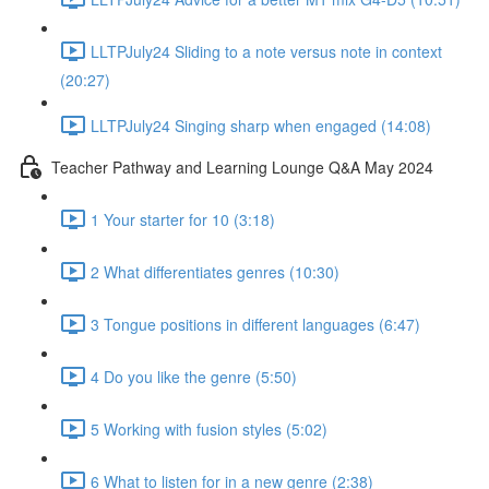
LLTPJuly24 Sliding to a note versus note in context
(20:27)
LLTPJuly24 Singing sharp when engaged (14:08)
Teacher Pathway and Learning Lounge Q&A May 2024
1 Your starter for 10 (3:18)
2 What differentiates genres (10:30)
3 Tongue positions in different languages (6:47)
4 Do you like the genre (5:50)
5 Working with fusion styles (5:02)
6 What to listen for in a new genre (2:38)