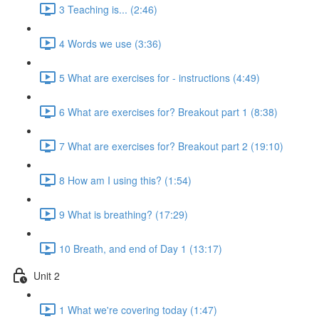
3 Teaching is... (2:46)
4 Words we use (3:36)
5 What are exercises for - instructions (4:49)
6 What are exercises for? Breakout part 1 (8:38)
7 What are exercises for? Breakout part 2 (19:10)
8 How am I using this? (1:54)
9 What is breathing? (17:29)
10 Breath, and end of Day 1 (13:17)
Unit 2
1 What we're covering today (1:47)