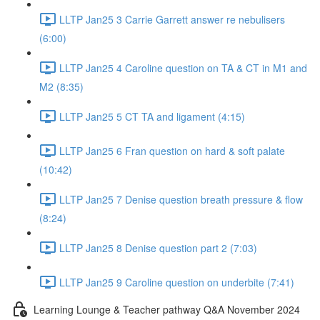
LLTP Jan25 3 Carrie Garrett answer re nebulisers
(6:00)
LLTP Jan25 4 Caroline question on TA & CT in M1 and
M2 (8:35)
LLTP Jan25 5 CT TA and ligament (4:15)
LLTP Jan25 6 Fran question on hard & soft palate
(10:42)
LLTP Jan25 7 Denise question breath pressure & flow
(8:24)
LLTP Jan25 8 Denise question part 2 (7:03)
LLTP Jan25 9 Caroline question on underbite (7:41)
Learning Lounge & Teacher pathway Q&A November 2024