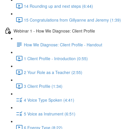
14 Rounding up and next steps (6:44)
15 Congratulations from Gillyanne and Jeremy (1:39)
Webinar 1 - How We Diagnose: Client Profile
How We Diagnose: Client Profile - Handout
1 Client Profile - Introduction (0:55)
2 Your Role as a Teacher (2:55)
3 Client Profile (1:34)
4 Voice Type Spoken (4:41)
5 Voice as Instrument (6:51)
6 Energy Type (8:22)