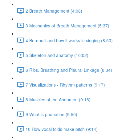
2 Breath Management (4:08)
3 Mechanics of Breath Management (5:37)
4 Bernoulli and how it works in singing (8:50)
5 Skeleton and anatomy (10:02)
6 Ribs, Breathing and Pleural Linkage (8:34)
7 Visualizations - Rhythm patterns (9:17)
8 Muscles of the Abdomen (9:18)
9 What is phonation (9:50)
10 How vocal folds make pitch (9:14)