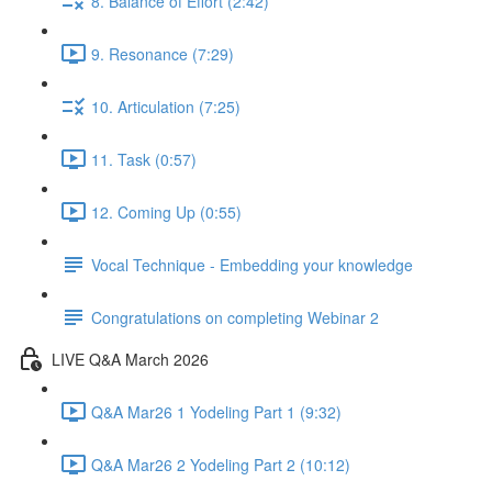
8. Balance of Effort (2:42)
9. Resonance (7:29)
10. Articulation (7:25)
11. Task (0:57)
12. Coming Up (0:55)
Vocal Technique - Embedding your knowledge
Congratulations on completing Webinar 2
LIVE Q&A March 2026
Q&A Mar26 1 Yodeling Part 1 (9:32)
Q&A Mar26 2 Yodeling Part 2 (10:12)