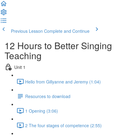
Previous Lesson
Complete and Continue
12 Hours to Better Singing
Teaching
Unit 1
Hello from Gillyanne and Jeremy (1:04)
Resources to download
1 Opening (3:06)
2 The four stages of competence (2:55)