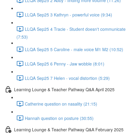
LLQA Sep25 2 Abby - finding more volume (11:26)
LLQA Sep25 3 Kathryn - powerful voice (9:34)
LLQA Sep25 4 Tracie - Student doesn't communicate
(7:53)
LLQA Sep25 5 Caroline - male voice M1 M2 (10:52)
LLQA Sep25 6 Penny - Jaw wobble (8:01)
LLQA Sep25 7 Helen - vocal distortion (5:29)
Learning Lounge & Teacher Pathway Q&A April 2025
Catherine question on nasality (21:15)
Hannah question on posture (30:55)
Learning Lounge & Teacher Pathway Q&A February 2025