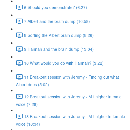
6 Should you demonstrate? (6:27)
7 Albert and the brain dump (10:58)
8 Sorting the Albert brain dump (8:26)
9 Hannah and the brain dump (13:04)
10 What would you do with Hannah? (3:22)
11 Breakout session with Jeremy - Finding out what
Albert does (5:02)
12 Breakout session with Jeremy - M1 higher in male
voice (7:28)
13 Breakout session with Jeremy - M1 higher in female
voice (10:34)