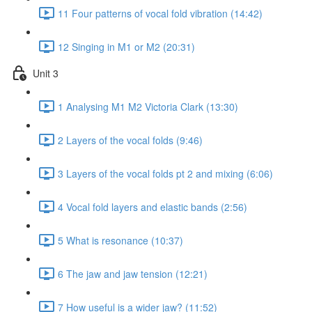
11 Four patterns of vocal fold vibration (14:42)
12 Singing in M1 or M2 (20:31)
Unit 3
1 Analysing M1 M2 Victoria Clark (13:30)
2 Layers of the vocal folds (9:46)
3 Layers of the vocal folds pt 2 and mixing (6:06)
4 Vocal fold layers and elastic bands (2:56)
5 What is resonance (10:37)
6 The jaw and jaw tension (12:21)
7 How useful is a wider jaw? (11:52)