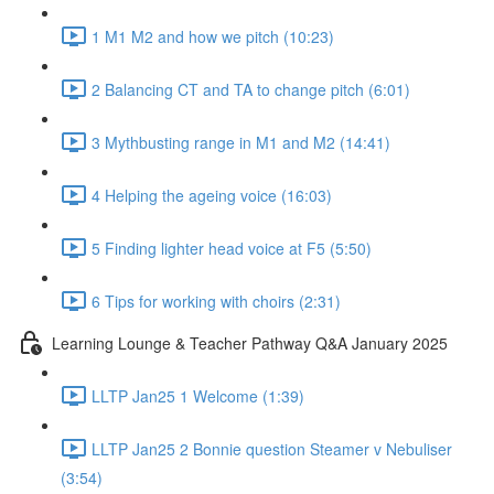
1 M1 M2 and how we pitch (10:23)
2 Balancing CT and TA to change pitch (6:01)
3 Mythbusting range in M1 and M2 (14:41)
4 Helping the ageing voice (16:03)
5 Finding lighter head voice at F5 (5:50)
6 Tips for working with choirs (2:31)
Learning Lounge & Teacher Pathway Q&A January 2025
LLTP Jan25 1 Welcome (1:39)
LLTP Jan25 2 Bonnie question Steamer v Nebuliser
(3:54)