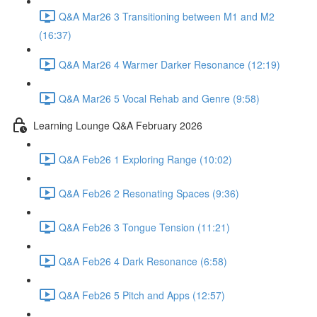
Q&A Mar26 3 Transitioning between M1 and M2
(16:37)
Q&A Mar26 4 Warmer Darker Resonance (12:19)
Q&A Mar26 5 Vocal Rehab and Genre (9:58)
Learning Lounge Q&A February 2026
Q&A Feb26 1 Exploring Range (10:02)
Q&A Feb26 2 Resonating Spaces (9:36)
Q&A Feb26 3 Tongue Tension (11:21)
Q&A Feb26 4 Dark Resonance (6:58)
Q&A Feb26 5 Pitch and Apps (12:57)