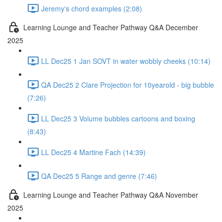
Jeremy's chord examples (2:08)
Learning Lounge and Teacher Pathway Q&A December
2025
LL Dec25 1 Jan SOVT in water wobbly cheeks (10:14)
QA Dec25 2 Clare Projection for 10yearold - big bubble
(7:26)
LL Dec25 3 Volume bubbles cartoons and boxing
(8:43)
LL Dec25 4 Martine Fach (14:39)
QA Dec25 5 Range and genre (7:46)
Learning Lounge and Teacher Pathway Q&A November
2025