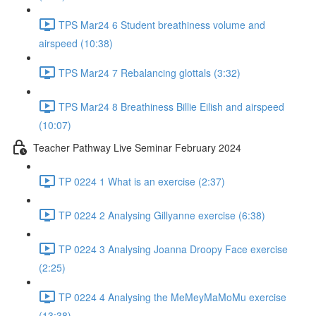
TPS Mar24 6 Student breathiness volume and
airspeed (10:38)
TPS Mar24 7 Rebalancing glottals (3:32)
TPS Mar24 8 Breathiness Billie Eilish and airspeed
(10:07)
Teacher Pathway Live Seminar February 2024
TP 0224 1 What is an exercise (2:37)
TP 0224 2 Analysing Gillyanne exercise (6:38)
TP 0224 3 Analysing Joanna Droopy Face exercise
(2:25)
TP 0224 4 Analysing the MeMeyMaMoMu exercise
(13:38)