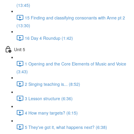
(13:45)
15 Finding and classifying consonants with Anne pt 2
(13:30)
16 Day 4 Roundup (1:42)
Unit 5
1 Opening and the Core Elements of Music and Voice
(3:43)
2 Singing teaching is... (8:52)
3 Lesson structure (6:36)
4 How many targets? (6:15)
5 They've got it, what happens next? (6:38)