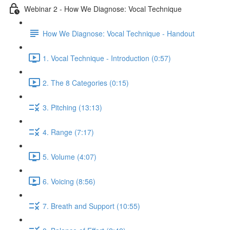
Webinar 2 - How We Diagnose: Vocal Technique
How We Diagnose: Vocal Technique - Handout
1. Vocal Technique - Introduction (0:57)
2. The 8 Categories (0:15)
3. Pitching (13:13)
4. Range (7:17)
5. Volume (4:07)
6. Voicing (8:56)
7. Breath and Support (10:55)