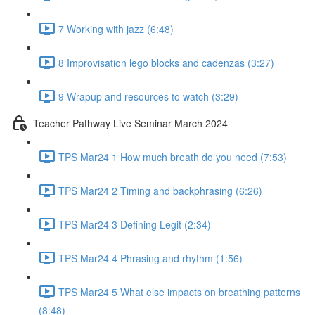
7 Working with jazz (6:48)
8 Improvisation lego blocks and cadenzas (3:27)
9 Wrapup and resources to watch (3:29)
Teacher Pathway Live Seminar March 2024
TPS Mar24 1 How much breath do you need (7:53)
TPS Mar24 2 Timing and backphrasing (6:26)
TPS Mar24 3 Defining Legit (2:34)
TPS Mar24 4 Phrasing and rhythm (1:56)
TPS Mar24 5 What else impacts on breathing patterns
(8:48)