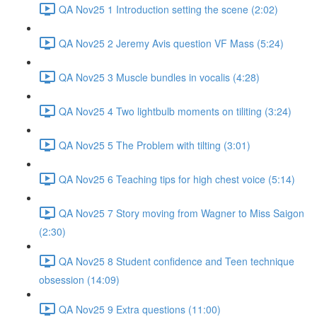
QA Nov25 1 Introduction setting the scene (2:02)
QA Nov25 2 Jeremy Avis question VF Mass (5:24)
QA Nov25 3 Muscle bundles in vocalis (4:28)
QA Nov25 4 Two lightbulb moments on tiliting (3:24)
QA Nov25 5 The Problem with tilting (3:01)
QA Nov25 6 Teaching tips for high chest voice (5:14)
QA Nov25 7 Story moving from Wagner to Miss Saigon
(2:30)
QA Nov25 8 Student confidence and Teen technique
obsession (14:09)
QA Nov25 9 Extra questions (11:00)