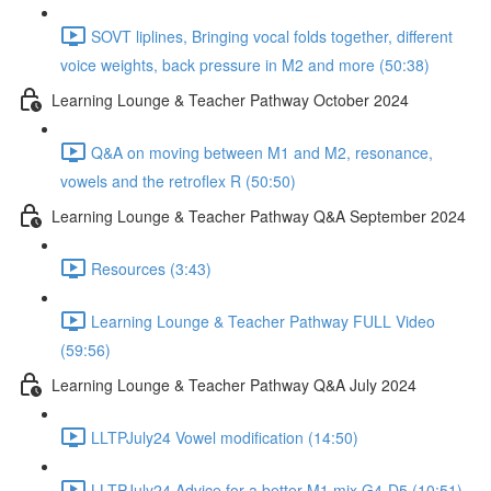
SOVT liplines, Bringing vocal folds together, different
voice weights, back pressure in M2 and more (50:38)
Learning Lounge & Teacher Pathway October 2024
Q&A on moving between M1 and M2, resonance,
vowels and the retroflex R (50:50)
Learning Lounge & Teacher Pathway Q&A September 2024
Resources (3:43)
Learning Lounge & Teacher Pathway FULL Video
(59:56)
Learning Lounge & Teacher Pathway Q&A July 2024
LLTPJuly24 Vowel modification (14:50)
LLTPJuly24 Advice for a better M1 mix G4-D5 (10:51)