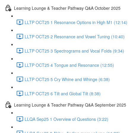
Learning Lounge & Teacher Pathway Q&A October 2025
LLTP OCT25 1 Resonance Options in High M1 (12:14)
LLTP OCT25 2 Resonance and Vowel Tuning (10:40)
LLTP OCT25 3 Spectrograms and Vocal Folds (9:34)
LLTP OCT25 4 Tongue and Resonance (12:55)
LLTP OCT25 5 Cry Whine and Whinge (6:38)
LLTP OCT25 6 Tilt and Global Tilt (8:38)
Learning Lounge & Teacher Pathway Q&A September 2025
LLQA Sep25 1 Overview of Questions (3:22)