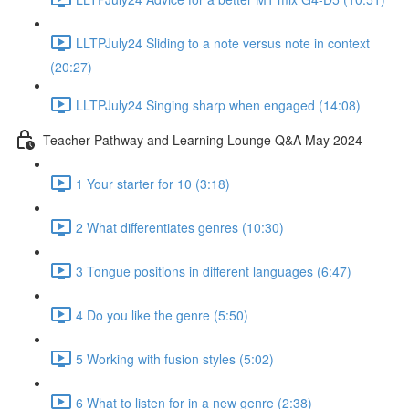
LLTPJuly24 Sliding to a note versus note in context
(20:27)
LLTPJuly24 Singing sharp when engaged (14:08)
Teacher Pathway and Learning Lounge Q&A May 2024
1 Your starter for 10 (3:18)
2 What differentiates genres (10:30)
3 Tongue positions in different languages (6:47)
4 Do you like the genre (5:50)
5 Working with fusion styles (5:02)
6 What to listen for in a new genre (2:38)