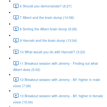
6 Should you demonstrate? (6:27)
7 Albert and the brain dump (10:58)
8 Sorting the Albert brain dump (8:26)
9 Hannah and the brain dump (13:04)
10 What would you do with Hannah? (3:22)
11 Breakout session with Jeremy - Finding out what
Albert does (5:02)
12 Breakout session with Jeremy - M1 higher in male
voice (7:28)
13 Breakout session with Jeremy - M1 higher in female
voice (10:34)