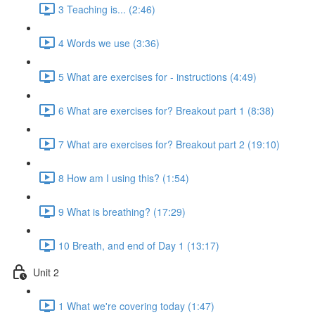
3 Teaching is... (2:46)
4 Words we use (3:36)
5 What are exercises for - instructions (4:49)
6 What are exercises for? Breakout part 1 (8:38)
7 What are exercises for? Breakout part 2 (19:10)
8 How am I using this? (1:54)
9 What is breathing? (17:29)
10 Breath, and end of Day 1 (13:17)
Unit 2
1 What we're covering today (1:47)