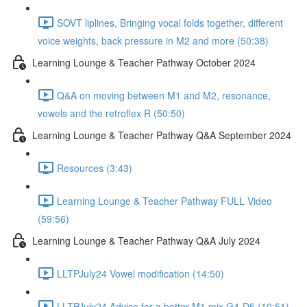
SOVT liplines, Bringing vocal folds together, different
voice weights, back pressure in M2 and more (50:38)
Learning Lounge & Teacher Pathway October 2024
Q&A on moving between M1 and M2, resonance,
vowels and the retroflex R (50:50)
Learning Lounge & Teacher Pathway Q&A September 2024
Resources (3:43)
Learning Lounge & Teacher Pathway FULL Video
(59:56)
Learning Lounge & Teacher Pathway Q&A July 2024
LLTPJuly24 Vowel modification (14:50)
LLTPJuly24 Advice for a better M1 mix G4-D5 (10:51)