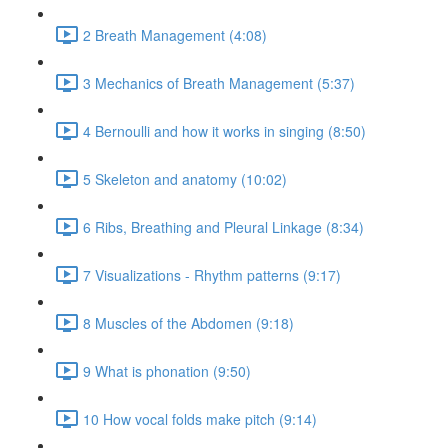
2 Breath Management (4:08)
3 Mechanics of Breath Management (5:37)
4 Bernoulli and how it works in singing (8:50)
5 Skeleton and anatomy (10:02)
6 Ribs, Breathing and Pleural Linkage (8:34)
7 Visualizations - Rhythm patterns (9:17)
8 Muscles of the Abdomen (9:18)
9 What is phonation (9:50)
10 How vocal folds make pitch (9:14)