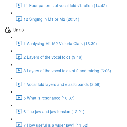
11 Four patterns of vocal fold vibration (14:42)
12 Singing in M1 or M2 (20:31)
Unit 3
1 Analysing M1 M2 Victoria Clark (13:30)
2 Layers of the vocal folds (9:46)
3 Layers of the vocal folds pt 2 and mixing (6:06)
4 Vocal fold layers and elastic bands (2:56)
5 What is resonance (10:37)
6 The jaw and jaw tension (12:21)
7 How useful is a wider jaw? (11:52)