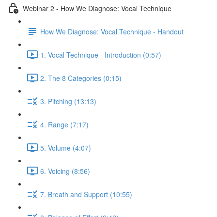
Webinar 2 - How We Diagnose: Vocal Technique
How We Diagnose: Vocal Technique - Handout
1. Vocal Technique - Introduction (0:57)
2. The 8 Categories (0:15)
3. Pitching (13:13)
4. Range (7:17)
5. Volume (4:07)
6. Voicing (8:56)
7. Breath and Support (10:55)