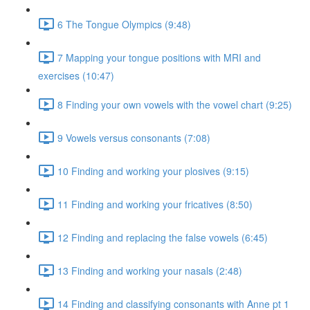
6 The Tongue Olympics (9:48)
7 Mapping your tongue positions with MRI and
exercises (10:47)
8 Finding your own vowels with the vowel chart (9:25)
9 Vowels versus consonants (7:08)
10 Finding and working your plosives (9:15)
11 Finding and working your fricatives (8:50)
12 Finding and replacing the false vowels (6:45)
13 Finding and working your nasals (2:48)
14 Finding and classifying consonants with Anne pt 1