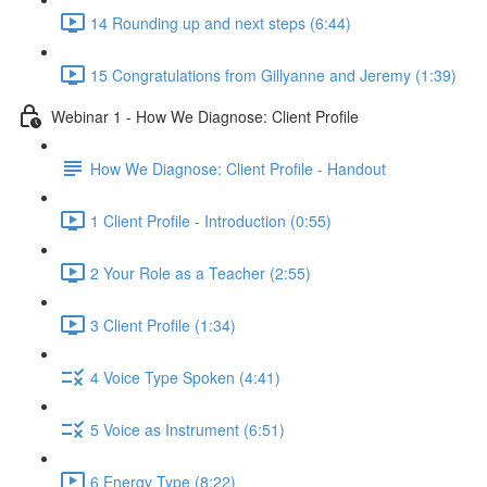
14 Rounding up and next steps (6:44)
15 Congratulations from Gillyanne and Jeremy (1:39)
Webinar 1 - How We Diagnose: Client Profile
How We Diagnose: Client Profile - Handout
1 Client Profile - Introduction (0:55)
2 Your Role as a Teacher (2:55)
3 Client Profile (1:34)
4 Voice Type Spoken (4:41)
5 Voice as Instrument (6:51)
6 Energy Type (8:22)