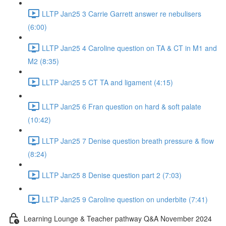
LLTP Jan25 3 Carrie Garrett answer re nebulisers
(6:00)
LLTP Jan25 4 Caroline question on TA & CT in M1 and
M2 (8:35)
LLTP Jan25 5 CT TA and ligament (4:15)
LLTP Jan25 6 Fran question on hard & soft palate
(10:42)
LLTP Jan25 7 Denise question breath pressure & flow
(8:24)
LLTP Jan25 8 Denise question part 2 (7:03)
LLTP Jan25 9 Caroline question on underbite (7:41)
Learning Lounge & Teacher pathway Q&A November 2024