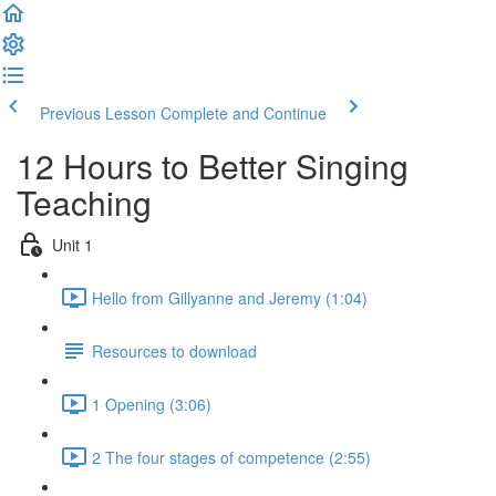
Previous Lesson
Complete and Continue
12 Hours to Better Singing
Teaching
Unit 1
Hello from Gillyanne and Jeremy (1:04)
Resources to download
1 Opening (3:06)
2 The four stages of competence (2:55)