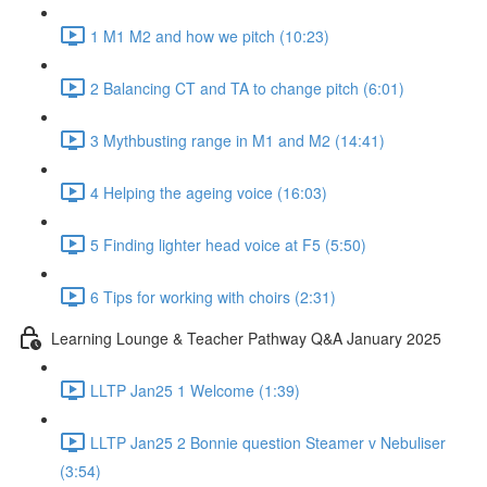
1 M1 M2 and how we pitch (10:23)
2 Balancing CT and TA to change pitch (6:01)
3 Mythbusting range in M1 and M2 (14:41)
4 Helping the ageing voice (16:03)
5 Finding lighter head voice at F5 (5:50)
6 Tips for working with choirs (2:31)
Learning Lounge & Teacher Pathway Q&A January 2025
LLTP Jan25 1 Welcome (1:39)
LLTP Jan25 2 Bonnie question Steamer v Nebuliser
(3:54)