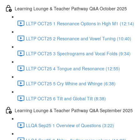
Learning Lounge & Teacher Pathway Q&A October 2025
LLTP OCT25 1 Resonance Options in High M1 (12:14)
LLTP OCT25 2 Resonance and Vowel Tuning (10:40)
LLTP OCT25 3 Spectrograms and Vocal Folds (9:34)
LLTP OCT25 4 Tongue and Resonance (12:55)
LLTP OCT25 5 Cry Whine and Whinge (6:38)
LLTP OCT25 6 Tilt and Global Tilt (8:38)
Learning Lounge & Teacher Pathway Q&A September 2025
LLQA Sep25 1 Overview of Questions (3:22)