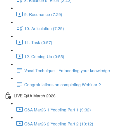
8. Balance of Effort (2:42)
9. Resonance (7:29)
10. Articulation (7:25)
11. Task (0:57)
12. Coming Up (0:55)
Vocal Technique - Embedding your knowledge
Congratulations on completing Webinar 2
LIVE Q&A March 2026
Q&A Mar26 1 Yodeling Part 1 (9:32)
Q&A Mar26 2 Yodeling Part 2 (10:12)