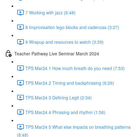
7 Working with jazz (6:48)
8 Improvisation lego blocks and cadenzas (3:27)
9 Wrapup and resources to watch (3:29)
Teacher Pathway Live Seminar March 2024
TPS Mar24 1 How much breath do you need (7:53)
TPS Mar24 2 Timing and backphrasing (6:26)
TPS Mar24 3 Defining Legit (2:34)
TPS Mar24 4 Phrasing and rhythm (1:56)
TPS Mar24 5 What else impacts on breathing patterns
(8:48)