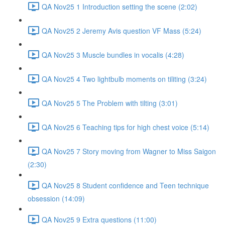
QA Nov25 1 Introduction setting the scene (2:02)
QA Nov25 2 Jeremy Avis question VF Mass (5:24)
QA Nov25 3 Muscle bundles in vocalis (4:28)
QA Nov25 4 Two lightbulb moments on tiliting (3:24)
QA Nov25 5 The Problem with tilting (3:01)
QA Nov25 6 Teaching tips for high chest voice (5:14)
QA Nov25 7 Story moving from Wagner to Miss Saigon
(2:30)
QA Nov25 8 Student confidence and Teen technique
obsession (14:09)
QA Nov25 9 Extra questions (11:00)