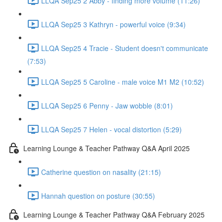
LLQA Sep25 2 Abby - finding more volume (11:26)
LLQA Sep25 3 Kathryn - powerful voice (9:34)
LLQA Sep25 4 Tracie - Student doesn't communicate
(7:53)
LLQA Sep25 5 Caroline - male voice M1 M2 (10:52)
LLQA Sep25 6 Penny - Jaw wobble (8:01)
LLQA Sep25 7 Helen - vocal distortion (5:29)
Learning Lounge & Teacher Pathway Q&A April 2025
Catherine question on nasality (21:15)
Hannah question on posture (30:55)
Learning Lounge & Teacher Pathway Q&A February 2025