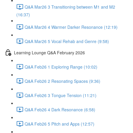
Q&A Mar26 3 Transitioning between M1 and M2
(16:37)
Q&A Mar26 4 Warmer Darker Resonance (12:19)
Q&A Mar26 5 Vocal Rehab and Genre (9:58)
Learning Lounge Q&A February 2026
Q&A Feb26 1 Exploring Range (10:02)
Q&A Feb26 2 Resonating Spaces (9:36)
Q&A Feb26 3 Tongue Tension (11:21)
Q&A Feb26 4 Dark Resonance (6:58)
Q&A Feb26 5 Pitch and Apps (12:57)