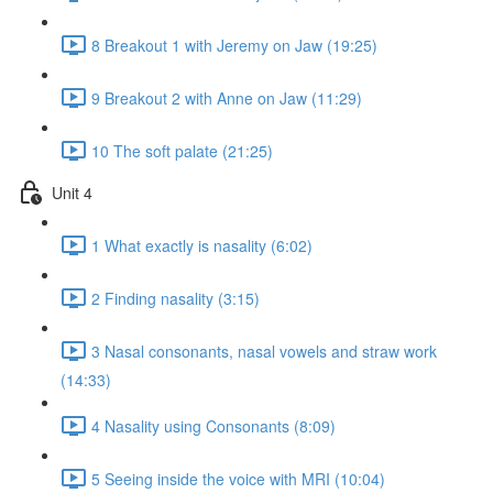
8 Breakout 1 with Jeremy on Jaw (19:25)
9 Breakout 2 with Anne on Jaw (11:29)
10 The soft palate (21:25)
Unit 4
1 What exactly is nasality (6:02)
2 Finding nasality (3:15)
3 Nasal consonants, nasal vowels and straw work
(14:33)
4 Nasality using Consonants (8:09)
5 Seeing inside the voice with MRI (10:04)