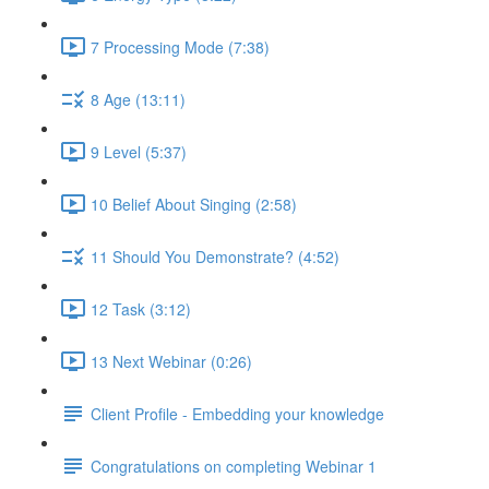
7 Processing Mode (7:38)
8 Age (13:11)
9 Level (5:37)
10 Belief About Singing (2:58)
11 Should You Demonstrate? (4:52)
12 Task (3:12)
13 Next Webinar (0:26)
Client Profile - Embedding your knowledge
Congratulations on completing Webinar 1