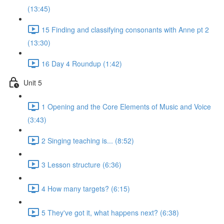
(13:45)
15 Finding and classifying consonants with Anne pt 2
(13:30)
16 Day 4 Roundup (1:42)
Unit 5
1 Opening and the Core Elements of Music and Voice
(3:43)
2 Singing teaching is... (8:52)
3 Lesson structure (6:36)
4 How many targets? (6:15)
5 They've got it, what happens next? (6:38)