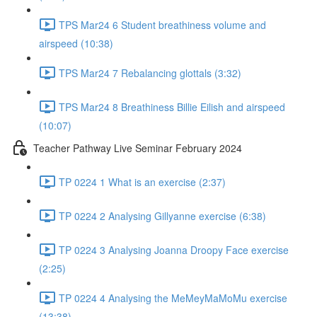
TPS Mar24 6 Student breathiness volume and
airspeed (10:38)
TPS Mar24 7 Rebalancing glottals (3:32)
TPS Mar24 8 Breathiness Billie Eilish and airspeed
(10:07)
Teacher Pathway Live Seminar February 2024
TP 0224 1 What is an exercise (2:37)
TP 0224 2 Analysing Gillyanne exercise (6:38)
TP 0224 3 Analysing Joanna Droopy Face exercise
(2:25)
TP 0224 4 Analysing the MeMeyMaMoMu exercise
(13:38)