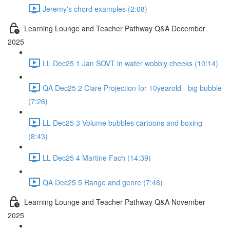
Jeremy's chord examples (2:08)
Learning Lounge and Teacher Pathway Q&A December
2025
LL Dec25 1 Jan SOVT in water wobbly cheeks (10:14)
QA Dec25 2 Clare Projection for 10yearold - big bubble
(7:26)
LL Dec25 3 Volume bubbles cartoons and boxing
(8:43)
LL Dec25 4 Martine Fach (14:39)
QA Dec25 5 Range and genre (7:46)
Learning Lounge and Teacher Pathway Q&A November
2025