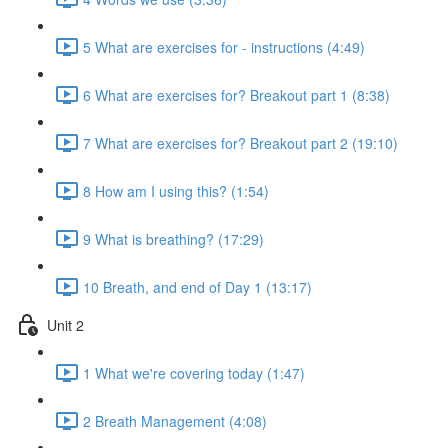
5 What are exercises for - instructions (4:49)
6 What are exercises for? Breakout part 1 (8:38)
7 What are exercises for? Breakout part 2 (19:10)
8 How am I using this? (1:54)
9 What is breathing? (17:29)
10 Breath, and end of Day 1 (13:17)
Unit 2
1 What we're covering today (1:47)
2 Breath Management (4:08)