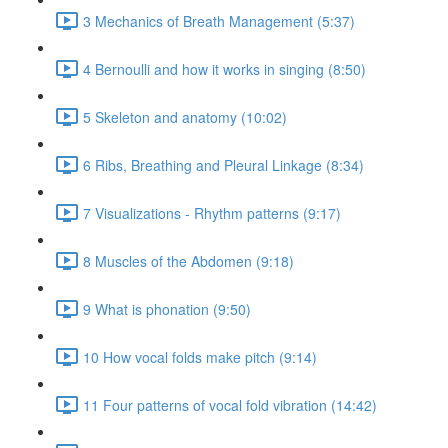
3 Mechanics of Breath Management (5:37)
4 Bernoulli and how it works in singing (8:50)
5 Skeleton and anatomy (10:02)
6 Ribs, Breathing and Pleural Linkage (8:34)
7 Visualizations - Rhythm patterns (9:17)
8 Muscles of the Abdomen (9:18)
9 What is phonation (9:50)
10 How vocal folds make pitch (9:14)
11 Four patterns of vocal fold vibration (14:42)