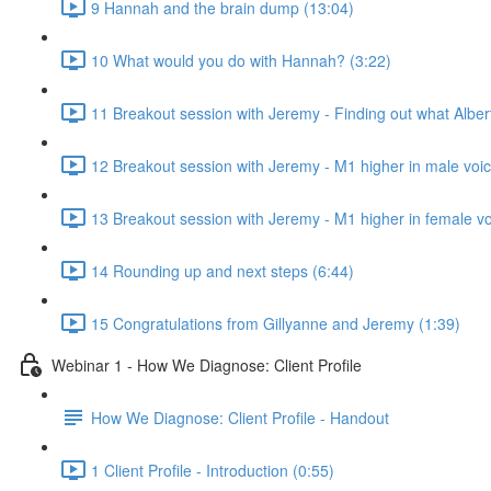
9 Hannah and the brain dump (13:04)
10 What would you do with Hannah? (3:22)
11 Breakout session with Jeremy - Finding out what Alber
12 Breakout session with Jeremy - M1 higher in male voic
13 Breakout session with Jeremy - M1 higher in female vo
14 Rounding up and next steps (6:44)
15 Congratulations from Gillyanne and Jeremy (1:39)
Webinar 1 - How We Diagnose: Client Profile
How We Diagnose: Client Profile - Handout
1 Client Profile - Introduction (0:55)