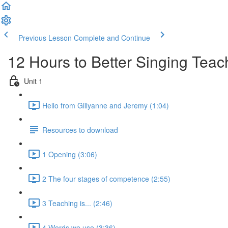
Previous Lesson
Complete and Continue
12 Hours to Better Singing Teac
Unit 1
Hello from Gillyanne and Jeremy (1:04)
Resources to download
1 Opening (3:06)
2 The four stages of competence (2:55)
3 Teaching is... (2:46)
4 Words we use (3:36)