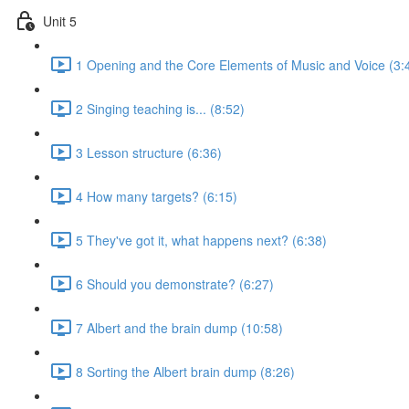
Unit 5
1 Opening and the Core Elements of Music and Voice (3:
2 Singing teaching is... (8:52)
3 Lesson structure (6:36)
4 How many targets? (6:15)
5 They've got it, what happens next? (6:38)
6 Should you demonstrate? (6:27)
7 Albert and the brain dump (10:58)
8 Sorting the Albert brain dump (8:26)