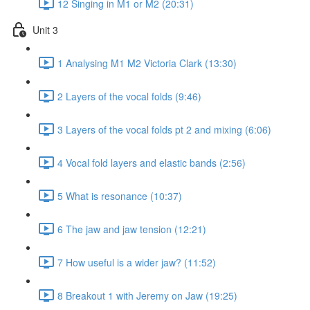
12 Singing in M1 or M2 (20:31)
Unit 3
1 Analysing M1 M2 Victoria Clark (13:30)
2 Layers of the vocal folds (9:46)
3 Layers of the vocal folds pt 2 and mixing (6:06)
4 Vocal fold layers and elastic bands (2:56)
5 What is resonance (10:37)
6 The jaw and jaw tension (12:21)
7 How useful is a wider jaw? (11:52)
8 Breakout 1 with Jeremy on Jaw (19:25)