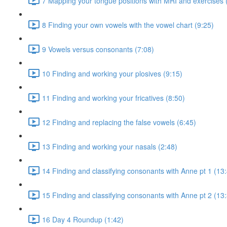
7 Mapping your tongue positions with MRI and exercises 
8 Finding your own vowels with the vowel chart (9:25)
9 Vowels versus consonants (7:08)
10 Finding and working your plosives (9:15)
11 Finding and working your fricatives (8:50)
12 Finding and replacing the false vowels (6:45)
13 Finding and working your nasals (2:48)
14 Finding and classifying consonants with Anne pt 1 (13
15 Finding and classifying consonants with Anne pt 2 (13
16 Day 4 Roundup (1:42)