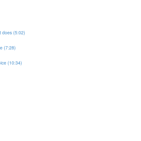
t does (5:02)
e (7:28)
ice (10:34)