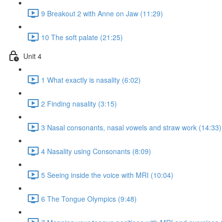
9 Breakout 2 with Anne on Jaw (11:29)
10 The soft palate (21:25)
Unit 4
1 What exactly is nasality (6:02)
2 Finding nasality (3:15)
3 Nasal consonants, nasal vowels and straw work (14:33)
4 Nasality using Consonants (8:09)
5 Seeing inside the voice with MRI (10:04)
6 The Tongue Olympics (9:48)