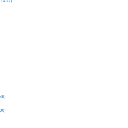
(10:47)
:45)
:30)